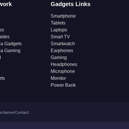
work
Gadgets Links
Smartphone
Tablets
es
Laptops
ides
Smart TV
ia Gadgets
Smartwatch
ia Gaming
Earphones
d
Gaming
Headphones
Microphone
rts
Monitor
Power Bank
isclaimer
Contact