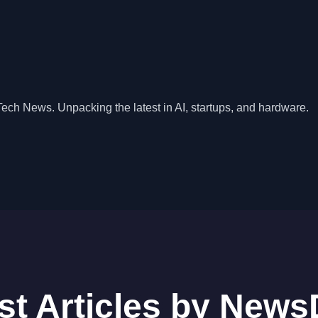
Tech News. Unpacking the latest in AI, startups, and hardware.
st Articles by New