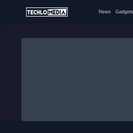
News
Gadget