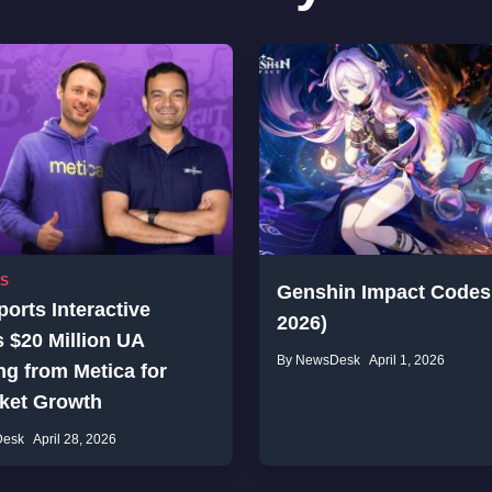
SS
Genshin Impact Codes 
orts Interactive
2026)
 $20 Million UA
By NewsDesk
April 1, 2026
g from Metica for
cket Growth
Desk
April 28, 2026