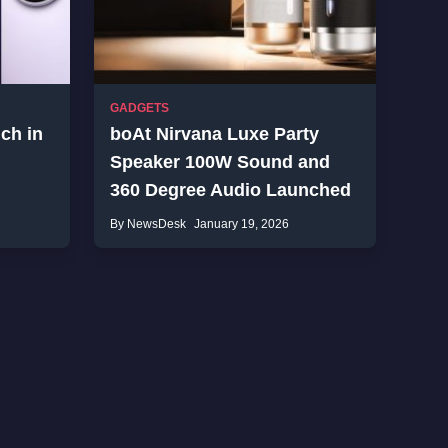
GADGETS
ch in
boAt Nirvana Luxe Party
Speaker 100W Sound and
360 Degree Audio Launched
By NewsDesk
January 19, 2026