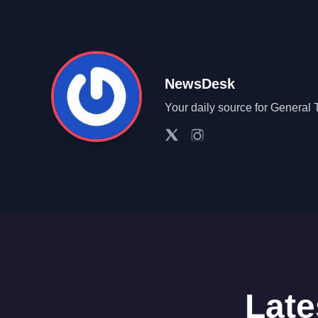
NewsDesk
Your daily source for General 
Late