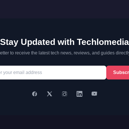
Stay Updated with Techlomedia
tter to receive the latest tech news, reviews, and guides directl
Subscr