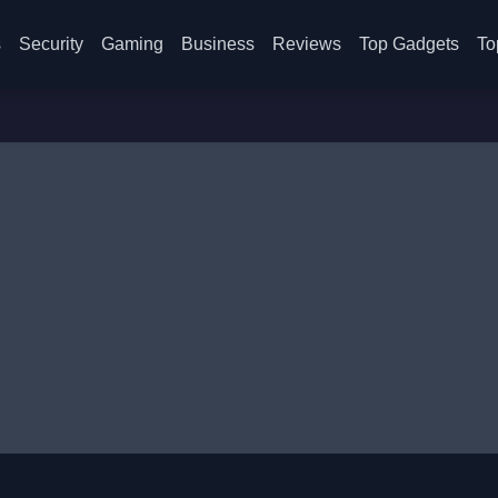
s
Security
Gaming
Business
Reviews
Top Gadgets
To