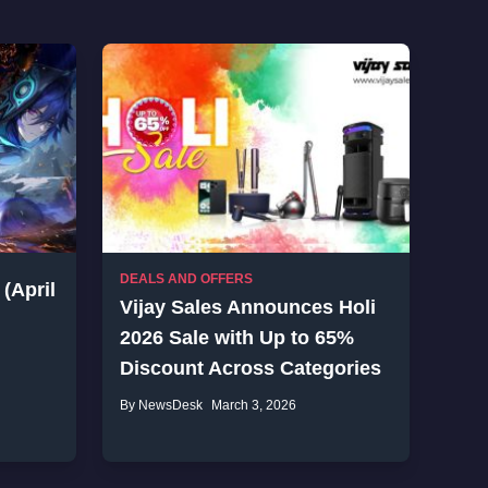
DEALS AND OFFERS
(April
Vijay Sales Announces Holi
2026 Sale with Up to 65%
Discount Across Categories
By NewsDesk
March 3, 2026