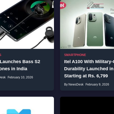
S
SMARTPHONE
 Launches Bass S2
Itel A100 With Military
nes in India
Durability Launched in
Starting at Rs. 6,799
Desk
February 10, 2026
By NewsDesk
February 9, 2026