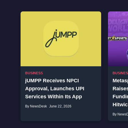
BUSINESS
BUSINE
jUMPP Receives NPCI
Metasp
Approval, Launches UPI
Raises
Services Within Its App
Fundin
Hitwi
By NewsDesk
June 22, 2026
By News