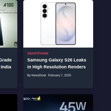
SMARTPHONE
-Grade
Samsung Galaxy S26 Leaks
 India
in High Resolution Renders
By NewsDesk
February 7, 2026