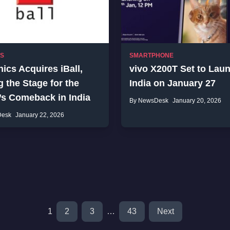
SS
SMARTPHONE
ics Acquires iBall,
vivo X200T Set to Laun
g the Stage for the
India on January 27
’s Comeback in India
By NewsDesk
January 20, 2026
Desk
January 22, 2026
1
2
3
…
43
Next