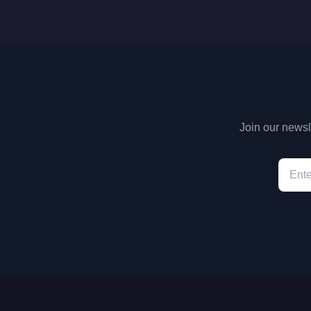
Join our newsle