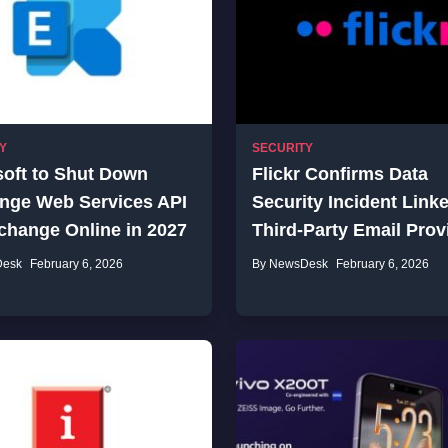
Y
SECURITY
soft to Shut Down
Flickr Confirms Data
nge Web Services API
Security Incident Linke
change Online in 2027
Third-Party Email Prov
Desk
February 6, 2026
By NewsDesk
February 6, 2026