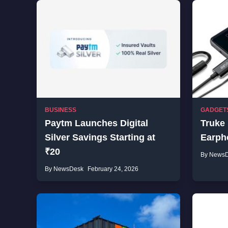
BUSINESS
GADGET
Paytm Launches Digital
Truke
Silver Savings Starting at
Earpho
₹20
By News
By NewsDesk
February 24, 2026