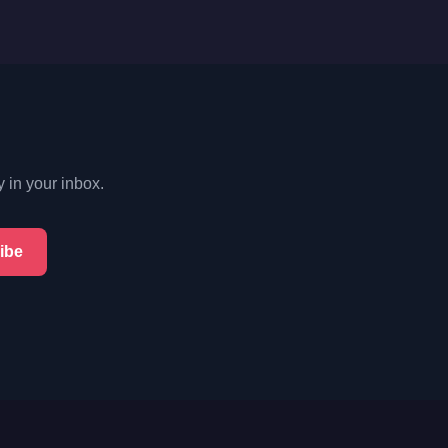
y in your inbox.
ibe