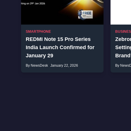
SMARTPHONE
BUSINE
REDMI Note 15 Pro Series
Zebron
India Launch Confirmed for
Settin
January 29
Brand
By NewsDesk
January 22, 2026
By News