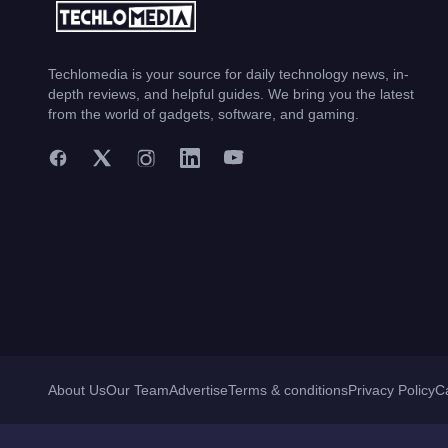
Techlomedia is your source for daily technology news, in-
depth reviews, and helpful guides. We bring you the latest
from the world of gadgets, software, and gaming.
About Us
Our Team
Advertise
Terms & conditions
Privacy Policy
C