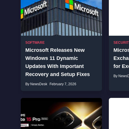
SOFTWARE
SECURIT
Microsoft Releases New
Micro
Windows 11 Dynamic
Excha
Updates With Important
for Ex
Recovery and Setup Fixes
By News
By NewsDesk
February 7, 2026