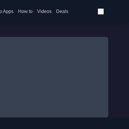
p Apps
How to
Videos
Deals