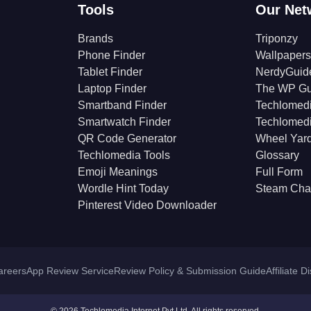
Tools
Our Net
Brands
Triponzy
Phone Finder
Wallpapers
Tablet Finder
NerdyGuid
Laptop Finder
The WP Gu
Smartband Finder
Techlomed
Smartwatch Finder
Techlomed
QR Code Generator
Wheel Yar
Techlomedia Tools
Glossary
Emoji Meanings
Full Form
Wordle Hint Today
Steam Cha
Pinterest Video Downloader
areers
App Review Service
Review Policy & Submission Guide
Affiliate D