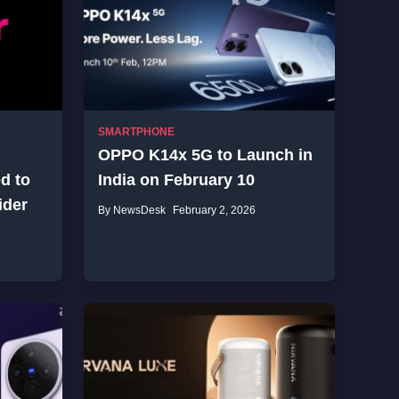
SMARTPHONE
OPPO K14x 5G to Launch in
d to
India on February 10
ider
By NewsDesk
February 2, 2026