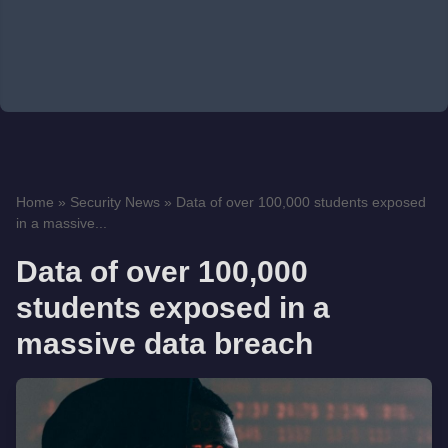
Home
»
Security News
»
Data of over 100,000 students exposed
in a massive...
Data of over 100,000
students exposed in a
massive data breach