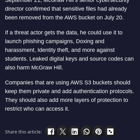
September 21, McGraw Hill’s senior cybersecurity
director confirmed that sensitive files had already
been removed from the AWS bucket on July 20.
If a threat actor gets the data, he could use it to
launch phishing campaigns, Doxing and
harassment, Identity theft, and more against
students. Leaked digital keys and source codes can
also harm McGraw Hill.
Companies that are using AWS S3 buckets should
keep them private and add authentication protocols.
They should also add more layers of protection to
restrict who can access it.
Share this article: