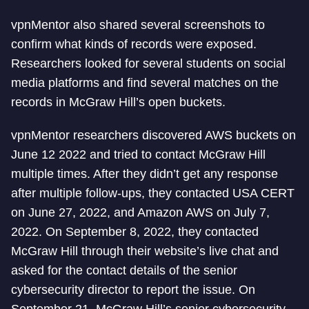
vpnMentor also shared several screenshots to
confirm what kinds of records were exposed.
Researchers looked for several students on social
media platforms and find several matches on the
records in McGraw Hill’s open buckets.
vpnMentor researchers discovered AWS buckets on
June 12 2022 and tried to contact McGraw Hill
multiple times. After they didn’t get any response
after multiple follow-ups, they contacted USA CERT
on June 27, 2022, and Amazon AWS on July 7,
2022. On September 8, 2022, they contacted
McGraw Hill through their website’s live chat and
asked for the contact details of the senior
cybersecurity director to report the issue. On