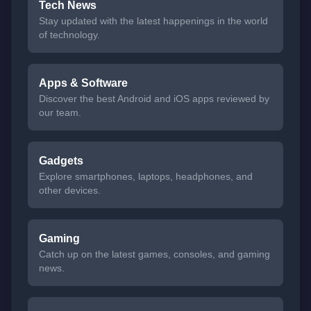
Tech News
Stay updated with the latest happenings in the world
of technology.
Apps & Software
Discover the best Android and iOS apps reviewed by
our team.
Gadgets
Explore smartphones, laptops, headphones, and
other devices.
Gaming
Catch up on the latest games, consoles, and gaming
news.