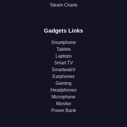
Steam Charts
Gadgets Links
Smartphone
Tablets
Laptops
Smart TV
Smartwatch
Earphones
Gaming
Headphones
Microphone
Monitor
Power Bank