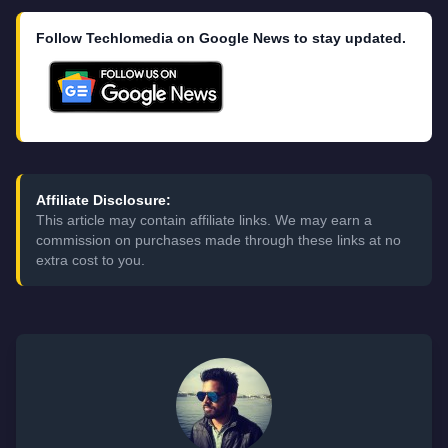
Follow Techlomedia on Google News to stay updated.
Affiliate Disclosure:
This article may contain affiliate links. We may earn a
commission on purchases made through these links at no
extra cost to you.