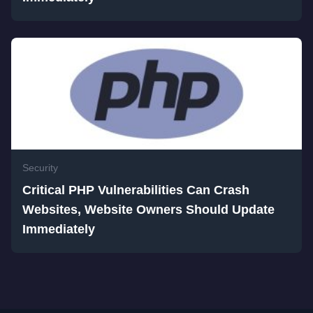
Security
Critical PHP Vulnerabilities Can Crash
Websites, Website Owners Should Update
Immediately