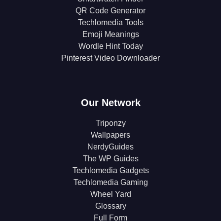
QR Code Generator
Techlomedia Tools
Emoji Meanings
Wordle Hint Today
Pinterest Video Downloader
Our Network
Triponzy
Wallpapers
NerdyGuides
The WP Guides
Techlomedia Gadgets
Techlomedia Gaming
Wheel Yard
Glossary
Full Form