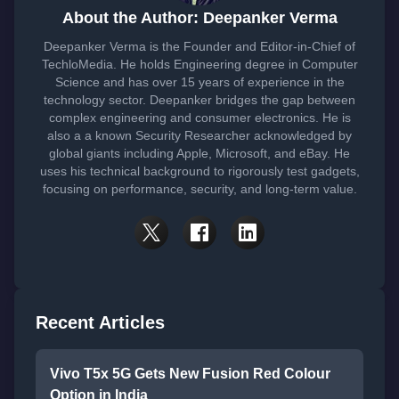
About the Author: Deepanker Verma
Deepanker Verma is the Founder and Editor-in-Chief of
TechloMedia. He holds Engineering degree in Computer
Science and has over 15 years of experience in the
technology sector. Deepanker bridges the gap between
complex engineering and consumer electronics. He is
also a a known Security Researcher acknowledged by
global giants including Apple, Microsoft, and eBay. He
uses his technical background to rigorously test gadgets,
focusing on performance, security, and long-term value.
Recent Articles
Vivo T5x 5G Gets New Fusion Red Colour
Option in India