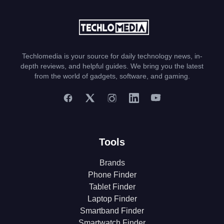
Techlomedia is your source for daily technology news, in-
depth reviews, and helpful guides. We bring you the latest
from the world of gadgets, software, and gaming.
Tools
Brands
Phone Finder
Tablet Finder
Laptop Finder
Smartband Finder
Smartwatch Finder