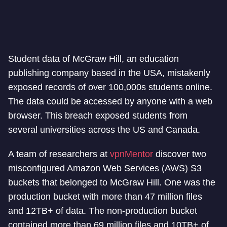
Student data of McGraw Hill, an education
publishing company based in the USA, mistakenly
exposed records of over 100,000s students online.
The data could be accessed by anyone with a web
browser. This breach exposed students from
several universities across the US and Canada.
A team of researchers at
vpnMentor
discover two
misconfigured Amazon Web Services (AWS) S3
buckets that belonged to McGraw Hill. One was the
production bucket with more than 47 million files
and 12TB+ of data. The non-production bucket
contained more than 69 million files and 10TB+ of