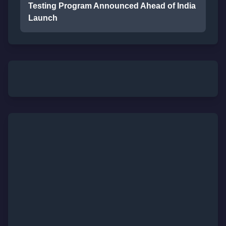
Testing Program Announced Ahead of India
Launch