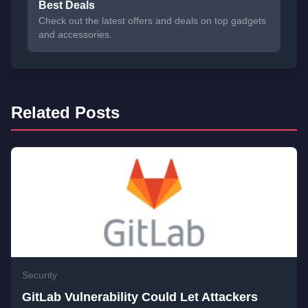
Best Deals
Check out the latest offers and deals on top gadgets
and accessories.
Related Posts
Security
GitLab Vulnerability Could Let Attackers