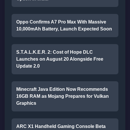
Oppo Confirms A7 Pro Max With Massive
10,000mAh Battery, Launch Expected Soon
S.T.A.L.K.E.R. 2: Cost of Hope DLC
Launches on August 20 Alongside Free
Update 2.0
Minecraft Java Edition Now Recommends
16GB RAM as Mojang Prepares for Vulkan
Graphics
ARC X1 Handheld Gaming Console Beta