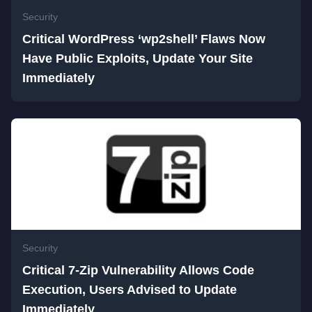
Security
Critical WordPress ‘wp2shell’ Flaws Now
Have Public Exploits, Update Your Site
Immediately
Security
Critical 7-Zip Vulnerability Allows Code
Execution, Users Advised to Update
Immediately