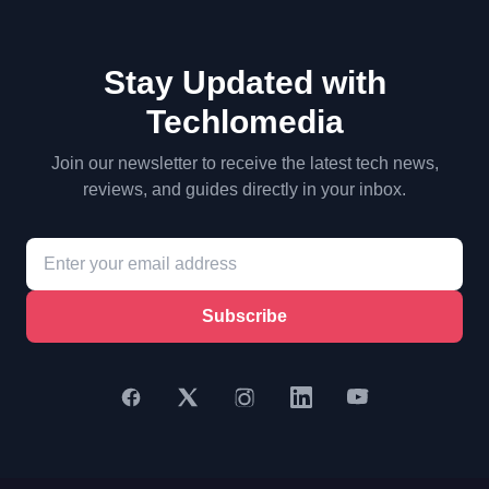
Stay Updated with
Techlomedia
Join our newsletter to receive the latest tech news,
reviews, and guides directly in your inbox.
Subscribe