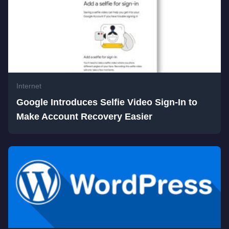
Internet
Google Introduces Selfie Video Sign-In to
Make Account Recovery Easier