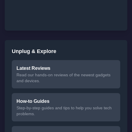
Unplug & Explore
Latest Reviews
Read our hands-on reviews of the newest gadgets
and devices.
How-to Guides
Step-by-step guides and tips to help you solve tech
problems.