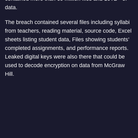
data.
The breach contained several files including syllabi
from teachers, reading material, source code, Excel
sheets listing student data, Files showing students’
completed assignments, and performance reports.
Leaked digital keys were also there that could be
used to decode encryption on data from McGraw
Hill.