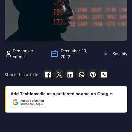
Deepanker
December 20,
Security
Verma
2022
Share this article:
Add Techlomedia as a preferred source on Google.