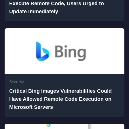
Execute Remote Code, Users Urged to
Update Immediately
Security
Critical Bing Images Vulnerabilities Could
Have Allowed Remote Code Execution on
Microsoft Servers