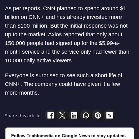
As per reports, CNN planned to spend around $1
billion on CNN+ and has already invested more
than $100 million. But the initial response was not
up to the market. Axios reported that only about
150,000 people had signed up for the $5.99-a-
month service and the service only had fewer than
10,000 daily active viewers.
Everyone is surprised to see such a short life of
CNN+. The company could have given it a few
more months.
Share this article:
Follow Techlomedia on Google News to stay updated.