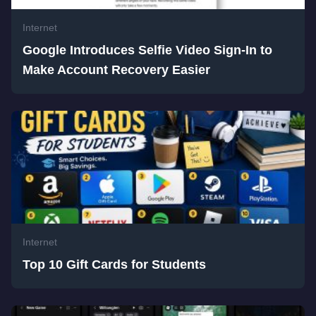
Internet
Google Introduces Selfie Video Sign-In to
Make Account Recovery Easier
Internet
Top 10 Gift Cards for Students