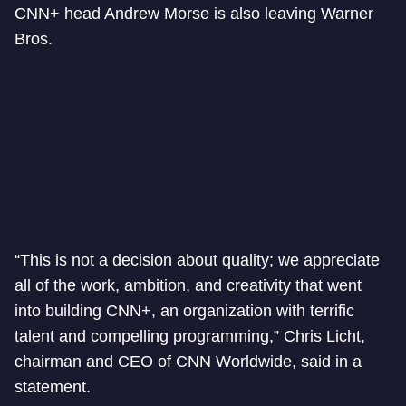
CNN+ head Andrew Morse is also leaving Warner
Bros.
“This is not a decision about quality; we appreciate
all of the work, ambition, and creativity that went
into building CNN+, an organization with terrific
talent and compelling programming,” Chris Licht,
chairman and CEO of CNN Worldwide, said in a
statement.