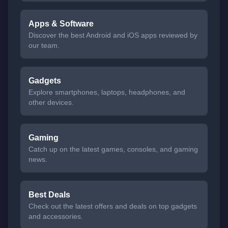
Apps & Software
Discover the best Android and iOS apps reviewed by
our team.
Gadgets
Explore smartphones, laptops, headphones, and
other devices.
Gaming
Catch up on the latest games, consoles, and gaming
news.
Best Deals
Check out the latest offers and deals on top gadgets
and accessories.