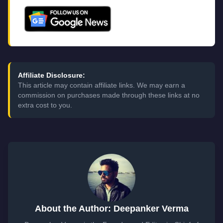
Affiliate Disclosure:
This article may contain affiliate links. We may earn a
commission on purchases made through these links at no
extra cost to you.
About the Author: Deepanker Verma