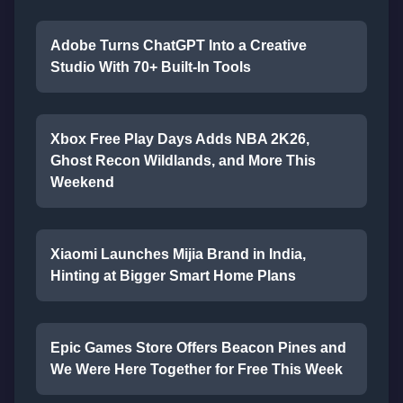
Adobe Turns ChatGPT Into a Creative
Studio With 70+ Built-In Tools
Xbox Free Play Days Adds NBA 2K26,
Ghost Recon Wildlands, and More This
Weekend
Xiaomi Launches Mijia Brand in India,
Hinting at Bigger Smart Home Plans
Epic Games Store Offers Beacon Pines and
We Were Here Together for Free This Week