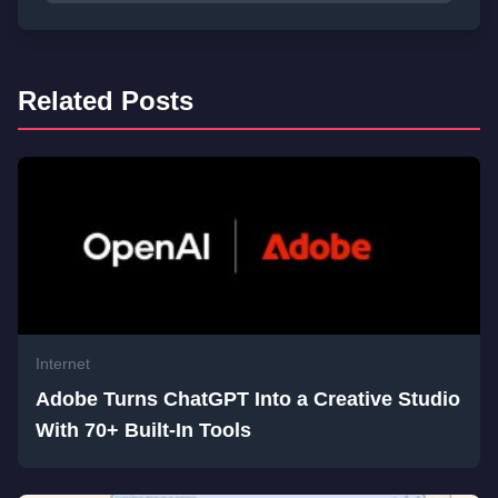
Related Posts
Internet
Adobe Turns ChatGPT Into a Creative Studio
With 70+ Built-In Tools