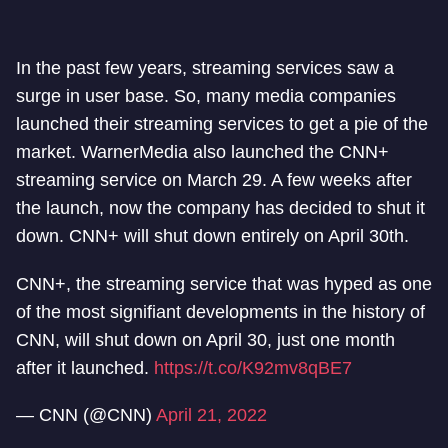
In the past few years, streaming services saw a
surge in user base. So, many media companies
launched their streaming services to get a pie of the
market. WarnerMedia also launched the CNN+
streaming service on March 29. A few weeks after
the launch, now the company has decided to shut it
down. CNN+ will shut down entirely on April 30th.
CNN+, the streaming service that was hyped as one
of the most signifiant developments in the history of
CNN, will shut down on April 30, just one month
after it launched.
https://t.co/K92mv8qBE7
— CNN (@CNN)
April 21, 2022