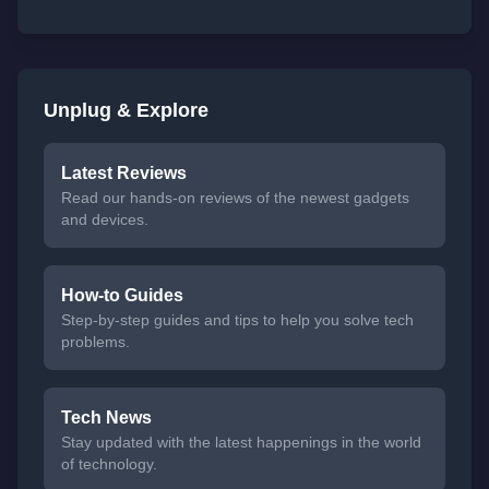
Unplug & Explore
Latest Reviews
Read our hands-on reviews of the newest gadgets
and devices.
How-to Guides
Step-by-step guides and tips to help you solve tech
problems.
Tech News
Stay updated with the latest happenings in the world
of technology.