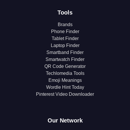
Tools
Brands
Phone Finder
Tablet Finder
Laptop Finder
Smartband Finder
Smartwatch Finder
QR Code Generator
Techlomedia Tools
Emoji Meanings
Wordle Hint Today
Pinterest Video Downloader
Our Network