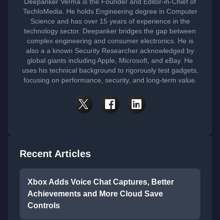
Deepanker Verma is the Founder and Editor-in-Chief of
TechloMedia. He holds Engineering degree in Computer
Science and has over 15 years of experience in the
technology sector. Deepanker bridges the gap between
complex engineering and consumer electronics. He is
also a a known Security Researcher acknowledged by
global giants including Apple, Microsoft, and eBay. He
uses his technical background to rigorously test gadgets,
focusing on performance, security, and long-term value.
Recent Articles
Xbox Adds Voice Chat Captures, Better
Achievements and More Cloud Save
Controls