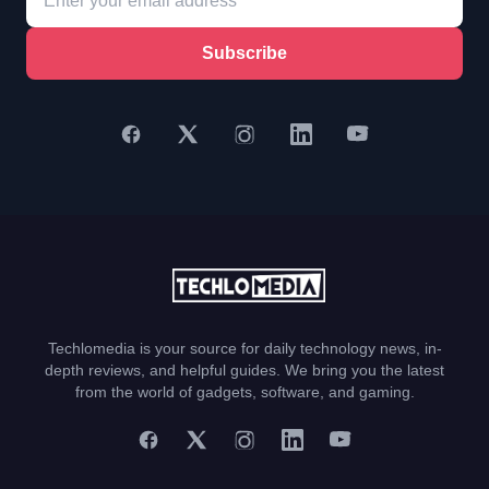
Subscribe
Techlomedia is your source for daily technology news, in-
depth reviews, and helpful guides. We bring you the latest
from the world of gadgets, software, and gaming.