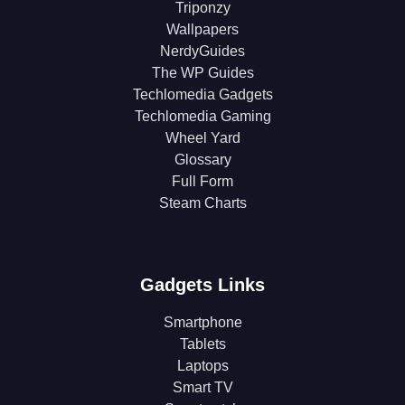
Triponzy
Wallpapers
NerdyGuides
The WP Guides
Techlomedia Gadgets
Techlomedia Gaming
Wheel Yard
Glossary
Full Form
Steam Charts
Gadgets Links
Smartphone
Tablets
Laptops
Smart TV