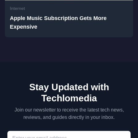
Internet
Apple Music Subscription Gets More
Expensive
Stay Updated with
Techlomedia
Join our newsletter to receive the latest tech news,
reviews, and guides directly in your inbox.