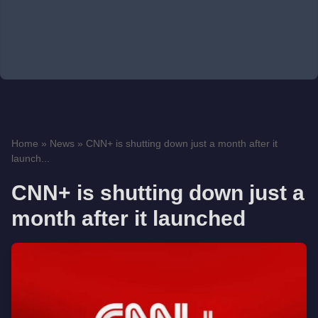
Home
»
News
»
CNN+ is shutting down just a month after it
launch...
CNN+ is shutting down just a
month after it launched