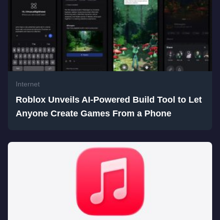
Internet
Roblox Unveils AI-Powered Build Tool to Let
Anyone Create Games From a Phone