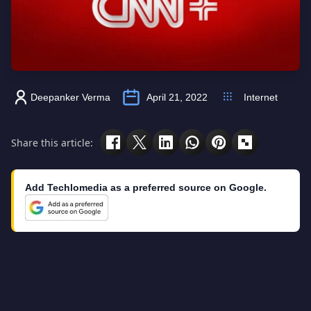
Deepanker Verma
April 21, 2022
Internet
Share this article:
Add Techlomedia as a preferred source on Google.