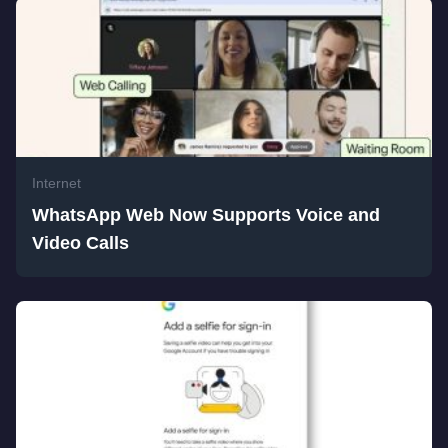
Internet
WhatsApp Web Now Supports Voice and
Video Calls