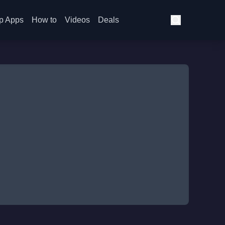
p Apps
How to
Videos
Deals