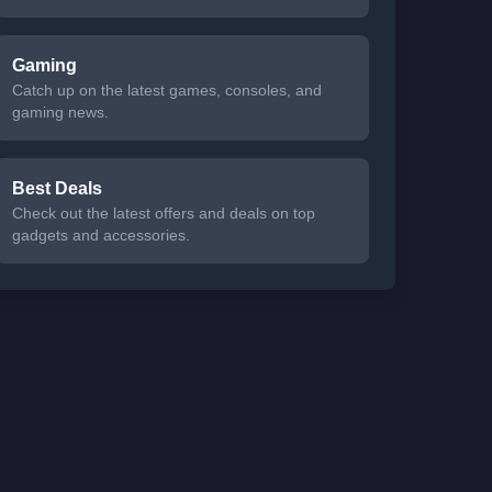
Gaming
Catch up on the latest games, consoles, and
gaming news.
Best Deals
Check out the latest offers and deals on top
gadgets and accessories.