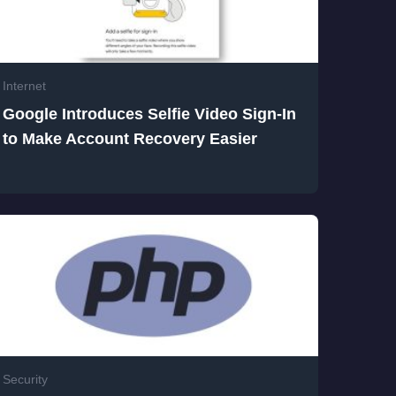
Internet
Google Introduces Selfie Video Sign-In
to Make Account Recovery Easier
Security