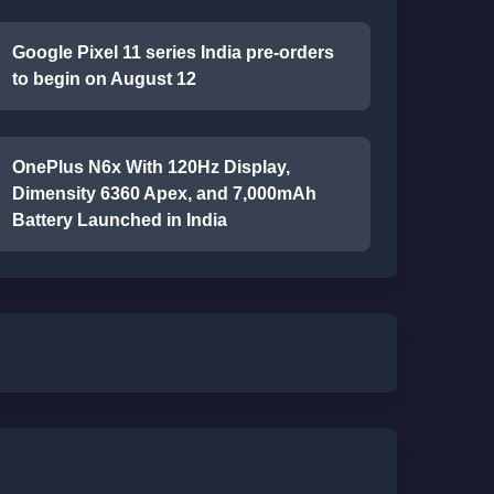
Google Pixel 11 series India pre-orders
to begin on August 12
OnePlus N6x With 120Hz Display,
Dimensity 6360 Apex, and 7,000mAh
Battery Launched in India