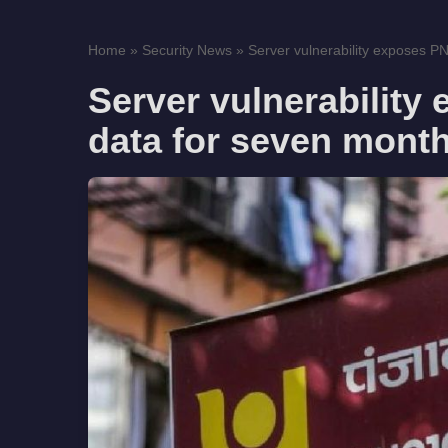
Home
»
Security News
»
Server vulnerability exposes PN
Server vulnerability
data for seven mont