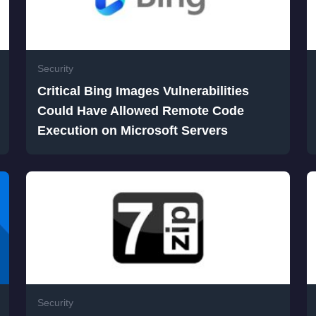
Security
Critical Bing Images Vulnerabilities
Could Have Allowed Remote Code
Execution on Microsoft Servers
Security