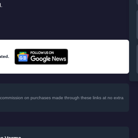
d.
ated.
 a commission on purchases made through these links at no extra