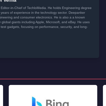
er Verma
Editor-in-Chief of TechloMedia. He holds Engineering degree
years of experience in the technology sector. Deepanker
neering and consumer electronics. He is also a a known
global giants including Apple, Microsoft, and eBay. He uses
 test gadgets, focusing on performance, security, and long-