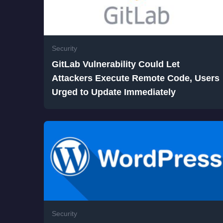
Security
GitLab Vulnerability Could Let
Attackers Execute Remote Code, Users
Urged to Update Immediately
Security