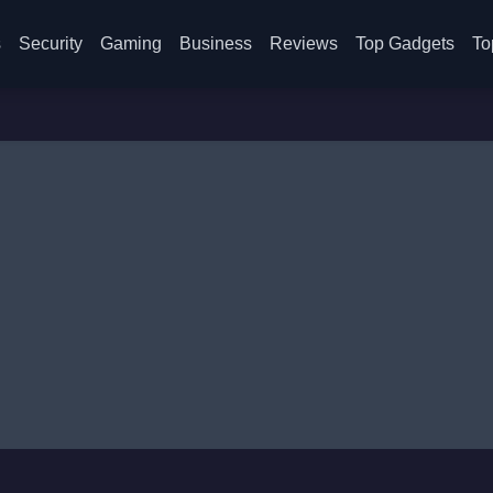
s
Security
Gaming
Business
Reviews
Top Gadgets
To