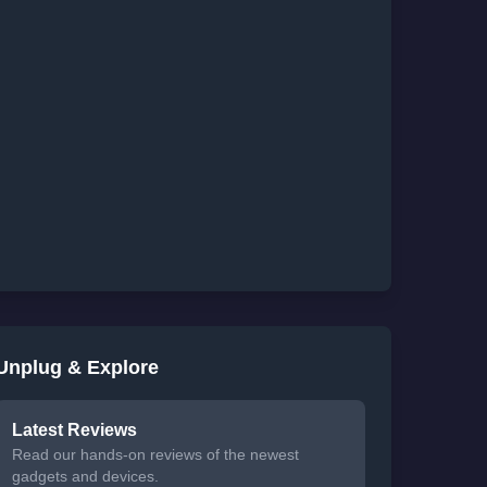
Unplug & Explore
Latest Reviews
Read our hands-on reviews of the newest
gadgets and devices.