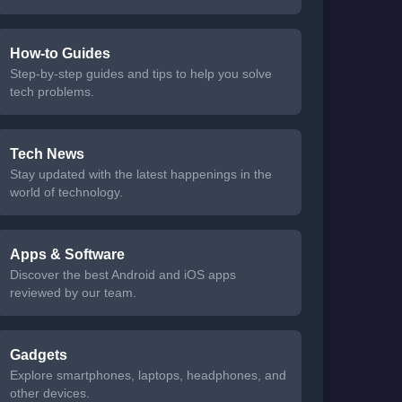
How-to Guides
Step-by-step guides and tips to help you solve
tech problems.
Tech News
Stay updated with the latest happenings in the
world of technology.
Apps & Software
Discover the best Android and iOS apps
reviewed by our team.
Gadgets
Explore smartphones, laptops, headphones, and
other devices.