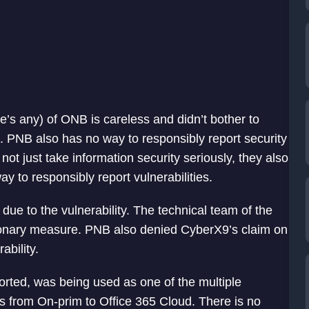
re’s any) of ONB is careless and didn’t bother to
s. PNB also has no way to responsibly report security
not just take information security seriously, they also
y to responsibly report vulnerabilities.
due to the vulnerability. The technical team of the
ionary measure. PNB also denied CyberX9’s claim on
ability.
orted, was being used as one of the multiple
s from On-prim to Office 365 Cloud. There is no