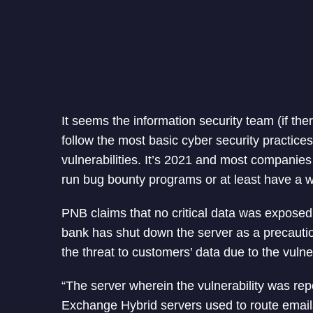
It seems the information security team (if the
follow the most basic cyber security practice
vulnerabilities. It’s 2021 and most companies 
run bug bounty programs or at least have a wa
PNB claims that no critical data was exposed 
bank has shut down the server as a precaut
the threat to customers’ data due to the vulner
“The server wherein the vulnerability was rep
Exchange Hybrid servers used to route email