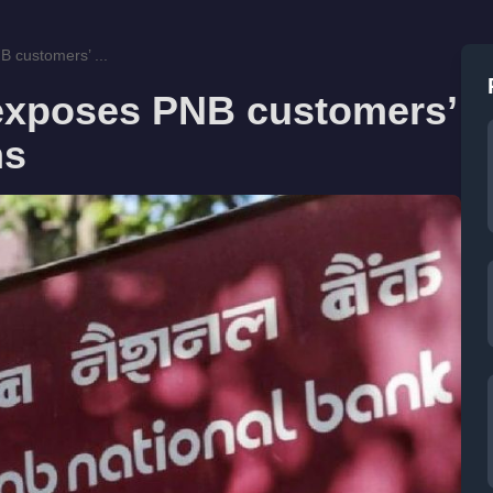
B customers’ ...
 exposes PNB customers’
hs