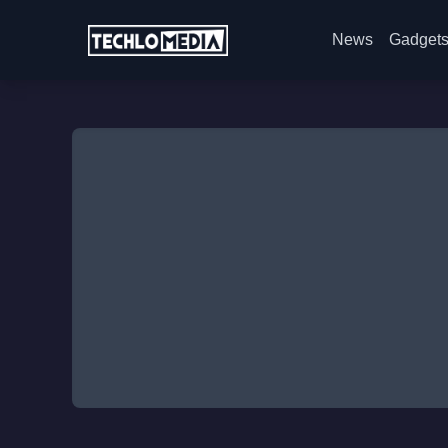
News
Gadget