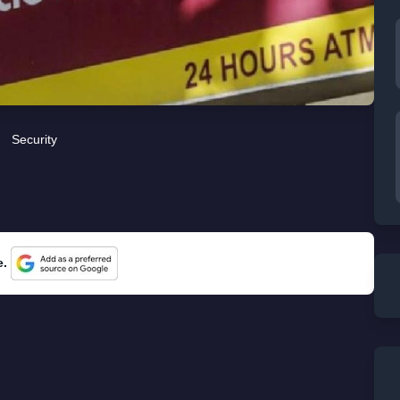
Security
e.