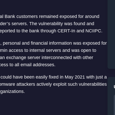
onal Bank customers remained exposed for around
nder’s servers. The vulnerability was found and
reported to the bank through CERT-In and NCIIPC.
s, personal and financial information was exposed for
dmin access to internal servers and was open to
n an exchange server interconnected with other
cess to all email addresses.
 could have been easily fixed in May 2021 with just a
omware attackers actively exploit such vulnerabilities
ganizations.