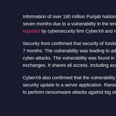
Information of over 180 million Punjab Nati
seven months due to a vulnerability in the le
reported
by cybersecurity firm CyberX9 and 
Security from confirmed that security of fund
7 months. The vulnerability was leading to a
cyber-attacks. The vulnerability was found i
exchanges. It shares all access, including ac
CyberX9 also confirmed that the vulnerability
security update to a server application. Rans
to perform ransomware attacks against big or