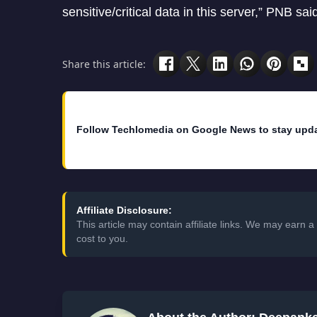
sensitive/critical data in this server,” PNB sai
Share this article:
Follow Techlomedia on Google News to stay upd
Affiliate Disclosure:
This article may contain affiliate links. We may earn
cost to you.