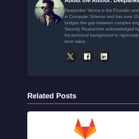
About the Author: Deepank
Deepanker Verma is the Founder and 
in Computer Science and has over 15 
bridges the gap between complex engi
Security Researcher acknowledged by 
his technical background to rigorously
term value.
Related Posts