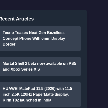
Recent Articles
Tecno Teases Next-Gen Bezelless
Concept Phone With 0mm Display
Border
Mortal Shell 2 beta now available on PS5
and Xbox Series X|S
HUAWEI MatePad 11.5 (2026) with 11.5-
inch 2.5K 120Hz PaperMatte display,
Kirin T82 launched in India