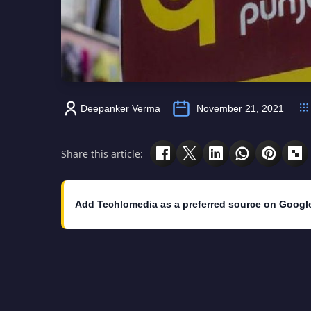
Deepanker Verma
November 21, 2021
Share this article:
Add Techlomedia as a preferred source on Googl