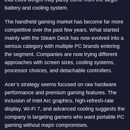
battery and cooling system.
The handheld gaming market has become far more
competitive over the past few years. What started
mainly with the Steam Deck has now evolved into a
serious category with multiple PC brands entering
the segment. Companies are now trying different
approaches with screen sizes, cooling systems,
processor choices, and detachable controllers.
Acer’s strategy seems focused on raw hardware
performance and premium gaming features. The
inclusion of Intel Arc graphics, high-refresh-rate
display, Wi-Fi 7, and advanced cooling suggests the
company is targeting gamers who want portable PC
gaming without major compromises.