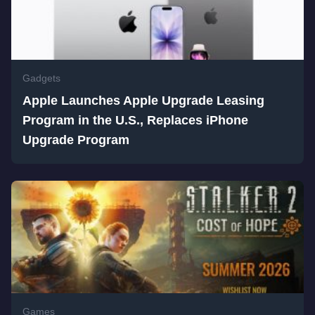
Gadgets
Apple Launches Apple Upgrade Leasing
Program in the U.S., Replaces iPhone
Upgrade Program
Games