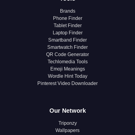
Brands
Phone Finder
Tablet Finder
Laptop Finder
Smartband Finder
Smartwatch Finder
QR Code Generator
Techlomedia Tools
Emoji Meanings
Wordle Hint Today
Pinterest Video Downloader
Our Network
Triponzy
Wallpapers