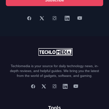
Subscribe
Techlomedia is your source for daily technology news, in-
depth reviews, and helpful guides. We bring you the latest
from the world of gadgets, software, and gaming.
Tools