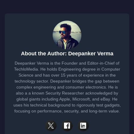
About the Author: Deepanker Verma
Deepanker Verma is the Founder and Editor-in-Chief of
TechloMedia. He holds Engineering degree in Computer
Science and has over 15 years of experience in the
technology sector. Deepanker bridges the gap between
complex engineering and consumer electronics. He is
also a a known Security Researcher acknowledged by
global giants including Apple, Microsoft, and eBay. He
uses his technical background to rigorously test gadgets,
focusing on performance, security, and long-term value.