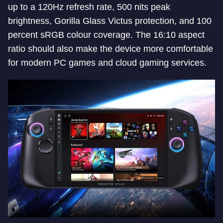
up to a 120Hz refresh rate, 500 nits peak
brightness, Gorilla Glass Victus protection, and 100
percent sRGB colour coverage. The 16:10 aspect
ratio should also make the device more comfortable
for modern PC games and cloud gaming services.