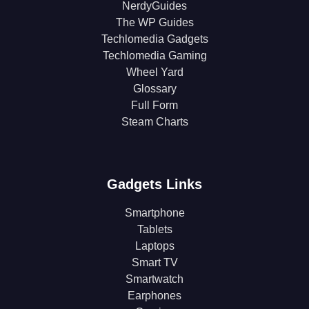
NerdyGuides
The WP Guides
Techlomedia Gadgets
Techlomedia Gaming
Wheel Yard
Glossary
Full Form
Steam Charts
Gadgets Links
Smartphone
Tablets
Laptops
Smart TV
Smartwatch
Earphones