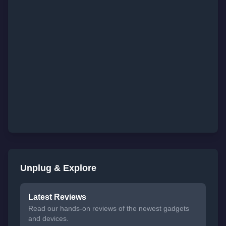
Unplug & Explore
Latest Reviews
Read our hands-on reviews of the newest gadgets
and devices.