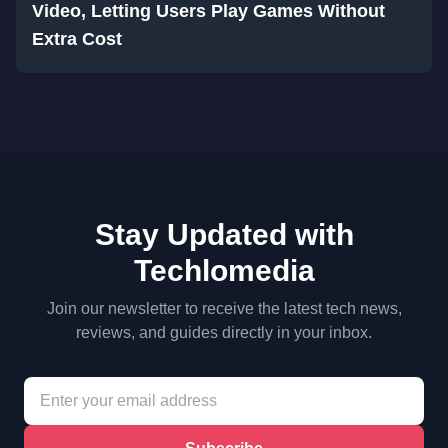
Video, Letting Users Play Games Without
Extra Cost
Stay Updated with
Techlomedia
Join our newsletter to receive the latest tech news,
reviews, and guides directly in your inbox.