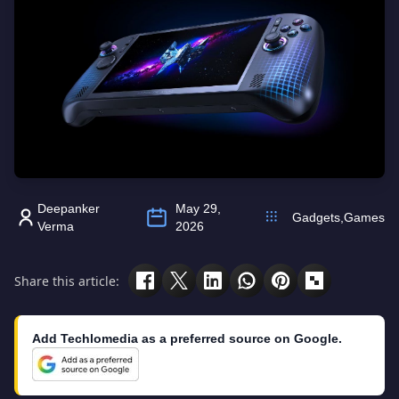
Deepanker
May 29,
Gadgets
,
Games
Verma
2026
Share this article:
Add Techlomedia as a preferred source on Google.