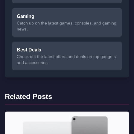
Gaming
Catch up on the latest games, consoles, and gaming
news.
Best Deals
Check out the latest offers and deals on top gadgets
and accessories.
Related Posts