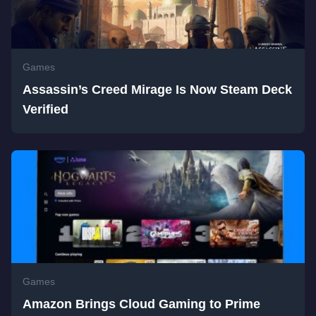
Games
Assassin’s Creed Mirage Is Now Steam Deck
Verified
Games
Amazon Brings Cloud Gaming to Prime