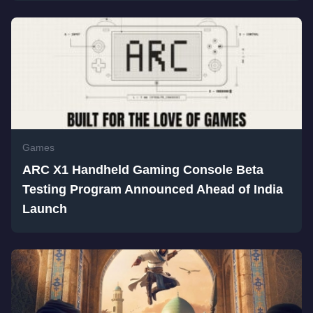
Games
ARC X1 Handheld Gaming Console Beta
Testing Program Announced Ahead of India
Launch