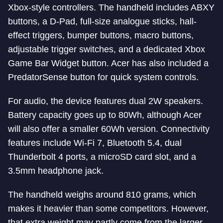
Xbox-style controllers. The handheld includes ABXY
buttons, a D-Pad, full-size analogue sticks, hall-
effect triggers, bumper buttons, macro buttons,
adjustable trigger switches, and a dedicated Xbox
Game Bar Widget button. Acer has also included a
PredatorSense button for quick system controls.
For audio, the device features dual 2W speakers.
Battery capacity goes up to 80Wh, although Acer
will also offer a smaller 60Wh version. Connectivity
features include Wi-Fi 7, Bluetooth 5.4, dual
Thunderbolt 4 ports, a microSD card slot, and a
3.5mm headphone jack.
The handheld weighs around 810 grams, which
makes it heavier than some competitors. However,
that extra weight may partly come from the larger