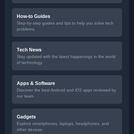
How-to Guides
Step-by-step guides and tips to help you solve tech
problems.
Tech News
Stay updated with the latest happenings in the world
of technology.
Apps & Software
Discover the best Android and iOS apps reviewed by
our team.
Gadgets
Explore smartphones, laptops, headphones, and
other devices.