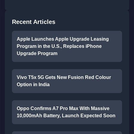
Recent Articles
Apple Launches Apple Upgrade Leasing
Program in the U.S., Replaces iPhone
Upgrade Program
Vivo T5x 5G Gets New Fusion Red Colour
Option in India
Oppo Confirms A7 Pro Max With Massive
10,000mAh Battery, Launch Expected Soon