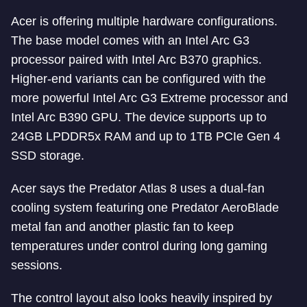
Acer is offering multiple hardware configurations.
The base model comes with an Intel Arc G3
processor paired with Intel Arc B370 graphics.
Higher-end variants can be configured with the
more powerful Intel Arc G3 Extreme processor and
Intel Arc B390 GPU. The device supports up to
24GB LPDDR5x RAM and up to 1TB PCIe Gen 4
SSD storage.
Acer says the Predator Atlas 8 uses a dual-fan
cooling system featuring one Predator AeroBlade
metal fan and another plastic fan to keep
temperatures under control during long gaming
sessions.
The control layout also looks heavily inspired by