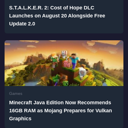
S.T.A.L.K.E.R. 2: Cost of Hope DLC
Launches on August 20 Alongside Free
Update 2.0
Games
Minecraft Java Edition Now Recommends
16GB RAM as Mojang Prepares for Vulkan
Graphics