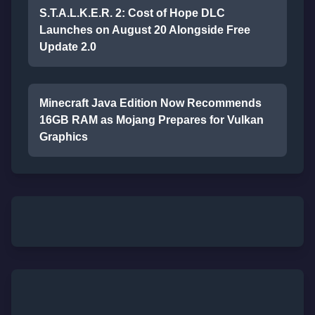
S.T.A.L.K.E.R. 2: Cost of Hope DLC
Launches on August 20 Alongside Free
Update 2.0
Minecraft Java Edition Now Recommends
16GB RAM as Mojang Prepares for Vulkan
Graphics