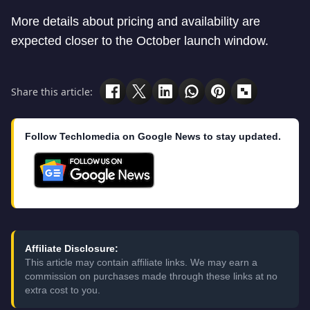
More details about pricing and availability are
expected closer to the October launch window.
Share this article:
Follow Techlomedia on Google News to stay updated.
Affiliate Disclosure:
This article may contain affiliate links. We may earn a
commission on purchases made through these links at no
extra cost to you.