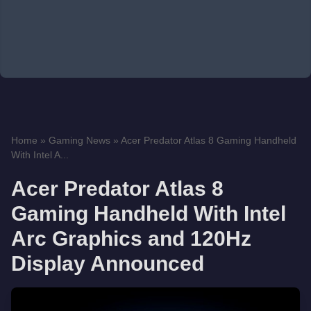
Home
»
Gaming News
»
Acer Predator Atlas 8 Gaming Handheld
With Intel A...
Acer Predator Atlas 8
Gaming Handheld With Intel
Arc Graphics and 120Hz
Display Announced