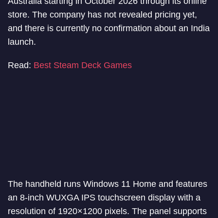
Australia starting in October 2026 through its online
store. The company has not revealed pricing yet,
and there is currently no confirmation about an India
launch.
Read:
Best Steam Deck Games
The handheld runs Windows 11 Home and features
an 8-inch WUXGA IPS touchscreen display with a
resolution of 1920×1200 pixels. The panel supports