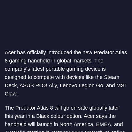
Acer has officially introduced the new Predator Atlas
8 gaming handheld in global markets. The
company’s latest portable gaming device is
designed to compete with devices like the Steam
Deck, ASUS ROG Ally, Lenovo Legion Go, and MSI
Claw.
The Predator Atlas 8 will go on sale globally later
this year in a Black colour option. Acer says the
handheld will launch in North America, EMEA, and