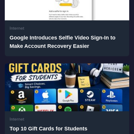
Internet
Google Introduces Selfie Video Sign-In to
Make Account Recovery Easier
Internet
Top 10 Gift Cards for Students