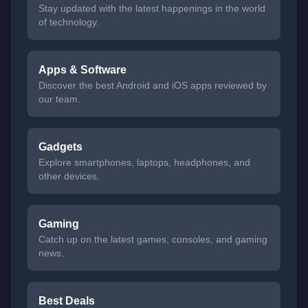
Stay updated with the latest happenings in the world
of technology.
Apps & Software
Discover the best Android and iOS apps reviewed by
our team.
Gadgets
Explore smartphones, laptops, headphones, and
other devices.
Gaming
Catch up on the latest games, consoles, and gaming
news.
Best Deals