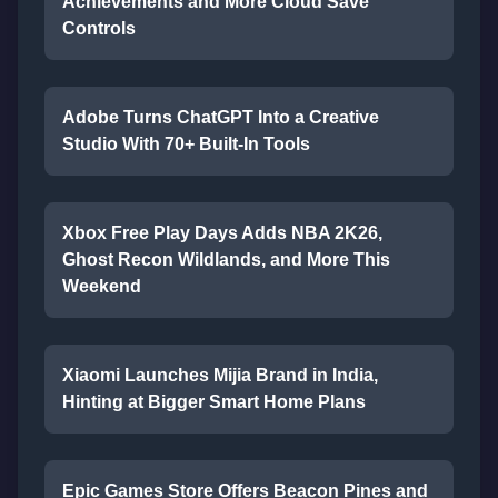
Achievements and More Cloud Save
Controls
Adobe Turns ChatGPT Into a Creative
Studio With 70+ Built-In Tools
Xbox Free Play Days Adds NBA 2K26,
Ghost Recon Wildlands, and More This
Weekend
Xiaomi Launches Mijia Brand in India,
Hinting at Bigger Smart Home Plans
Epic Games Store Offers Beacon Pines and