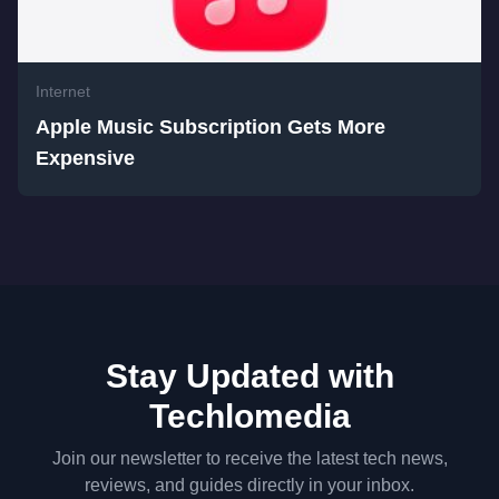
Internet
Apple Music Subscription Gets More
Expensive
Stay Updated with
Techlomedia
Join our newsletter to receive the latest tech news,
reviews, and guides directly in your inbox.