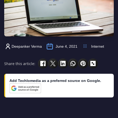
Deepanker Verma
June 4, 2021
Internet
Share this article:
Add Techlomedia as a preferred source on Google.