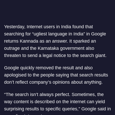
Yesterday, Internet users in India found that
searching for “ugliest language in India” in Google
returns Kannada as an answer. It sparked an
outrage and the Karnataka government also
threaten to send a legal notice to the search giant.
Google quickly removed the result and also
apologised to the people saying that search results
don’t reflect company’s opinions about anything.
“The search isn’t always perfect. Sometimes, the
way content is described on the internet can yield
surprising results to specific queries,” Google said in