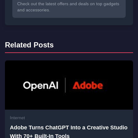
Check out the latest offers and deals on top gadgets
and accessories.
Related Posts
Internet
Adobe Turns ChatGPT Into a Creative Studio
With 70+ Built-In Tools