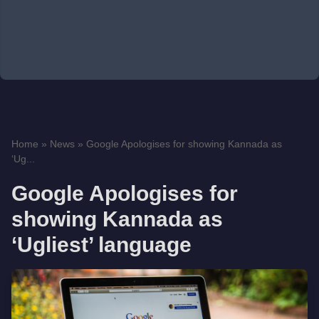
Home
»
News
»
Google Apologises for showing Kannada as
‘Ug...
Google Apologises for
showing Kannada as
‘Ugliest’ language