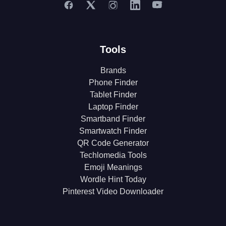
Tools
Brands
Phone Finder
Tablet Finder
Laptop Finder
Smartband Finder
Smartwatch Finder
QR Code Generator
Techlomedia Tools
Emoji Meanings
Wordle Hint Today
Pinterest Video Downloader