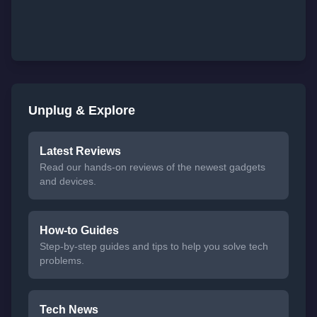
Unplug & Explore
Latest Reviews
Read our hands-on reviews of the newest gadgets
and devices.
How-to Guides
Step-by-step guides and tips to help you solve tech
problems.
Tech News