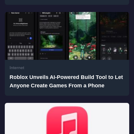
Internet
Roblox Unveils AI-Powered Build Tool to Let
Anyone Create Games From a Phone