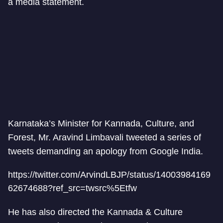
a media statement.
Karnataka’s Minister for Kannada, Culture, and
Forest, Mr. Aravind Limbavali tweeted a series of
tweets demanding an apology from Google India.
https://twitter.com/ArvindLBJP/status/14003984169
62674688?ref_src=twsrc%5Etfw
He has also directed the Kannada & Culture