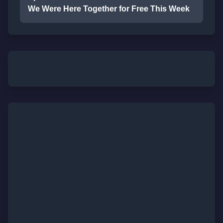
We Were Here Together for Free This Week