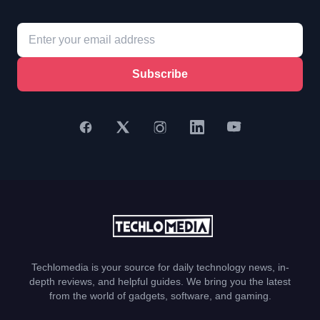
Subscribe
Techlomedia is your source for daily technology news, in-
depth reviews, and helpful guides. We bring you the latest
from the world of gadgets, software, and gaming.