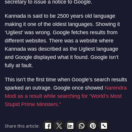
secretary to issue a notice to Google.
Kannada is said to be 2500 years old language
making it one of the oldest languages. Showing it
‘Ugliest’ was wrong. Google fetches results from
different websites. There was a website where
Kannada was described as the Ugliest language
and Google displayed what it found. Google isn’t
fully at fault.
This isn’t the first time when Google’s search results
sparked an outrage. Google once showed
Narendra
Modi as a result while searching for “World’s Most
Stupid Prime Ministers.”
Share this article: