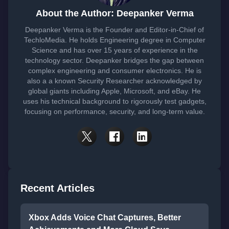
About the Author: Deepanker Verma
Deepanker Verma is the Founder and Editor-in-Chief of
TechloMedia. He holds Engineering degree in Computer
Science and has over 15 years of experience in the
technology sector. Deepanker bridges the gap between
complex engineering and consumer electronics. He is
also a a known Security Researcher acknowledged by
global giants including Apple, Microsoft, and eBay. He
uses his technical background to rigorously test gadgets,
focusing on performance, security, and long-term value.
Recent Articles
Xbox Adds Voice Chat Captures, Better