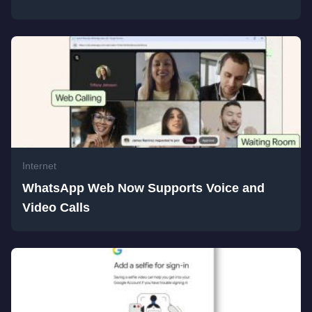
Internet
WhatsApp Web Now Supports Voice and
Video Calls