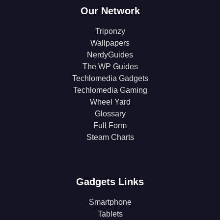
Our Network
Triponzy
Wallpapers
NerdyGuides
The WP Guides
Techlomedia Gadgets
Techlomedia Gaming
Wheel Yard
Glossary
Full Form
Steam Charts
Gadgets Links
Smartphone
Tablets