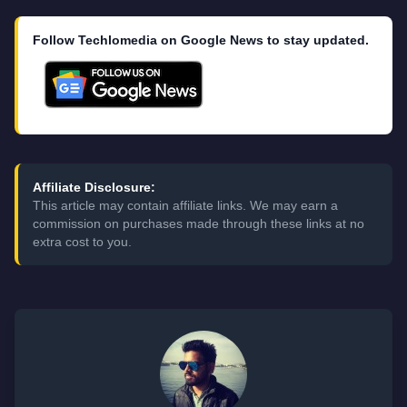
Follow Techlomedia on Google News to stay updated.
Affiliate Disclosure:
This article may contain affiliate links. We may earn a
commission on purchases made through these links at no
extra cost to you.