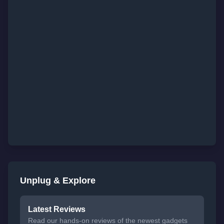
Unplug & Explore
Latest Reviews
Read our hands-on reviews of the newest gadgets