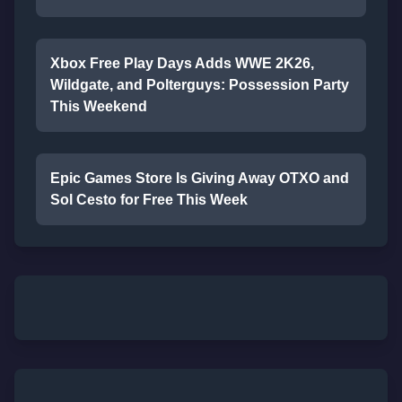
Xbox Free Play Days Adds WWE 2K26,
Wildgate, and Polterguys: Possession Party
This Weekend
Epic Games Store Is Giving Away OTXO and
Sol Cesto for Free This Week