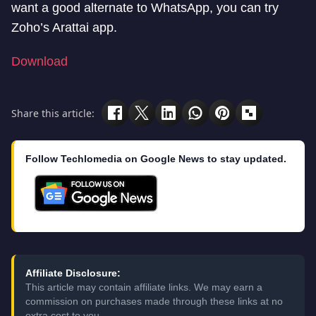
want a good alternate to WhatsApp, you can try
Zoho’s Arattai app.
Download
Share this article:
Follow Techlomedia on Google News to stay updated.
Affiliate Disclosure:
This article may contain affiliate links. We may earn a
commission on purchases made through these links at no
extra cost to you.