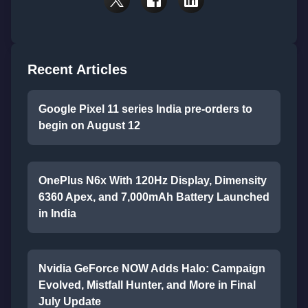
Recent Articles
Google Pixel 11 series India pre-orders to
begin on August 12
OnePlus N6x With 120Hz Display, Dimensity
6360 Apex, and 7,000mAh Battery Launched
in India
Nvidia GeForce NOW Adds Halo: Campaign
Evolved, Mistfall Hunter, and More in Final
July Update