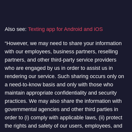
Also see:
Texting app for Android and iOS
“However, we may need to share your information
with our employees, business partners, reselling
partners, and other third-party service providers
who are engaged by us in order to assist us in
rendering our service. Such sharing occurs only on
a need-to-know basis and only with those who
maintain appropriate confidentiality and security
practices. We may also share the information with
governmental agencies and other third parties in
order to (i) comply with applicable laws, (ii) protect
the rights and safety of our users, employees, and