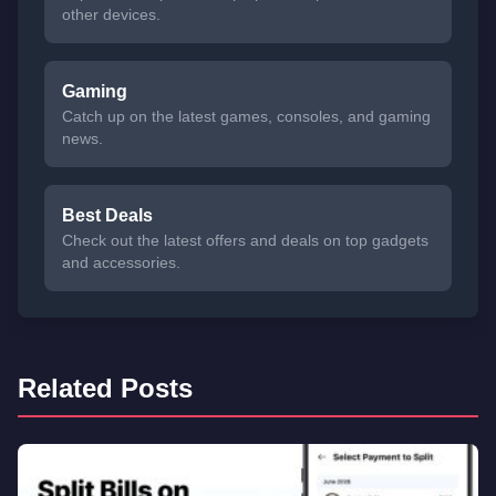
other devices.
Gaming
Catch up on the latest games, consoles, and gaming
news.
Best Deals
Check out the latest offers and deals on top gadgets
and accessories.
Related Posts