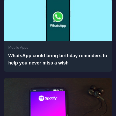
Mobile Apps
WhatsApp could bring birthday reminders to
help you never miss a wish