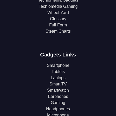
Techlomedia Gadgets
Techlomedia Gaming
Wheel Yard
Glossary
Full Form
Steam Charts
Gadgets Links
Smartphone
Tablets
Laptops
Smart TV
Smartwatch
Earphones
Gaming
Headphones
Microphone