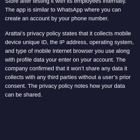
Store after testing it with its employees internally.
The app is similar to WhatsApp where you can
create an account by your phone number.
Arattai’s privacy policy states that it collects mobile
device unique ID, the IP address, operating system,
and type of mobile Internet browser you use along
with profile data your enter on your account. The
company confirmed that it won’t share any data it
collects with any third parties without a user’s prior
consent. The privacy policy notes how your data
can be shared.