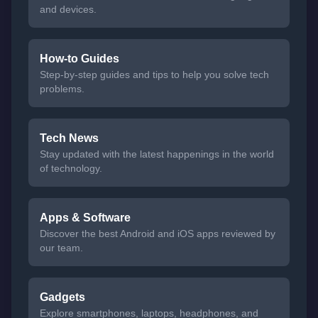
and devices.
How-to Guides
Step-by-step guides and tips to help you solve tech
problems.
Tech News
Stay updated with the latest happenings in the world
of technology.
Apps & Software
Discover the best Android and iOS apps reviewed by
our team.
Gadgets
Explore smartphones, laptops, headphones, and