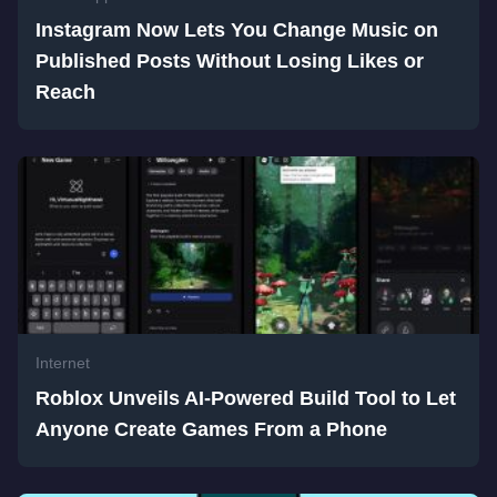
Instagram Now Lets You Change Music on
Published Posts Without Losing Likes or
Reach
Internet
Roblox Unveils AI-Powered Build Tool to Let
Anyone Create Games From a Phone