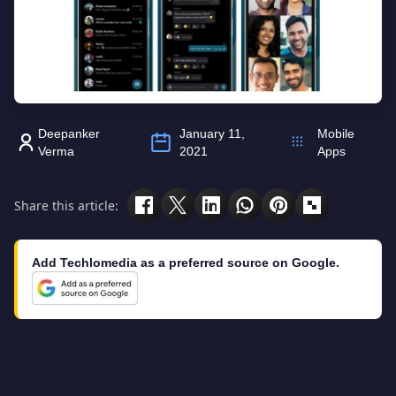
Deepanker
January 11,
Mobile
Verma
2021
Apps
Share this article:
Add Techlomedia as a preferred source on Google.