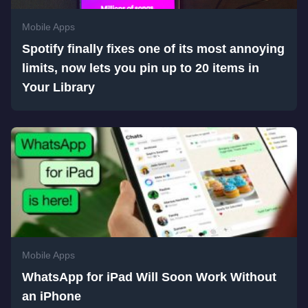
Mobile Apps
Spotify finally fixes one of its most annoying
limits, now lets you pin up to 20 items in
Your Library
Mobile Apps
WhatsApp for iPad Will Soon Work Without
an iPhone