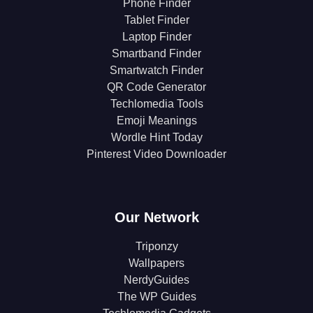
Phone Finder
Tablet Finder
Laptop Finder
Smartband Finder
Smartwatch Finder
QR Code Generator
Techlomedia Tools
Emoji Meanings
Wordle Hint Today
Pinterest Video Downloader
Our Network
Triponzy
Wallpapers
NerdyGuides
The WP Guides