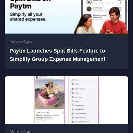
Mobile Apps
Paytm Launches Split Bills Feature to
Simplify Group Expense Management
Mobile Apps