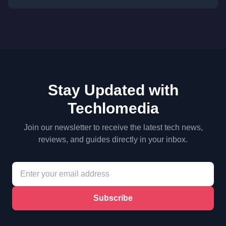
Stay Updated with
Techlomedia
Join our newsletter to receive the latest tech news,
reviews, and guides directly in your inbox.
Subscribe