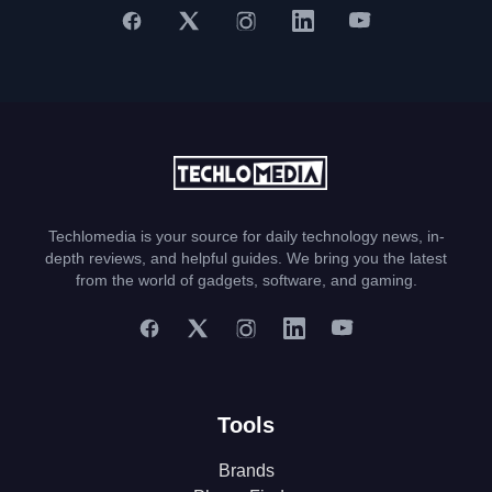
Techlomedia is your source for daily technology news, in-
depth reviews, and helpful guides. We bring you the latest
from the world of gadgets, software, and gaming.
Tools
Brands