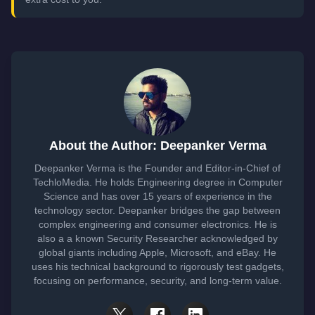
About the Author: Deepanker Verma
Deepanker Verma is the Founder and Editor-in-Chief of
TechloMedia. He holds Engineering degree in Computer
Science and has over 15 years of experience in the
technology sector. Deepanker bridges the gap between
complex engineering and consumer electronics. He is
also a a known Security Researcher acknowledged by
global giants including Apple, Microsoft, and eBay. He
uses his technical background to rigorously test gadgets,
focusing on performance, security, and long-term value.