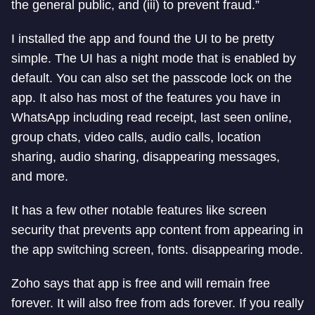
the general public, and (iii) to prevent fraud.”
I installed the app and found the UI to be pretty
simple. The UI has a night mode that is enabled by
default. You can also set the passcode lock on the
app. It also has most of the features you have in
WhatsApp including read receipt, last seen online,
group chats, video calls, audio calls, location
sharing, audio sharing, disappearing messages,
and more.
It has a few other notable features like screen
security that prevents app content from appearing in
the app switching screen, fonts. disappearing mode.
Zoho says that app is free and will remain free
forever. It will also free from ads forever. If you really