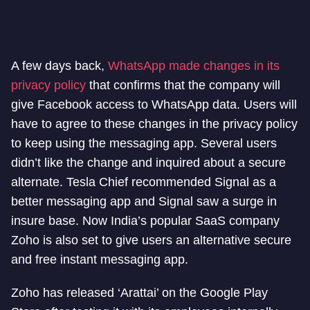
A few days back,
WhatsApp made changes in its
privacy policy
that confirms that the company will
give Facebook access to WhatsApp data. Users will
have to agree to these changes in the privacy policy
to keep using the messaging app. Several users
didn’t like the change and inquired about a secure
alternate. Tesla Chief recommended Signal as a
better messaging app and Signal saw a surge in
insure base. Now India’s popular SaaS company
Zoho is also set to give users an alternative secure
and free instant messaging app.
Zoho has released ‘Arattai’ on the Google Play