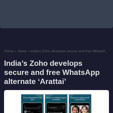
Home
»
News
»
India’s Zoho develops secure and free WhatsA...
India’s Zoho develops
secure and free WhatsApp
alternate ‘Arattai’