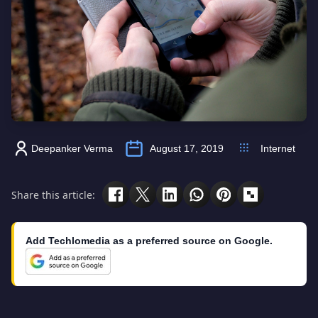
Deepanker Verma
August 17, 2019
Internet
Share this article:
Add Techlomedia as a preferred source on Google.