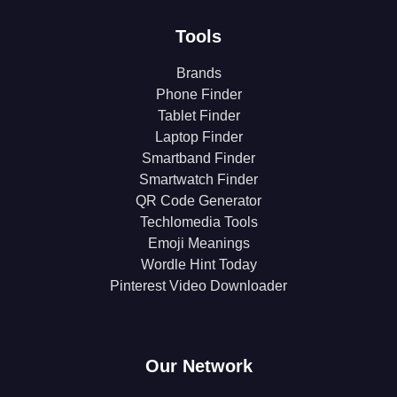
Tools
Brands
Phone Finder
Tablet Finder
Laptop Finder
Smartband Finder
Smartwatch Finder
QR Code Generator
Techlomedia Tools
Emoji Meanings
Wordle Hint Today
Pinterest Video Downloader
Our Network