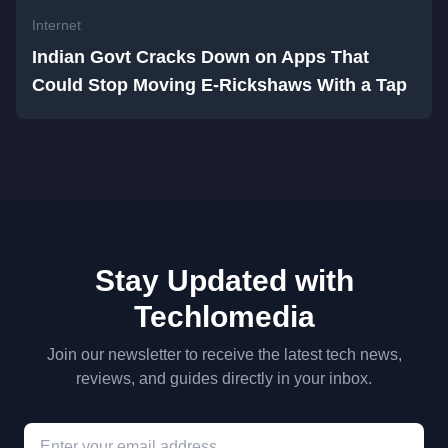
Internet
Indian Govt Cracks Down on Apps That
Could Stop Moving E-Rickshaws With a Tap
Stay Updated with
Techlomedia
Join our newsletter to receive the latest tech news,
reviews, and guides directly in your inbox.