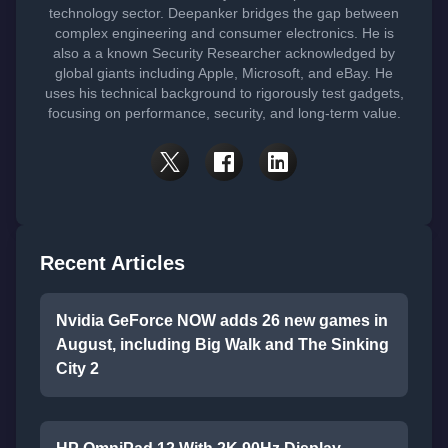
technology sector. Deepanker bridges the gap between
complex engineering and consumer electronics. He is
also a a known Security Researcher acknowledged by
global giants including Apple, Microsoft, and eBay. He
uses his technical background to rigorously test gadgets,
focusing on performance, security, and long-term value.
Recent Articles
Nvidia GeForce NOW adds 26 new games in
August, including Big Walk and The Sinking
City 2