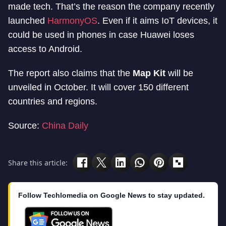
made tech. That’s the reason the company recently
launched
HarmonyOS
. Even if it aims IoT devices, it
could be used in phones in case Huawei loses
access to Android.
The report also claims that the
Map Kit
will be
unveiled in October. It will cover 150 different
countries and regions.
Source:
China Daily
Share this article:
Follow Techlomedia on Google News to stay updated.