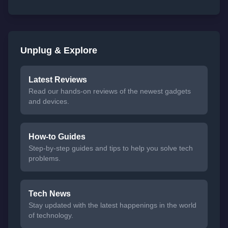
Unplug & Explore
Latest Reviews
Read our hands-on reviews of the newest gadgets
and devices.
How-to Guides
Step-by-step guides and tips to help you solve tech
problems.
Tech News
Stay updated with the latest happenings in the world
of technology.