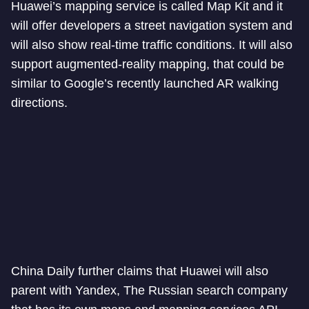
Huawei’s mapping service is called Map Kit and it
will offer developers a street navigation system and
will also show real-time traffic conditions. It will also
support augmented-reality mapping, that could be
similar to Google’s recently launched AR walking
directions.
China Daily further claims that Huawei will also
parent with Yandex, The Russian search company