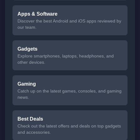
Apps & Software
Discover the best Android and iOS apps reviewed by
our team.
Gadgets
Explore smartphones, laptops, headphones, and
other devices.
Gaming
Catch up on the latest games, consoles, and gaming
news.
Best Deals
Check out the latest offers and deals on top gadgets
and accessories.