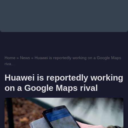
Home
»
News
»
Huawei is reportedly working on a Google Maps
riva...
Huawei is reportedly working
on a Google Maps rival