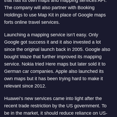
that has its own maps and mapping services API.
The company will also partner with Booking
Holdings to use Map Kit in place of Google maps
forts online travel services.
Launching a mapping service isn’t easy. Only
Google got success it and it also invested a lot
since the original launch back in 2005. Google also
bought Waze that further improved its mapping
service. Nokia tried Here maps but later sold it to
German car companies. Apple also launched its
own maps but it has been trying hard to make it
relevant since 2012.
Huawei’s new services came into light after the
recent trade restriction by the US government. To
be in the market, it should reduce reliance on US-