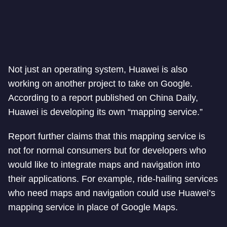
Not just an operating system, Huawei is also
working on another project to take on Google.
According to a report published on China Daily,
Huawei is developing its own “mapping service.”
Report further claims that this mapping service is
not for normal consumers but for developers who
would like to integrate maps and navigation into
their applications. For example, ride-hailing services
who need maps and navigation could use Huawei’s
mapping service in place of Google Maps.