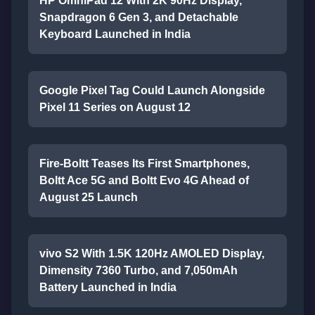
HP OmniPad 12 With 2K 90Hz Display,
Snapdragon 6 Gen 3, and Detachable
Keyboard Launched in India
Google Pixel Tag Could Launch Alongside
Pixel 11 Series on August 12
Fire-Boltt Teases Its First Smartphones,
Boltt Ace 5G and Boltt Evo 4G Ahead of
August 25 Launch
vivo S2 With 1.5K 120Hz AMOLED Display,
Dimensity 7360 Turbo, and 7,050mAh
Battery Launched in India