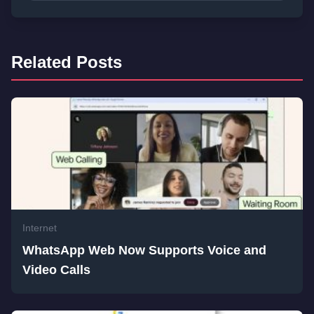
Related Posts
Internet
WhatsApp Web Now Supports Voice and
Video Calls