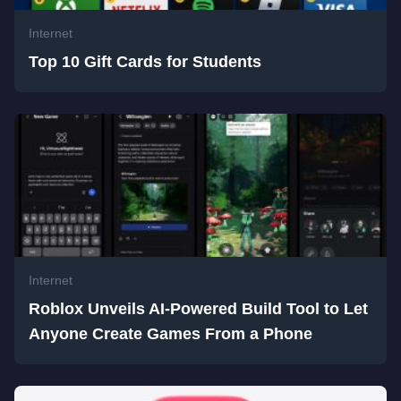
Internet
Top 10 Gift Cards for Students
Internet
Roblox Unveils AI-Powered Build Tool to Let
Anyone Create Games From a Phone