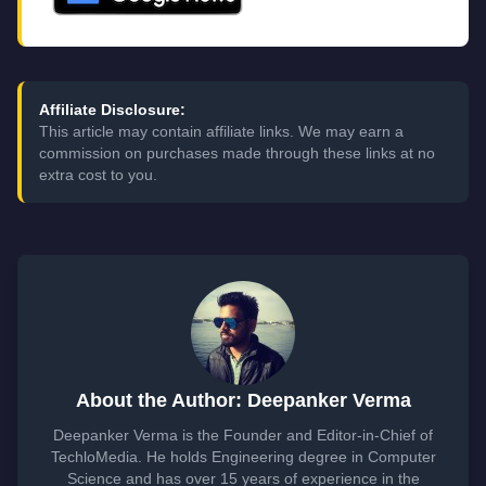
Affiliate Disclosure:
This article may contain affiliate links. We may earn a
commission on purchases made through these links at no
extra cost to you.
About the Author: Deepanker Verma
Deepanker Verma is the Founder and Editor-in-Chief of
TechloMedia. He holds Engineering degree in Computer
Science and has over 15 years of experience in the