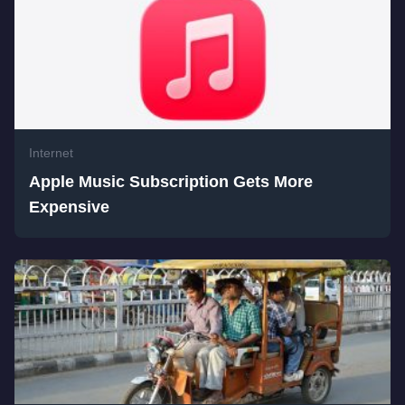
Internet
Apple Music Subscription Gets More
Expensive