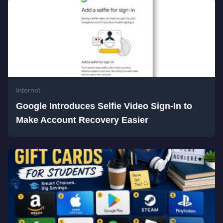
Internet
Google Introduces Selfie Video Sign-In to
Make Account Recovery Easier