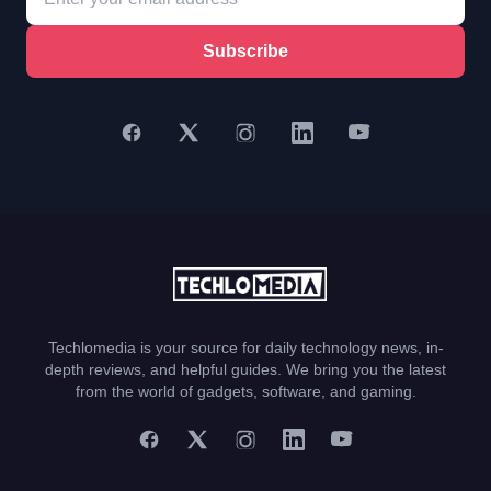
Subscribe
Techlomedia is your source for daily technology news, in-
depth reviews, and helpful guides. We bring you the latest
from the world of gadgets, software, and gaming.