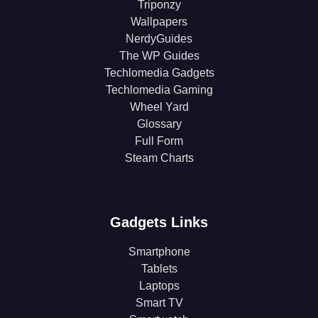
Triponzy
Wallpapers
NerdyGuides
The WP Guides
Techlomedia Gadgets
Techlomedia Gaming
Wheel Yard
Glossary
Full Form
Steam Charts
Gadgets Links
Smartphone
Tablets
Laptops
Smart TV