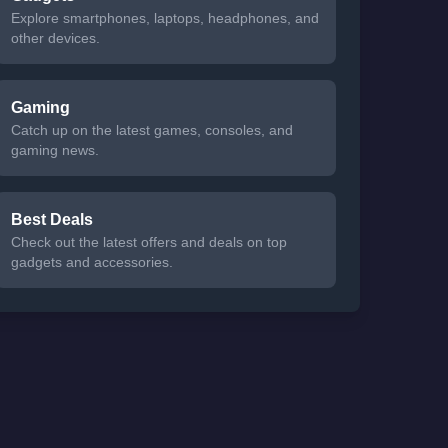
Explore smartphones, laptops, headphones, and
other devices.
Gaming
Catch up on the latest games, consoles, and
gaming news.
Best Deals
Check out the latest offers and deals on top
gadgets and accessories.