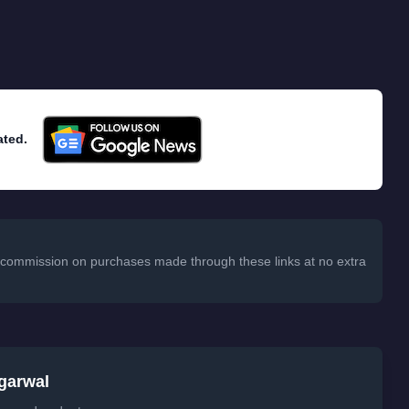
ated.
 a commission on purchases made through these links at no extra
garwal