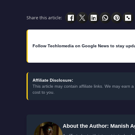
Share this article:
Follow Techlomedia on Google News to stay upd
Affiliate Disclosure:
This article may contain affiliate links. We may earn
cost to you.
About the Author: Manish A