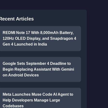
Recent Articles
REDMI Note 17 With 8,000mAh Battery,
120Hz OLED Display, and Snapdragon 4
Gen 4 Launched in India
Google Sets September 4 Deadline to
Begin Replacing Assistant With Gemini
on Android Devices
Meta Launches Muse Code AI Agent to
Help Developers Manage Large
Codebases