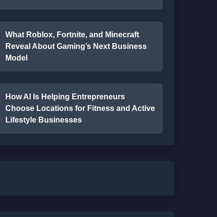
What Roblox, Fortnite, and Minecraft
Reveal About Gaming’s Next Business
Model
How AI Is Helping Entrepreneurs
Choose Locations for Fitness and Active
Lifestyle Businesses