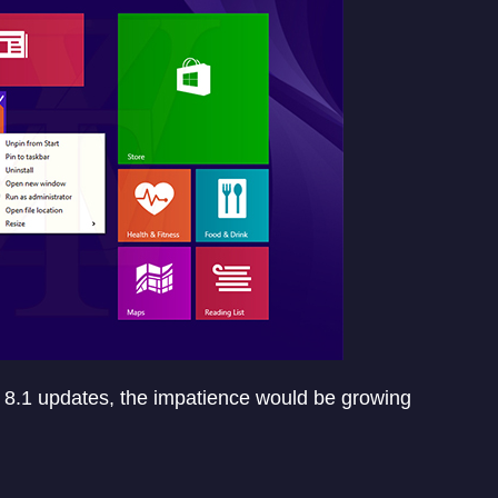
 8.1 updates, the impatience would be growing