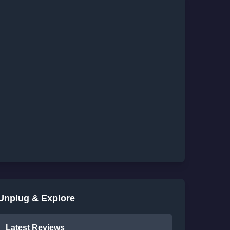
Unplug & Explore
Latest Reviews