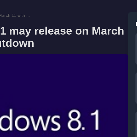
rch 11 with ...
1 may release on March
utdown