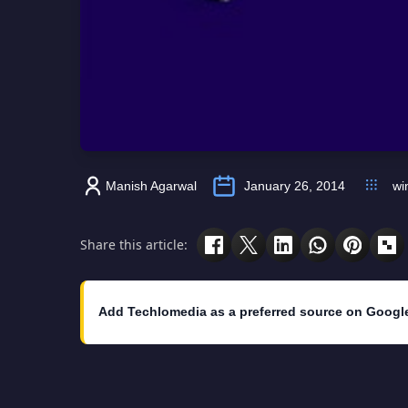
Manish Agarwal
January 26, 2014
wi
Share this article:
Add Techlomedia as a preferred source on Googl