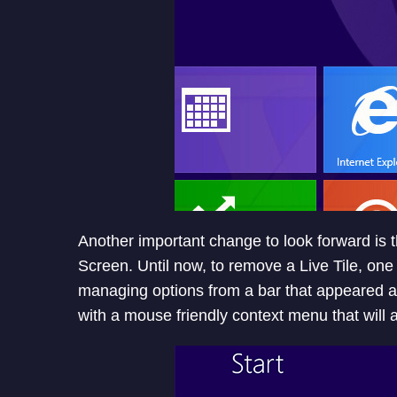
Another important change to look forward is th
Screen. Until now, to remove a Live Tile, one 
managing options from a bar that appeared at
with a mouse friendly context menu that will ap