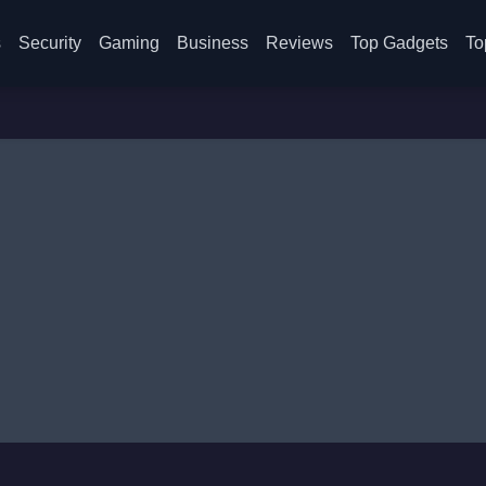
s
Security
Gaming
Business
Reviews
Top Gadgets
To