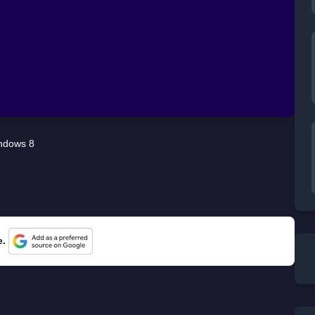
ndows 8
e.