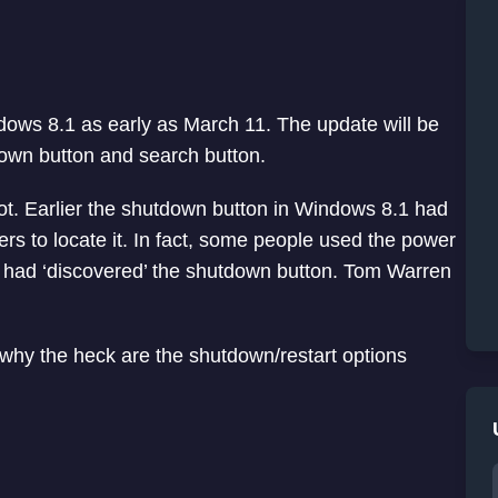
ndows 8.1 as early as March 11. The update will be
own button and search button.
lot. Earlier the shutdown button in Windows 8.1 had
rs to locate it. In fact, some people used the power
ey had ‘discovered’ the shutdown button. Tom Warren
why the heck are the shutdown/restart options