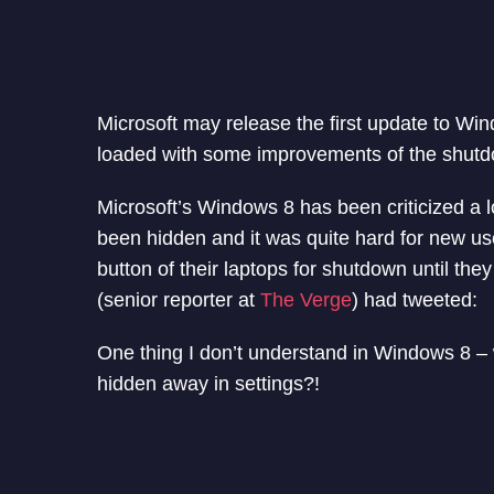
Microsoft may release the first update to Wi
loaded with some improvements of the shutd
Microsoft’s Windows 8 has been criticized a 
been hidden and it was quite hard for new use
button of their laptops for shutdown until th
(senior reporter at
The Verge
) had tweeted:
One thing I don’t understand in Windows 8 – 
hidden away in settings?!