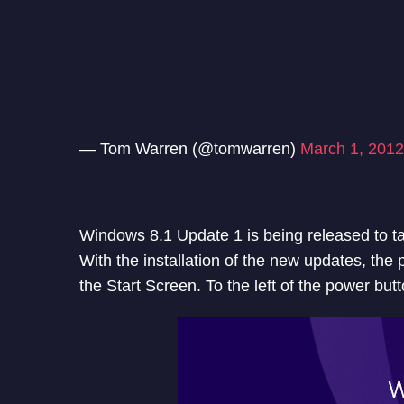
— Tom Warren (@tomwarren)
March 1, 2012
Windows 8.1 Update 1 is being released to t
With the installation of the new updates, the 
the Start Screen. To the left of the power butt