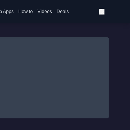
p Apps
How to
Videos
Deals