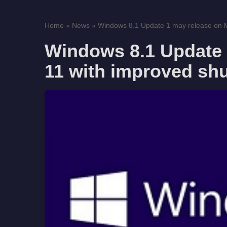
Home
»
News
»
Windows 8.1 Update 1 may release on Ma
Windows 8.1 Update 
11 with improved sh