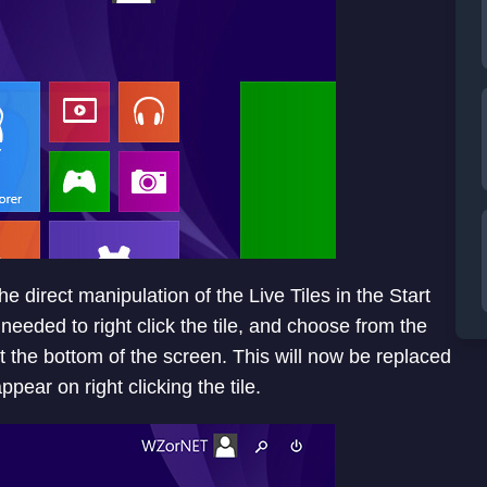
e direct manipulation of the Live Tiles in the Start
needed to right click the tile, and choose from the
 the bottom of the screen. This will now be replaced
pear on right clicking the tile.