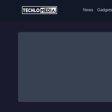
News
Gadget