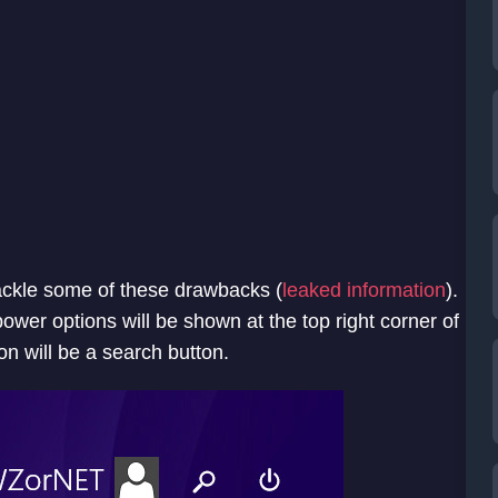
ackle some of these drawbacks (
leaked information
).
power options will be shown at the top right corner of
on will be a search button.