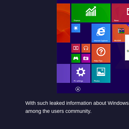
With such leaked information about Windows
among the users community.