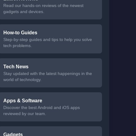
Read our hands-on reviews of the newest
gadgets and devices.
How-to Guides
Step-by-step guides and tips to help you solve
tech problems.
Tech News
Stay updated with the latest happenings in the
world of technology.
Apps & Software
Discover the best Android and iOS apps
reviewed by our team.
Gadgets