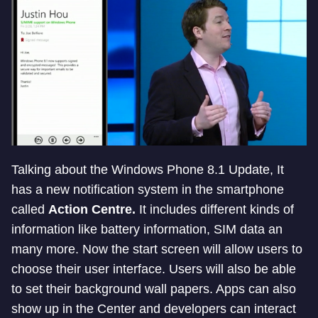
Talking about the Windows Phone 8.1 Update, It
has a new notification system in the smartphone
called
Action Centre.
It includes different kinds of
information like battery information, SIM data an
many more. Now the start screen will allow users to
choose their user interface. Users will also be able
to set their background wall papers. Apps can also
show up in the Center and developers can interact