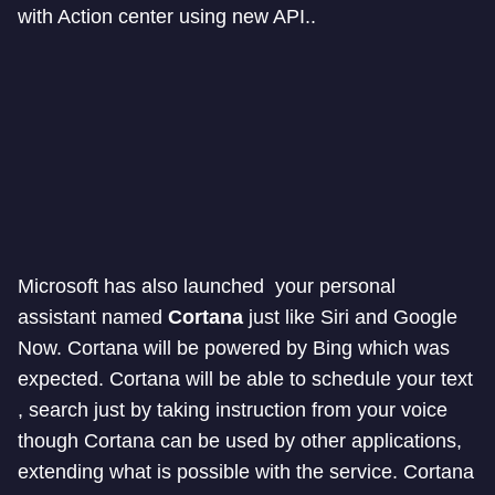
with Action center using new API..
Microsoft has also launched your personal
assistant named
Cortana
just like Siri and Google
Now. Cortana will be powered by Bing which was
expected. Cortana will be able to schedule your text
, search just by taking instruction from your voice
though Cortana can be used by other applications,
extending what is possible with the service. Cortana