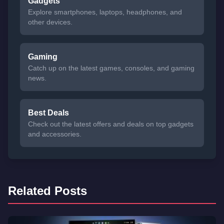
Gadgets
Explore smartphones, laptops, headphones, and
other devices.
Gaming
Catch up on the latest games, consoles, and gaming
news.
Best Deals
Check out the latest offers and deals on top gadgets
and accessories.
Related Posts