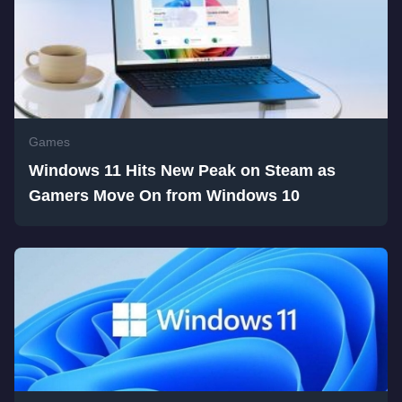
Games
Windows 11 Hits New Peak on Steam as
Gamers Move On from Windows 10