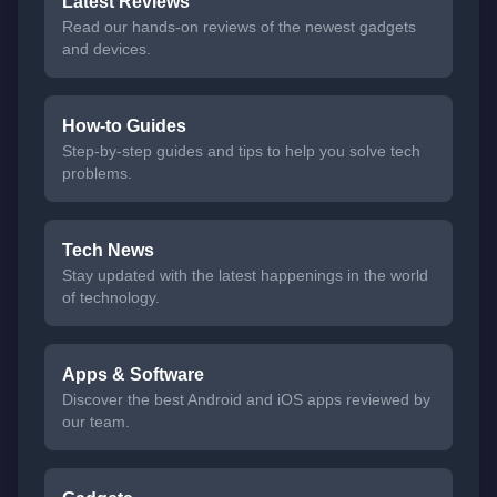
Latest Reviews
Read our hands-on reviews of the newest gadgets
and devices.
How-to Guides
Step-by-step guides and tips to help you solve tech
problems.
Tech News
Stay updated with the latest happenings in the world
of technology.
Apps & Software
Discover the best Android and iOS apps reviewed by
our team.