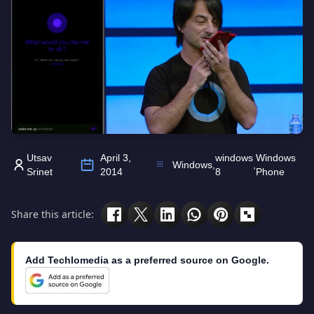
Utsav
April 3,
windows
Windows
Windows
,
,
Srinet
2014
8
Phone
Share this article:
Add Techlomedia as a preferred source on Google.