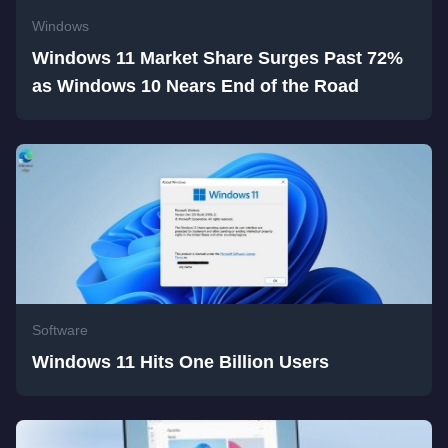
Windows
Windows 11 Market Share Surges Past 72%
as Windows 10 Nears End of the Road
Software
Windows 11 Hits One Billion Users