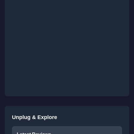
Unplug & Explore