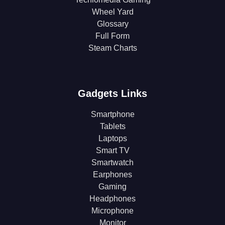
Wheel Yard
Glossary
Full Form
Steam Charts
Gadgets Links
Smartphone
Tablets
Laptops
Smart TV
Smartwatch
Earphones
Gaming
Headphones
Microphone
Monitor