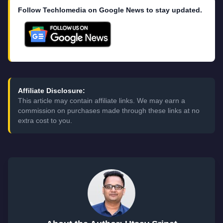
Follow Techlomedia on Google News to stay updated.
Affiliate Disclosure:
This article may contain affiliate links. We may earn a
commission on purchases made through these links at no
extra cost to you.