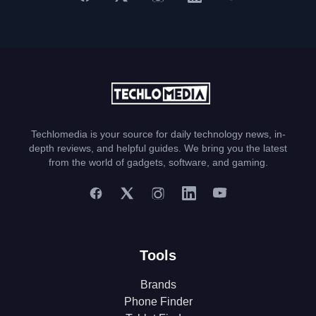
Techlomedia is your source for daily technology news, in-
depth reviews, and helpful guides. We bring you the latest
from the world of gadgets, software, and gaming.
Tools
Brands
Phone Finder