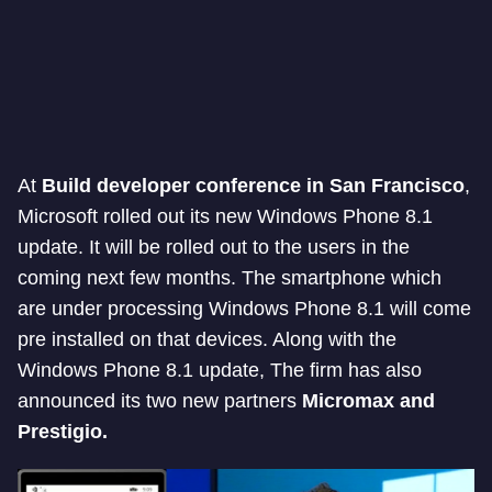
At
Build developer conference in San Francisco
,
Microsoft rolled out its new Windows Phone 8.1
update. It will be rolled out to the users in the
coming next few months. The smartphone which
are under processing Windows Phone 8.1 will come
pre installed on that devices. Along with the
Windows Phone 8.1 update, The firm has also
announced its two new partners
Micromax and
Prestigio.