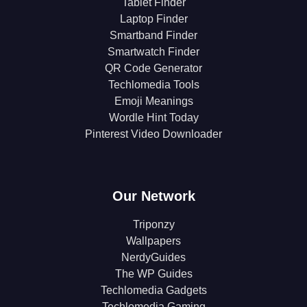
Tablet Finder
Laptop Finder
Smartband Finder
Smartwatch Finder
QR Code Generator
Techlomedia Tools
Emoji Meanings
Wordle Hint Today
Pinterest Video Downloader
Our Network
Triponzy
Wallpapers
NerdyGuides
The WP Guides
Techlomedia Gadgets
Techlomedia Gaming