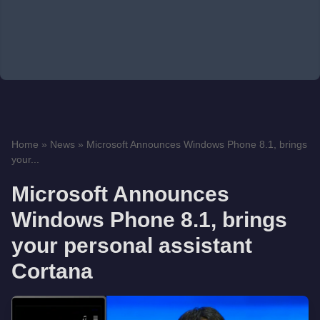
Home
»
News
»
Microsoft Announces Windows Phone 8.1, brings
your...
Microsoft Announces
Windows Phone 8.1, brings
your personal assistant
Cortana