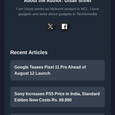
About the Author: Utsav Srinet
I am Utsav works as Network analyst in HCL. I love
gadgets and write about gadgets in Techlomedia
Recent Articles
Google Teases Pixel 11 Pro Ahead of
August 12 Launch
Sony Increases PS5 Price in India, Standard
Edition Now Costs Rs. 69,990