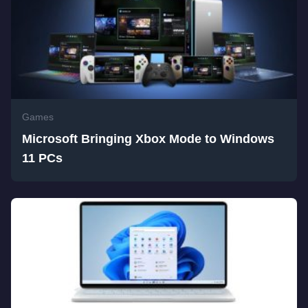
Games
Microsoft Bringing Xbox Mode to Windows
11 PCs