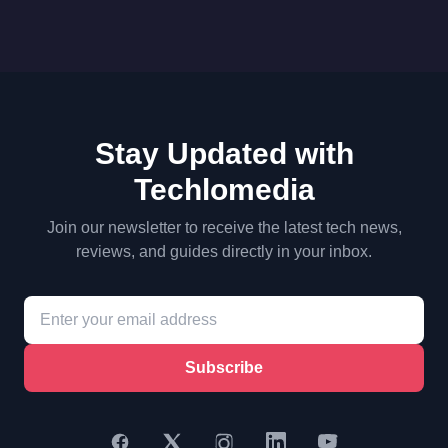
Stay Updated with
Techlomedia
Join our newsletter to receive the latest tech news,
reviews, and guides directly in your inbox.
Subscribe