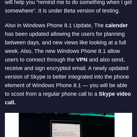
will help you “remind me to do something when I get
somewhere”. It is under Beta version of testing.
Also in Windows Phone 8.1 Update, The
calender
has been updated allowing the users for planning
between days, and new views like looking at a full
week. Also, The new Windows Phone 8.1 allow
users to connect through the
VPN
and also send,
receive and sign encrypted email. A newly updated
version of Skype is better integrated into the phone
element of Windows Phone 8.1 — you will be able
to scoot from a regular phone call to a
Skype video
call.