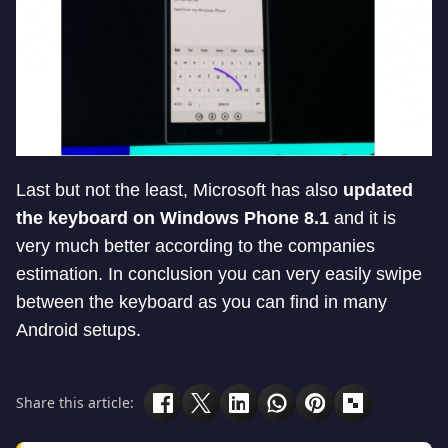
Last but not the least, Microsoft has also
updated
the keyboard on Windows Phone 8.1
and it is
very much better according to the companies
estimation. In conclusion you can very easily swipe
between the keyboard as you can find in many
Android setups.
Share this article: