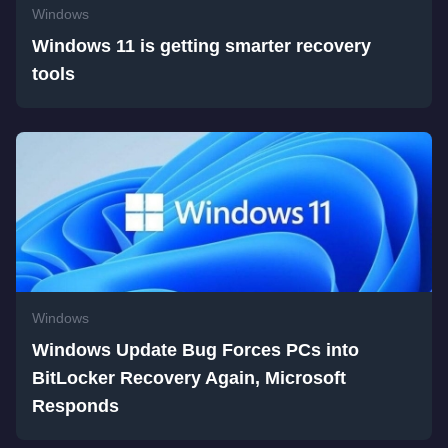
Windows
Windows 11 is getting smarter recovery
tools
Windows
Windows Update Bug Forces PCs into
BitLocker Recovery Again, Microsoft
Responds