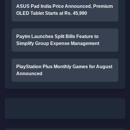
ASUS Pad India Price Announced, Premium
OLED Tablet Starts at Rs. 45,990
Paytm Launches Split Bills Feature to
Simplify Group Expense Management
PlayStation Plus Monthly Games for August
Announced