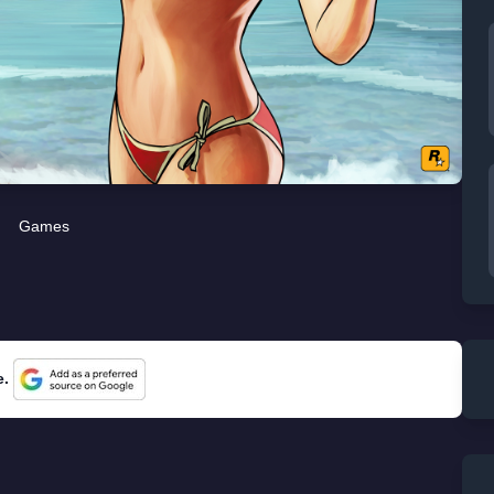
Games
e.