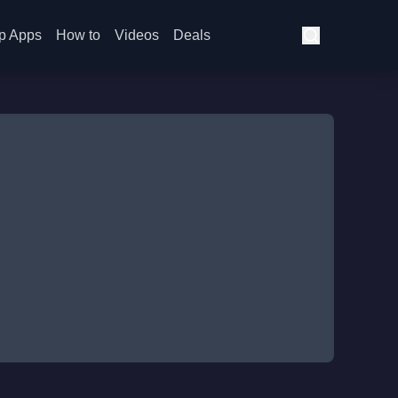
p Apps
How to
Videos
Deals