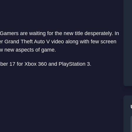
amers are waiting for the new title desperately. In
 Grand Theft Auto V video along with few screen
ow new aspects of game.
mber 17 for Xbox 360 and PlayStation 3.