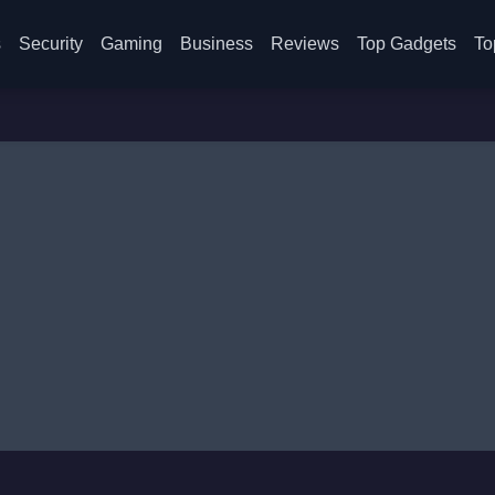
s
Security
Gaming
Business
Reviews
Top Gadgets
To