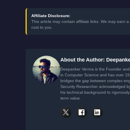
Affiliate Disclosure:
This article may contain affiliate links. We may earn
cost to you.
About the Author: Deepank
Deepanker Verma is the Founder and 
in Computer Science and has over 15 
bridges the gap between complex engi
Security Researcher acknowledged by 
his technical background to rigorously
term value.