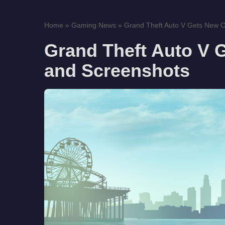
Home
»
Gaming News
»
Grand Theft Auto V Gets New Off
Grand Theft Auto V G
and Screenshots