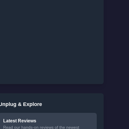
Unplug & Explore
Latest Reviews
Read our hands-on reviews of the newest