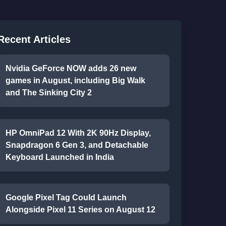
Recent Articles
Nvidia GeForce NOW adds 26 new
games in August, including Big Walk
and The Sinking City 2
HP OmniPad 12 With 2K 90Hz Display,
Snapdragon 6 Gen 3, and Detachable
Keyboard Launched in India
Google Pixel Tag Could Launch
Alongside Pixel 11 Series on August 12