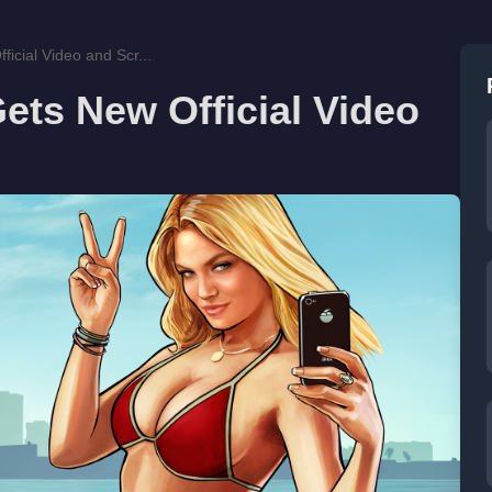
icial Video and Scr...
ets New Official Video