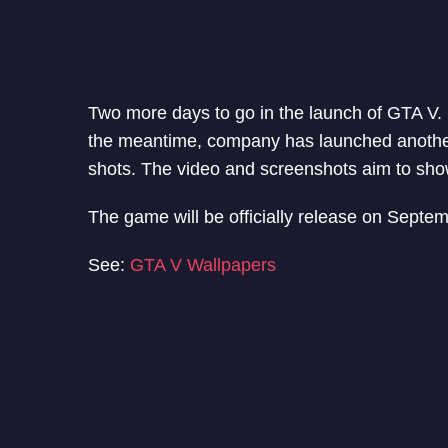
Two more days to go in the launch of GTA V. G
the meantime, company has launched another
shots. The video and screenshots aim to sh
The game will be officially release on Septe
See:
GTA V Wallpapers