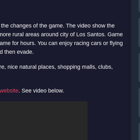
 the changes of the game. The video show the
s more rural areas around city of Los Santos. Game
ame for hours. You can enjoy racing cars or flying
nd then evade.
e, nice natural places, shopping malls, clubs,
l website
. See video below.