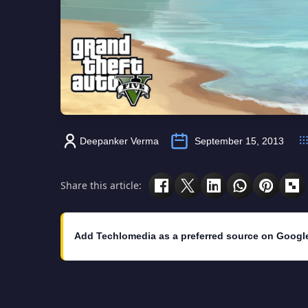
Deepanker Verma
September 15, 2013
Share this article:
Add Techlomedia as a preferred source on Googl