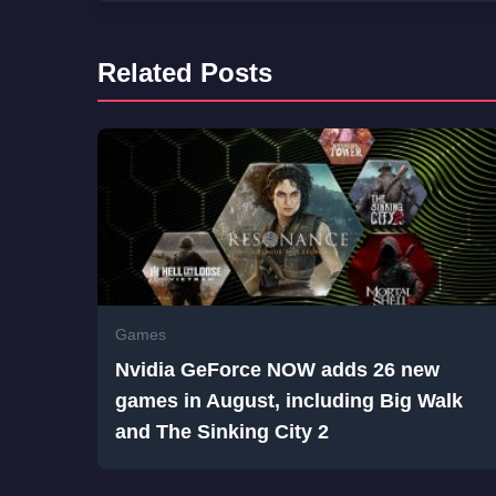
Related Posts
Games
Nvidia GeForce NOW adds 26 new
games in August, including Big Walk
and The Sinking City 2