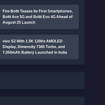
Fire-Boltt Teases Its First Smartphones,
Boltt Ace 5G and Boltt Evo 4G Ahead of
August 25 Launch
vivo S2 With 1.5K 120Hz AMOLED
Display, Dimensity 7360 Turbo, and
7,050mAh Battery Launched in India