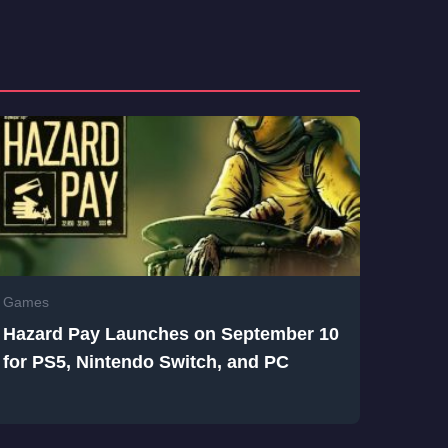
Games
Hazard Pay Launches on September 10
for PS5, Nintendo Switch, and PC