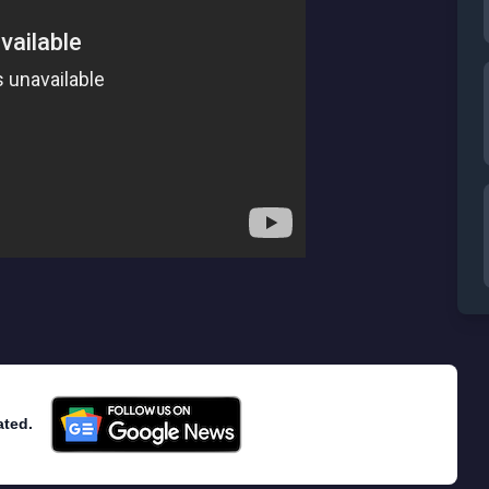
ated.