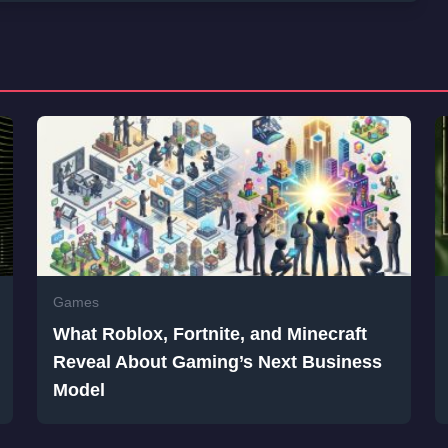
Games
What Roblox, Fortnite, and Minecraft
Reveal About Gaming’s Next Business
Model