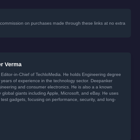
 a commission on purchases made through these links at no extra
er Verma
Editor-in-Chief of TechloMedia. He holds Engineering degree
years of experience in the technology sector. Deepanker
neering and consumer electronics. He is also a a known
global giants including Apple, Microsoft, and eBay. He uses
 test gadgets, focusing on performance, security, and long-