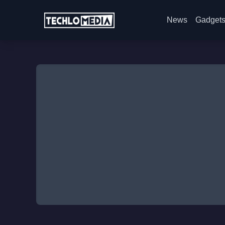
News
Gadget