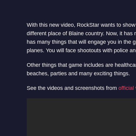
With this new video, RockStar wants to show
different place of Blaine country. Now, it ha
has many things that will engage you in the g
planes. You will face shootouts with police a
Other things that game includes are healthcar
beaches, parties and many exciting things.
See the videos and screenshots from
officia