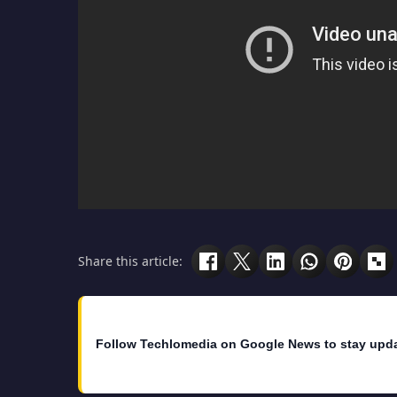
Share this article:
Follow Techlomedia on Google News to stay upd