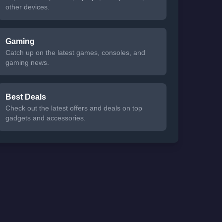
other devices.
Gaming
Catch up on the latest games, consoles, and
gaming news.
Best Deals
Check out the latest offers and deals on top
gadgets and accessories.