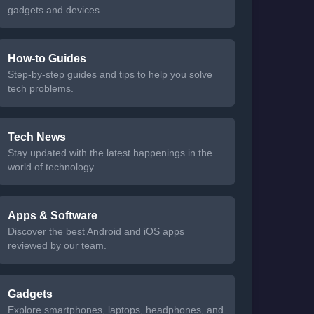
gadgets and devices.
How-to Guides
Step-by-step guides and tips to help you solve
tech problems.
Tech News
Stay updated with the latest happenings in the
world of technology.
Apps & Software
Discover the best Android and iOS apps
reviewed by our team.
Gadgets
Explore smartphones, laptops, headphones, and