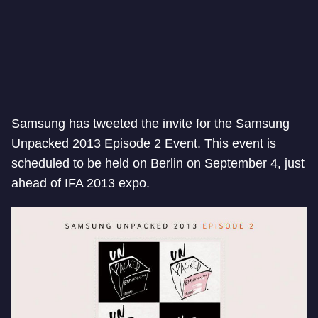
Samsung has tweeted the invite for the Samsung
Unpacked 2013 Episode 2 Event. This event is
scheduled to be held on Berlin on September 4, just
ahead of IFA 2013 expo.