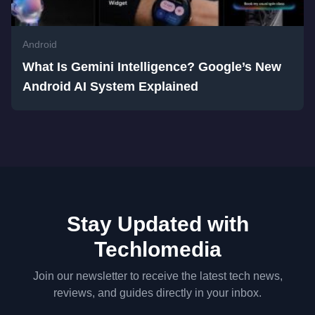
Android
What Is Gemini Intelligence? Google’s New
Android AI System Explained
Stay Updated with
Techlomedia
Join our newsletter to receive the latest tech news,
reviews, and guides directly in your inbox.