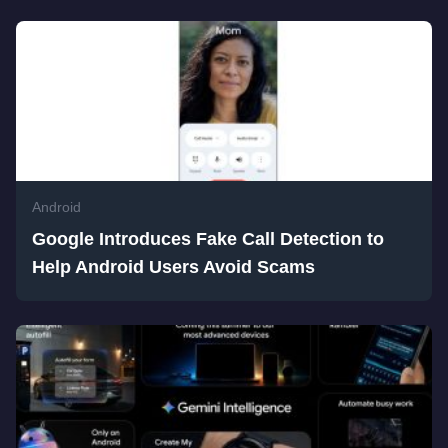
Android
Google Introduces Fake Call Detection to
Help Android Users Avoid Scams