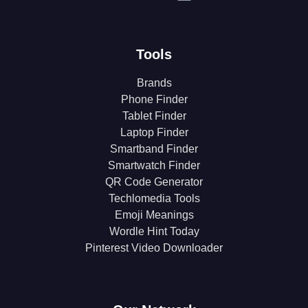
Tools
Brands
Phone Finder
Tablet Finder
Laptop Finder
Smartband Finder
Smartwatch Finder
QR Code Generator
Techlomedia Tools
Emoji Meanings
Wordle Hint Today
Pinterest Video Downloader