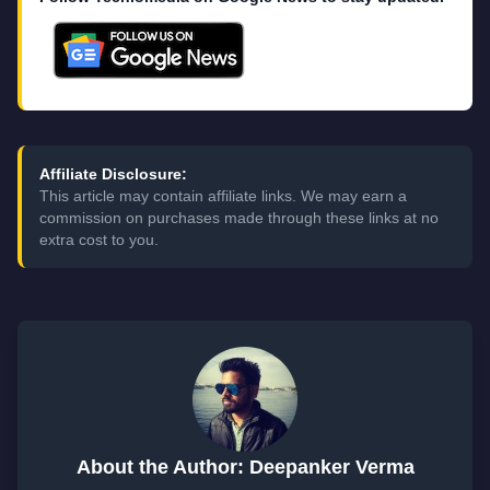
Affiliate Disclosure:
This article may contain affiliate links. We may earn a
commission on purchases made through these links at no
extra cost to you.
About the Author: Deepanker Verma