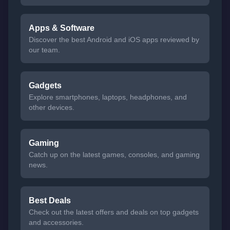
Apps & Software
Discover the best Android and iOS apps reviewed by
our team.
Gadgets
Explore smartphones, laptops, headphones, and
other devices.
Gaming
Catch up on the latest games, consoles, and gaming
news.
Best Deals
Check out the latest offers and deals on top gadgets
and accessories.