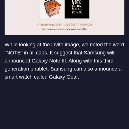
While looking at the invite image, we noted the word
“NOTE” in all caps. It suggest that Samsung will
announced Galaxy Note III. Along with this third
generation phablet, Samsung can also announce a
smart watch called Galaxy Gear.