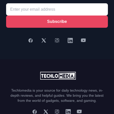
Subscribe
Techlomedia is your source for daily technology news, in-
depth reviews, and helpful guides. We bring you the latest
from the world of gadgets, software, and gaming.