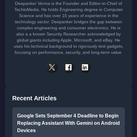
Deepanker Verma is the Founder and Editor-in-Chief of
TechloMedia. He holds Engineering degree in Computer
Science and has over 15 years of experience in the
technology sector. Deepanker bridges the gap between
complex engineering and consumer electronics. He is
also a a known Security Researcher acknowledged by
global giants including Apple, Microsoft, and eBay. He
uses his technical background to rigorously test gadgets,
focusing on performance, security, and long-term value.
Recent Articles
Google Sets September 4 Deadline to Begin
Replacing Assistant With Gemini on Android
Devices