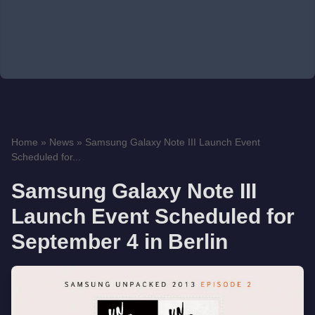
Home
»
News
»
Samsung Galaxy Note III Launch Event
Scheduled for...
Samsung Galaxy Note III
Launch Event Scheduled for
September 4 in Berlin