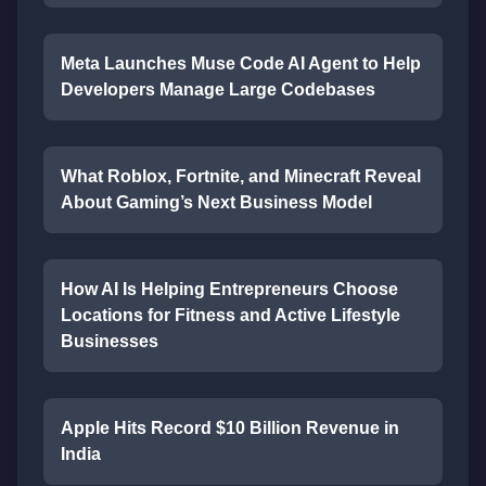
Meta Launches Muse Code AI Agent to Help
Developers Manage Large Codebases
What Roblox, Fortnite, and Minecraft Reveal
About Gaming’s Next Business Model
How AI Is Helping Entrepreneurs Choose
Locations for Fitness and Active Lifestyle
Businesses
Apple Hits Record $10 Billion Revenue in
India