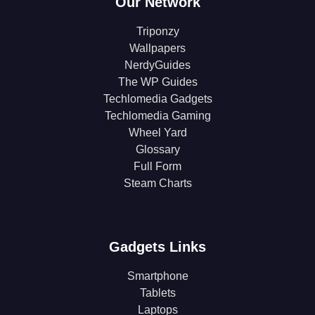
Our Network
Triponzy
Wallpapers
NerdyGuides
The WP Guides
Techlomedia Gadgets
Techlomedia Gaming
Wheel Yard
Glossary
Full Form
Steam Charts
Gadgets Links
Smartphone
Tablets
Laptops