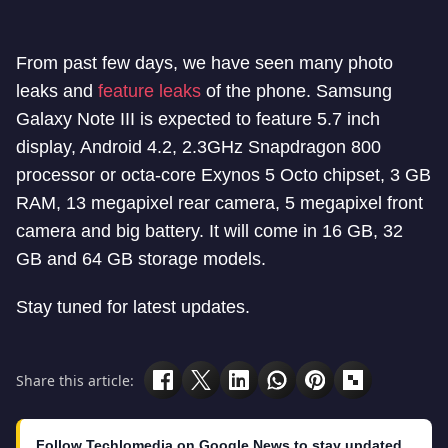
From past few days, we have seen many photo
leaks and
feature leaks
of the phone. Samsung
Galaxy Note III is expected to feature 5.7 inch
display, Android 4.2, 2.3GHz Snapdragon 800
processor or octa-core Exynos 5 Octo chipset, 3 GB
RAM, 13 megapixel rear camera, 5 megapixel front
camera and big battery. It will come in 16 GB, 32
GB and 64 GB storage models.
Stay tuned for latest updates.
Share this article:
Follow Techlomedia on Google News to stay updated.