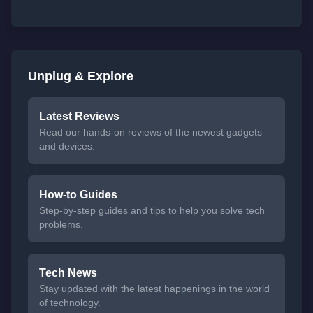
Unplug & Explore
Latest Reviews
Read our hands-on reviews of the newest gadgets
and devices.
How-to Guides
Step-by-step guides and tips to help you solve tech
problems.
Tech News
Stay updated with the latest happenings in the world
of technology.