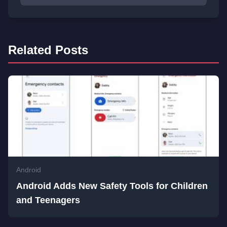
Related Posts
Android
Android Adds New Safety Tools for Children
and Teenagers