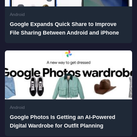
Android
Google Expands Quick Share to Improve
File Sharing Between Android and iPhone
Android
Google Photos Is Getting an AI-Powered
Digital Wardrobe for Outfit Planning