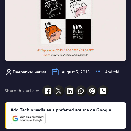
Deepanker Verma
August 5, 2013
Android
Share this article:
Add Techlomedia as a preferred source on Google.