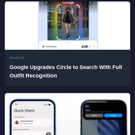
Android
Google Upgrades Circle to Search With Full
Outfit Recognition