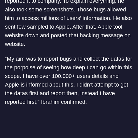
reported it to company. To explain everything, he
also took some screenshots. Those bugs allowed
him to access millions of users’ information. He also
sent few sampled to Apple. After that, Apple tool
website down and posted that hacking message on
website.
“My aim was to report bugs and collect the datas for
the porpoise of seeing how deep I can go within this
scope. I have over 100.000+ users details and
Apple is informed about this. I didn’t attempt to get
the datas first and report then, instead I have
reported first,” Ibrahim confirmed.