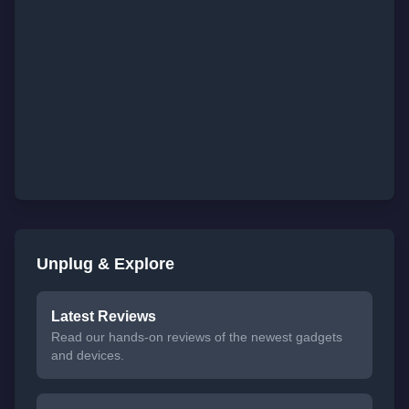
Unplug & Explore
Latest Reviews
Read our hands-on reviews of the newest gadgets
and devices.