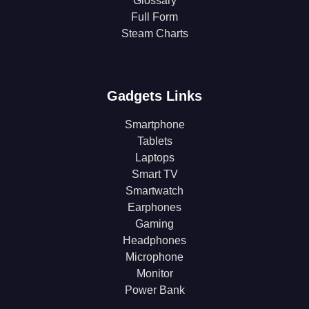
Glossary
Full Form
Steam Charts
Gadgets Links
Smartphone
Tablets
Laptops
Smart TV
Smartwatch
Earphones
Gaming
Headphones
Microphone
Monitor
Power Bank