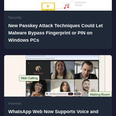
Security
New Passkey Attack Techniques Could Let
Malware Bypass Fingerprint or PIN on
Windows PCs
Internet
WhatsApp Web Now Supports Voice and