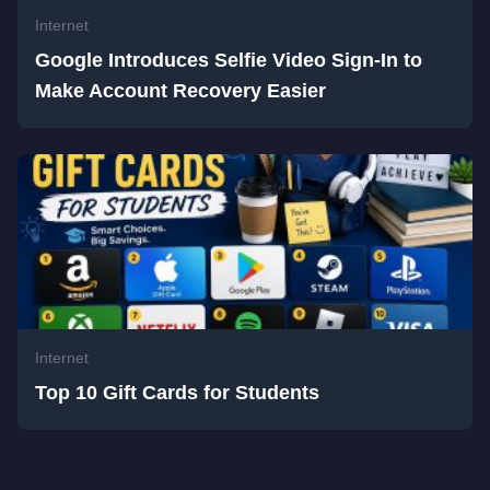
Internet
Google Introduces Selfie Video Sign-In to
Make Account Recovery Easier
Internet
Top 10 Gift Cards for Students