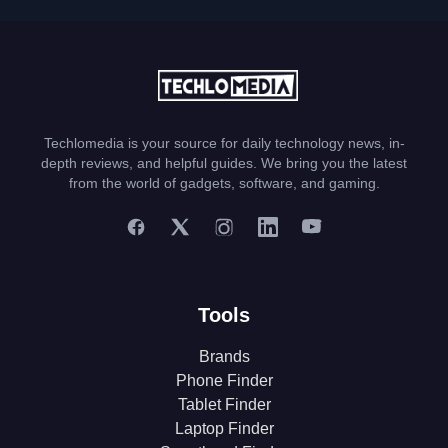
Techlomedia is your source for daily technology news, in-
depth reviews, and helpful guides. We bring you the latest
from the world of gadgets, software, and gaming.
Tools
Brands
Phone Finder
Tablet Finder
Laptop Finder