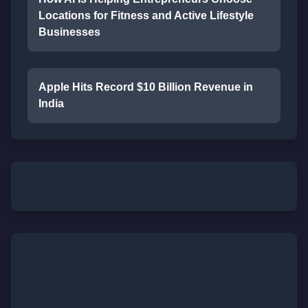
Locations for Fitness and Active Lifestyle
Businesses
Apple Hits Record $10 Billion Revenue in
India