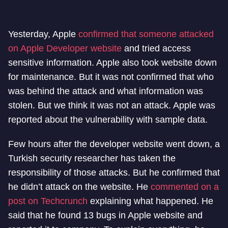
Yesterday, Apple
confirmed that someone attacked
on Apple Developer website
and tried access
sensitive information. Apple also took website down
for maintenance. But it was not confirmed that who
was behind the attack and what information was
stolen. But we think it was not an attack. Apple was
reported about the vulnerability with sample data.
Few hours after the developer website went down, a
Turkish security researcher has taken the
responsibility of those attacks. But he confirmed that
he didn’t attack on the website. He
commented on a
post on Techcrunch
explaining what happened. He
said that he found 13 bugs in Apple website and