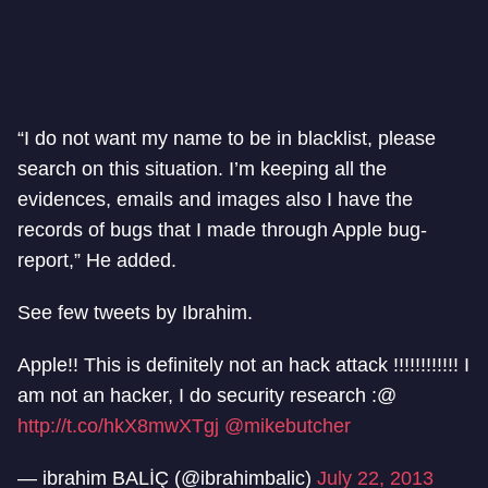
“I do not want my name to be in blacklist, please
search on this situation. I’m keeping all the
evidences, emails and images also I have the
records of bugs that I made through Apple bug-
report,” He added.
See few tweets by Ibrahim.
Apple!! This is definitely not an hack attack !!!!!!!!!!!! I
am not an hacker, I do security research :@
http://t.co/hkX8mwXTgj
@mikebutcher
— ibrahim BALİÇ (@ibrahimbalic)
July 22, 2013