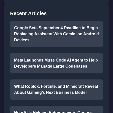
Recent Articles
Google Sets September 4 Deadline to Begin
Replacing Assistant With Gemini on Android
Devices
Meta Launches Muse Code AI Agent to Help
Developers Manage Large Codebases
What Roblox, Fortnite, and Minecraft Reveal
About Gaming’s Next Business Model
How AI Is Helping Entrepreneurs Choose