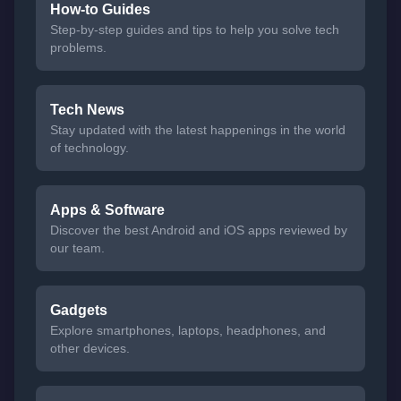
How-to Guides
Step-by-step guides and tips to help you solve tech
problems.
Tech News
Stay updated with the latest happenings in the world
of technology.
Apps & Software
Discover the best Android and iOS apps reviewed by
our team.
Gadgets
Explore smartphones, laptops, headphones, and
other devices.