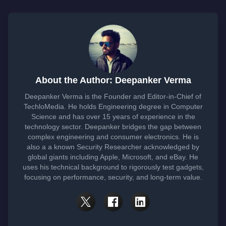
About the Author: Deepanker Verma
Deepanker Verma is the Founder and Editor-in-Chief of
TechloMedia. He holds Engineering degree in Computer
Science and has over 15 years of experience in the
technology sector. Deepanker bridges the gap between
complex engineering and consumer electronics. He is
also a a known Security Researcher acknowledged by
global giants including Apple, Microsoft, and eBay. He
uses his technical background to rigorously test gadgets,
focusing on performance, security, and long-term value.