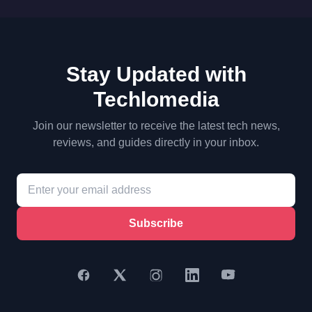
Stay Updated with
Techlomedia
Join our newsletter to receive the latest tech news,
reviews, and guides directly in your inbox.
Subscribe