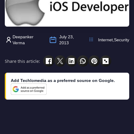
Deepanker
July 23,
Internet
,
Security
Verma
2013
Share this article:
Add Techlomedia as a preferred source on Google.