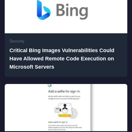
Security
Critical Bing Images Vulnerabilities Could
Have Allowed Remote Code Execution on
Microsoft Servers