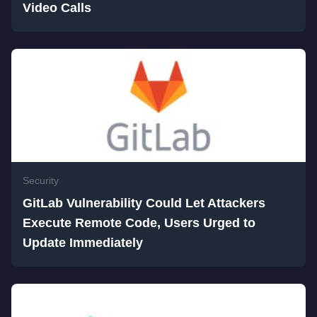
Video Calls
Security
GitLab Vulnerability Could Let Attackers
Execute Remote Code, Users Urged to
Update Immediately