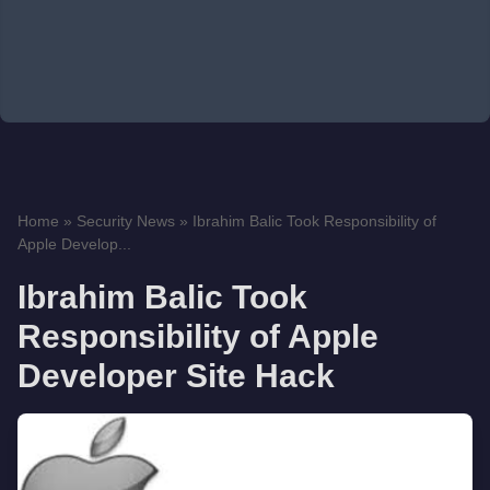
Home
»
Security News
»
Ibrahim Balic Took Responsibility of
Apple Develop...
Ibrahim Balic Took
Responsibility of Apple
Developer Site Hack