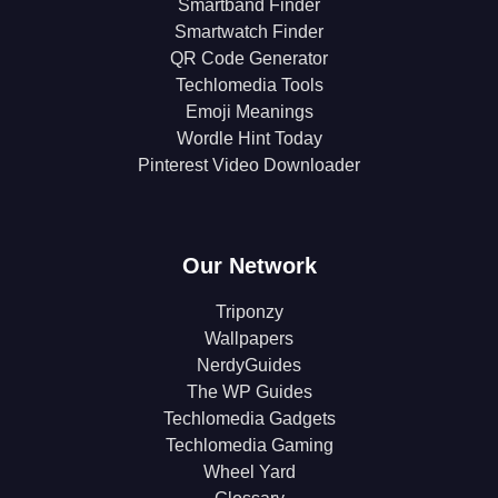
Smartband Finder
Smartwatch Finder
QR Code Generator
Techlomedia Tools
Emoji Meanings
Wordle Hint Today
Pinterest Video Downloader
Our Network
Triponzy
Wallpapers
NerdyGuides
The WP Guides
Techlomedia Gadgets
Techlomedia Gaming
Wheel Yard