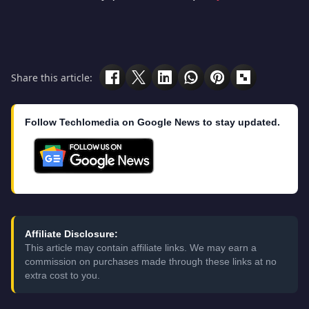
Share this article:
Follow Techlomedia on Google News to stay updated.
Affiliate Disclosure:
This article may contain affiliate links. We may earn a
commission on purchases made through these links at no
extra cost to you.