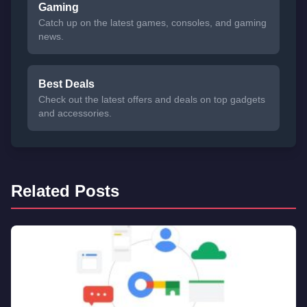
Gaming
Catch up on the latest games, consoles, and gaming
news.
Best Deals
Check out the latest offers and deals on top gadgets
and accessories.
Related Posts