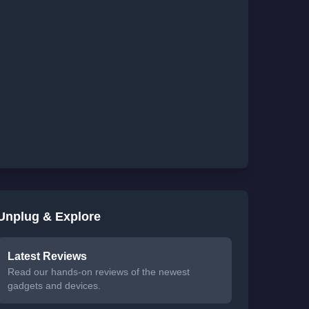
Unplug & Explore
Latest Reviews
Read our hands-on reviews of the newest
gadgets and devices.