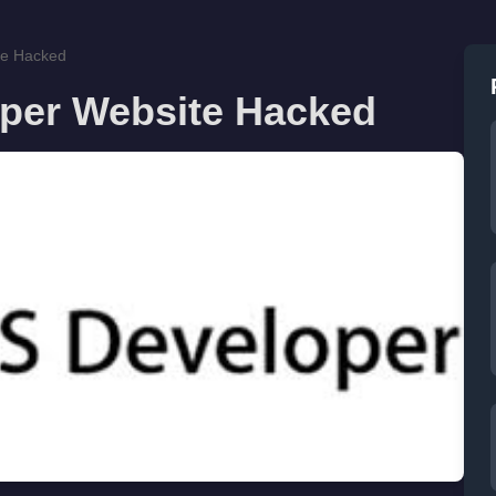
te Hacked
oper Website Hacked