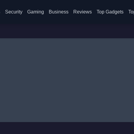
s
Security
Gaming
Business
Reviews
Top Gadgets
To