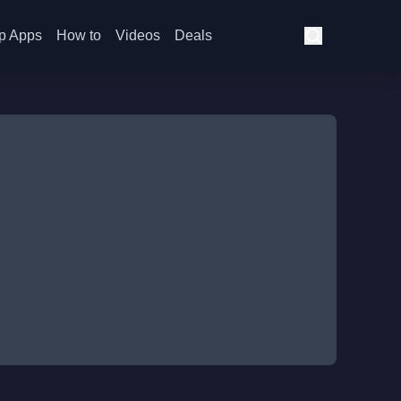
p Apps
How to
Videos
Deals