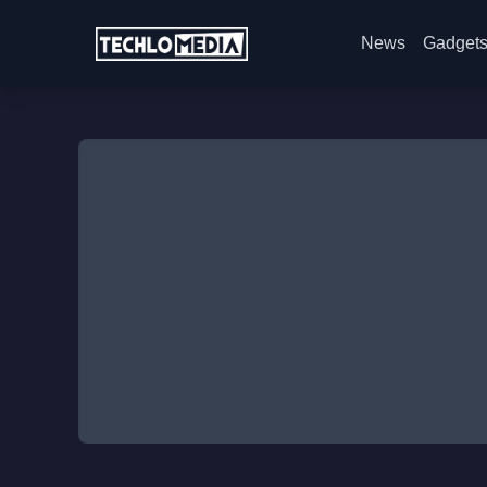
News
Gadget