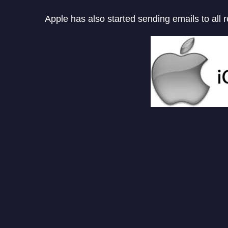
Apple has also started sending emails to all 