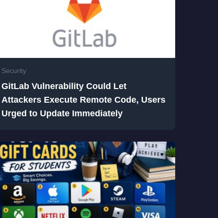
Security
GitLab Vulnerability Could Let
Attackers Execute Remote Code, Users
Urged to Update Immediately