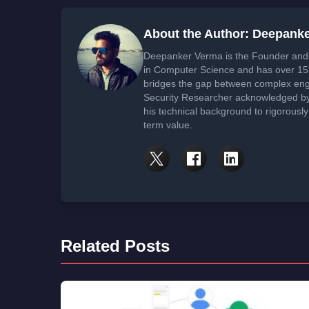
About the Author: Deepank
Deepanker Verma is the Founder and 
in Computer Science and has over 15 
bridges the gap between complex engi
Security Researcher acknowledged by 
his technical background to rigorously
term value.
Related Posts