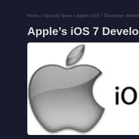
Home
»
Security News
»
Apple’s iOS 7 Developer Websi
Apple’s iOS 7 Devel