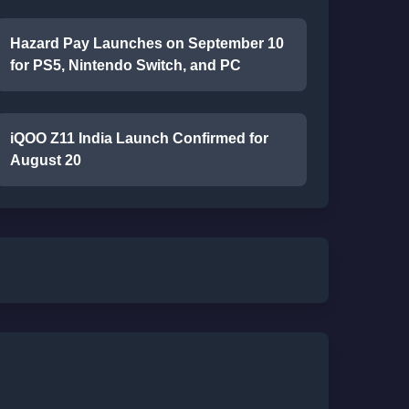
Hazard Pay Launches on September 10
for PS5, Nintendo Switch, and PC
iQOO Z11 India Launch Confirmed for
August 20