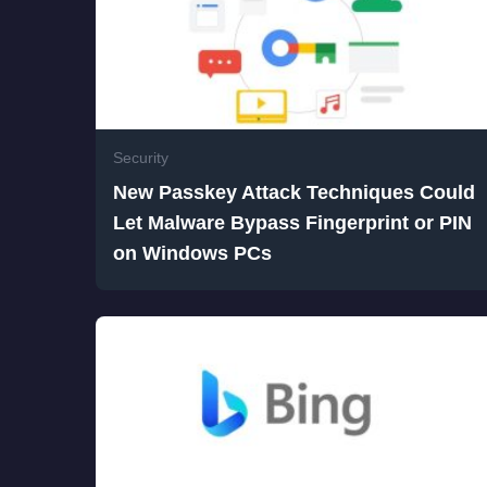
Security
New Passkey Attack Techniques Could
Let Malware Bypass Fingerprint or PIN
on Windows PCs