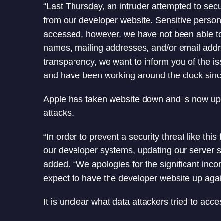
“Last Thursday, an intruder attempted to secu
from our developer website. Sensitive perso
accessed, however, we have not been able to 
names, mailing addresses, and/or email addr
transparency, we want to inform you of the 
and have been working around the clock sinc
Apple has taken website down and is now upg
attacks.
“In order to prevent a security threat like th
our developer systems, updating our server s
added. “We apologies for the significant in
expect to have the developer website up aga
It is unclear what data attackers tried to ac