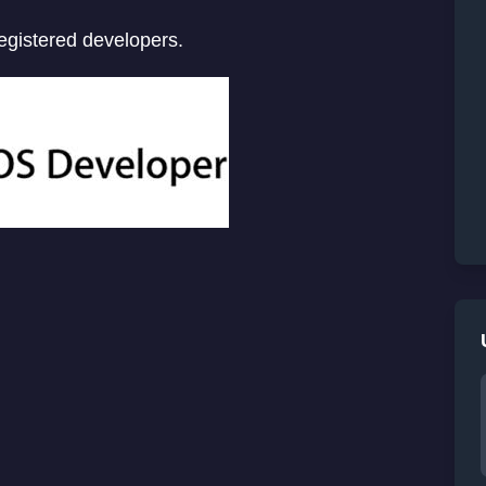
registered developers.