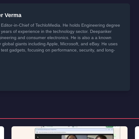
er Verma
Editor-in-Chief of TechloMedia. He holds Engineering degree
years of experience in the technology sector. Deepanker
neering and consumer electronics. He is also a a known
global giants including Apple, Microsoft, and eBay. He uses
 test gadgets, focusing on performance, security, and long-