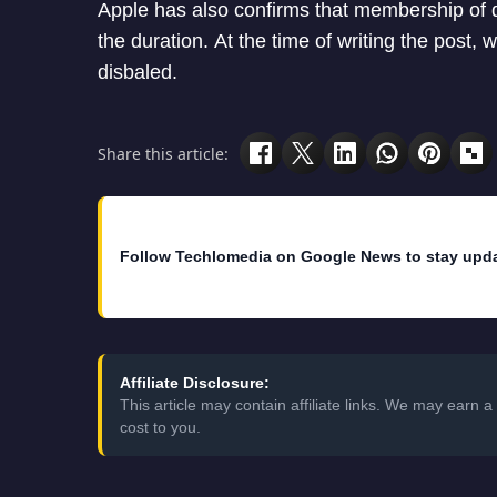
Apple has also confirms that membership of d
the duration. At the time of writing the post, 
disbaled.
Share this article:
Follow Techlomedia on Google News to stay upd
Affiliate Disclosure:
This article may contain affiliate links. We may earn
cost to you.