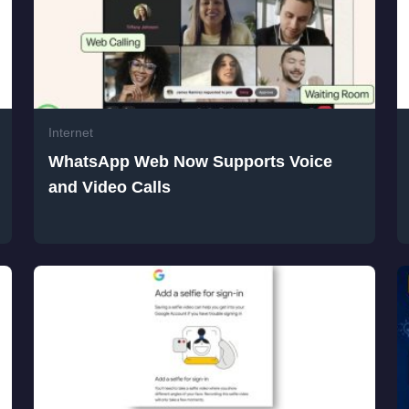
Internet
WhatsApp Web Now Supports Voice
and Video Calls