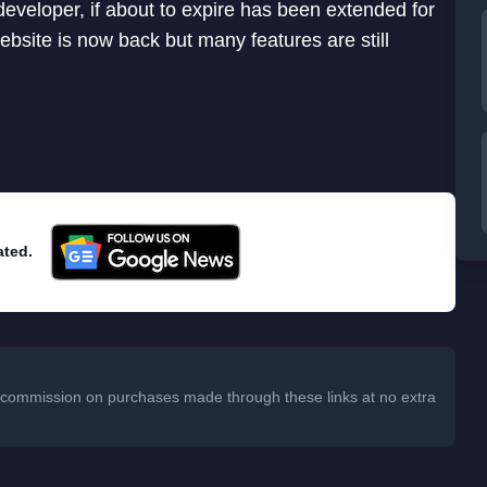
eveloper, if about to expire has been extended for
website is now back but many features are still
ated.
 a commission on purchases made through these links at no extra