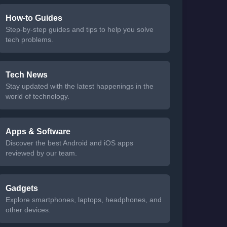
How-to Guides
Step-by-step guides and tips to help you solve
tech problems.
Tech News
Stay updated with the latest happenings in the
world of technology.
Apps & Software
Discover the best Android and iOS apps
reviewed by our team.
Gadgets
Explore smartphones, laptops, headphones, and
other devices.