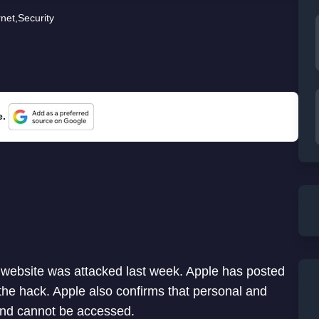
rnet
,
Security
e.
 website was attacked last week. Apple has posted
he hack. Apple also confirms that personal and
 and cannot be accessed.