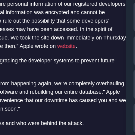
re personal information of our registered developers
nal information was encrypted and cannot be
rule out the possibility that some developers’
esses may have been accessed. In the spirit of
issue. We took the site down immediately on Thursday
e then,” Apple wrote on
website
.
rading the developer systems to prevent future
is from happening again, we’re completely overhauling
oftware and rebuilding our entire database,” Apple
convenience that our downtime has caused you and we
in soon.”
cess and who were behind the attack.