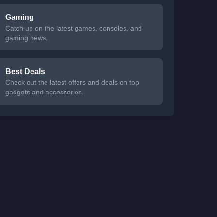
Gaming
Catch up on the latest games, consoles, and
gaming news.
Best Deals
Check out the latest offers and deals on top
gadgets and accessories.