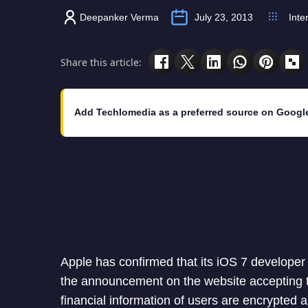
Deepanker Verma
July 23, 2013
Inte
Share this article:
Add Techlomedia as a preferred source on Googl
Apple has confirmed that its iOS 7 developer
the announcement on the website accepting t
financial information of users are encrypted