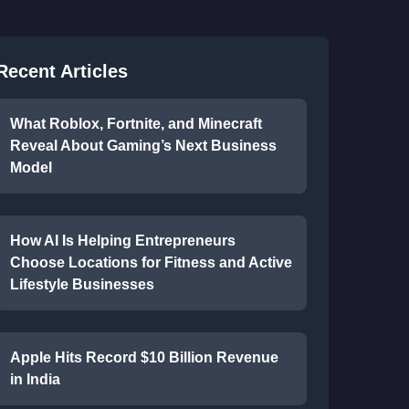
Recent Articles
What Roblox, Fortnite, and Minecraft
Reveal About Gaming’s Next Business
Model
How AI Is Helping Entrepreneurs
Choose Locations for Fitness and Active
Lifestyle Businesses
Apple Hits Record $10 Billion Revenue
in India