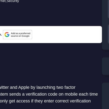
rnet
,
Security
e.
witter and Apple by launching two factor
ystem sends a verification code on mobile each time
nly get access if they enter correct verification