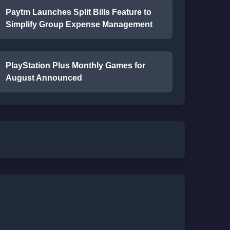
Paytm Launches Split Bills Feature to
Simplify Group Expense Management
PlayStation Plus Monthly Games for
August Announced