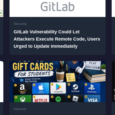
Security
GitLab Vulnerability Could Let
Attackers Execute Remote Code, Users
Urged to Update Immediately