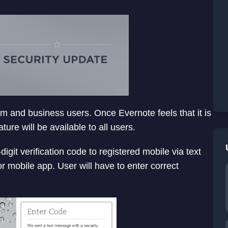
mium and business users. Once Evernote feels that it is
ure will be available to all users.