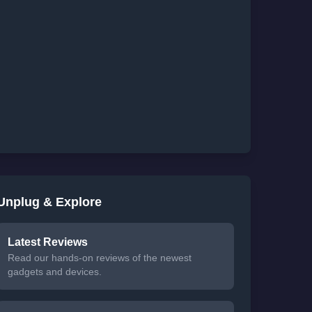
Unplug & Explore
Latest Reviews
Read our hands-on reviews of the newest
gadgets and devices.