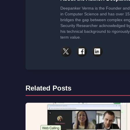
Affiliate Disclosure:
This article may contain affiliate links. We may earn
cost to you.
About the Author: Deepank
Deepanker Verma is the Founder and 
in Computer Science and has over 15 
bridges the gap between complex engi
Security Researcher acknowledged by 
his technical background to rigorously
term value.