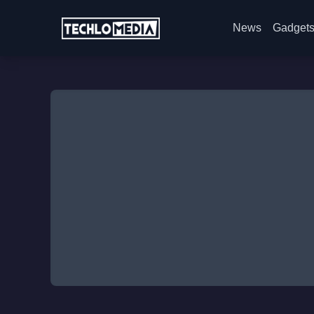
News
Gadget