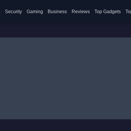
s
Security
Gaming
Business
Reviews
Top Gadgets
To