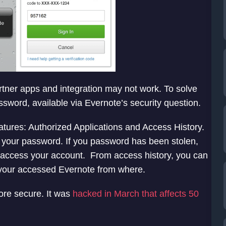
digit verification code to registered mobile via text
 mobile app. User will have to enter correct
artner apps and integration may not work. To solve
assword, available via Evernote’s security question.