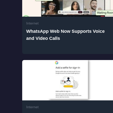
Related Posts
Internet
WhatsApp Web Now Supports Voice
and Video Calls