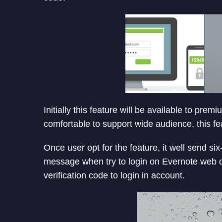
Initially this feature will be available to pre
comfortable to support wide audience, this feat