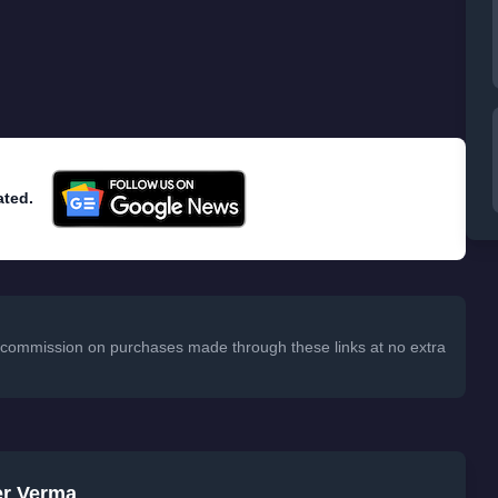
atures: Authorized Applications and Access History.
sk your password. If you password has been stolen,
o access your account. From access history, you can
 your accessed Evernote from where.
ore secure. It was
hacked in March that affects 50
ated.