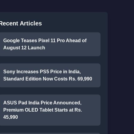
Recent Articles
Google Teases Pixel 11 Pro Ahead of
August 12 Launch
Sony Increases PS5 Price in India,
Standard Edition Now Costs Rs. 69,990
ASUS Pad India Price Announced,
Premium OLED Tablet Starts at Rs.
45,990