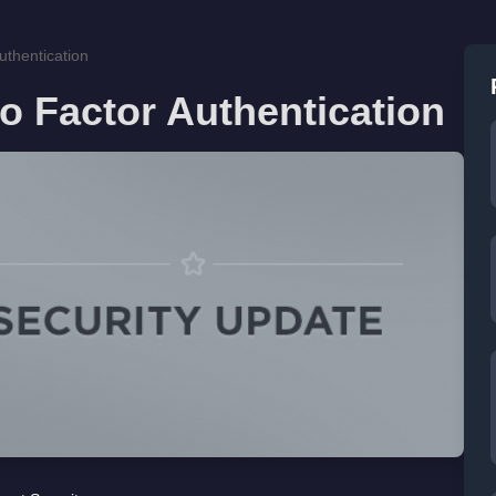
thentication
o Factor Authentication