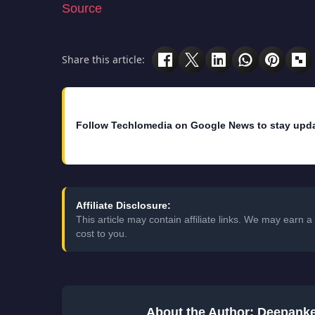
Evernote has also launched two additional fe
Once you authorized an app, it will rarely a
this could prevent an unauthorized person t
see your account history. You can see when
This feature is launched to make Evernote m
million users
.
Source
Share this article:
Follow Techlomedia on Google News to stay upd