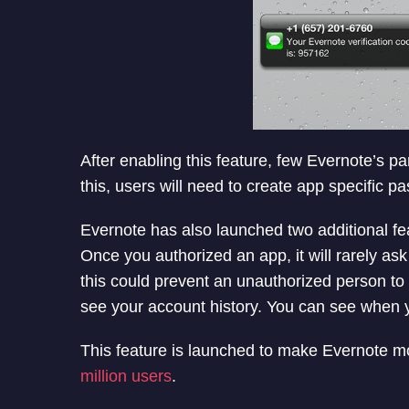
Once user opt for the feature, it well send six-
message when try to login on Evernote web or
verification code to login in account.
After enabling this feature, few Evernote’s p
this, users will need to create app specific p