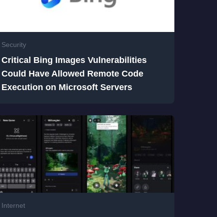
Security
Critical Bing Images Vulnerabilities
Could Have Allowed Remote Code
Execution on Microsoft Servers