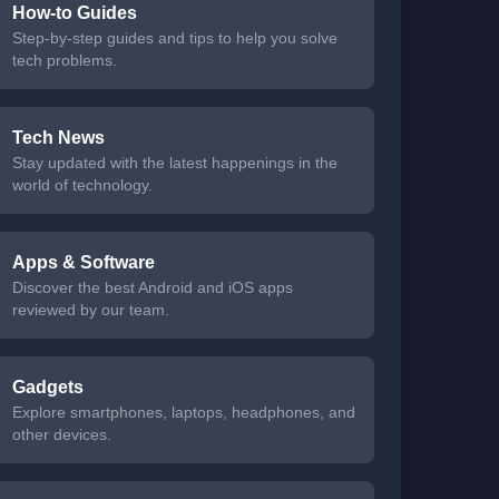
How-to Guides
Step-by-step guides and tips to help you solve
tech problems.
Tech News
Stay updated with the latest happenings in the
world of technology.
Apps & Software
Discover the best Android and iOS apps
reviewed by our team.
Gadgets
Explore smartphones, laptops, headphones, and
other devices.