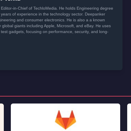
 a commission on purchases made through these links at no extra
er Verma
Editor-in-Chief of TechloMedia. He holds Engineering degree
years of experience in the technology sector. Deepanker
neering and consumer electronics. He is also a a known
global giants including Apple, Microsoft, and eBay. He uses
 test gadgets, focusing on performance, security, and long-