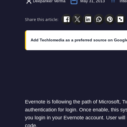
Deepanker Verma
May 31, 2013
Inte
Share this article:
Add Techlomedia as a preferred source on Googl
Evernote is following the path of Microsoft, T
authentication for login. Once enable, this s
you login in your Evernote account. User will o
code.