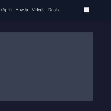
p Apps
How to
Videos
Deals