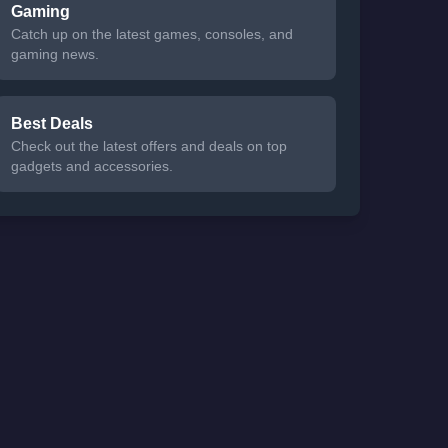
Gaming
Catch up on the latest games, consoles, and
gaming news.
Best Deals
Check out the latest offers and deals on top
gadgets and accessories.