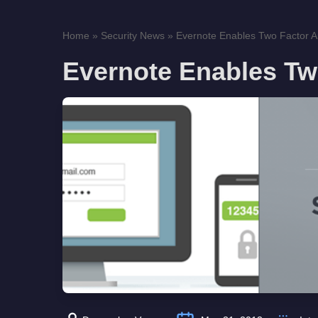
Home
»
Security News
»
Evernote Enables Two Factor Au
Evernote Enables Tw