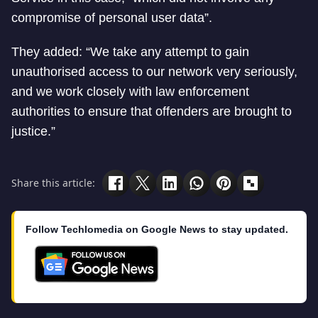
compromise of personal user data”.
They added: “We take any attempt to gain
unauthorised access to our network very seriously,
and we work closely with law enforcement
authorities to ensure that offenders are brought to
justice.”
Share this article:
Follow Techlomedia on Google News to stay updated.