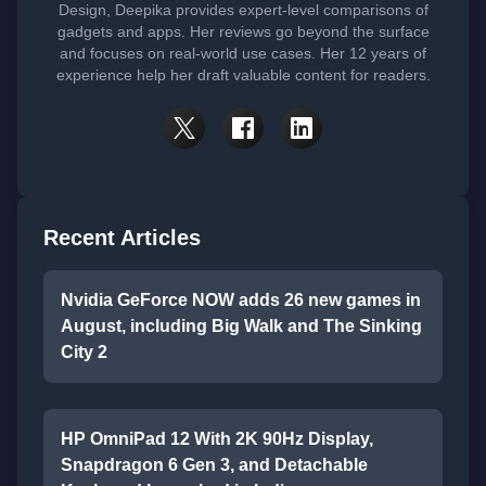
Design, Deepika provides expert-level comparisons of
gadgets and apps. Her reviews go beyond the surface
and focuses on real-world use cases. Her 12 years of
experience help her draft valuable content for readers.
Recent Articles
Nvidia GeForce NOW adds 26 new games in
August, including Big Walk and The Sinking
City 2
HP OmniPad 12 With 2K 90Hz Display,
Snapdragon 6 Gen 3, and Detachable