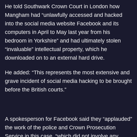
He told Southwark Crown Court in London how
Mangham had “unlawfully accessed and hacked
into the social media website Facebook and its
computers in April to May last year from his
bedroom in Yorkshire” and had ultimately stolen
“invaluable” intellectual property, which he
downloaded on to an external hard drive.
He added: “This represents the most extensive and
grave incident of social media hacking to be brought
before the British courts.”
A spokesperson for Facebook said they “applauded”
the work of the police and Crown Prosecution
Service in this case, “which did not involve any