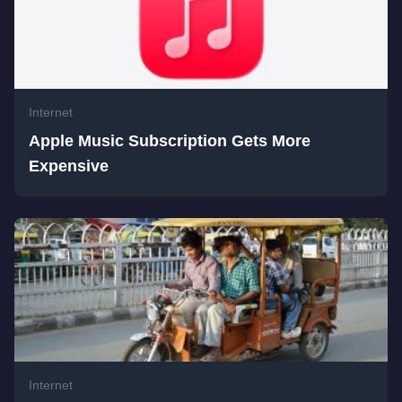
Internet
Apple Music Subscription Gets More
Expensive
Internet