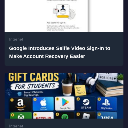
Internet
Google Introduces Selfie Video Sign-In to
Make Account Recovery Easier
Internet