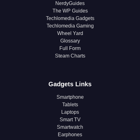
NerdyGuides
The WP Guides
Techlomedia Gadgets
Techlomedia Gaming
Wheel Yard
Glossary
Full Form
Steam Charts
Gadgets Links
Smartphone
Tablets
Laptops
Smart TV
Smartwatch
Earphones