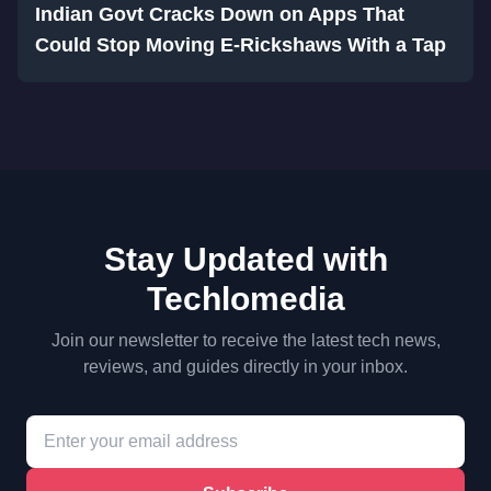
Indian Govt Cracks Down on Apps That
Could Stop Moving E-Rickshaws With a Tap
Stay Updated with
Techlomedia
Join our newsletter to receive the latest tech news,
reviews, and guides directly in your inbox.