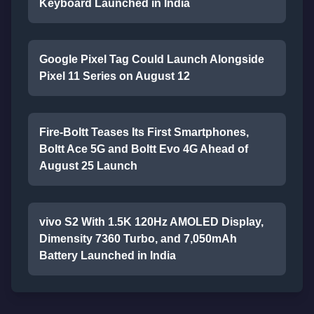
Keyboard Launched in India
Google Pixel Tag Could Launch Alongside
Pixel 11 Series on August 12
Fire-Boltt Teases Its First Smartphones,
Boltt Ace 5G and Boltt Evo 4G Ahead of
August 25 Launch
vivo S2 With 1.5K 120Hz AMOLED Display,
Dimensity 7360 Turbo, and 7,050mAh
Battery Launched in India