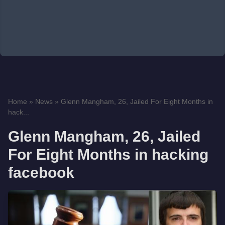
Home
»
News
»
Glenn Mangham, 26, Jailed For Eight Months in
hack...
Glenn Mangham, 26, Jailed
For Eight Months in hacking
facebook