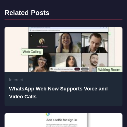
Related Posts
Internet
WhatsApp Web Now Supports Voice and
Video Calls