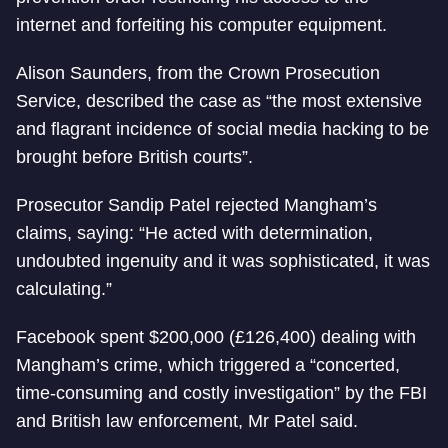
internet and forfeiting his computer equipment.
Alison Saunders, from the Crown Prosecution
Service, described the case as “the most extensive
and flagrant incidence of social media hacking to be
brought before British courts”.
Prosecutor Sandip Patel rejected Mangham’s
claims, saying: “He acted with determination,
undoubted ingenuity and it was sophisticated, it was
calculating.”
Facebook spent $200,000 (£126,400) dealing with
Mangham’s crime, which triggered a “concerted,
time-consuming and costly investigation” by the FBI
and British law enforcement, Mr Patel said.