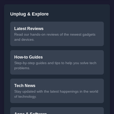
Unplug & Explore
Latest Reviews
Read our hands-on reviews of the newest gadgets
and devices.
How-to Guides
Step-by-step guides and tips to help you solve tech
problems.
Tech News
Stay updated with the latest happenings in the world
of technology.