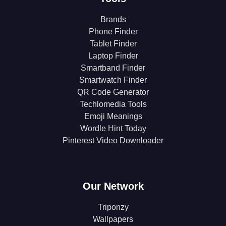
Brands
Phone Finder
Tablet Finder
Laptop Finder
Smartband Finder
Smartwatch Finder
QR Code Generator
Techlomedia Tools
Emoji Meanings
Wordle Hint Today
Pinterest Video Downloader
Our Network
Triponzy
Wallpapers