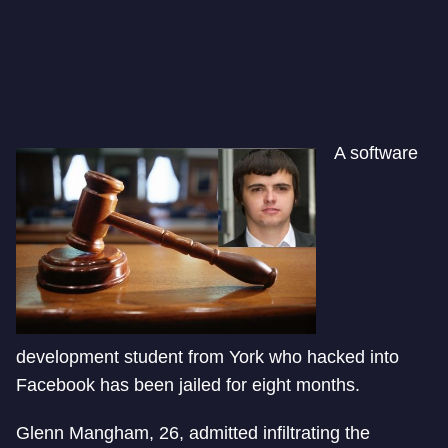
A software
development student from York who hacked into
Facebook has been jailed for eight months.
Glenn Mangham, 26, admitted infiltrating the