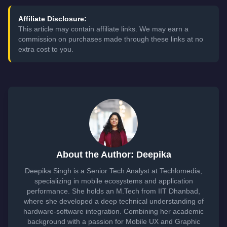
Affiliate Disclosure:
This article may contain affiliate links. We may earn a
commission on purchases made through these links at no
extra cost to you.
About the Author: Deepika
Deepika Singh is a Senior Tech Analyst at Techlomedia,
specializing in mobile ecosystems and application
performance. She holds an M.Tech from IIT Dhanbad,
where she developed a deep technical understanding of
hardware-software integration. Combining her academic
background with a passion for Mobile UX and Graphic