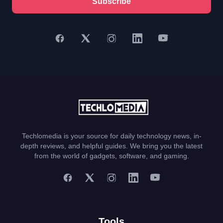
Subscribe
Techlomedia is your source for daily technology news, in-
depth reviews, and helpful guides. We bring you the latest
from the world of gadgets, software, and gaming.
Tools