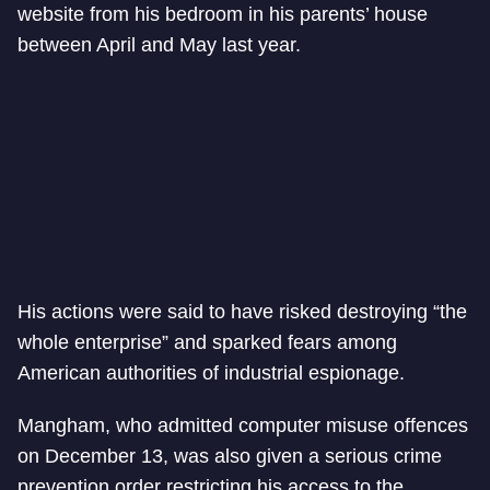
website from his bedroom in his parents’ house
between April and May last year.
His actions were said to have risked destroying “the
whole enterprise” and sparked fears among
American authorities of industrial espionage.
Mangham, who admitted computer misuse offences
on December 13, was also given a serious crime
prevention order restricting his access to the