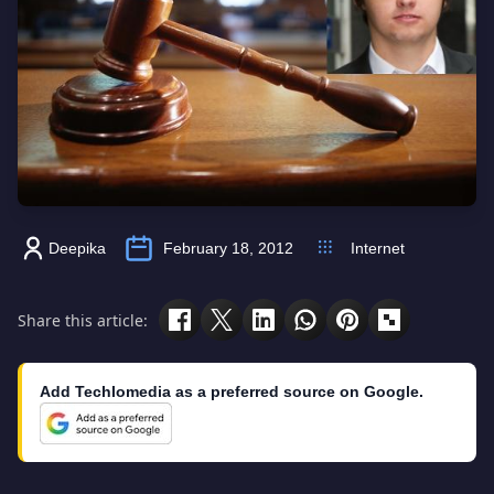
Deepika
February 18, 2012
Internet
Share this article:
Add Techlomedia as a preferred source on Google.