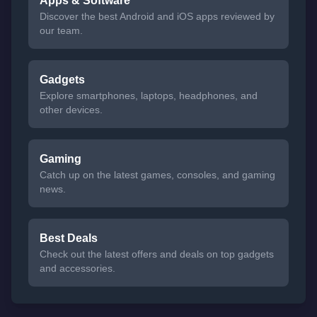
Apps & Software
Discover the best Android and iOS apps reviewed by
our team.
Gadgets
Explore smartphones, laptops, headphones, and
other devices.
Gaming
Catch up on the latest games, consoles, and gaming
news.
Best Deals
Check out the latest offers and deals on top gadgets
and accessories.