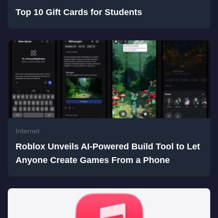
Top 10 Gift Cards for Students
Internet
Roblox Unveils AI-Powered Build Tool to Let
Anyone Create Games From a Phone