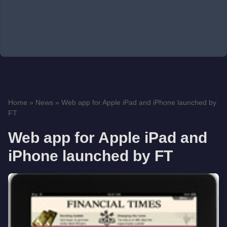
Home
»
News
»
Web app for Apple iPad and iPhone launched by
FT
Web app for Apple iPad and
iPhone launched by FT