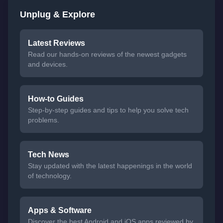
Unplug & Explore
Latest Reviews
Read our hands-on reviews of the newest gadgets
and devices.
How-to Guides
Step-by-step guides and tips to help you solve tech
problems.
Tech News
Stay updated with the latest happenings in the world
of technology.
Apps & Software
Discover the best Android and iOS apps reviewed by