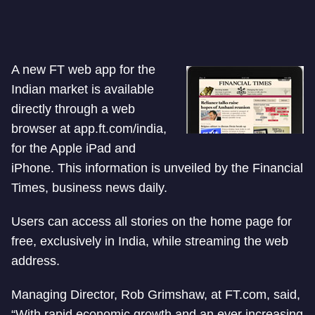
A new FT web app for the
Indian market is available
directly through a web
browser at app.ft.com/india,
for the Apple iPad and
iPhone. This information is unveiled by the Financial
Times, business news daily.
Users can access all stories on the home page for
free, exclusively in India, while streaming the web
address.
Managing Director, Rob Grimshaw, at FT.com, said,
“With rapid economic growth and an ever increasing