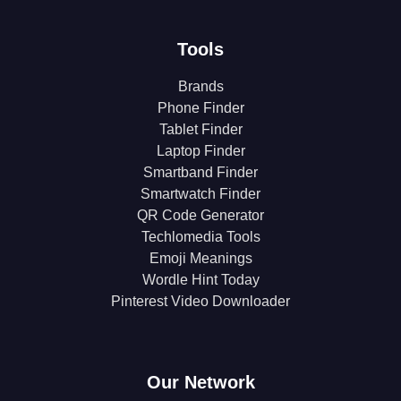
Tools
Brands
Phone Finder
Tablet Finder
Laptop Finder
Smartband Finder
Smartwatch Finder
QR Code Generator
Techlomedia Tools
Emoji Meanings
Wordle Hint Today
Pinterest Video Downloader
Our Network