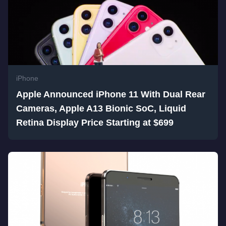
iPhone
Apple Announced iPhone 11 With Dual Rear
Cameras, Apple A13 Bionic SoC, Liquid
Retina Display Price Starting at $699