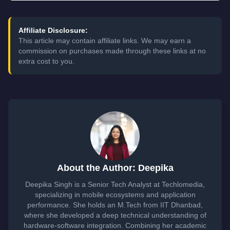
Affiliate Disclosure:
This article may contain affiliate links. We may earn a
commission on purchases made through these links at no
extra cost to you.
About the Author: Deepika
Deepika Singh is a Senior Tech Analyst at Techlomedia,
specializing in mobile ecosystems and application
performance. She holds an M.Tech from IIT Dhanbad,
where she developed a deep technical understanding of
hardware-software integration. Combining her academic