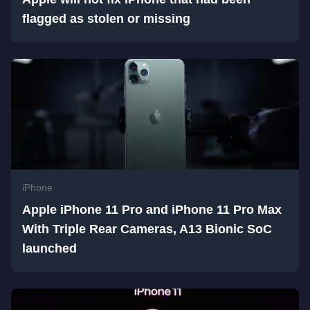
flagged as stolen or missing
iPhone
Apple iPhone 11 Pro and iPhone 11 Pro Max
With Triple Rear Cameras, A13 Bionic SoC
launched