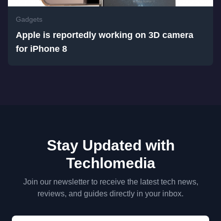
Gadgets
Apple is reportedly working on 3D camera
for iPhone 8
Stay Updated with
Techlomedia
Join our newsletter to receive the latest tech news,
reviews, and guides directly in your inbox.