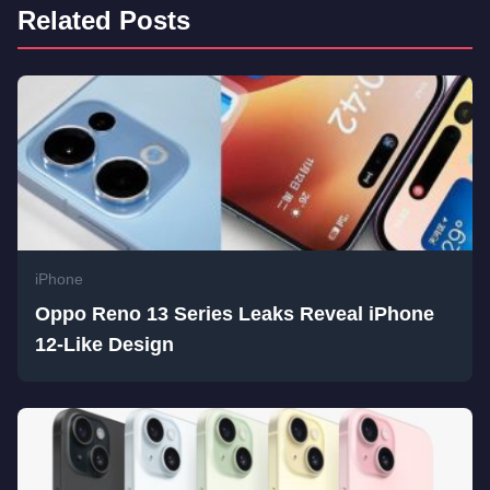
Related Posts
iPhone
Oppo Reno 13 Series Leaks Reveal iPhone
12-Like Design