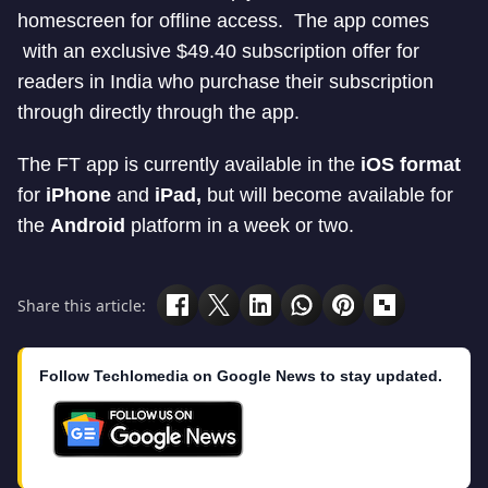
homescreen for offline access. The app comes
with an exclusive $49.40 subscription offer for
readers in India who purchase their subscription
through directly through the app.
The FT app is currently available in the
iOS format
for
iPhone
and
iPad,
but will become available for
the
Android
platform in a week or two.
Share this article:
Follow Techlomedia on Google News to stay updated.