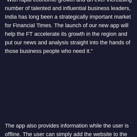
number of talented and influential business leaders,
India has long been a strategically important market
for Financial Times. The launch of our new app will
help the FT accelerate its growth in the region and
put our news and analysis straight into the hands of
those business people who need it.”
The app also provides information while the user is
offline. The user can simply add the website to the