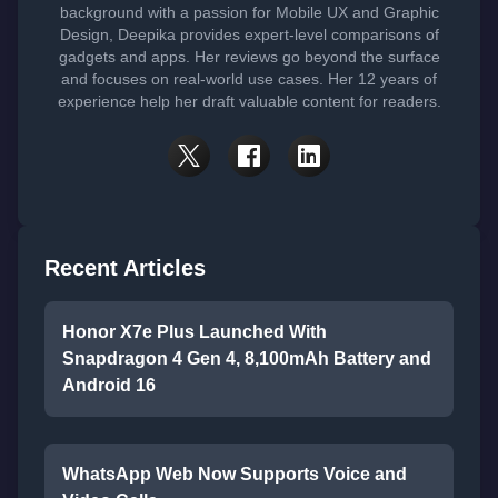
background with a passion for Mobile UX and Graphic
Design, Deepika provides expert-level comparisons of
gadgets and apps. Her reviews go beyond the surface
and focuses on real-world use cases. Her 12 years of
experience help her draft valuable content for readers.
Recent Articles
Honor X7e Plus Launched With
Snapdragon 4 Gen 4, 8,100mAh Battery and
Android 16
WhatsApp Web Now Supports Voice and