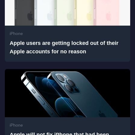
iPhone
Apple users are getting locked out of their
Apple accounts for no reason
iPhone
Apple will not fix iPhone that had been