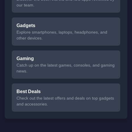
our team.
Gadgets
Explore smartphones, laptops, headphones, and
other devices.
Gaming
Catch up on the latest games, consoles, and gaming
news.
Best Deals
Check out the latest offers and deals on top gadgets
and accessories.