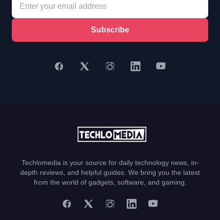
Subscribe
Techlomedia is your source for daily technology news, in-
depth reviews, and helpful guides. We bring you the latest
from the world of gadgets, software, and gaming.