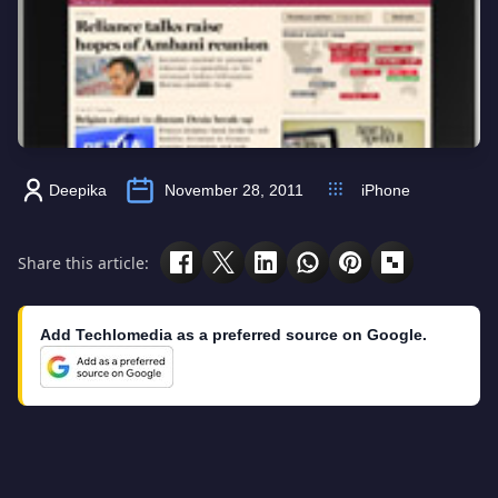
Deepika
November 28, 2011
iPhone
Share this article:
Add Techlomedia as a preferred source on Google.