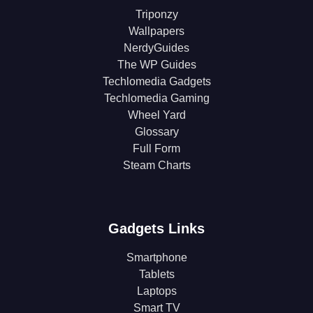
Triponzy
Wallpapers
NerdyGuides
The WP Guides
Techlomedia Gadgets
Techlomedia Gaming
Wheel Yard
Glossary
Full Form
Steam Charts
Gadgets Links
Smartphone
Tablets
Laptops
Smart TV