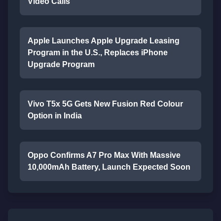
Video Calls
Apple Launches Apple Upgrade Leasing
Program in the U.S., Replaces iPhone
Upgrade Program
Vivo T5x 5G Gets New Fusion Red Colour
Option in India
Oppo Confirms A7 Pro Max With Massive
10,000mAh Battery, Launch Expected Soon