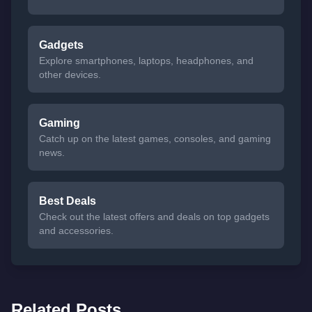
Gadgets
Explore smartphones, laptops, headphones, and
other devices.
Gaming
Catch up on the latest games, consoles, and gaming
news.
Best Deals
Check out the latest offers and deals on top gadgets
and accessories.
Related Posts