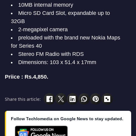
10MB internal memory
Micro SD Card Slot, expandable up to
32GB
2-megapixel camera
preloaded with the brand new Nokia Maps
for Series 40
Stereo FM Radio with RDS
Dimensions: 103 x 51.4 x 17mm
Priice : Rs.4,850.
Share this article:
Follow Techlomedia on Google News to stay updated.