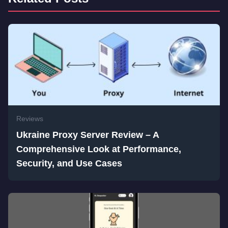
Reviews
Ukraine Proxy Server Review – A
Comprehensive Look at Performance,
Security, and Use Cases