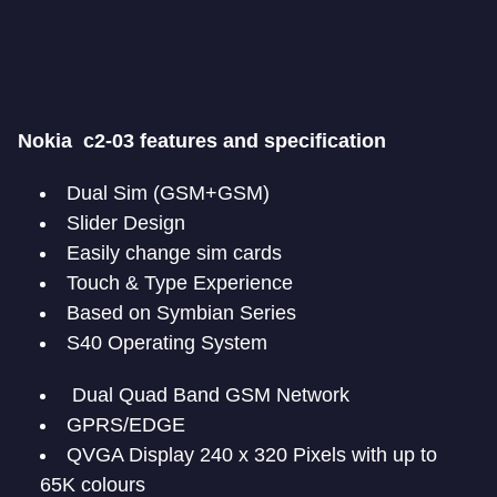
Nokia c2-03 features and specification
Dual Sim (GSM+GSM)
Slider Design
Easily change sim cards
Touch & Type Experience
Based on Symbian Series
S40 Operating System
Dual Quad Band GSM Network
GPRS/EDGE
QVGA Display 240 x 320 Pixels with up to
65K colours