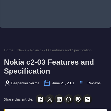
Home
»
News
»
Nokia c2-03 Features and Specification
Nokia c2-03 Features and
Specification
Deepanker Verma
June 21, 2011
Reviews
Share this article: