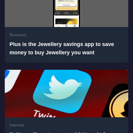
Business
Plus is the Jewellery savings app to save
money to buy Jewellery you want
Internet