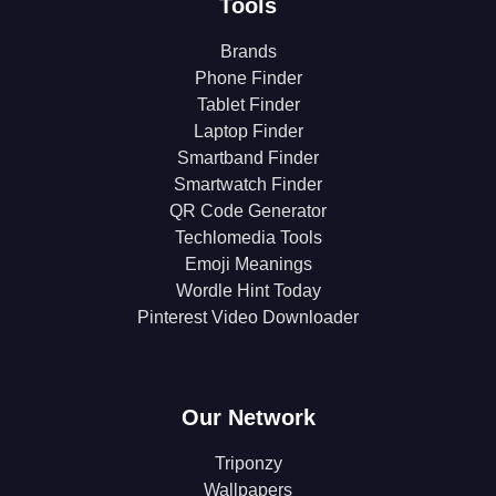
Tools
Brands
Phone Finder
Tablet Finder
Laptop Finder
Smartband Finder
Smartwatch Finder
QR Code Generator
Techlomedia Tools
Emoji Meanings
Wordle Hint Today
Pinterest Video Downloader
Our Network
Triponzy
Wallpapers