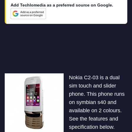
Add Techlomedia as a preferred source on Google.
Nokia C2-03 is a dual
sim touch and slider
phone. This phone runs
on symbian s40 and
available on 2 colours.
See the features and
specification below.