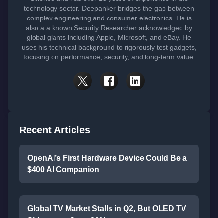
technology sector. Deepanker bridges the gap between
complex engineering and consumer electronics. He is
also a a known Security Researcher acknowledged by
global giants including Apple, Microsoft, and eBay. He
uses his technical background to rigorously test gadgets,
focusing on performance, security, and long-term value.
Recent Articles
OpenAI’s First Hardware Device Could Be a
$400 AI Companion
Global TV Market Stalls in Q2, But OLED TV