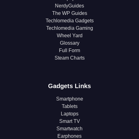
NerdyGuides
The WP Guides
Techlomedia Gadgets
Techlomedia Gaming
Wheel Yard
Glossary
Full Form
Steam Charts
Gadgets Links
Smartphone
Tablets
Laptops
Smart TV
Smartwatch
Earphones