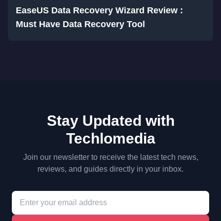
EaseUS Data Recovery Wizard Review :
Must Have Data Recovery Tool
Stay Updated with
Techlomedia
Join our newsletter to receive the latest tech news,
reviews, and guides directly in your inbox.