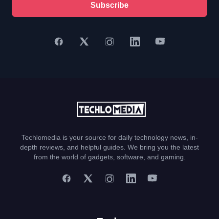
Subscribe
Techlomedia is your source for daily technology news, in-
depth reviews, and helpful guides. We bring you the latest
from the world of gadgets, software, and gaming.