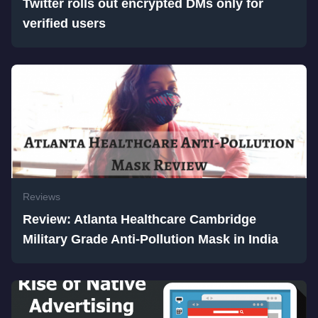
Twitter rolls out encrypted DMs only for
verified users
Reviews
Review: Atlanta Healthcare Cambridge
Military Grade Anti-Pollution Mask in India