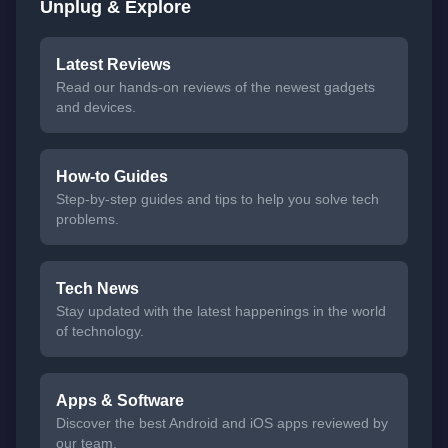
Unplug & Explore
Latest Reviews
Read our hands-on reviews of the newest gadgets
and devices.
How-to Guides
Step-by-step guides and tips to help you solve tech
problems.
Tech News
Stay updated with the latest happenings in the world
of technology.
Apps & Software
Discover the best Android and iOS apps reviewed by
our team.