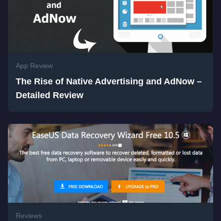
App Review
The Rise of Native Advertising and AdNow –
Detailed Review
Reviews