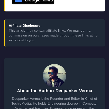
Affiliate Disclosure:
This article may contain affiliate links. We may earn a
commission on purchases made through these links at no
extra cost to you.
About the Author: Deepanker Verma
Deepanker Verma is the Founder and Editor-in-Chief of
TechloMedia. He holds Engineering degree in Computer
Science and has over 15 years of experience in the