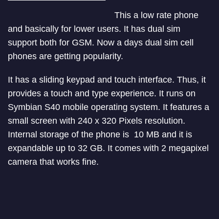
This a low rate phone
and basically for lower users. It has dual sim
support both for GSM. Now a days dual sim cell
phones are getting popularity.
It has a sliding keypad and touch interface. Thus, it
provides a touch and type experience. It runs on
Symbian S40 mobile operating system. It features a
small screen with 240 x 320 Pixels resolution.
Internal storage of the phone is 10 MB and it is
expandable up to 32 GB. It comes with 2 megapixel
camera that works fine.