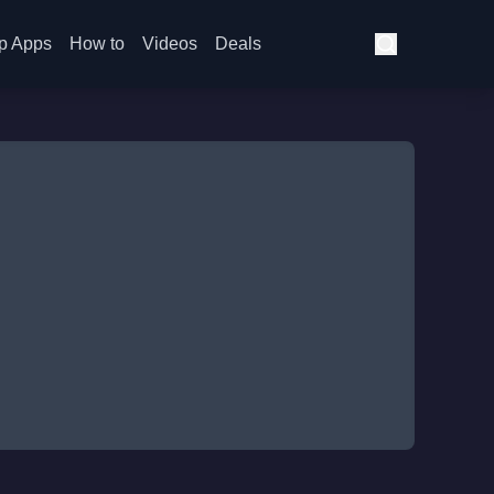
p Apps
How to
Videos
Deals