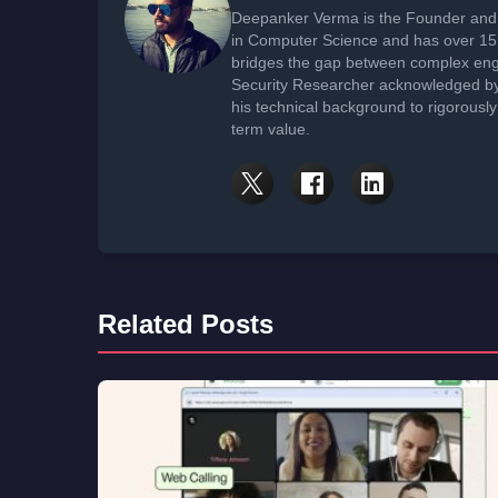
Deepanker Verma is the Founder and 
in Computer Science and has over 15 
bridges the gap between complex engi
Security Researcher acknowledged by 
his technical background to rigorously
term value.
Related Posts