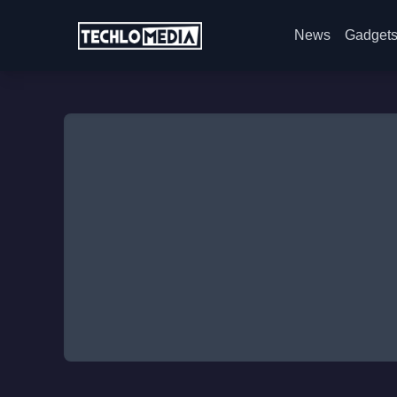
News
Gadget