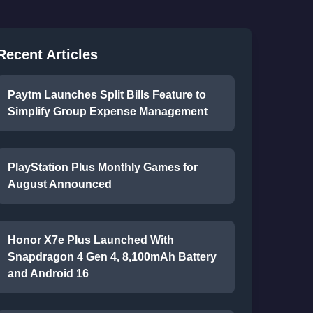
Recent Articles
Paytm Launches Split Bills Feature to
Simplify Group Expense Management
PlayStation Plus Monthly Games for
August Announced
Honor X7e Plus Launched With
Snapdragon 4 Gen 4, 8,100mAh Battery
and Android 16