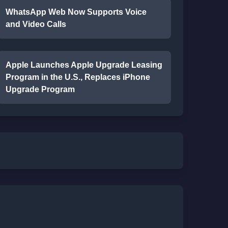
WhatsApp Web Now Supports Voice
and Video Calls
Apple Launches Apple Upgrade Leasing
Program in the U.S., Replaces iPhone
Upgrade Program