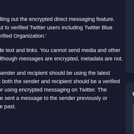
lling out the encrypted direct messaging feature.
ut to verified Twitter users including Twitter Blue
ified Organization.’
e text and links. You cannot send media and other
Although messages are encrypted, metadata are not.
ender and recipient should be using the latest
 both the sender and recipient should be a verified
n for using encrypted messaging on Twitter. The
ve sent a message to the sender previously or
e past.