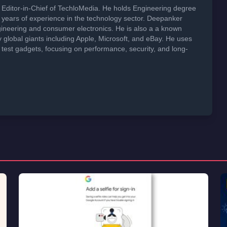
Editor-in-Chief of TechloMedia. He holds Engineering degree
years of experience in the technology sector. Deepanker
neering and consumer electronics. He is also a a known
global giants including Apple, Microsoft, and eBay. He uses
 test gadgets, focusing on performance, security, and long-