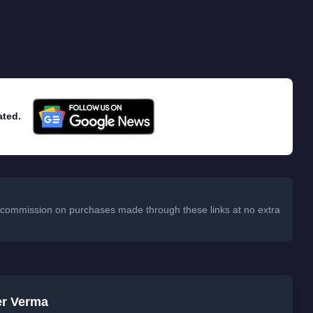
ated.
 a commission on purchases made through these links at no extra
er Verma