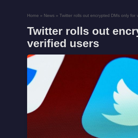
Home
»
News
»
Twitter rolls out encrypted DMs only for ve
Twitter rolls out enc
verified users