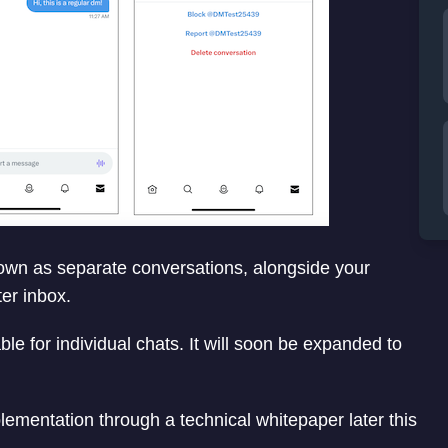
own as separate conversations, alongside your
ter inbox.
e for individual chats. It will soon be expanded to
lementation through a technical whitepaper later this