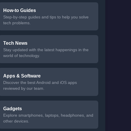
How-to Guides
Step-by-step guides and tips to help you solve
tech problems.
Tech News
Stay updated with the latest happenings in the
world of technology.
Apps & Software
Discover the best Android and iOS apps
reviewed by our team.
Gadgets
Explore smartphones, laptops, headphones, and
other devices.