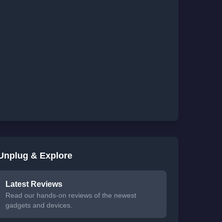
Unplug & Explore
Latest Reviews
Read our hands-on reviews of the newest
gadgets and devices.