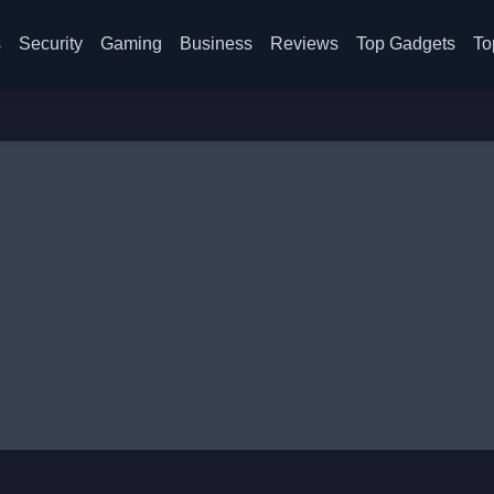
s
Security
Gaming
Business
Reviews
Top Gadgets
To