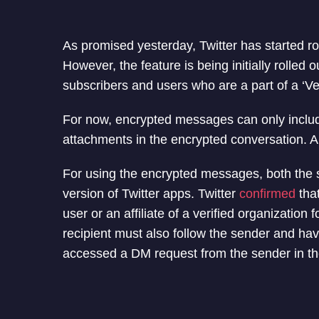
As promised yesterday, Twitter has started ro
However, the feature is being initially rolled o
subscribers and users who are a part of a ‘Ver
For now, encrypted messages can only includ
attachments in the encrypted conversation. 
For using the encrypted messages, both the s
version of Twitter apps. Twitter
confirmed
that
user or an affiliate of a verified organizatio
recipient must also follow the sender and ha
accessed a DM request from the sender in th