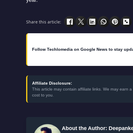
year.
Share this article:
Follow Techlomedia on Google News to stay upd
Affiliate Disclosure:
This article may contain affiliate links. We may earn
cost to you.
About the Author: Deepank