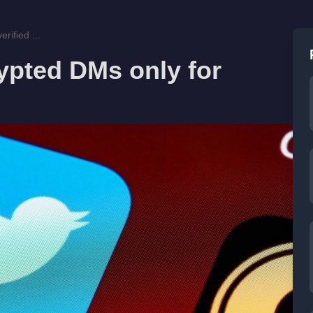
rified ...
rypted DMs only for