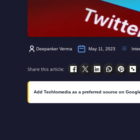
Deepanker Verma
May 11, 2023
Inte
Share this article:
Add Techlomedia as a preferred source on Googl