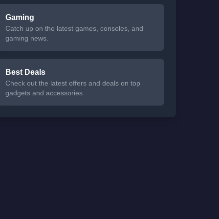
Gaming
Catch up on the latest games, consoles, and
gaming news.
Best Deals
Check out the latest offers and deals on top
gadgets and accessories.