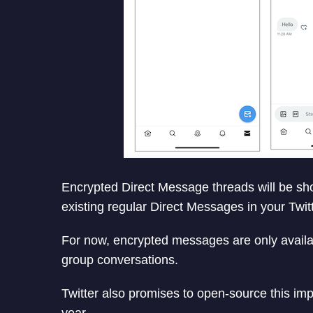
Encrypted Direct Message threads will be sh
existing regular Direct Messages in your Twit
For now, encrypted messages are only availabl
group conversations.
Twitter also promises to open-source this imp