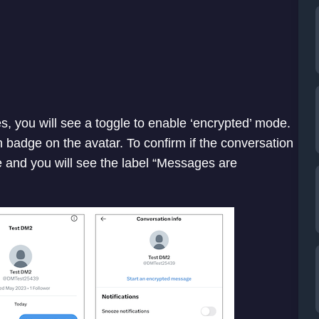
s, you will see a toggle to enable ‘encrypted’ mode.
 badge on the avatar. To confirm if the conversation
e and you will see the label “Messages are