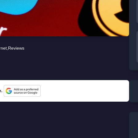
rnet
,
Reviews
e.