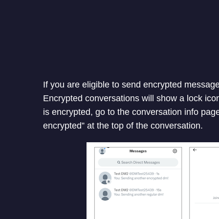
If you are eligible to send encrypted message
Encrypted conversations will show a lock icon
is encrypted, go to the conversation info pag
encrypted” at the top of the conversation.