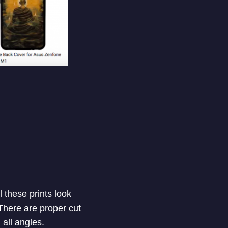
 these prints look
 There are proper cut
 all angles.