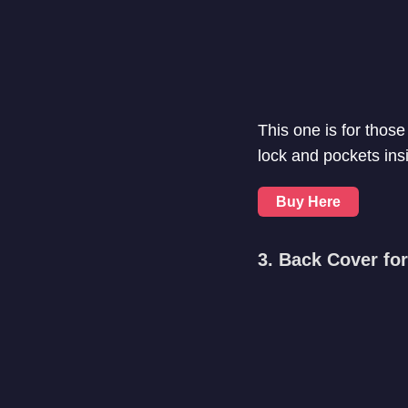
This one is for those
lock and pockets insid
Buy Here
3. Back Cover f