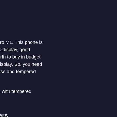
ro M1. This phone is
e display, good
th to buy in budget
display. So, you need
case and tempered
ng with tempered
ers