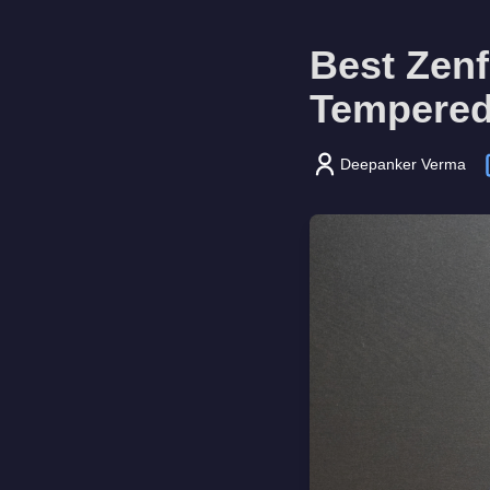
Best Zen
Tempered
Deepanker Verma