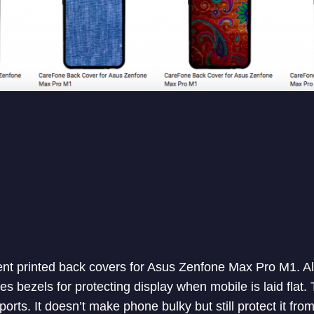
nt printed back covers for Asus Zenfone Max Pro M1. All
s bezels for protecting display when mobile is laid flat.
ports. It doesn’t make phone bulky but still protect it from