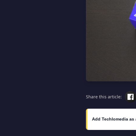
Share this article:
Add Techlomedia as 