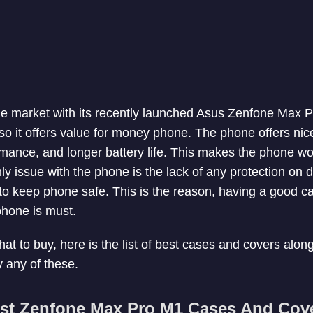
e market with its recently launched Asus Zenfone Max P
 so it offers value for money phone. The phone offers nic
ance, and longer battery life. This makes the phone wor
ly issue with the phone is the lack of any protection on 
 to keep phone safe. This is the reason, having a good 
phone is must.
hat to buy, here is the list of best cases and covers alo
 any of these.
st Zenfone Max Pro M1 Cases And Cov