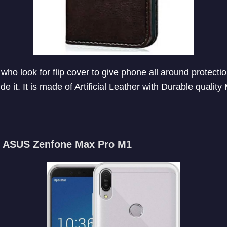
 who look for flip cover to give phone all around protecti
e it. It is made of Artificial Leather with Durable quality 
or ASUS Zenfone Max Pro M1