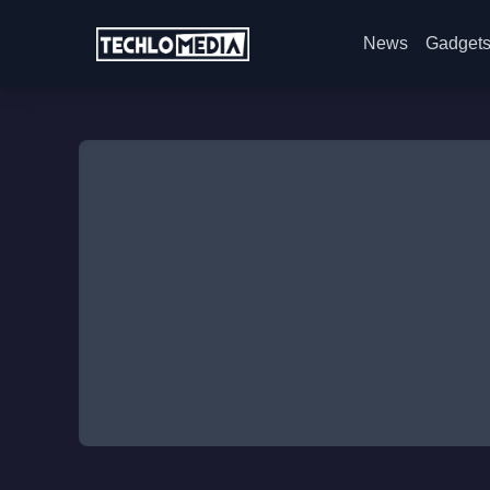
News
Gadget