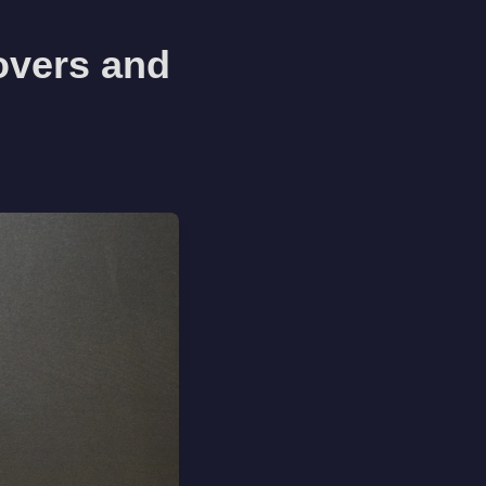
overs and