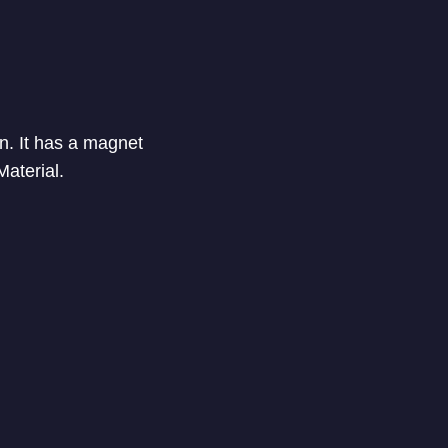
on. It has a magnet
Material.