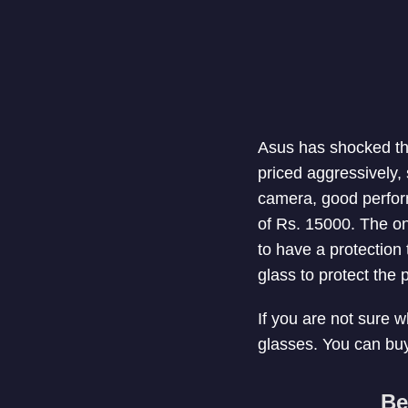
Asus has shocked th
priced aggressively,
camera, good perform
of Rs. 15000. The on
to have a protection
glass to protect the 
If you are not sure w
glasses. You can buy
Be