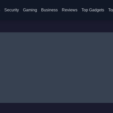
s
Security
Gaming
Business
Reviews
Top Gadgets
To