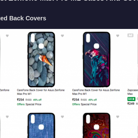
ted Back Covers