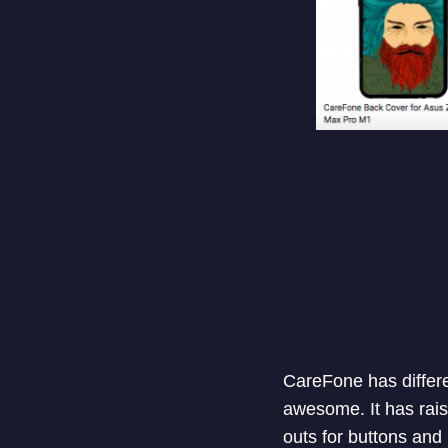
CareFone has differe
awesome. It has raise
outs for buttons and 