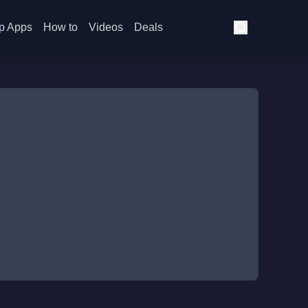
p Apps
How to
Videos
Deals