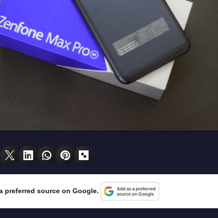
a preferred source on Google.