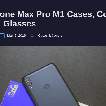
fone Max Pro M1 Cases, C
 Glasses
May 3, 2018
Cases & Covers