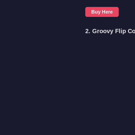
Buy Here
2. Groovy Flip C