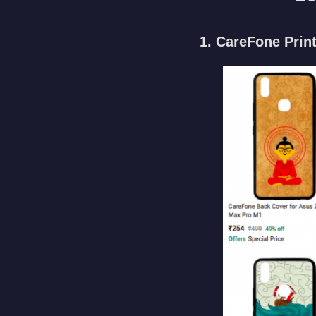
1. CareFone Prin