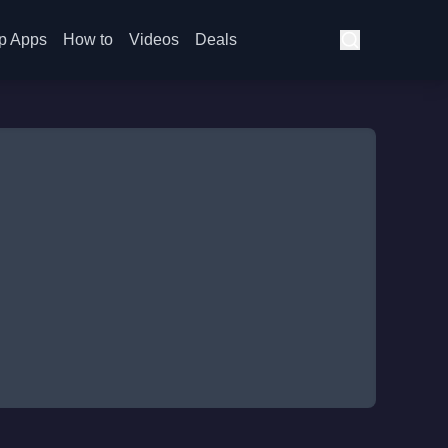
p Apps
How to
Videos
Deals