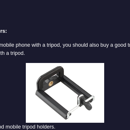
rs:
 mobile phone with a tripod, you should also buy a good t
h a tripod.
ood mobile tripod holders.