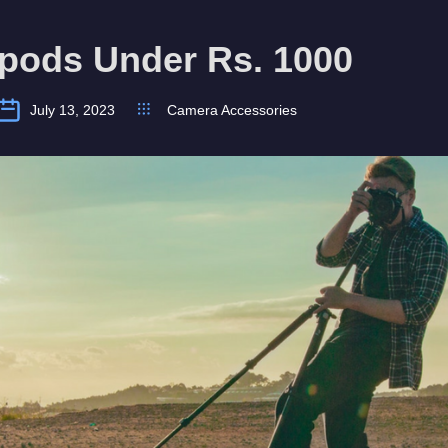
ipods Under Rs. 1000
July 13, 2023
Camera Accessories