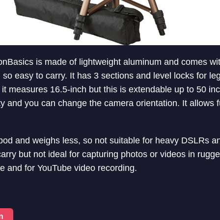
nBasics is made of lightweight aluminum and comes with
so easy to carry. It has 3 sections and level locks for leg
, it measures 16.5-inch but this is extendable up to 50 i
ity and you can change the camera orientation. It allows 
tripod and weighs less, so not suitable for heavy DSLRs a
carry but not ideal for capturing photos or videos in rugged
e and for YouTube video recording.
n