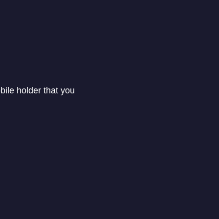
ile holder that you