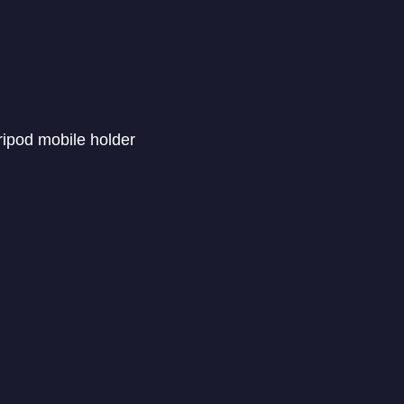
ripod mobile holder