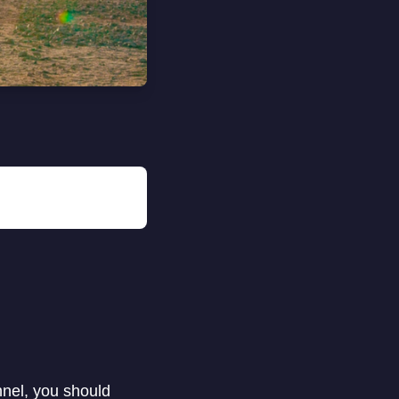
nnel, you should