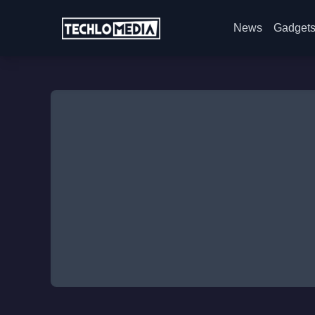
News
Gadget