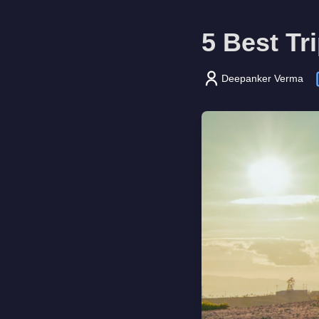
5 Best Tr
Deepanker Verma