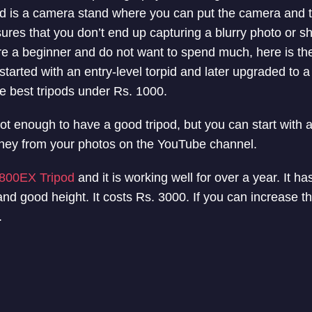
pod is a camera stand where you can put the camera and 
sures that you don’t end up capturing a blurry photo or s
re a beginner and do not want to spend much, here is the 
o started with an entry-level torpid and later upgraded to a 
the best tripods under Rs. 1000.
t enough to have a good tripod, but you can start with a 
ney from your photos on the YouTube channel.
800EX Tripod
and it is working well for over a year. It h
 and good height. It costs Rs. 3000. If you can increase t
.