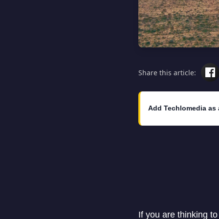
Share this article:
Add Techlomedia as 
If you are thinking t