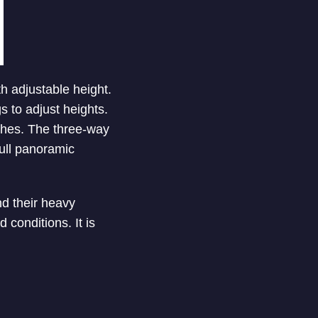
 adjustable height.
s to adjust heights.
nches. The three-way
full panoramic
nd their heavy
 conditions. It is