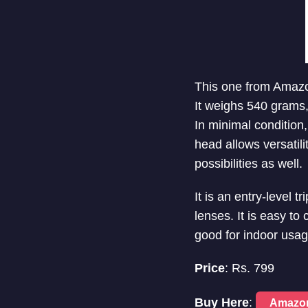
This one from Amazo
It weighs 540 grams, 
In minimal condition
head allows versatil
possibilities as well.
It is an entry-level 
lenses. It is easy to 
good for indoor usag
Price
: Rs. 799
Buy Here
:
Amazo