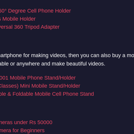
° Degree Cell Phone Holder
 Mobile Holder
versal 360 Tripod Adapter
martphone for making videos, then you can also buy a mob
table or anywhere and make beautiful videos.
01 Mobile Phone Stand/Holder
lasses) Mini Mobile Stand/Holder
le & Foldable Mobile Cell Phone Stand
eras under Rs 50000
era for Beginners