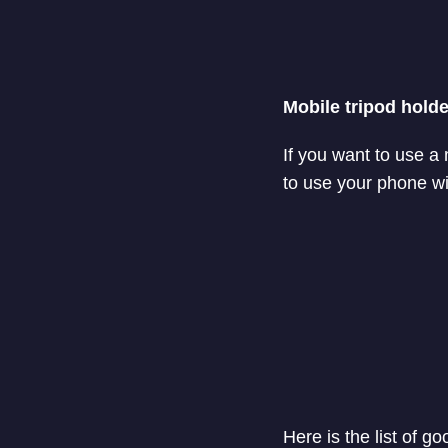
Mobile tripod holde
If you want to use a
to use your phone wit
Here is the list of g