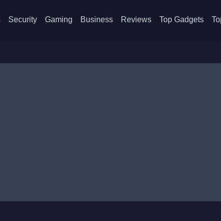
s
Security
Gaming
Business
Reviews
Top Gadgets
To