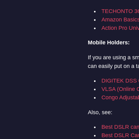
TECHONTO 360
Amazon Basics
Action Pro Uni
Mobile Holders:
If you are using a s
can easily put on a 
DIGITEK DSS 0
VLSA (Online C
Congo Adjustab
Also, see:
Best DSLR cam
Best DSLR Cam