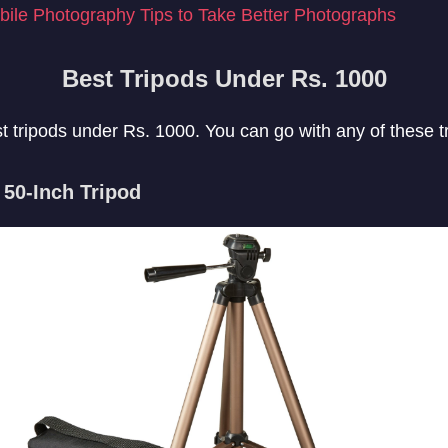
ile Photography Tips to Take Better Photographs
Best Tripods Under Rs. 1000
est tripods under Rs. 1000. You can go with any of these t
50-Inch Tripod