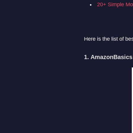
20+ Simple Mob
Here is the list of b
1. AmazonBasics 