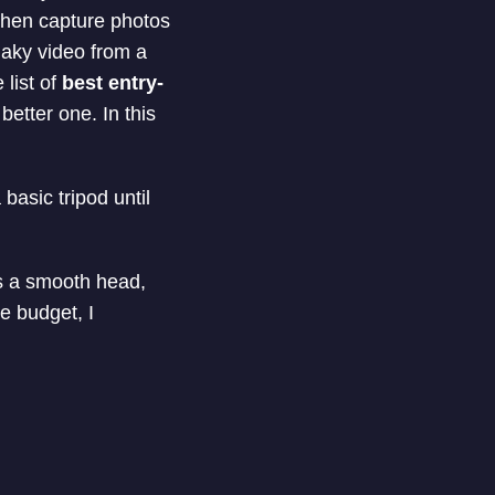
then capture photos
haky video from a
list of
best entry-
better one. In this
basic tripod until
as a smooth head,
he budget, I