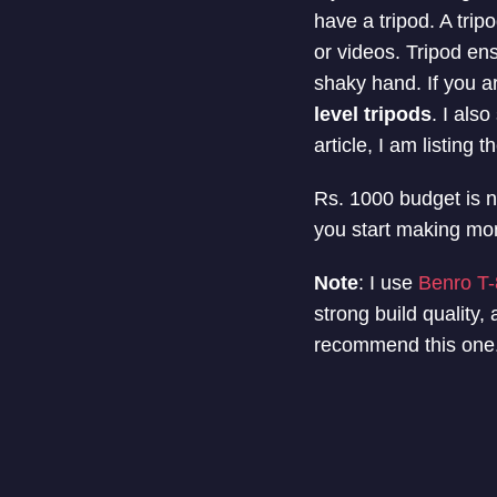
have a tripod. A tri
or videos. Tripod en
shaky hand. If you a
level tripods
. I als
article, I am listing 
Rs. 1000 budget is no
you start making mo
Note
: I use
Benro T-
strong build quality,
recommend this one