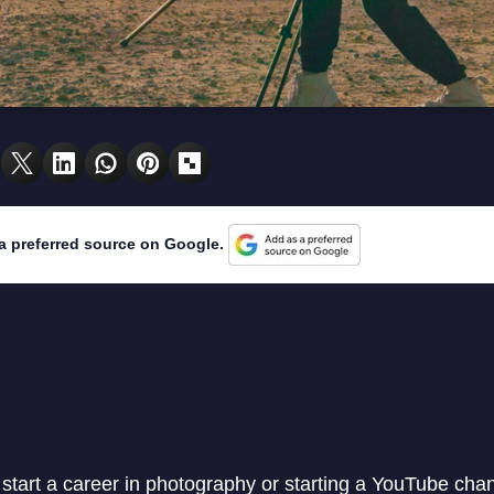
a preferred source on Google.
o start a career in photography or starting a YouTube cha