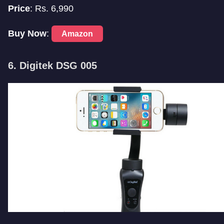
Price
: Rs. 6,990
Buy Now
:
Amazon
6. Digitek DSG 005