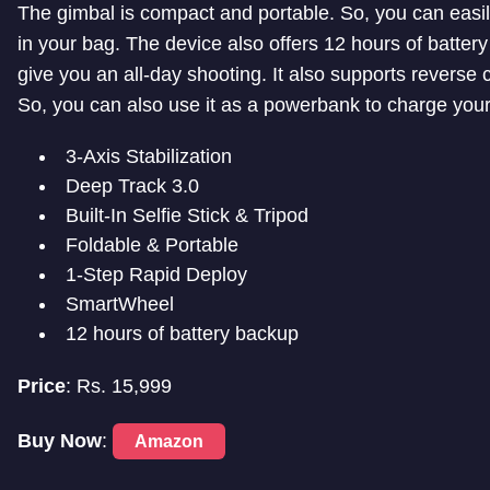
The gimbal is compact and portable. So, you can easily
in your bag. The device also offers 12 hours of batter
give you an all-day shooting. It also supports reverse 
So, you can also use it as a powerbank to charge you
3-Axis Stabilization
Deep Track 3.0
Built-In Selfie Stick & Tripod
Foldable & Portable
1-Step Rapid Deploy
SmartWheel
12 hours of battery backup
Price
: Rs. 15,999
Buy Now
:
Amazon