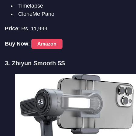
Timelapse
CloneMe Pano
Price
: Rs. 11,999
Buy Now
:
Amazon
3. Zhiyun Smooth 5S