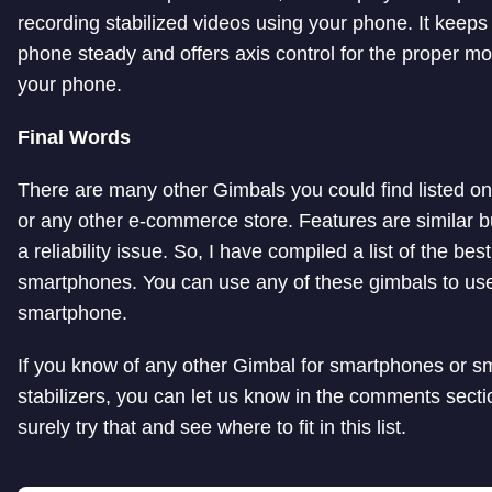
recording stabilized videos using your phone. It keeps
phone steady and offers axis control for the proper m
your phone.
Final Words
There are many other Gimbals you could find listed 
or any other e-commerce store. Features are similar bu
a reliability issue. So, I have compiled a list of the bes
smartphones. You can use any of these gimbals to use
smartphone.
If you know of any other Gimbal for smartphones or 
stabilizers, you can let us know in the comments section
surely try that and see where to fit in this list.