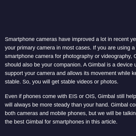
Smartphone cameras have improved a lot in recent ye
your primary camera in most cases. If you are using a
smartphone camera for photography or videography, 
should also be your companion. A Gimbal is a device 
support your camera and allows its movement while ke
stable. So, you will get stable videos or photos.
Even if phones come with EIS or OIS, Gimbal still help
will always be more steady than your hand. Gimbal co
both cameras and mobile phones, but we will be talki
the best Gimbal for smartphones in this article.