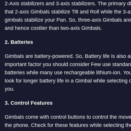
2-Axis stabilizers and 3-axis stabilizers. The primary d
that 2-axis Gimbals stabilize Tilt and Roll while the 3-a
gimbals stabilize your Pan. So, three-axis Gimbals are
and hence costlier than two-axis Gimbals.
2. Batteries
Gimbals are battery-powered. So, Battery life is also 
important factor you should consider Few use standard
batteries while many use rechargeable lithium-ion. Yo
look for longer battery life in a Gimbal while selecting 
you.
3. Control Features
Gimbals come with control buttons to control the mov
the phone. Check for these features while selecting th