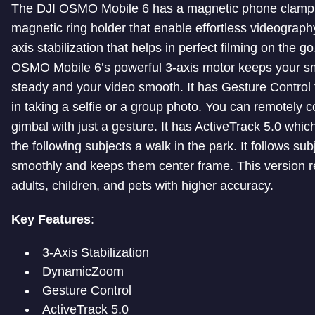
The DJI OSMO Mobile 6 has a magnetic phone clamp
magnetic ring holder that enable effortless videography
axis stabilization that helps in perfect filming on the g
OSMO Mobile 6’s powerful 3-axis motor keeps your 
steady and your video smooth. It has Gesture Control 
in taking a selfie or a group photo. You can remotely c
gimbal with just a gesture. It has ActiveTrack 5.0 whi
the following subjects a walk in the park. It follows sub
smoothly and keeps them center frame. This version 
adults, children, and pets with higher accuracy.
Key Features
:
3-Axis Stabilization
DynamicZoom
Gesture Control
ActiveTrack 5.0