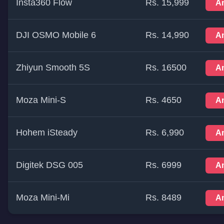
Insta360 Flow
Rs. 15,999
A
DJI OSMO Mobile 6
Rs. 14,990
A
Zhiyun Smooth 5S
Rs. 16500
A
Moza Mini-S
Rs. 4650
A
Hohem iSteady
Rs. 6,990
A
Digitek DSG 005
Rs. 6999
A
Moza Mini-Mi
Rs. 8489
A