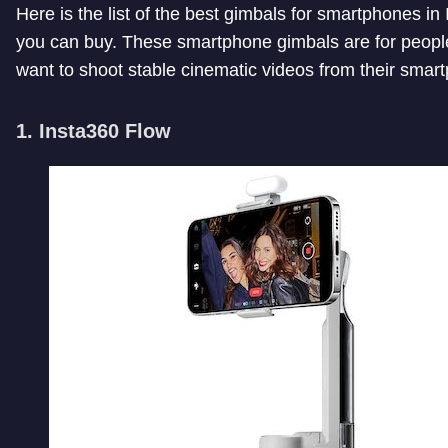
Here is the list of the best gimbals for smartphones in 
you can buy. These smartphone gimbals are for peop
want to shoot stable cinematic videos from their smar
1. Insta360 Flow