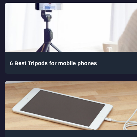
6 Best Tripods for mobile phones