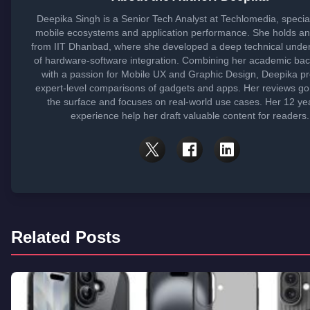
Deepika Singh is a Senior Tech Analyst at Techlomedia, special
mobile ecosystems and application performance. She holds a
from IIT Dhanbad, where she developed a deep technical unde
of hardware-software integration. Combining her academic ba
with a passion for Mobile UX and Graphic Design, Deepika p
expert-level comparisons of gadgets and apps. Her reviews g
the surface and focuses on real-world use cases. Her 12 ye
experience help her draft valuable content for readers.
Related Posts