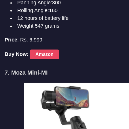
Panning Angle:300
Rolling Angle:160
12 hours of battery life
Weight 547 grams
Price
: Rs. 6,999
Buy Now
:
Amazon
7. Moza Mini-MI