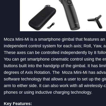
Moza Mini-Mi is a smartphone gimbal that features an
independent control system for each axis; Roll, Yaw, a
These axes can be controlled independently by 8 foll
You can get smartphone cinematic control using the 
buttons built into the handgrip of the gimbal. It has lim
degrees of Axis Rotation. The Moza Mini-Mi has adv
software technology that allows a user to set up the gim
arm to either side. It can also work with all wirelessly
phones or using inductive charging technology.
Key Features: