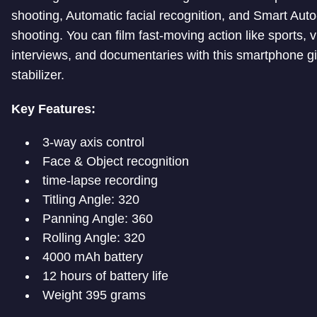
shooting, Automatic facial recognition, and Smart Auto
shooting. You can film fast-moving action like sports, v
interviews, and documentaries with this smartphone g
stabilizer.
Key Features:
3-way axis control
Face & Object recognition
time-lapse recording
Titling Angle: 320
Panning Angle: 360
Rolling Angle: 320
4000 mAh battery
12 hours of battery life
Weight 395 grams