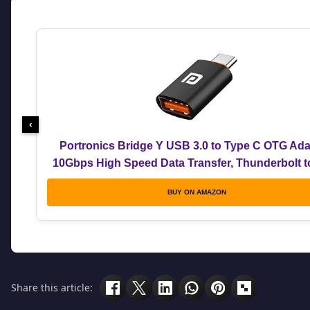
‹
Portronics Bridge Y USB 3.0 to Type C OTG Ada
10Gbps High Speed Data Transfer, Thunderbolt 
Adapter, Compatible for All Type C Devices, Smar
BUY ON AMAZON
Laptops, Tablets, Chargers, MacBook
Share this article: