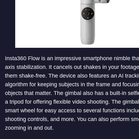
Insta360 Flow is an impressive smartphone nimble that
axis stabilization. It cancels out shakes in your footag
them shake-free. The device also features an AI track
algorithm for keeping subjects in the frame and focusi
objects that matter. The gimbal also has a built-in selfi
a tripod for offering flexible video shooting. The gimba
smart wheel for easy access to several functions inclu
shooting controls, and more. You can also perform sm
zooming in and out.