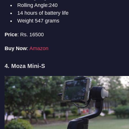
Rolling Angle:240
14 hours of battery life
Weight 547 grams
Price
: Rs. 16500
Buy Now
:
Amazon
4. Moza Mini-S