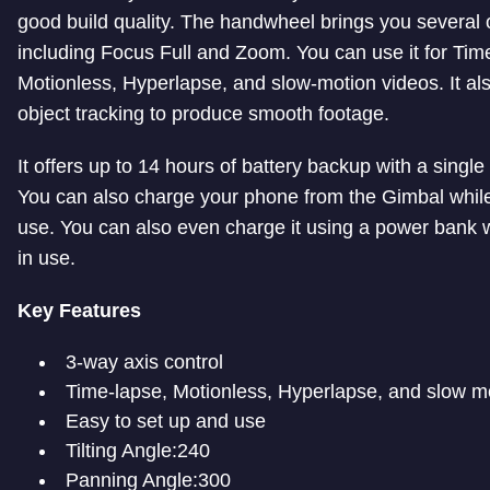
good build quality. The handwheel brings you several 
including Focus Full and Zoom. You can use it for Tim
Motionless, Hyperlapse, and slow-motion videos. It al
object tracking to produce smooth footage.
It offers up to 14 hours of battery backup with a single
You can also charge your phone from the Gimbal while i
use. You can also even charge it using a power bank wh
in use.
Key Features
3-way axis control
Time-lapse, Motionless, Hyperlapse, and slow m
Easy to set up and use
Tilting Angle:240
Panning Angle:300