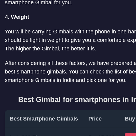
smartphone Gimbal for you.
4. Weight
You will be carrying Gimbals with the phone in one han
should be light in weight to give you a comfortable ex
The higher the Gimbal, the better it is.
After considering all these factors, we have prepared a 
best smartphone gimbals. You can check the list of be
smartphone Gimbals in India and pick one for you.
Best Gimbal for smartphones in I
Best Smartphone Gimbals
Price
Buy