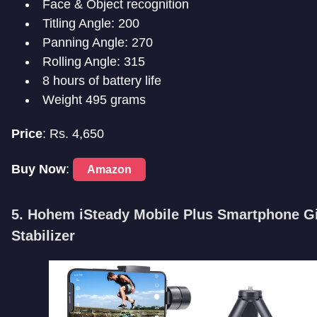
Face & Object recognition
Titling Angle: 200
Panning Angle: 270
Rolling Angle: 315
8 hours of battery life
Weight 495 grams
Price
: Rs. 4,650
Buy Now
:
Amazon
5. H
ohem iSteady Mobile Plus Smartphone G
Stabilizer