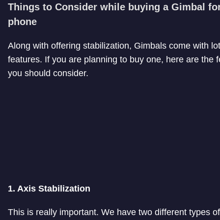
Things to Consider while buying a Gimbal fo
phone
Along with offering stabilization, Gimbals come with lot
features. If you are planning to buy one, here are the 
you should consider.
1. Axis Stabilization
This is really important. We have two different types o