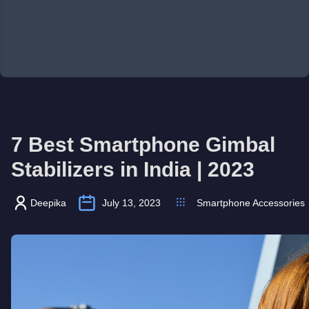
7 Best Smartphone Gimbal
Stabilizers in India | 2023
Deepika
July 13, 2023
Smartphone Accessories