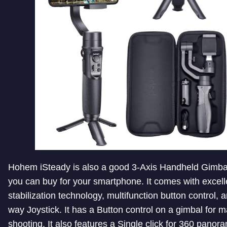
Hohem iSteady is also a good 3-Axis Handheld Gimbal 
you can buy for your smartphone. It comes with excell
stabilization technology, multifunction button control, 
way Joystick. It has a Button control on a gimbal for 
shooting. It also features a Single click for 360 panor