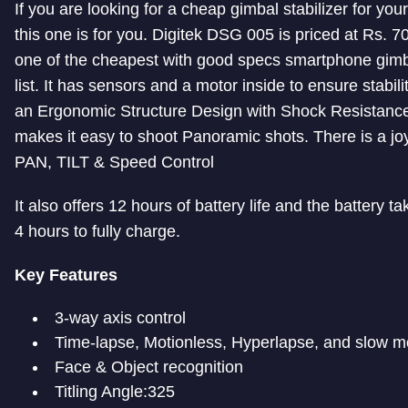
If you are looking for a cheap gimbal stabilizer for you
this one is for you. Digitek DSG 005 is priced at Rs. 7
one of the cheapest with good specs smartphone gimb
list. It has sensors and a motor inside to ensure stabilit
an Ergonomic Structure Design with Shock Resistance.
makes it easy to shoot Panoramic shots. There is a joy
PAN, TILT & Speed Control
It also offers 12 hours of battery life and the battery t
4 hours to fully charge.
Key Features
3-way axis control
Time-lapse, Motionless, Hyperlapse, and slow m
Face & Object recognition
Titling Angle:325