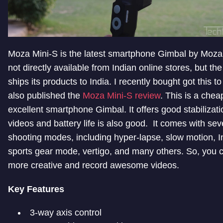
Moza Mini-S is the latest smartphone Gimbal by Moza.
not directly available from Indian online stores, but t
ships its products to India. I recently bought got this to
also published the
Moza Mini-S review
. This is a chea
excellent smartphone Gimbal. It offers good stabilizati
videos and battery life is also good. It comes with sev
shooting modes, including hyper-lapse, slow motion, I
sports gear mode, vertigo, and many others. So, you 
more creative and record awesome videos.
Key Features
3-way axis control