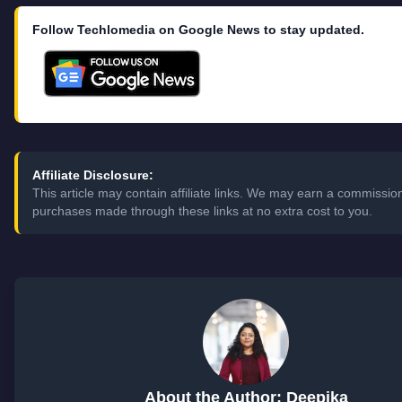
Follow Techlomedia on Google News to stay updated.
Affiliate Disclosure:
This article may contain affiliate links. We may earn a commissio
purchases made through these links at no extra cost to you.
About the Author: Deepika