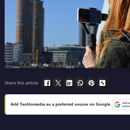
Share this article:
Add Techlomedia as a preferred source on Google.