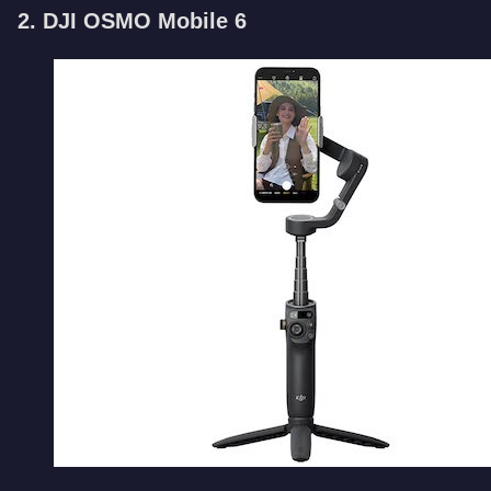
2. DJI OSMO Mobile 6