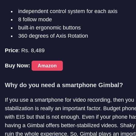
independent control system for each axis
8 follow mode
built-in ergonomic buttons
360 degrees of Axis Rotation
Price
: Rs. 8,489
Buy Now:
Amazon
Why do you need a smartphone Gimbal?
If you use a smartphone for video recording, then yo
stabilization is really an important factor. Budget pho
with EIS but that is not enough. Even if your phone ha
having a Gimbal offers better-stabilized videos. Shaky
ruin the whole experience. So, Gimbal plays an importa