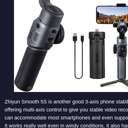
Zhiyun Smooth 5S is another good 3-axis phone stabil
offering multi-axis control to give you stable video reco
can accommodate most smartphones and even suppo
It works really well even in windy conditions. It also ha