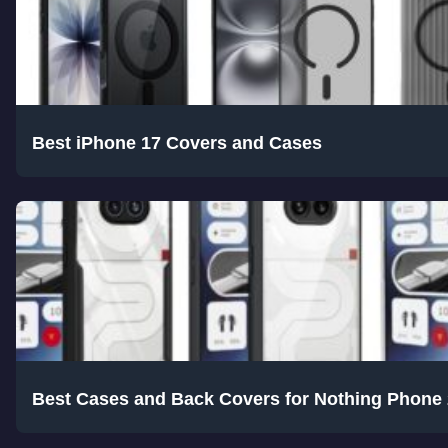
Best iPhone 17 Covers and Cases
Best Cases and Back Covers for Nothing Phone