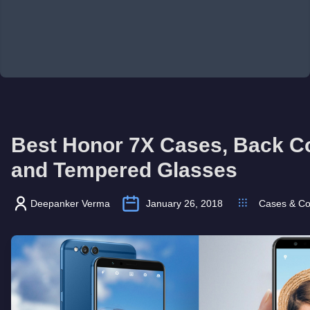
Best Honor 7X Cases, Back C
and Tempered Glasses
Deepanker Verma
January 26, 2018
Cases & Co