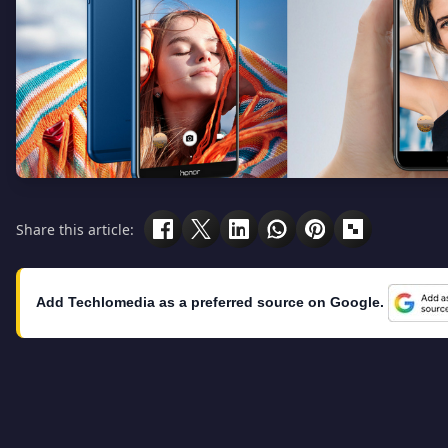
Share this article:
Add Techlomedia as a preferred source on Google.