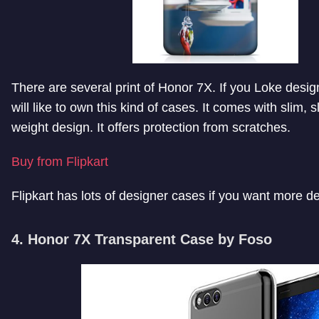
There are several print of Honor 7X. If you Loke desi
will like to own this kind of cases. It comes with slim, s
weight design. It offers protection from scratches.
Buy from Flipkart
Flipkart has lots of designer cases if you want more d
4. Honor 7X Transparent Case by Foso