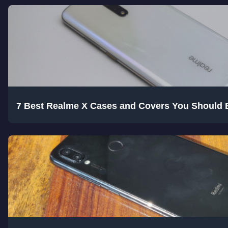
7 Best Realme X Cases and Covers You Should 