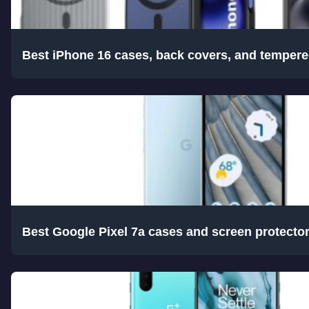
Best iPhone 16 cases, back covers, and tempere
Best Google Pixel 7a cases and screen protecto