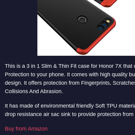
This is a 3 in 1 Slim & Thin Fit case for Honor 7X that
Protection to your phone. It comes with high quality bu
design. It offers protection from Fingerprints, Scratche
Collisions And Abrasion.
It has made of environmental friendly Soft TPU material
drop resistance air sac sink to provide protection from
Buy from Amazon