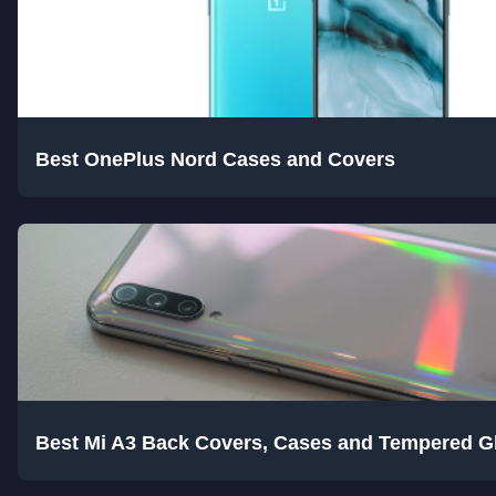
Best OnePlus Nord Cases and Covers
Best Mi A3 Back Covers, Cases and Tempered G