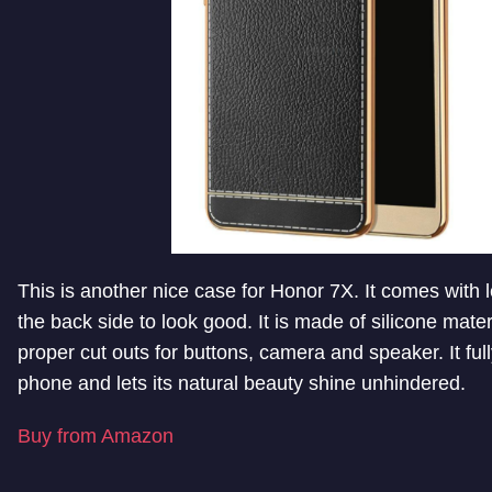
This is another nice case for Honor 7X. It comes with l
the back side to look good. It is made of silicone mate
proper cut outs for buttons, camera and speaker. It ful
phone and lets its natural beauty shine unhindered.
Buy from Amazon