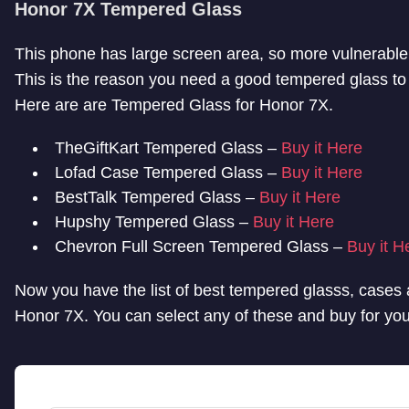
Honor 7X Tempered Glass
This phone has large screen area, so more vulnerable
This is the reason you need a good tempered glass to 
Here are are Tempered Glass for Honor 7X.
TheGiftKart Tempered Glass –
Buy it Here
Lofad Case Tempered Glass –
Buy it Here
BestTalk Tempered Glass –
Buy it Here
Hupshy Tempered Glass –
Buy it Here
Chevron Full Screen Tempered Glass –
Buy it H
Now you have the list of best tempered glasss, cases 
Honor 7X. You can select any of these and buy for yo