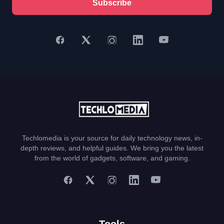
Subscribe
Techlomedia is your source for daily technology news, in-
depth reviews, and helpful guides. We bring you the latest
from the world of gadgets, software, and gaming.
Tools