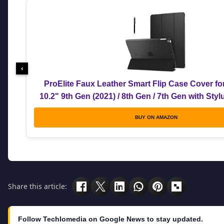
‹
ProElite Faux Leather Smart Flip Case Cover fo
10.2" 9th Gen (2021) / 8th Gen / 7th Gen with Sty
BUY ON AMAZON
Share this article:
Follow Techlomedia on Google News to stay updated.