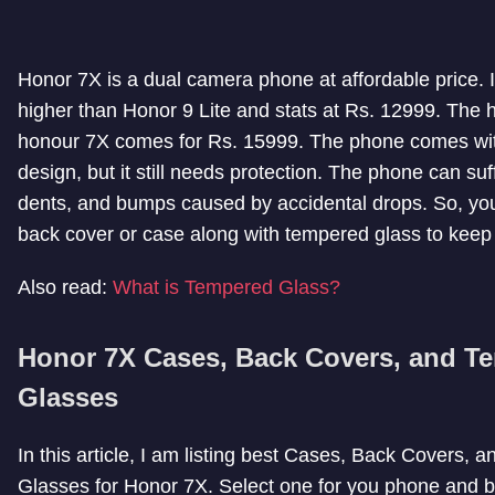
Honor 7X is a dual camera phone at affordable price. It
higher than Honor 9 Lite and stats at Rs. 12999. The h
honour 7X comes for Rs. 15999. The phone comes wi
design, but it still needs protection. The phone can suf
dents, and bumps caused by accidental drops. So, yo
back cover or case along with tempered glass to keep i
Also read:
What is Tempered Glass?
Honor 7X Cases, Back Covers, and T
Glasses
In this article, I am listing best Cases, Back Covers,
Glasses for Honor 7X. Select one for you phone and b