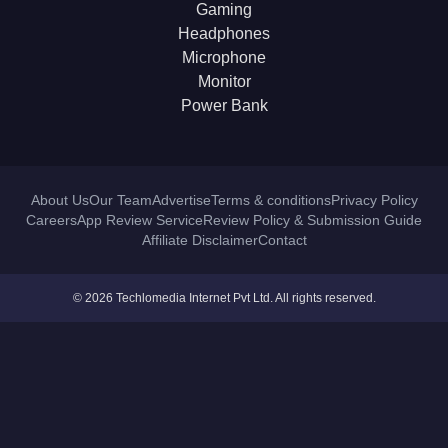
Gaming
Headphones
Microphone
Monitor
Power Bank
About Us
Our Team
Advertise
Terms & conditions
Privacy Policy
Careers
App Review Service
Review Policy & Submission Guide
Affiliate Disclaimer
Contact
© 2026 Techlomedia Internet Pvt Ltd. All rights reserved.