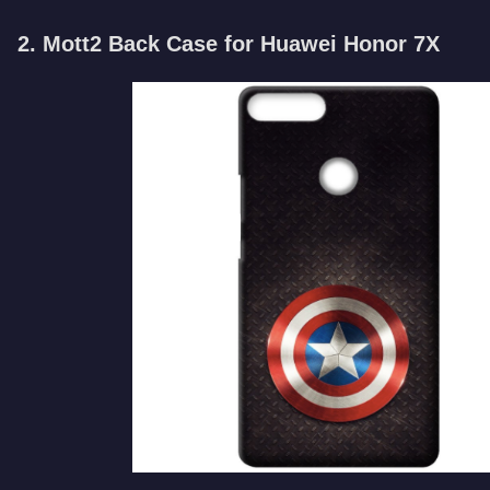
2. Mott2 Back Case for Huawei Honor 7X