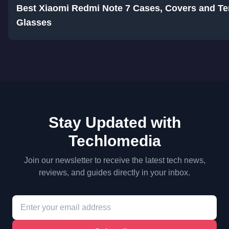
Best Xiaomi Redmi Note 7 Cases, Covers and T
Glasses
Stay Updated with
Techlomedia
Join our newsletter to receive the latest tech news,
reviews, and guides directly in your inbox.