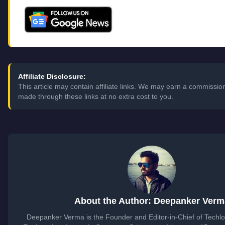
Affiliate Disclosure:
This article may contain affiliate links. We may earn a commissi
made through these links at no extra cost to you.
About the Author: Deepanker Verm
Deepanker Verma is the Founder and Editor-in-Chief of Techl