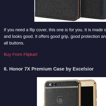
If you need a flip cover, this one is for you. It is made of
and looks good. It offers good grip, good protection a
all buttons.
Buy From Flipkart
6. Honor 7X Premium Case by Excelsior