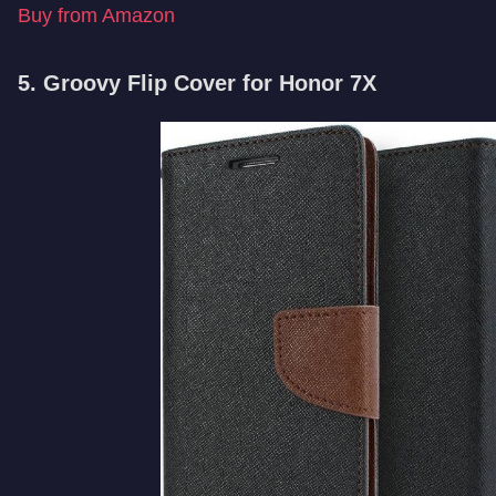
Buy from Amazon
5. Groovy Flip Cover for Honor 7X