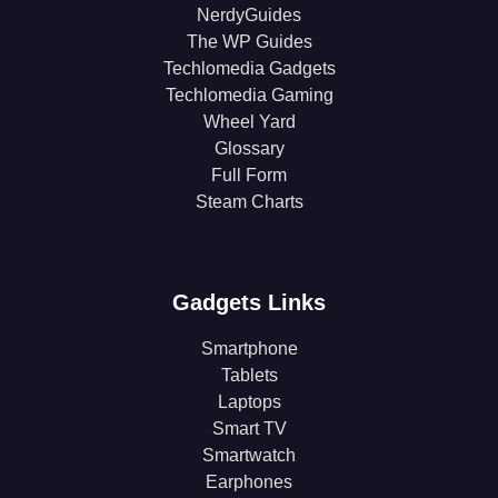
NerdyGuides
The WP Guides
Techlomedia Gadgets
Techlomedia Gaming
Wheel Yard
Glossary
Full Form
Steam Charts
Gadgets Links
Smartphone
Tablets
Laptops
Smart TV
Smartwatch
Earphones