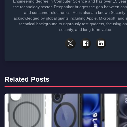
Engineering degree in Computer Science and has over 15 years
the technology sector. Deepanker bridges the gap between co
and consumer electronics. He is also a a known Security
acknowledged by global giants including Apple, Microsoft, and 
technical background to rigorously test gadgets, focusing o
security, and long-term value.
Related Posts