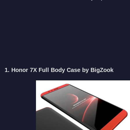
1. Honor 7X Full Body Case by BigZook