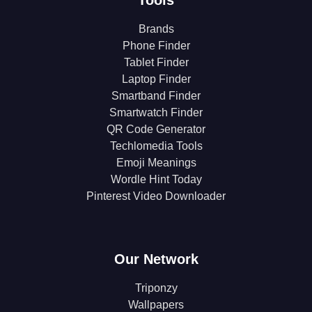
Brands
Phone Finder
Tablet Finder
Laptop Finder
Smartband Finder
Smartwatch Finder
QR Code Generator
Techlomedia Tools
Emoji Meanings
Wordle Hint Today
Pinterest Video Downloader
Our Network
Triponzy
Wallpapers