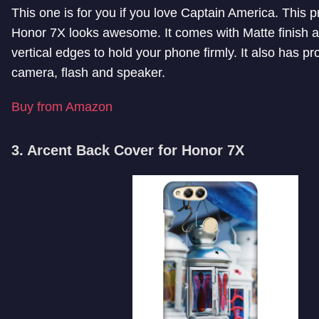
This one is for you if you love Captain America. This p
Honor 7X looks awesome. It comes with Matte finish 
vertical edges to hold your phone firmly. It also has pr
camera, flash and speaker.
Buy from Amazon
3. Arcent Back Cover for Honor 7X