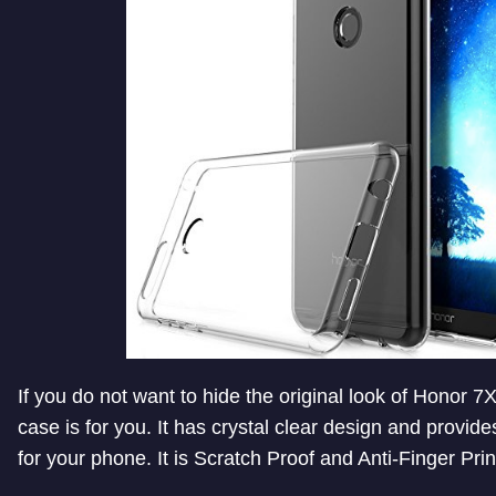
If you do not want to hide the original look of Honor 7X
case is for you. It has crystal clear design and provid
for your phone. It is Scratch Proof and Anti-Finger Prin