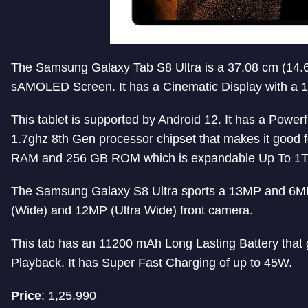
The Samsung Galaxy Tab S8 Ultra is a 37.08 cm (14.6 
sAMOLED Screen. It has a Cinematic Display with a 
This tablet is supported by Android 12. It has a Powe
1.7ghz 8th Gen processor chipset that makes it good 
RAM and 256 GB ROM which is expandable Up To 1T
The Samsung Galaxy S8 Ultra sports a 13MP and 6M
(Wide) and 12MP (Ultra Wide) front camera.
This tab has an 11200 mAh Long Lasting Battery that 
Playback. It has Super Fast Charging of up to 45W.
Price
: 1,25,990