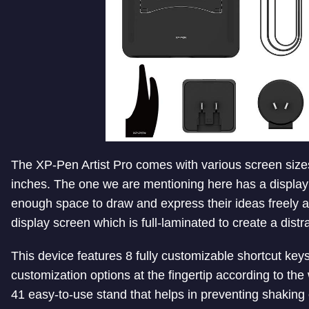
The XP-Pen Artist Pro comes with various screen sizes
inches. The one we are mentioning here has a display
enough space to draw and express their ideas freely an
display screen which is full-laminated to create a dist
This device features 8 fully customizable shortcut ke
customization options at the fingertip according to the 
41 easy-to-use stand that helps in preventing shaking 