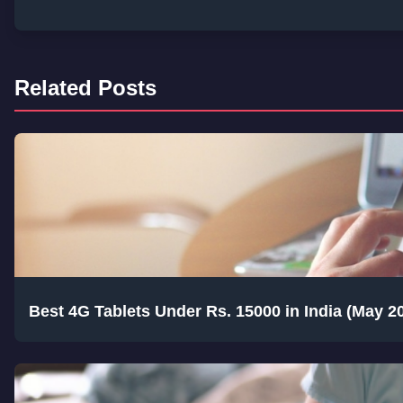
Related Posts
Best 4G Tablets Under Rs. 15000 in India (May 2