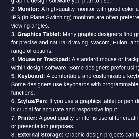
graphic design software you plan to use.
Monitor:
A high-quality monitor with good color a
IPS (In-Plane Switching) monitors are often preferre
viewing angles.
Graphics Tablet:
Many graphic designers find gra
for precise and natural drawing. Wacom, Huion, an
range of options.
Mouse or Trackpad:
A standard mouse or trackp
within design software. Some designers prefer using
Keyboard:
A comfortable and customizable keyboa
Some designers use keyboards with programmable k
functions.
Stylus/Pen:
If you use a graphics tablet or pen d
is crucial for accurate and responsive input.
Printer:
A good quality printer is useful for creat
or presentation purposes.
External Storage:
Graphic design projects can b