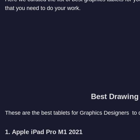
that you need to do your work.
Best Drawing 
These are the best tablets for Graphics Designers to 
1. Apple iPad Pro M1 2021