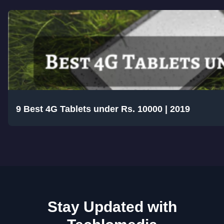
9 Best 4G Tablets under Rs. 10000 | 2019
Stay Updated with