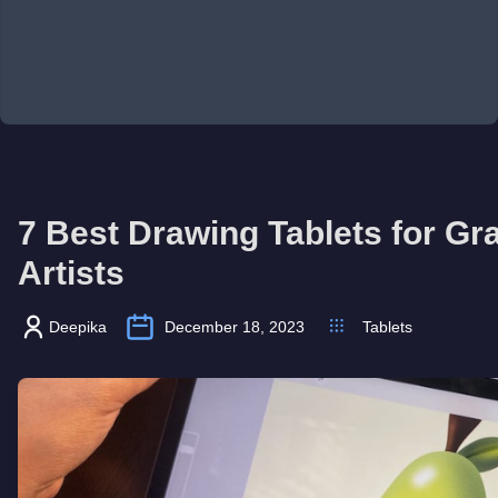
7 Best Drawing Tablets for Gr
Artists
Deepika
December 18, 2023
Tablets