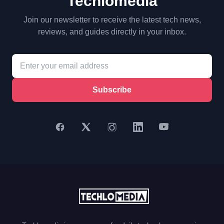
Techlomedia
Join our newsletter to receive the latest tech news,
reviews, and guides directly in your inbox.
Subscribe