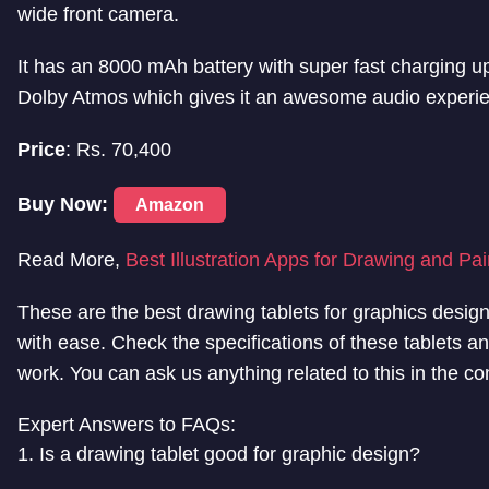
wide front camera.
It has an 8000 mAh battery with super fast charging 
Dolby Atmos which gives it an awesome audio experi
Price
: Rs. 70,400
Buy Now:
Amazon
Read More,
Best Illustration Apps for Drawing and Pai
These are the best drawing tablets for graphics designer
with ease. Check the specifications of these tablets an
work. You can ask us anything related to this in the c
Expert Answers to FAQs:
1. Is a drawing tablet good for graphic design?