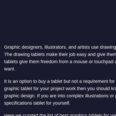
Graphic designers, illustrators, and artists use drawing
The drawing tablets make their job easy and give the
tablets give them freedom from a mouse or touchpad a
want.
It is an option to buy a tablet but not a requirement fo
graphic tablet for your project work then you should kn
graphic design. If you are into complex illustrations 
specifications tablet for yourself.
Here we curated the list of best graphics tablets for yo