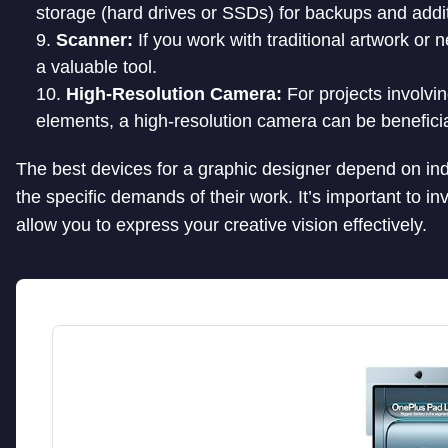
storage (hard drives or SSDs) for backups and addit
Scanner:
If you work with traditional artwork or 
a valuable tool.
High-Resolution Camera:
For projects involvi
elements, a high-resolution camera can be beneficia
The best devices for a graphic designer depend on ind
the specific demands of their work. It’s important to in
allow you to express your creative vision effectively.