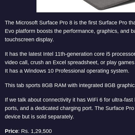
The Microsoft Surface Pro 8 is the first Surface Pro that
Evo platform boosts the performance, graphics, and batte
touchscreen display.
It has the latest Intel 11th-generation core i5 processo
video call, crush an Excel spreadsheet, or play games w
It has a Windows 10 Professional operating system.
This tab sports 8GB RAM with integrated 8GB graphic
If we talk about connectivity it has WiFi 6 for ultra-
ports, and a dedicated charging port.
The Surface Pro 
device but is sold separately.
Price
: Rs. 1,29,500