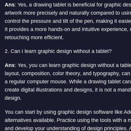
Ans
: Yes, a drawing tablet is beneficial for graphic des
artwork more precisely and naturally compared to usi
control the pressure and tilt of the pen, making it easi
It provides a more hands-on and intuitive experience, 
retouching more efficient.
2. Can I learn graphic design without a tablet?
Ans
: Yes, you can learn graphic design without a tabl
layout, composition, color theory, and typography, ca
a regular computer mouse. While a drawing tablet can 
create digital illustrations and designs, it is not a ma
design.
You can start by using graphic design software like Ado
alternatives available. Practice using the tools with a
and develop your understanding of design principles. A