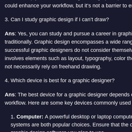
could enhance your workflow, but it’s not a barrier to e
3. Can I study graphic design if I can’t draw?
Ans
: Yes, you can study and pursue a career in graphi
traditionally. Graphic design encompasses a wide ran
successful graphic designers do not consider themselve
involves elements such as layout, typography, color the
not necessarily rely on freehand drawing.
4. Which device is best for a graphic designer?
Ans
: The best device for a graphic designer depends 
workflow. Here are some key devices commonly used 
Computer:
A powerful desktop or laptop comput
systems are both popular choices. Ensure that the 