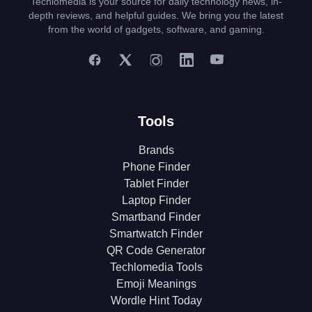
Techlomedia is your source for daily technology news, in-
depth reviews, and helpful guides. We bring you the latest
from the world of gadgets, software, and gaming.
Tools
Brands
Phone Finder
Tablet Finder
Laptop Finder
Smartband Finder
Smartwatch Finder
QR Code Generator
Techlomedia Tools
Emoji Meanings
Wordle Hint Today