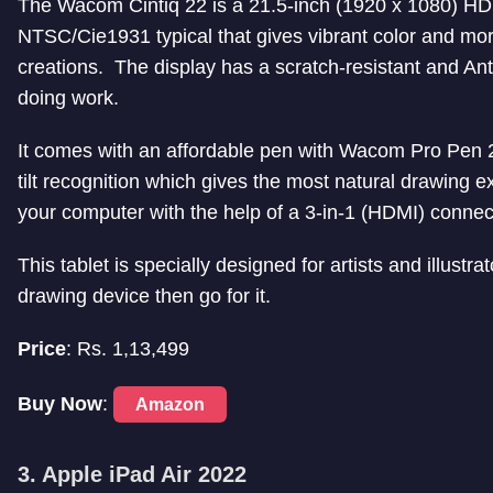
The Wacom Cintiq 22 is a 21.5-inch (1920 x 1080) HD d
NTSC/Cie1931 typical that gives vibrant color and more 
creations. The display has a scratch-resistant and Anti
doing work.
It comes with an affordable pen with Wacom Pro Pen 2
tilt recognition which gives the most natural drawing 
your computer with the help of a 3-in-1 (HDMI) connec
This tablet is specially designed for artists and illustr
drawing device then go for it.
Price
: Rs. 1,13,499
Buy Now
:
Amazon
3. Apple iPad Air 2022