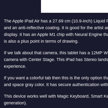
The Apple iPad Air has a 27.69 cm (10.9-inch) Liquid R
and an anti-reflective coating. It is good for the artis
display.
It has an Apple M1 chip with Neural Engine th
is also a plus point in terms of drawing.
If we talk about that camera, this tablet has a 12MP
camera with Center Stage. This iPad has Stereo lands
experience.
If you want a colorful tab then this is the only option tha
and space gray color. It has
secure authentication wit
This device works well with Magic Keyboard, Smart Ke
generation).