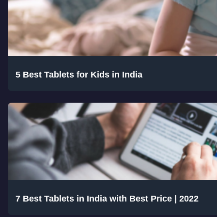
5 Best Tablets for Kids in India
7 Best Tablets in India with Best Price | 2022