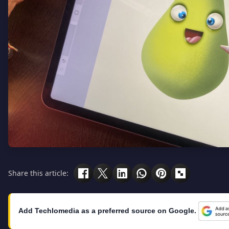
Share this article:
Add Techlomedia as a preferred source on Google.