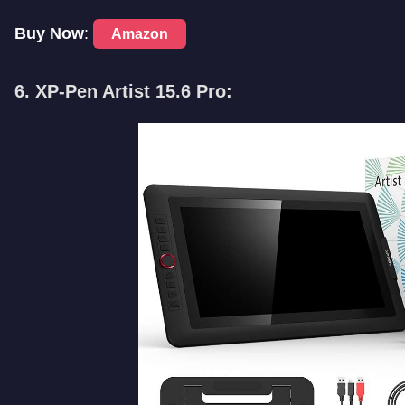
Buy Now
:
Amazon
6. XP-Pen Artist 15.6 Pro: