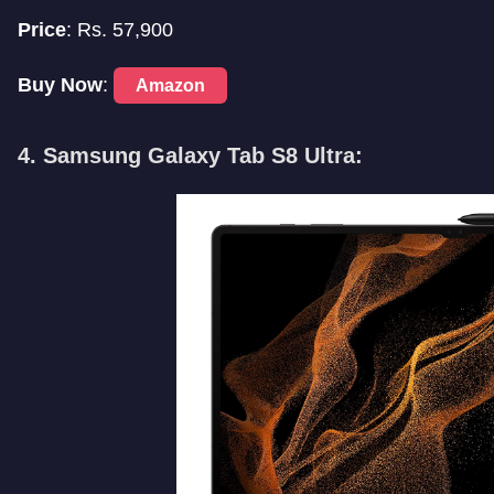
Price
: Rs. 57,900
Buy Now
:
Amazon
4. Samsung Galaxy Tab S8 Ultra: