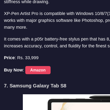
stiffness while drawing.
XP-Pen Artist Pro is compatible with Windows 10/8/7(3
works with major graphics software like Photoshop, procr
many more.
It comes with a p05r battery-free stylus pen that has 8,
increases accuracy, control, and fluidity for the finest 
Price
: Rs. 33,999
Buy Now
:
Amazon
7. Samsung Galaxy Tab S8