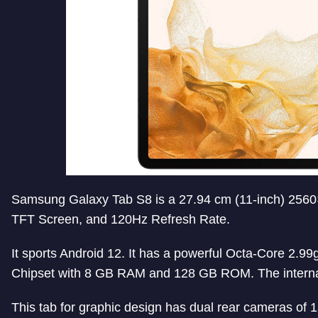
Samsung Galaxy Tab S8 is a 27.94 cm (11-inch) 2560
TFT Screen, and 120Hz Refresh Rate.
It sports Android 12. It has a powerful Octa-Core 2.
Chipset with 8 GB RAM and 128 GB ROM. The interna
This tab for graphic design has dual rear cameras of