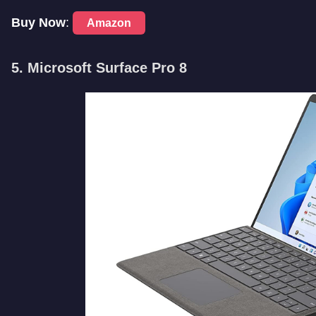
Buy Now
:
Amazon
5. Microsoft Surface Pro 8