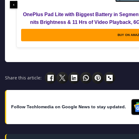
‹
OnePlus Pad Lite with Biggest Battery in Segmen
nits Brightness & 11 Hrs of Video Playback, 
BUY ON AMA
Share this article:
Follow Techlomedia on Google News to stay updated.