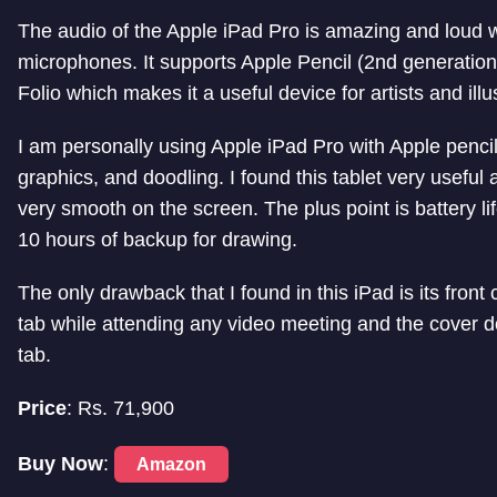
The audio of the Apple iPad Pro is amazing and loud wi
microphones.
It supports Apple Pencil (2nd generati
Folio which makes it a useful device for artists and illu
I am personally using Apple iPad Pro with Apple pencil
graphics, and doodling. I found this tablet very useful
very smooth on the screen. The plus point is battery lif
10 hours of backup for drawing.
The only drawback that I found in this iPad is its fro
tab while attending any video meeting and the cover do
tab.
Price
: Rs.
71,900
Buy Now
:
Amazon