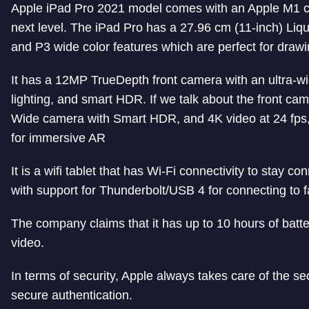
Apple iPad Pro 2021 model comes with an Apple M1 ch
next level. The iPad Pro has
a 27.96 cm (11-inch) Liqu
and P3 wide color features which are perfect for draw
It has a 12MP TrueDepth front camera with an ultra-wi
lighting, and smart HDR. If we talk about the front cam
Wide camera with Smart HDR, and 4K video at 24 fps,
for immersive AR
It is a wifi tablet that has Wi-Fi connectivity to stay
with support for Thunderbolt/USB 4 for connecting to f
The company claims that it has up to 10 hours of batte
video.
In terms of security, Apple always takes care of the se
secure authentication.