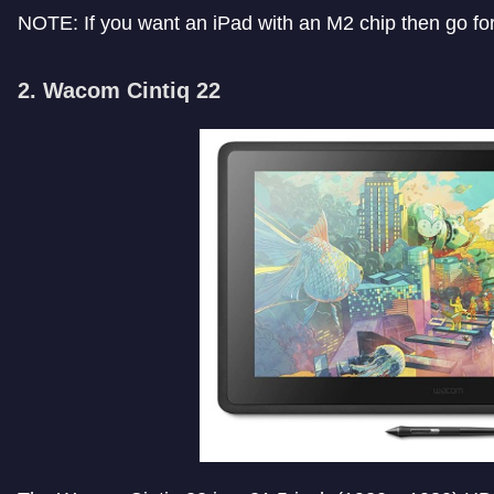
NOTE: If you want an iPad with an M2 chip then go fo
2. Wacom Cintiq 22