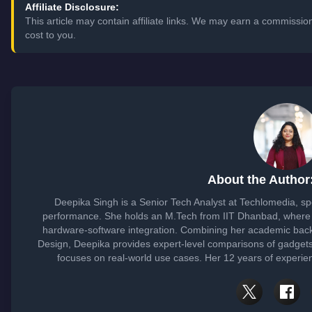
Affiliate Disclosure:
This article may contain affiliate links. We may earn a commissi
cost to you.
About the Author
Deepika Singh is a Senior Tech Analyst at Techlomedia, sp
performance. She holds an M.Tech from IIT Dhanbad, where 
hardware-software integration. Combining her academic bac
Design, Deepika provides expert-level comparisons of gadget
focuses on real-world use cases. Her 12 years of experien