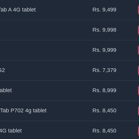
ab A 4G tablet
Rs. 9,499
Rs. 9,998
Rs. 9,999
G2
Rs. 7,379
ablet
Rs. 8,999
Tab P702 4g tablet
Rs. 8,450
4G tablet
Rs. 8,450