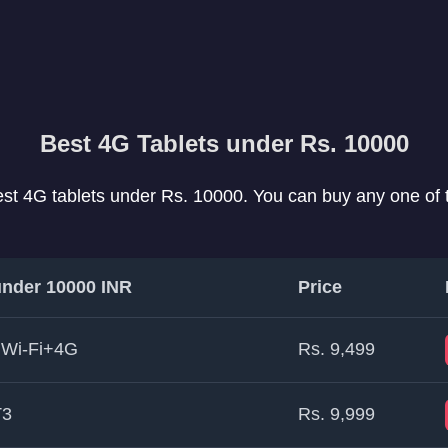
Best 4G Tablets under Rs. 10000
 best 4G tablets under Rs. 10000. You can buy any one of
under 10000 INR
Price
 Wi-Fi+4G
Rs. 9,499
T3
Rs. 9,999