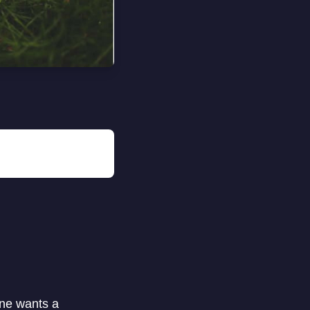
one wants a