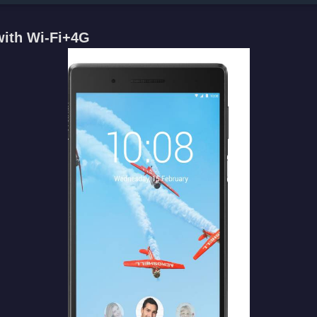
with Wi-Fi+4G