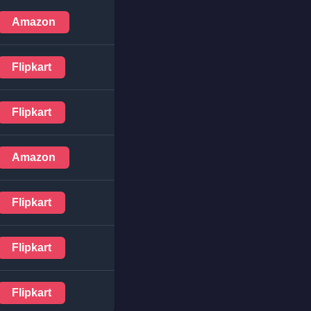
Amazon
Flipkart
Flipkart
Amazon
Flipkart
Flipkart
Flipkart