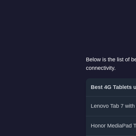
Below is the list of
connectivity.
Best 4G Tablets 
Lenovo Tab 7 with
Honor MediaPad 