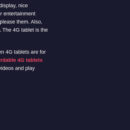
display, nice
r entertainment
please them. Also,
.
The 4G tablet is the
en 4G tablets are for
ordable 4G tablets
 videos and play