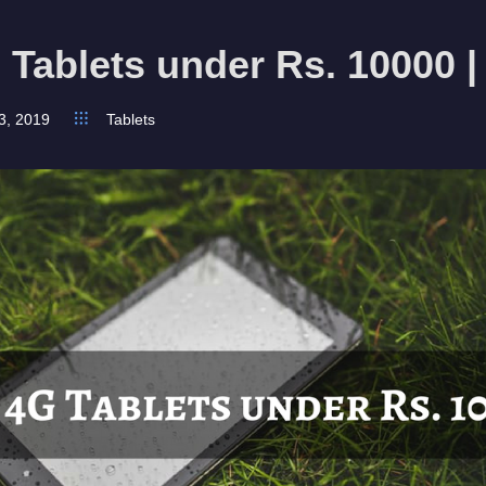
 Tablets under Rs. 10000 |
3, 2019
Tablets