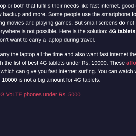
 or both that fulfills their needs like fast internet, good 
y backup and more. Some people use the smartphone fo
ng movies and playing games. But small screens do not 
rywhere is not possible. Here is the solution:
4G tablets
on’t want to carry a laptop during travel.
carry the laptop all the time and also want fast internet th
h the list of best 4G tablets under Rs. 10000. These
aff
n which can give you fast internet surfing. You can watch
 10000 is not a big amount for 4G tablets.
4G VoLTE phones under Rs. 5000