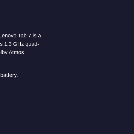
Lenovo Tab 7 is a
has 1.3 GHz quad-
olby Atmos
battery.