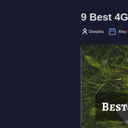
9 Best 4G
Deepika
May 