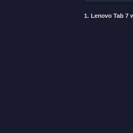
1. Lenovo Tab 7 