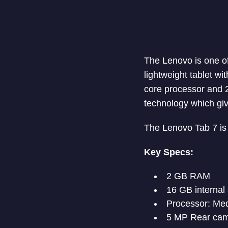
The Lenovo is one of
lightweight tablet wi
core processor and 2
technology which giv
The Lenovo Tab 7 is 
Key Specs:
2 GB RAM
16 GB internal
Processor: Med
5 MP Rear ca