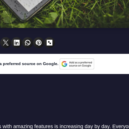
a preferred source on Google.
 with amazing features is increasing day by day. Every