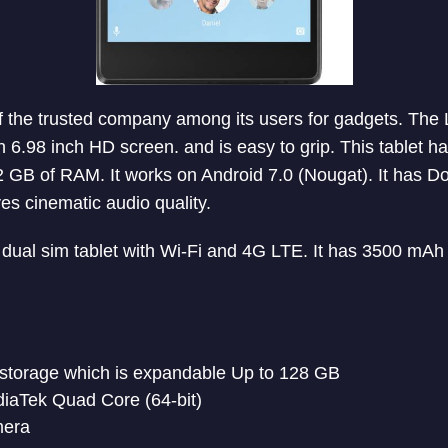
 the trusted company among its users for gadgets. The 
th 6.98 inch HD screen. and is easy to grip. This tablet 
 GB of RAM. It works on Android 7.0 (Nougat). It has D
es cinematic audio quality.
dual sim tablet with Wi-Fi and 4G LTE. It has 3500 mAh 
 storage which is expandable Up to 128 GB
iaTek Quad Core (64-bit)
mera