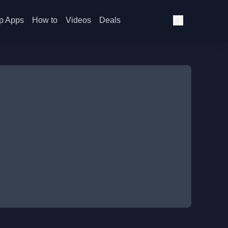
p Apps
How to
Videos
Deals