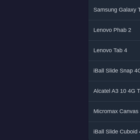
Samsung Galaxy T
Lenovo Phab 2
Lenovo Tab 4
iBall Slide Snap 4
Alcatel A3 10 4G T
Micromax Canvas 
iBall Slide Cuboid 