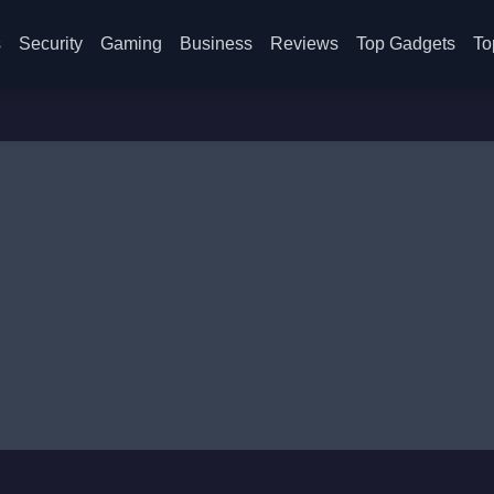
s
Security
Gaming
Business
Reviews
Top Gadgets
To