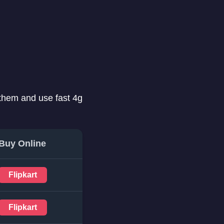
 them and use fast 4g
Buy Online
Flipkart
Flipkart