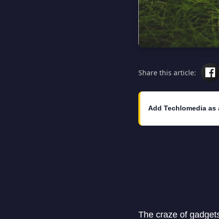
Share this article:
Add Techlomedia as 
The craze of gadgets