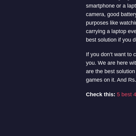
smartphone or a laptop
camera, good batter
purposes like watchi
carrying a laptop eve
best solution if you d
If you don’t want to 
you. We are here wit
are the best solutio
games on it. And Rs.
Check this:
5 best 