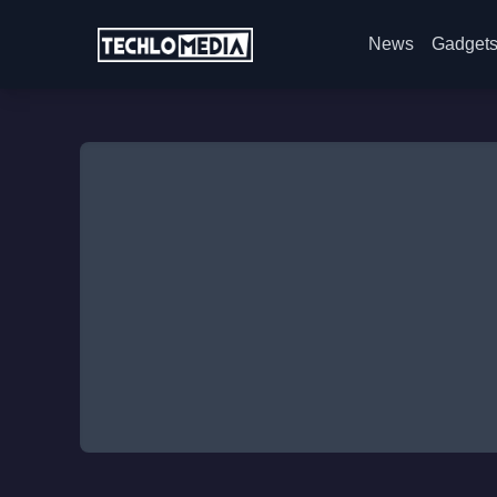
News
Gadget