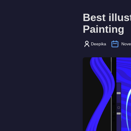
Best illu
Painting
Deepika
Nove