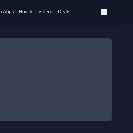
p Apps
How to
Videos
Deals