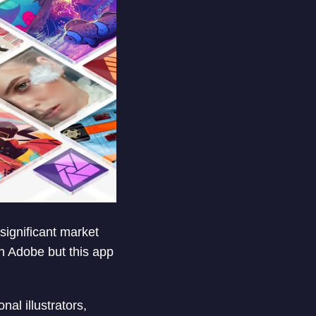
 significant market
n Adobe but this app
nal illustrators,