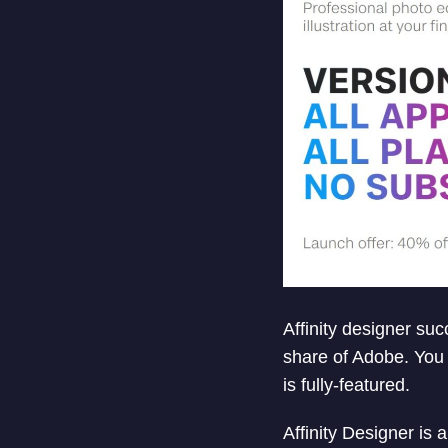
Affinity designer suc
share of Adobe. You 
is fully-featured.
Affinity Designer is 