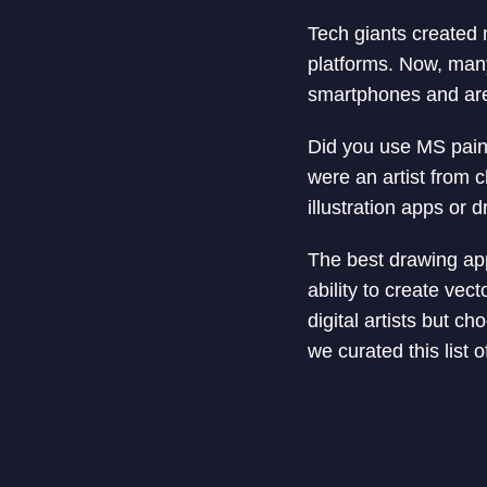
Tech giants created 
platforms. Now, many 
smartphones and are 
Did you use MS paint
were an artist from c
illustration apps or 
The best drawing app 
ability to create ve
digital artists but c
we curated this list o