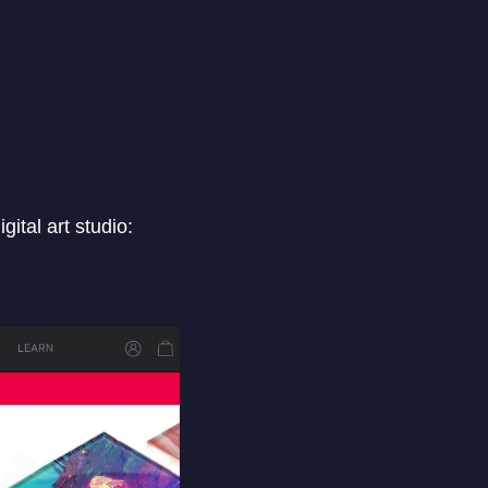
ital art studio: