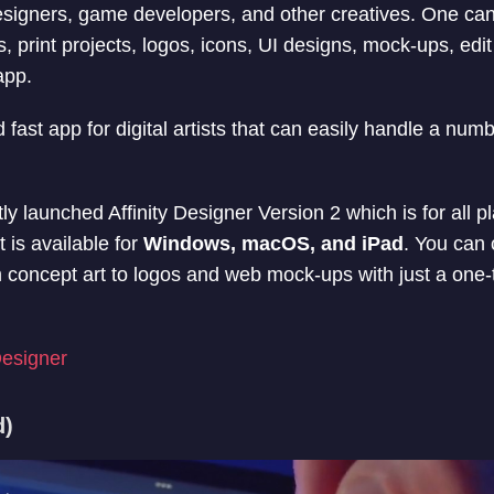
 designers, game developers, and other creatives. One can
s, print projects, logos, icons, UI designs, mock-ups, ed
app.
d fast app for digital artists that can easily handle a num
 launched Affinity Designer Version 2 which is for all p
t is available for
Windows, macOS, and iPad
. You can 
 concept art to logos and web mock-ups with just a one-
Designer
d)