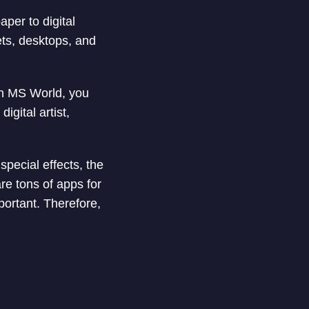
per to digital
ets, desktops, and
in MS World, you
gital artist,
special effects, the
re tons of apps for
portant. Therefore,