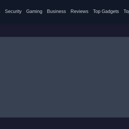
s
Security
Gaming
Business
Reviews
Top Gadgets
To