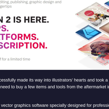
cessfully made its way into illustrators’ hearts and took a
need to buy a few items and tools from the aftermarket i
a vector graphics software specially designed for professio