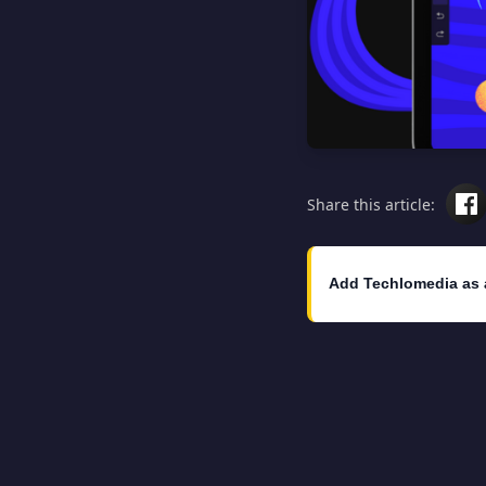
Share this article:
Add Techlomedia as 