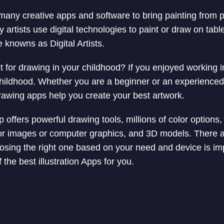
many creative apps and software to bring painting from pa
artists use digital technologies to paint or draw on tabl
knowns as Digital Artists.
 for drawing in your childhood? If you enjoyed working 
hildhood. Whether you are a beginner or an experienced di
drawing apps help you create your best artwork.
offers powerful drawing tools, millions of color options, 
ctor images or computer graphics, and 3D models. There a
hoosing the right one based on your need and device is im
f the best illustration Apps for you.