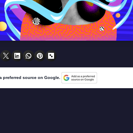
a preferred source on Google.