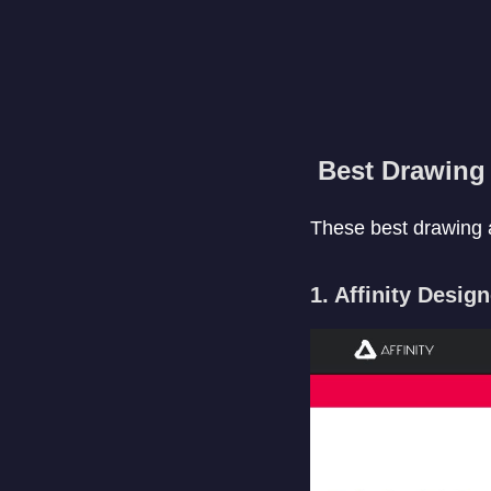
Best Drawing 
These best drawing a
1. Affinity Desig