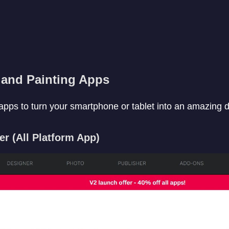
and Painting Apps
pps to turn your smartphone or tablet into an amazing dig
ner (All Platform App)