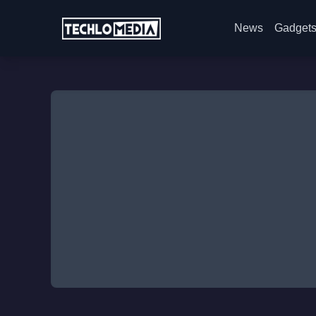
News
Gadget