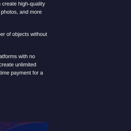
 create high-quality
it photos, and more
ber of objects without
latforms with no
create unlimited
time payment for a