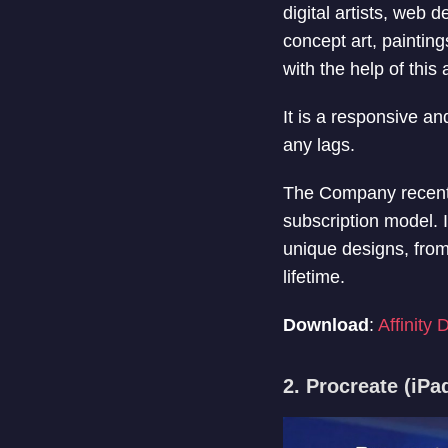
digital artists, web
concept art, painting
with the help of this 
It is a responsive an
any lags.
The Company recently
subscription model. I
unique designs, from
lifetime.
Download
:
Affinity 
2. Procreate (iPa