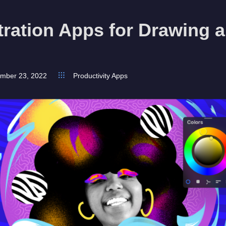
stration Apps for Drawing 
mber 23, 2022
Productivity Apps