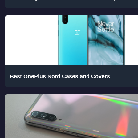
Best OnePlus Nord Cases and Covers