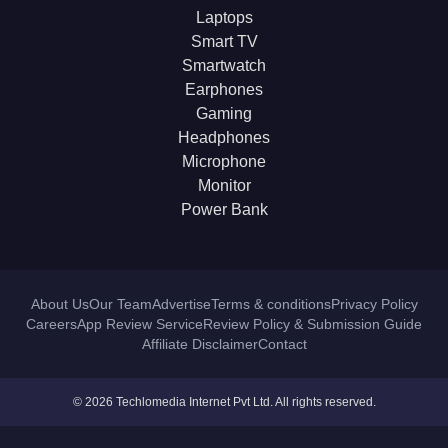
Laptops
Smart TV
Smartwatch
Earphones
Gaming
Headphones
Microphone
Monitor
Power Bank
About Us
Our Team
Advertise
Terms & conditions
Privacy Policy
Careers
App Review Service
Review Policy & Submission Guide
Affiliate Disclaimer
Contact
© 2026 Techlomedia Internet Pvt Ltd. All rights reserved.