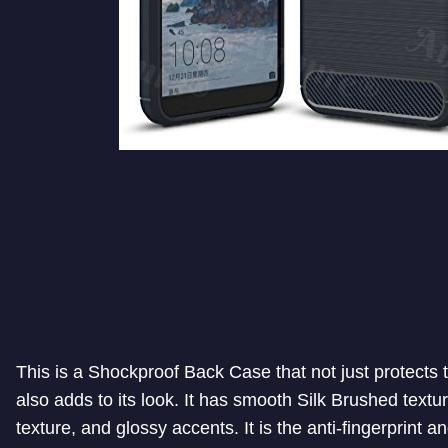
This is a Shockproof Back Case that not just protects
also adds to its look. It has smooth Silk Brushed textur
texture, and glossy accents. It is the anti-fingerprint a