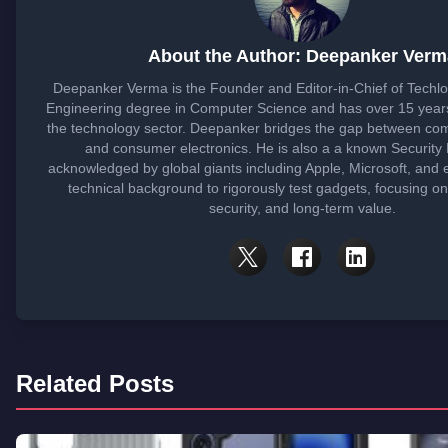
About the Author: Deepanker Verm
Deepanker Verma is the Founder and Editor-in-Chief of Techl
Engineering degree in Computer Science and has over 15 years
the technology sector. Deepanker bridges the gap between co
and consumer electronics. He is also a a known Security
acknowledged by global giants including Apple, Microsoft, and 
technical background to rigorously test gadgets, focusing o
security, and long-term value.
Related Posts