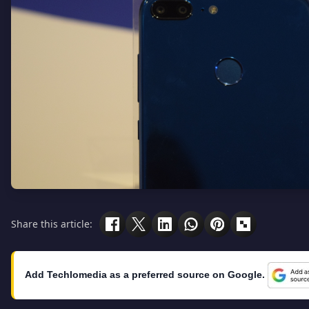
Share this article:
Add Techlomedia as a preferred source on Google.