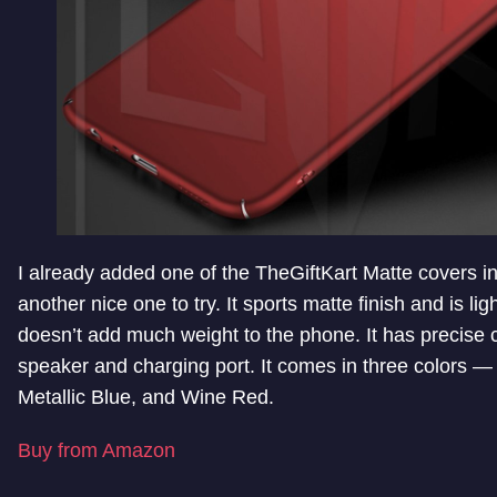
I already added one of the TheGiftKart Matte covers in t
another nice one to try. It sports matte finish and is ligh
doesn’t add much weight to the phone. It has precise c
speaker and charging port. It comes in three colors — 
Metallic Blue, and Wine Red.
Buy from Amazon