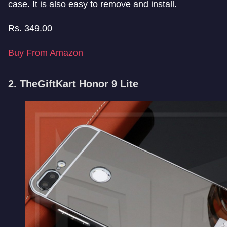
case. It is also easy to remove and install.
Rs.
349.00
Buy From Amazon
2. TheGiftKart Honor 9 Lite