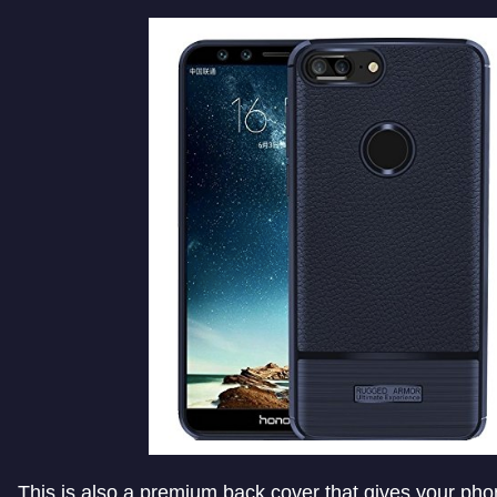
This is also a premium back cover that gives your pho