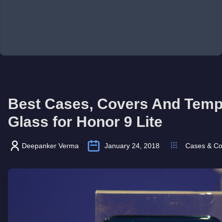
Best Cases, Covers And Tem
Glass for Honor 9 Lite
Deepanker Verma
January 24, 2018
Cases & Co