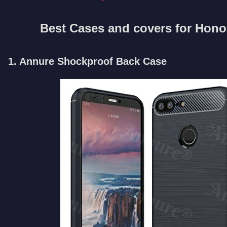
Best Cases and covers for Honor
1. Annure Shockproof Back Case