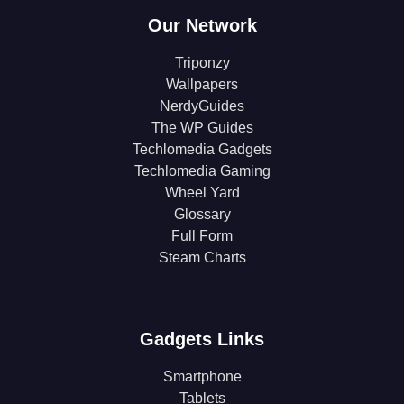
Our Network
Triponzy
Wallpapers
NerdyGuides
The WP Guides
Techlomedia Gadgets
Techlomedia Gaming
Wheel Yard
Glossary
Full Form
Steam Charts
Gadgets Links
Smartphone
Tablets