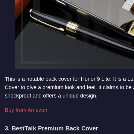
This is a notable back cover for Honor 9 Lite. It is a L
Cover to give a premium look and feel. It claims to b
shockproof and offers a unique design.
Buy from Amazon
3. BestTalk Premium Back Cover