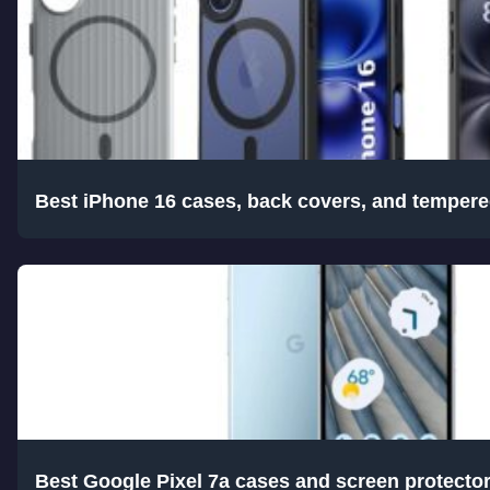
Best iPhone 16 cases, back covers, and tempere
Best Google Pixel 7a cases and screen protecto