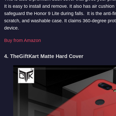
It is easy to install and remove. It also has air cushion
safeguard the Honor 9 Lite during falls. It is the anti-fi
scratch, and washable case. It claims 360-degree prot
device.
Buy from Amazon
4. TheGiftKart Matte Hard Cover