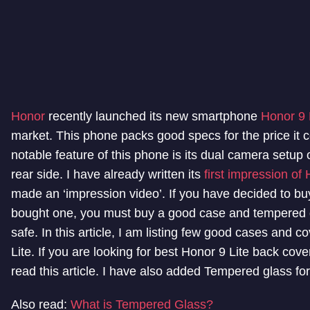
Honor
recently launched its new smartphone
Honor 9 
market. This phone packs good specs for the price it
notable feature of this phone is its dual camera setup 
rear side. I have already written its
first impression of 
made an ‘impression video’. If you have decided to bu
bought one, you must buy a good case and tempered g
safe. In this article, I am listing few good cases and c
Lite. If you are looking for best Honor 9 Lite back cov
read this article. I have also added Tempered glass for
Also read:
What is Tempered Glass?