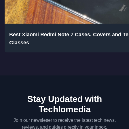
Best Xiaomi Redmi Note 7 Cases, Covers and T
Glasses
Stay Updated with
Techlomedia
Join our newsletter to receive the latest tech news,
reviews, and guides directly in your inbox.