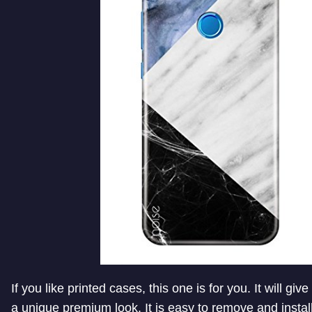
If you like printed cases, this one is for you. It will giv
a unique premium look. It is easy to remove and install.