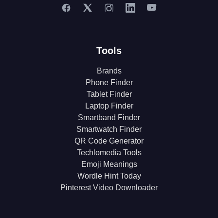
Tools
Brands
Phone Finder
Tablet Finder
Laptop Finder
Smartband Finder
Smartwatch Finder
QR Code Generator
Techlomedia Tools
Emoji Meanings
Wordle Hint Today
Pinterest Video Downloader