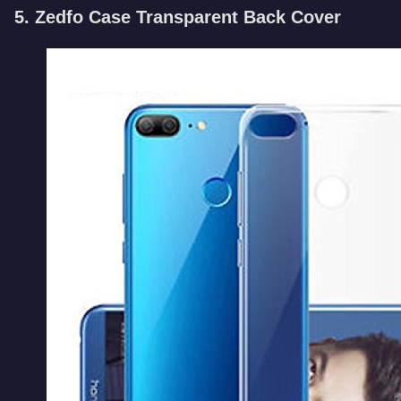
5. Zedfo Case Transparent Back Cover