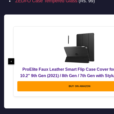
ZEDFO Case Tempered Glass
(Rs. 99)
‹
ProElite Faux Leather Smart Flip Case Cover fo
10.2" 9th Gen (2021) / 8th Gen / 7th Gen with Sty
BUY ON AMAZON