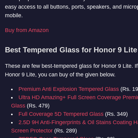
easy access to all buttons, ports, speakers, and micro
mobile.
Buy from Amazon
Best Tempered Glass for Honor 9 Lite
These are few best-tempered glass for Honor 9 Lite. I
Honor 9 Lite, you can buy of the given below.
Premium Anti Explosion Tempered Glass
(Rs. 19
Ultra HD Amazing+ Full Screen Coverage Prem
Glass
(Rs. 479)
Full Coverage 5D Tempered Glass
(Rs. 349)
2.5D 9H Anti-Fingerprints & Oil Stains Coating 
Screen Protector
(Rs. 289)