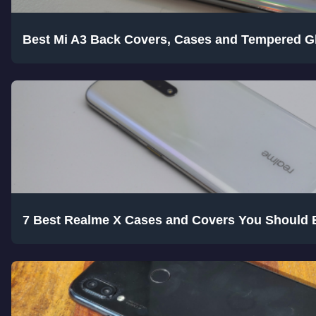
Best Mi A3 Back Covers, Cases and Tempered G
7 Best Realme X Cases and Covers You Should 