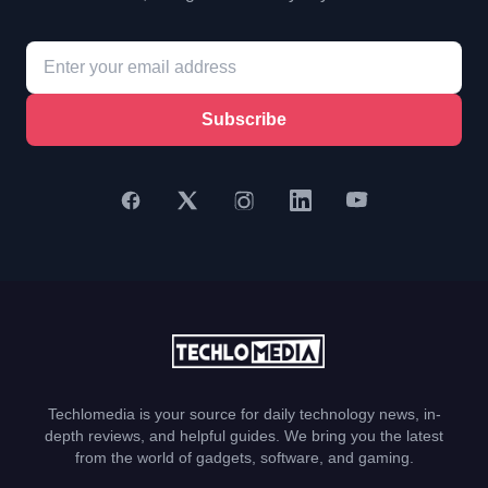
Subscribe
Techlomedia is your source for daily technology news, in-
depth reviews, and helpful guides. We bring you the latest
from the world of gadgets, software, and gaming.