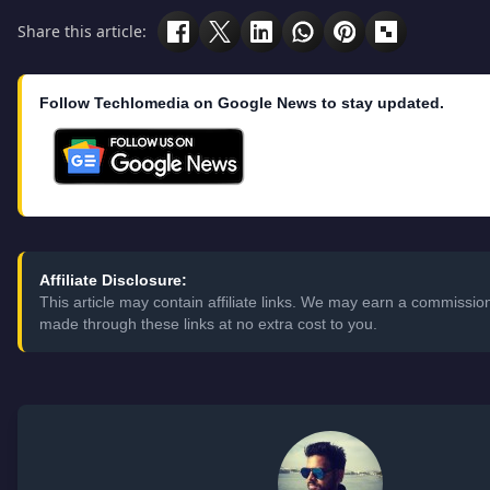
Share this article:
Follow Techlomedia on Google News to stay updated.
Affiliate Disclosure:
This article may contain affiliate links. We may earn a commissi
made through these links at no extra cost to you.