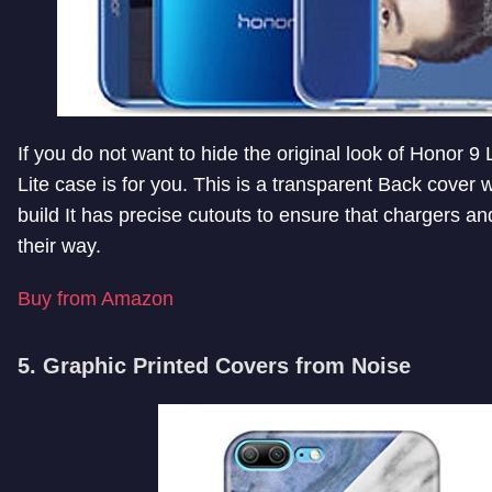
If you do not want to hide the original look of Honor 9 
Lite case is for you. This is a transparent Back cover w
build It has precise cutouts to ensure that chargers 
their way.
Buy from Amazon
5. Graphic Printed Covers from Noise