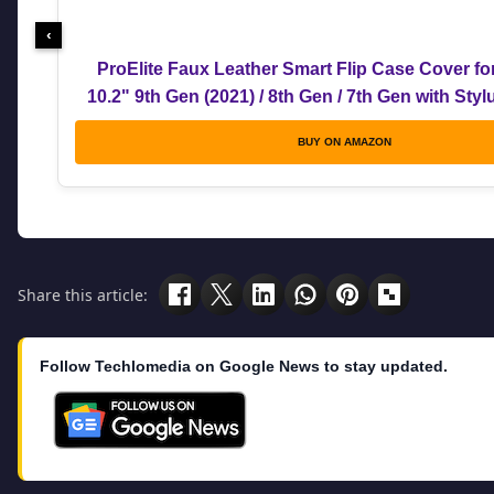
‹
ProElite Faux Leather Smart Flip Case Cover fo
10.2" 9th Gen (2021) / 8th Gen / 7th Gen with Sty
BUY ON AMAZON
Share this article:
Follow Techlomedia on Google News to stay updated.