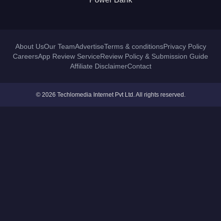
About Us
Our Team
Advertise
Terms & conditions
Privacy Policy
Careers
App Review Service
Review Policy & Submission Guide
Affiliate Disclaimer
Contact
© 2026 Techlomedia Internet Pvt Ltd. All rights reserved.