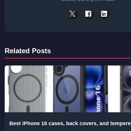
Related Posts
Best iPhone 16 cases, back covers, and tempere