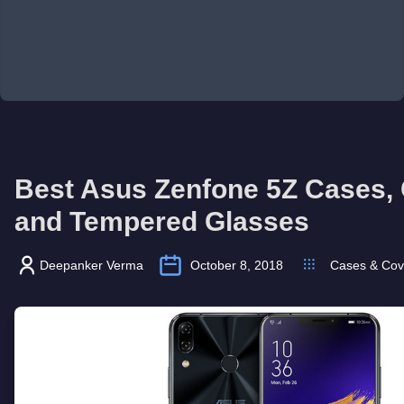
Best Asus Zenfone 5Z Cases,
and Tempered Glasses
Deepanker Verma
October 8, 2018
Cases & Cov