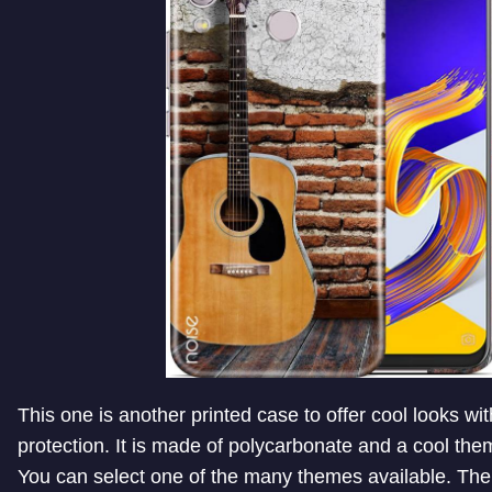
This one is another printed case to offer cool looks wi
protection. It is made of polycarbonate and a cool the
You can select one of the many themes available. The