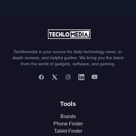
Techlomedia is your source for daily technology news, in-
depth reviews, and helpful guides. We bring you the latest
from the world of gadgets, software, and gaming.
Tools
Brands
Phone Finder
Tablet Finder