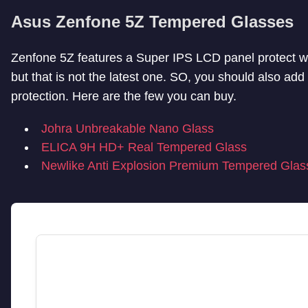
Asus Zenfone 5Z Tempered Glasses
Zenfone 5Z features a Super IPS LCD panel protect wi
but that is not the latest one. SO, you should also ad
protection. Here are the few you can buy.
Johra Unbreakable Nano Glass
ELICA 9H HD+ Real Tempered Glass
Newlike Anti Explosion Premium Tempered Glas