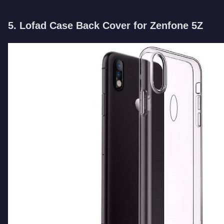
5. Lofad Case Back Cover for Zenfone 5Z