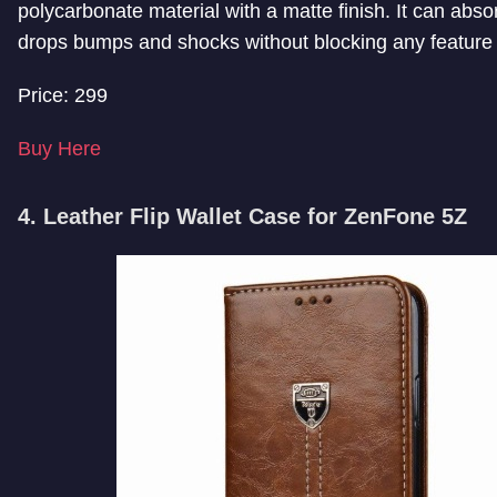
polycarbonate material with a matte finish. It can abs
drops bumps and shocks without blocking any feature 
Price: 299
Buy Here
4. Leather Flip Wallet Case for ZenFone 5Z