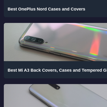
Best OnePlus Nord Cases and Covers
Best Mi A3 Back Covers, Cases and Tempered G