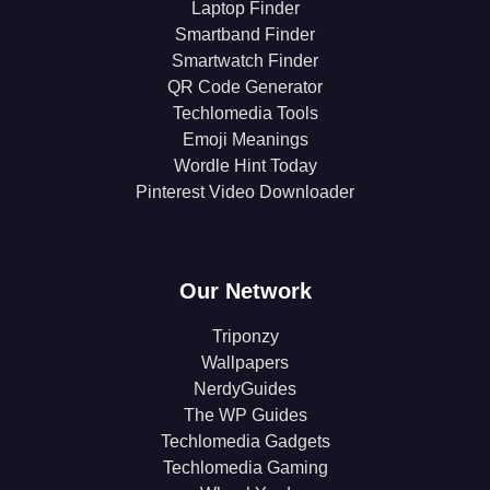
Laptop Finder
Smartband Finder
Smartwatch Finder
QR Code Generator
Techlomedia Tools
Emoji Meanings
Wordle Hint Today
Pinterest Video Downloader
Our Network
Triponzy
Wallpapers
NerdyGuides
The WP Guides
Techlomedia Gadgets
Techlomedia Gaming