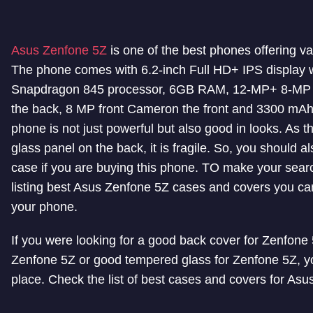
Asus Zenfone 5Z
is one of the best phones offering v
The phone comes with 6.2-inch Full HD+ IPS display w
Snapdragon 845 processor, 6GB RAM, 12-MP+ 8-MP 
the back, 8 MP front Cameron the front and 3300 mAh
phone is not just powerful but also good in looks. As 
glass panel on the back, it is fragile. So, you should al
case if you are buying this phone. TO make your sear
listing best Asus Zenfone 5Z cases and covers you can
your phone.
If you were looking for a good back cover for Zenfone
Zenfone 5Z or good tempered glass for Zenfone 5Z, you
place. Check the list of best cases and covers for As