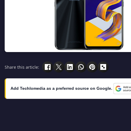
Share this article:
Add Techlomedia as a preferred source on Google.