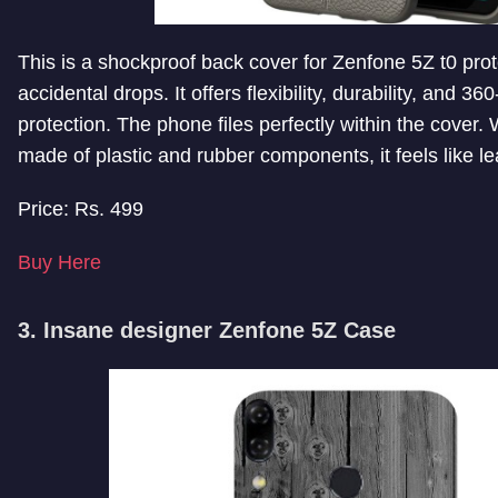
This is a shockproof back cover for Zenfone 5Z t0 prote
accidental drops. It offers flexibility, durability, and 3
protection. The phone files perfectly within the cover.
made of plastic and rubber components, it feels like le
Price: Rs. 499
Buy Here
3. Insane designer Zenfone 5Z Case