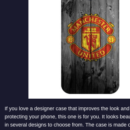
If you love a designer case that improves the look and 
protecting your phone, this one is for you. It looks be
in several designs to choose from. The case is made 