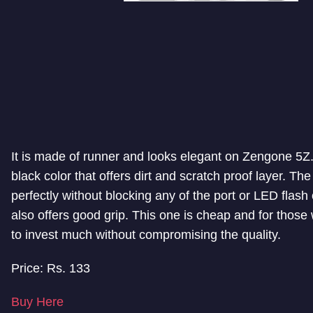
It is made of runner and looks elegant on Zengone 5Z. 
black color that offers dirt and scratch proof layer. The 
perfectly without blocking any of the port or LED flash 
also offers good grip. This one is cheap and for those
to invest much without compromising the quality.
Price: Rs. 133
Buy Here