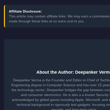
Affiliate Disclosure:
This article may contain affiliate links. We may earn a commissi
made through these links at no extra cost to you.
About the Author: Deepanker Verm
Deepanker Verma is the Founder and Editor-in-Chief of Techl
Engineering degree in Computer Science and has over 15 years
the technology sector. Deepanker bridges the gap between co
and consumer electronics. He is also a a known Security
acknowledged by global giants including Apple, Microsoft, and 
technical background to rigorously test gadgets, focusing o
security, and long-term value.