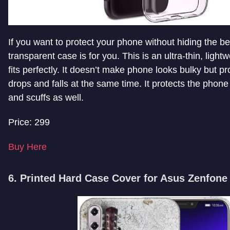
If you want to protect your phone without hiding the beau
transparent case is for you. This is an ultra-thin, light
fits perfectly. It doesn’t make phone looks bulky but pro
drops and falls at the same time. It protects the phon
and scuffs as well.
Price: 299
Buy Here
6. Printed Hard Case Cover for Asus Zenfone