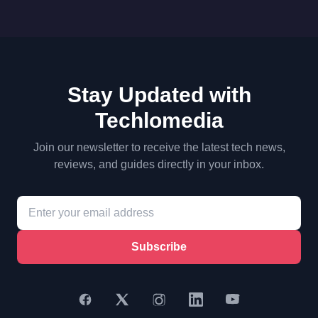
Stay Updated with
Techlomedia
Join our newsletter to receive the latest tech news,
reviews, and guides directly in your inbox.
Subscribe