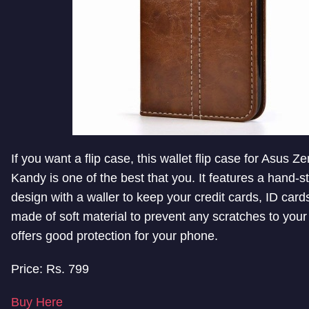
If you want a flip case, this wallet flip case for Asus 
Kandy is one of the best that you. It features a hand-st
design with a waller to keep your credit cards, ID cards
made of soft material to prevent any scratches to your
offers good protection for your phone.
Price: Rs. 799
Buy Here