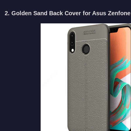
2. Golden Sand Back Cover for Asus Zenfone