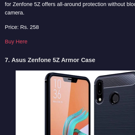
for Zenfone 5Z offers all-around protection without blo
camera.
Price: Rs. 258
Buy Here
7. Asus Zenfone 5Z Armor Case