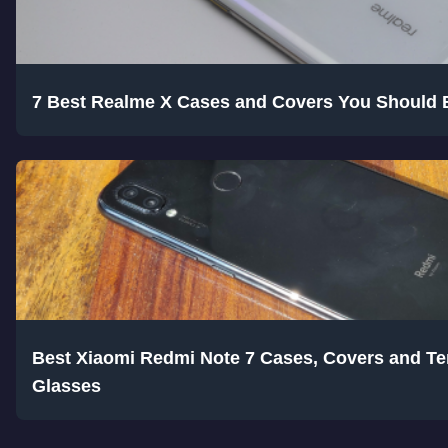
7 Best Realme X Cases and Covers You Should 
Best Xiaomi Redmi Note 7 Cases, Covers and T
Glasses