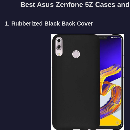
Best Asus Zenfone 5Z Cases and
1. Rubberized Black Back Cover