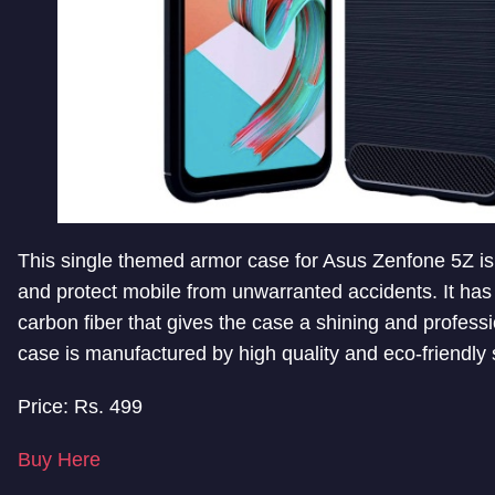
This single themed armor case for Asus Zenfone 5Z is
and protect mobile from unwarranted accidents. It has
carbon fiber that gives the case a shining and professi
case is manufactured by high quality and eco-friendly
Price: Rs. 499
Buy Here