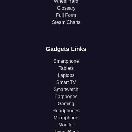
Wheel Yard
Glossary
Full Form
Steam Charts
Gadgets Links
Smartphone
Tablets
Laptops
Smart TV
Smartwatch
Earphones
Gaming
Headphones
Microphone
Monitor
Power Bank