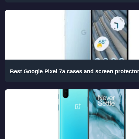
Best Google Pixel 7a cases and screen protecto