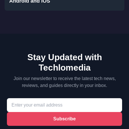
Android and iOS
Stay Updated with
Techlomedia
Join our newsletter to receive the latest tech news,
reviews, and guides directly in your inbox.
Subscribe