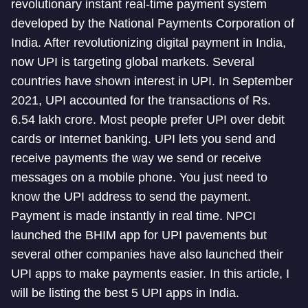
revolutionary instant real-time payment system
developed by the National Payments Corporation of
India. After revolutionizing digital payment in India,
now UPI is targeting global markets. Several
countries have shown interest in UPI. In September
2021, UPI accounted for the transactions of Rs.
6.54 lakh crore. Most people prefer UPI over debit
cards or Internet banking. UPI lets you send and
receive payments the way we send or receive
messages on a mobile phone. You just need to
know the UPI address to send the payment.
Payment is made instantly in real time. NPCI
launched the BHIM app for UPI pavements but
several other companies have also launched their
UPI apps to make payments easier. In this article, I
will be listing the best 5 UPI apps in India.