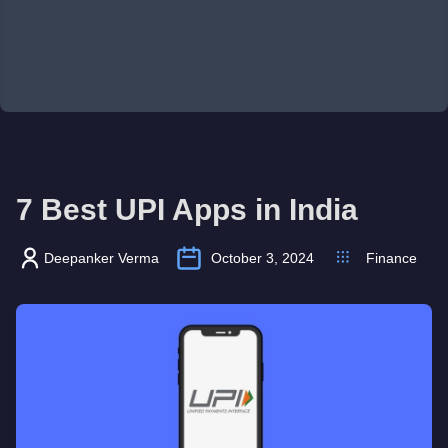
7 Best UPI Apps in India
Deepanker Verma
October 3, 2024
Finance