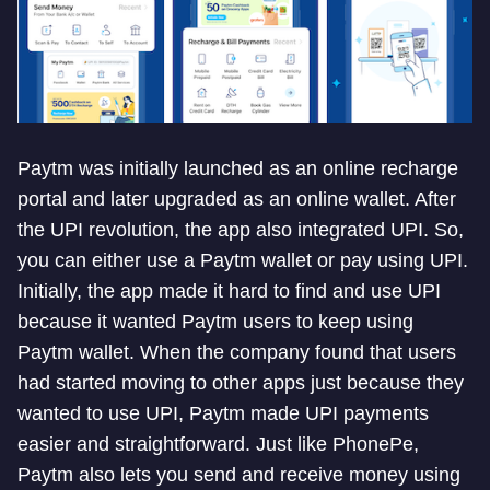
Paytm was initially launched as an online recharge
portal and later upgraded as an online wallet. After
the UPI revolution, the app also integrated UPI. So,
you can either use a Paytm wallet or pay using UPI.
Initially, the app made it hard to find and use UPI
because it wanted Paytm users to keep using
Paytm wallet. When the company found that users
had started moving to other apps just because they
wanted to use UPI, Paytm made UPI payments
easier and straightforward. Just like PhonePe,
Paytm also lets you send and receive money using