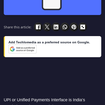
Share this article:
Add Techlomedia as a preferred source on Google.
UPI or Unified Payments Interface is India’s