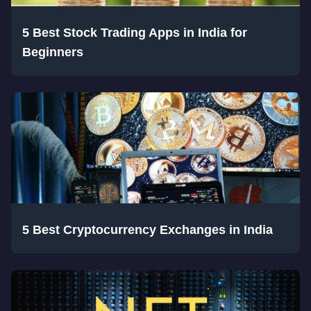
5 Best Stock Trading Apps in India for
Beginners
5 Best Cryptocurrency Exchanges in India