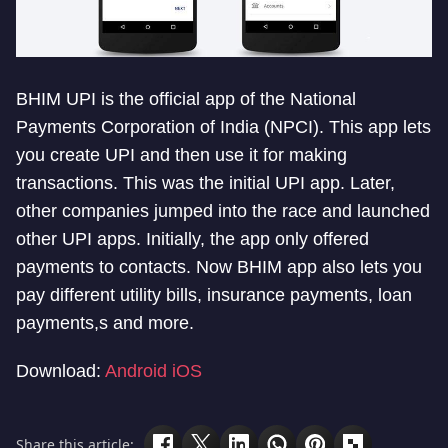
BHIM UPI is the official app of the National
Payments Corporation of India (NPCI). This app lets
you create UPI and then use it for making
transactions. This was the initial UPI app. Later,
other companies jumped into the race and launched
other UPI apps. Initially, the app only offered
payments to contacts. Now BHIM app also lets you
pay different utility bills, insurance payments, loan
payments,s and more.
Download:
Android
iOS
Share this article: