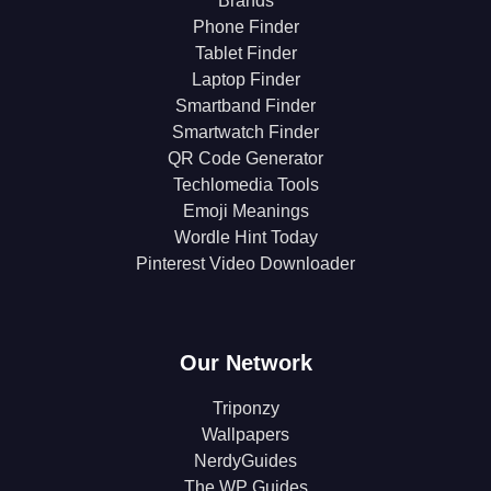
Brands
Phone Finder
Tablet Finder
Laptop Finder
Smartband Finder
Smartwatch Finder
QR Code Generator
Techlomedia Tools
Emoji Meanings
Wordle Hint Today
Pinterest Video Downloader
Our Network
Triponzy
Wallpapers
NerdyGuides
The WP Guides