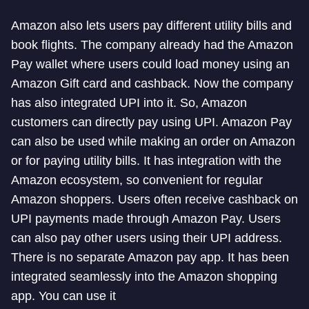
Amazon also lets users pay different utility bills and
book flights. The company already had the Amazon
Pay wallet where users could load money using an
Amazon Gift card and cashback. Now the company
has also integrated UPI into it. So, Amazon
customers can directly pay using UPI. Amazon Pay
can also be used while making an order on Amazon
or for paying utility bills. It has integration with the
Amazon ecosystem, so convenient for regular
Amazon shoppers. Users often receive cashback on
UPI payments made through Amazon Pay. Users
can also pay other users using their UPI address.
There is no separate Amazon pay app. It has been
integrated seamlessly into the Amazon shopping
app. You can use it