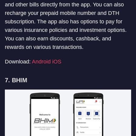
and other bills directly from the app. You can also
recharge your prepaid mobile number and DTH
subscription. The app also has options to pay for
various insurance policies and investment options.
You can also earn discounts, cashback, and
rewards on various transactions.
Download:
Android
iOS
7. BHIM