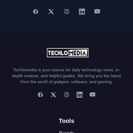
Techlomedia is your source for daily technology news, in-
depth reviews, and helpful guides. We bring you the latest
from the world of gadgets, software, and gaming.
Tools