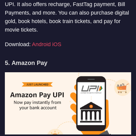
UPI. It also offers recharge, FastTag payment, Bill
Payments, and more. You can also purchase digital
gold, book hotels, book train tickets, and pay for
movie tickets.
Download:
Android
iOS
5. Amazon Pay