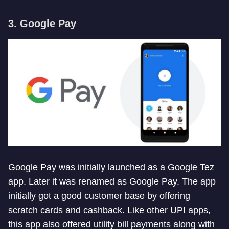
3. Google Pay
Google Pay was initially launched as a Google Tez
app. Later it was renamed as Google Pay. The app
initially got a good customer base by offering
scratch cards and cashback. Like other UPI apps,
this app also offered utility bill payments along with