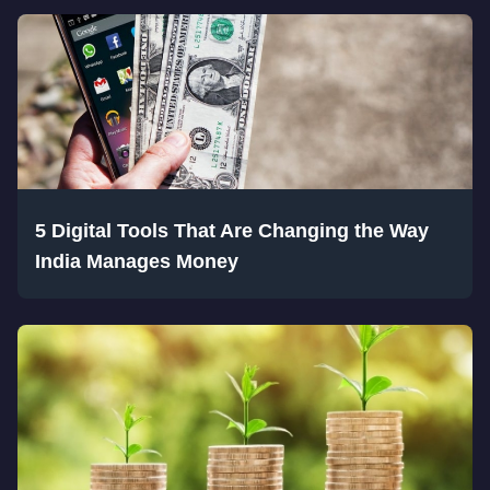
5 Digital Tools That Are Changing the Way
India Manages Money