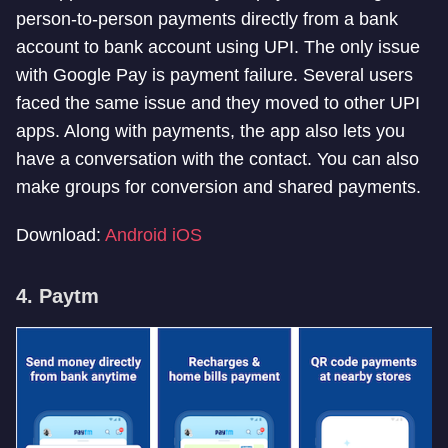
person-to-person payments directly from a bank
account to bank account using UPI. The only issue
with Google Pay is payment failure. Several users
faced the same issue and they moved to other UPI
apps. Along with payments, the app also lets you
have a conversation with the contact. You can also
make groups for conversion and shared payments.
Download:
Android
iOS
4. Paytm