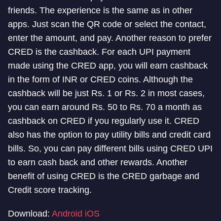
friends. The experience is the same as in other
apps. Just scan the QR code or select the contact,
enter the amount, and pay. Another reason to prefer
CRED is the cashback. For each UPI payment
made using the CRED app, you will earn cashback
in the form of INR or CRED coins. Although the
cashback will be just Rs. 1 or Rs. 2 in most cases,
you can earn around Rs. 50 to Rs. 70 a month as
cashback on CRED if you regularly use it. CRED
also has the option to pay utility bills and credit card
bills. So, you can pay different bills using CRED UPI
to earn cash back and other rewards. Another
benefit of using CRED is the CRED garbage and
Credit score tracking.
Download:
Android
iOS