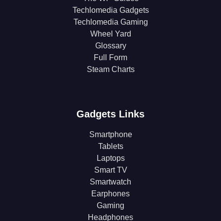
Techlomedia Gadgets
Techlomedia Gaming
Wheel Yard
Glossary
Full Form
Steam Charts
Gadgets Links
Smartphone
Tablets
Laptops
Smart TV
Smartwatch
Earphones
Gaming
Headphones