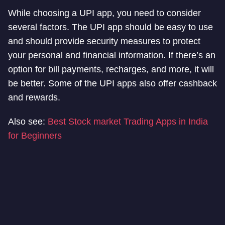
While choosing a UPI app, you need to consider
several factors. The UPI app should be easy to use
and should provide security measures to protect
your personal and financial information. If there’s an
option for bill payments, recharges, and more, it will
be better. Some of the UPI apps also offer cashback
and rewards.
Also see:
Best Stock market Trading Apps in India
for Beginners