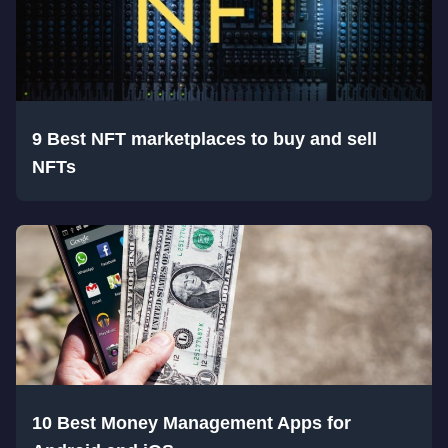
9 Best NFT marketplaces to buy and sell
NFTs
10 Best Money Management Apps for