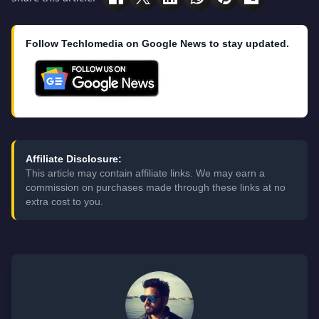
Follow Techlomedia on Google News to stay updated.
Affiliate Disclosure:
This article may contain affiliate links. We may earn a
commission on purchases made through these links at no
extra cost to you.