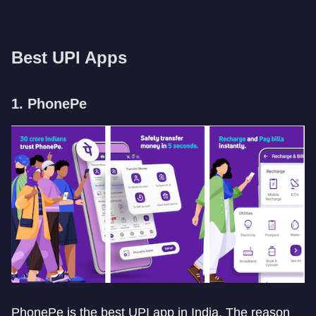
Best UPI Apps
1. PhonePe
PhonePe is the best UPI app in India. The reason