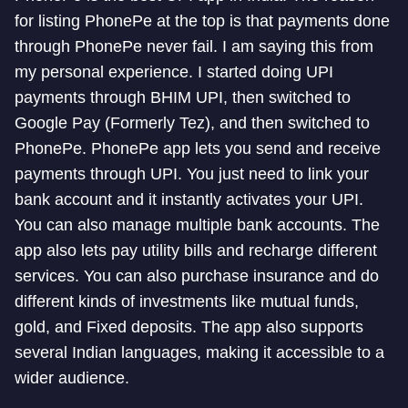
for listing PhonePe at the top is that payments done
through PhonePe never fail. I am saying this from
my personal experience. I started doing UPI
payments through BHIM UPI, then switched to
Google Pay (Formerly Tez), and then switched to
PhonePe. PhonePe app lets you send and receive
payments through UPI. You just need to link your
bank account and it instantly activates your UPI.
You can also manage multiple bank accounts. The
app also lets pay utility bills and recharge different
services. You can also purchase insurance and do
different kinds of investments like mutual funds,
gold, and Fixed deposits. The app also supports
several Indian languages, making it accessible to a
wider audience.