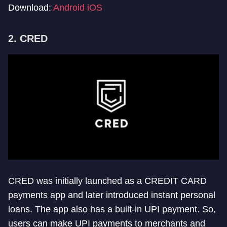
Download:
Android
iOS
2. CRED
CRED was initially launched as a CREDIT CARD
payments app and later introduced instant personal
loans. The app also has a built-in UPI payment. So,
users can make UPI payments to merchants and