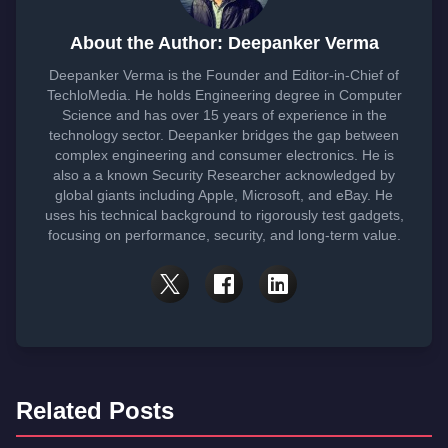
About the Author: Deepanker Verma
Deepanker Verma is the Founder and Editor-in-Chief of
TechloMedia. He holds Engineering degree in Computer
Science and has over 15 years of experience in the
technology sector. Deepanker bridges the gap between
complex engineering and consumer electronics. He is
also a a known Security Researcher acknowledged by
global giants including Apple, Microsoft, and eBay. He
uses his technical background to rigorously test gadgets,
focusing on performance, security, and long-term value.
Related Posts