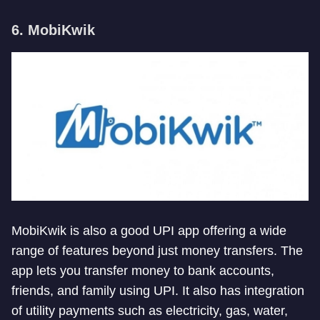
6. MobiKwik
MobiKwik is also a good UPI app offering a wide
range of features beyond just money transfers. The
app lets you transfer money to bank accounts,
friends, and family using UPI. It also has integration
of utility payments such as electricity, gas, water,