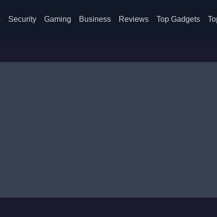
s
Security
Gaming
Business
Reviews
Top Gadgets
To