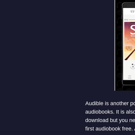
Audible is another po
audiobooks. It is al
download but you nee
first audiobook free