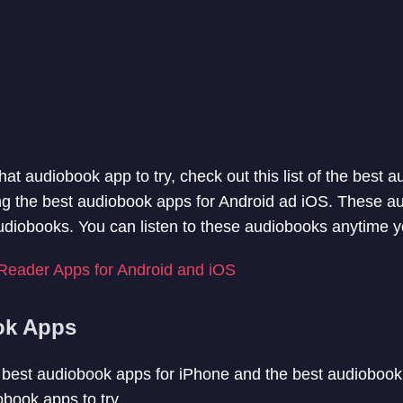
hat audiobook app to try, check out this list of the best 
isting the best audiobook apps for Android ad iOS. These 
udiobooks. You can listen to these audiobooks anytime 
Reader Apps for Android and iOS
ok Apps
he best audiobook apps for iPhone and the best audiobook 
book apps to try.