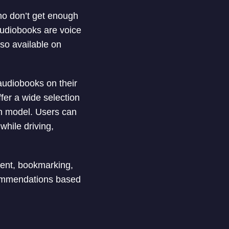
ho don’t get enough
Audiobooks are voice
lso available on
 audiobooks on their
fer a wide selection
on model. Users can
while driving,
ent, bookmarking,
commendations based