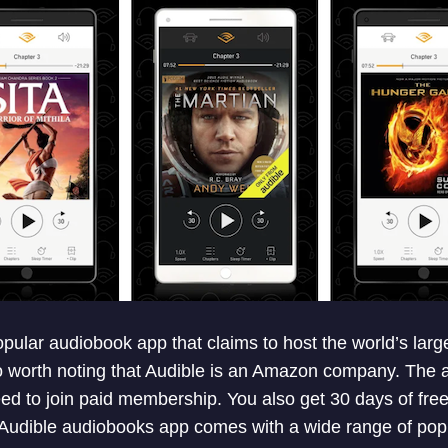
pular audiobook app that claims to host the world’s large
so worth noting that Audible is an Amazon company. The a
d to join paid membership. You also get 30 days of free 
. Audible audiobooks app comes with a wide range of popu