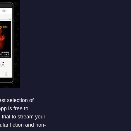
st selection of
pp is free to
trial to stream your
lar fiction and non-