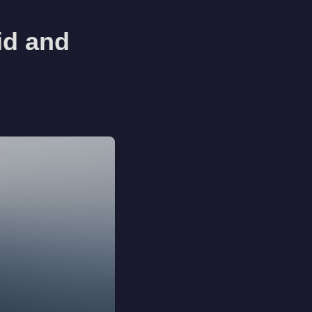
id and