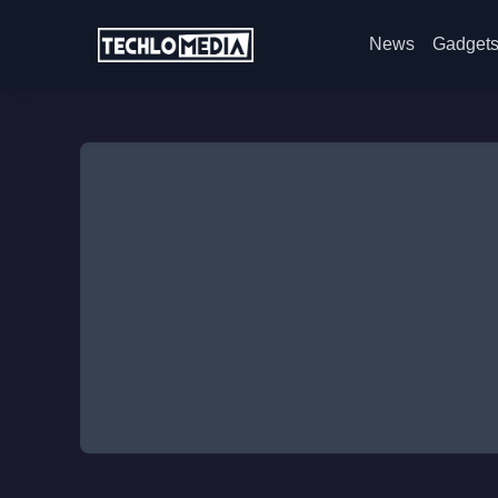
News
Gadget