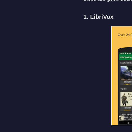
1. LibriVox