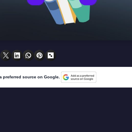
a preferred source on Google.