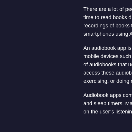
There are a lot of p
time to read books d
recordings of books 
smartphones using 
An audiobook app is 
mobile devices such 
of audiobooks that u
access these audiobo
exercising, or doing o
Audiobook apps come
and sleep timers. M
on the user’s listeni