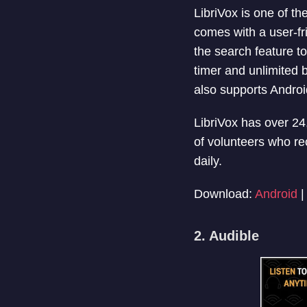
LibriVox is one of t
comes with a user-fr
the search feature to
timer and unlimited 
also supports Androi
LibriVox has over 2
of volunteers who re
daily.
Download:
Android
2. Audible