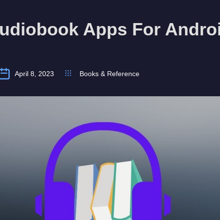
Audiobook Apps For Andro
April 8, 2023
Books & Reference