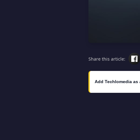
Share this article:
Add Techlomedia as 