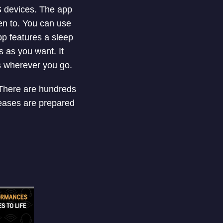
S devices. The app
en to. You can use
pp features a sleep
 as you want. It
s wherever you go.
There are hundreds
leases are prepared