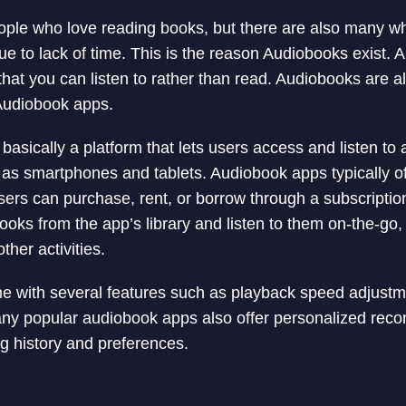
eople who love reading books, but there are also many w
ue to lack of time. This is the reason Audiobooks exist. 
that you can listen to rather than read. Audiobooks are a
Audiobook apps.
basically a platform that lets users access and listen to
as smartphones and tablets. Audiobook apps typically of
sers can purchase, rent, or borrow through a subscripti
oks from the app’s library and listen to them on-the-go, 
ther activities.
 with several features such as playback speed adjustm
any popular audiobook apps also offer personalized re
ng history and preferences.