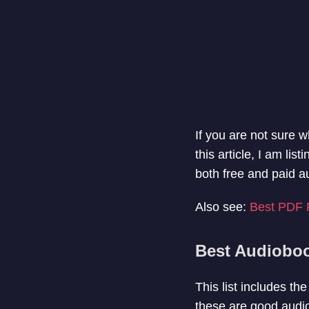
If you are not sure w
this article, I am l
both free and paid a
Also see:
Best PDF 
Best Audiobo
This list includes t
these are good audio