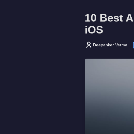
10 Best 
iOS
Deepanker Verma