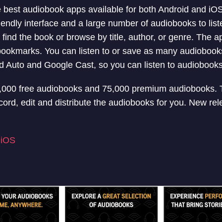
he best audiobook apps available for both Android and iO
iendly interface and a large number of audiobooks to list
 find the book or browse by title, author, or genre. The a
bookmarks. You can listen to or save as many audiobooks
d Auto and Google Cast, so you can listen to audiobook
4,000 free audiobooks and 75,000 premium audiobooks. 
cord, edit and distribute the audiobooks for you. New re
|
iOS