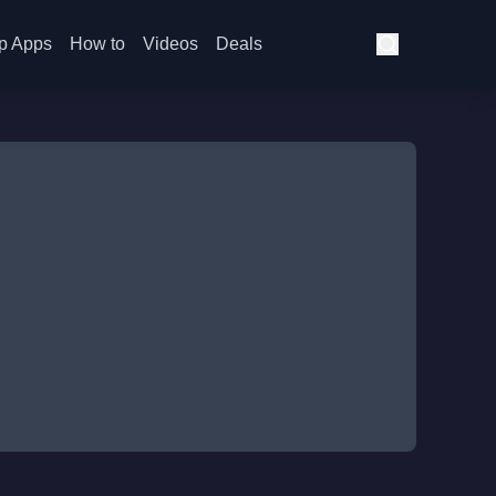
p Apps
How to
Videos
Deals