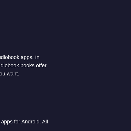
audiobook apps. In
audiobook books offer
you want.
apps for Android. All