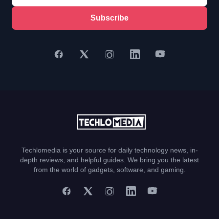
Subscribe
Techlomedia is your source for daily technology news, in-
depth reviews, and helpful guides. We bring you the latest
from the world of gadgets, software, and gaming.