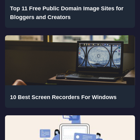
Top 11 Free Public Domain Image Sites for
Bloggers and Creators
10 Best Screen Recorders For Windows