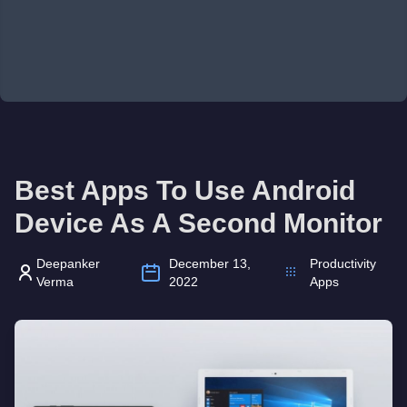
Best Apps To Use Android
Device As A Second Monitor
Deepanker
December 13,
Productivity
Verma
2022
Apps