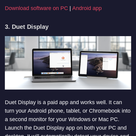
Download software on PC
|
Android app
3. Duet Display
Duet Display is a paid app and works well. It can
turn your Android phone, tablet, or Chromebook into
a second monitor for your Windows or Mac PC.
Launch the Duet Display app on both your PC and