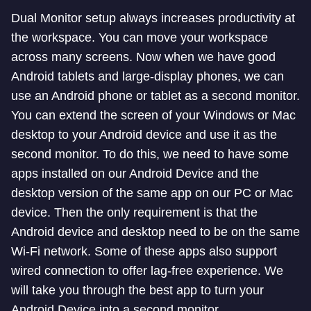
Dual Monitor setup always increases productivity at
the workspace. You can move your workspace
across many screens. Now when we have good
Android tablets and large-display phones, we can
use an Android phone or tablet as a second monitor.
You can extend the screen of your Windows or Mac
desktop to your Android device and use it as the
second monitor. To do this, we need to have some
apps installed on our Android Device and the
desktop version of the same app on our PC or Mac
device. Then the only requirement is that the
Android device and desktop need to be on the same
Wi-Fi network. Some of these apps also support
wired connection to offer lag-free experience. We
will take you through the best app to turn your
Android Device into a second monitor.