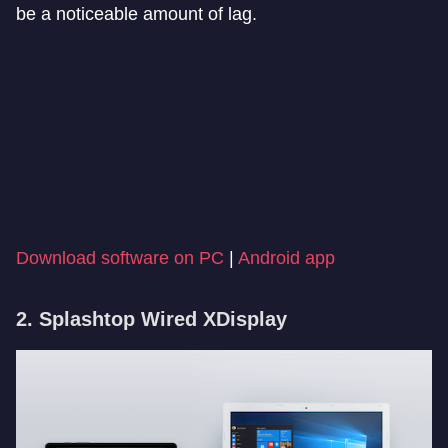
be a noticeable amount of lag.
Download software on PC
|
Android app
2. Splashtop Wired XDisplay