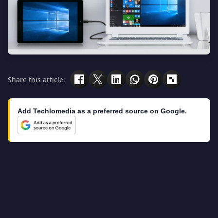
Share this article:
Add Techlomedia as a preferred source on Google.