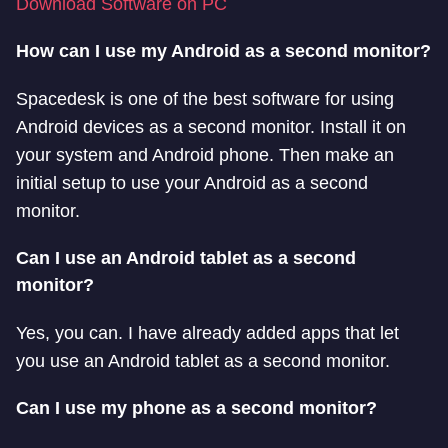
Download Software on PC
How can I use my Android as a second monitor?
Spacedesk is one of the best software for using
Android devices as a second monitor. Install it on
your system and Android phone. Then make an
initial setup to use your Android as a second
monitor.
Can I use an Android tablet as a second
monitor?
Yes, you can. I have already added apps that let
you use an Android tablet as a second monitor.
Can I use my phone as a second monitor?