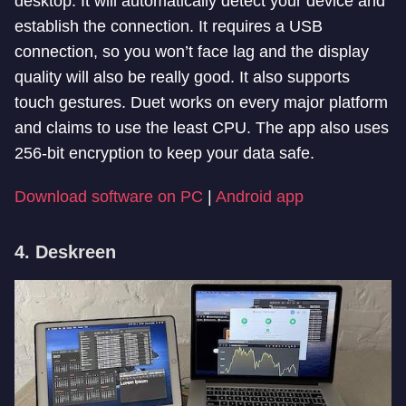
desktop. It will automatically detect your device and
establish the connection. It requires a USB
connection, so you won’t face lag and the display
quality will also be really good. It also supports
touch gestures. Duet works on every major platform
and claims to use the least CPU. The app also uses
256-bit encryption to keep your data safe.
Download software on PC
|
Android app
4. Deskreen