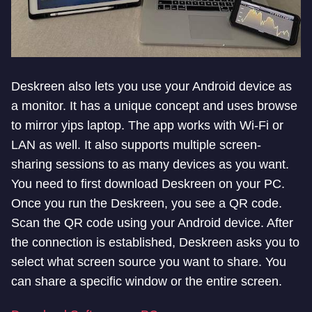
Deskreen also lets you use your Android device as
a monitor. It has a unique concept and uses browse
to mirror yips laptop. The app works with Wi-Fi or
LAN as well. It also supports multiple screen-
sharing sessions to as many devices as you want.
You need to first download Deskreen on your PC.
Once you run the Deskreen, you see a QR code.
Scan the QR code using your Android device. After
the connection is established, Deskreen asks you to
select what screen source you want to share. You
can share a specific window or the entire screen.