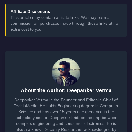
Affiliate Disclosure:
This article may contain affiliate links. We may earn a
commission on purchases made through these links at no
extra cost to you.
About the Author: Deepanker Verma
Deepanker Verma is the Founder and Editor-in-Chief of
TechloMedia. He holds Engineering degree in Computer
Science and has over 15 years of experience in the
technology sector. Deepanker bridges the gap between
complex engineering and consumer electronics. He is
also a a known Security Researcher acknowledged by