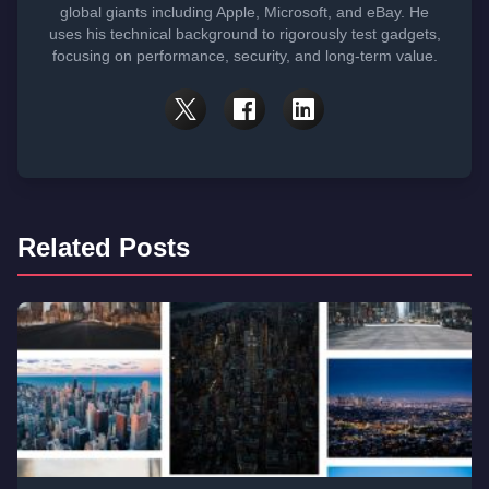
global giants including Apple, Microsoft, and eBay. He
uses his technical background to rigorously test gadgets,
focusing on performance, security, and long-term value.
Related Posts