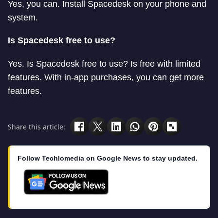
Yes, you can. Install Spacedesk on your phone and
system.
Is Spacedesk free to use?
Yes. Is Spacedesk free to use? Is free with limited
features. With in-app purchases, you can get more
features.
Share this article:
Follow Techlomedia on Google News to stay updated.