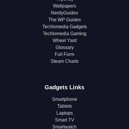
Wallpapers
NerdyGuides
The WP Guides
Techlomedia Gadgets
Techlomedia Gaming
Wheel Yard
Glossary
Full Form
Steam Charts
Gadgets Links
Smartphone
Tablets
Laptops
Smart TV
Smartwatch