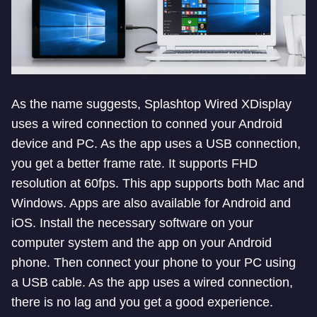
As the name suggests, Splashtop Wired XDisplay
uses a wired connection to conned your Android
device and PC. As the app uses a USB connection,
you get a better frame rate. It supports FHD
resolution at 60fps. This app supports both Mac and
Windows. Apps are also available for Android and
iOS. Install the necessary software on your
computer system and the app on your Android
phone. Then connect your phone to your PC using
a USB cable. As the app uses a wired connection,
there is no lag and you get a good experience.