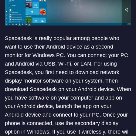
Spacedesk is really popular among people who
want to use their Android device as a second
monitor for Windows PC. You can connect your PC
and Android via USB, Wi-Fi, or LAN. For using
Spacedesk, you first need to download network
display monitor software on your system. Then
download Spacedesk on your Android device. When
you have software on your computer and app on
your Android device, launch the app on your
Android device and connect to your PC. Once your
phone is connected, use the secondary display
option in Windows. If you use it wirelessly, there will