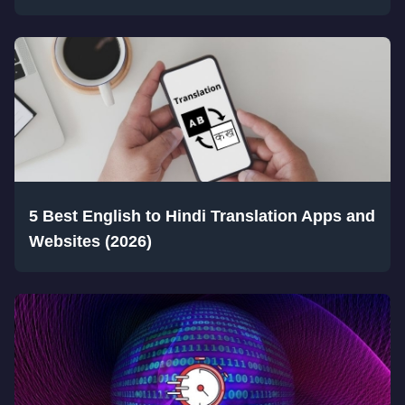
5 Best English to Hindi Translation Apps and
Websites (2026)