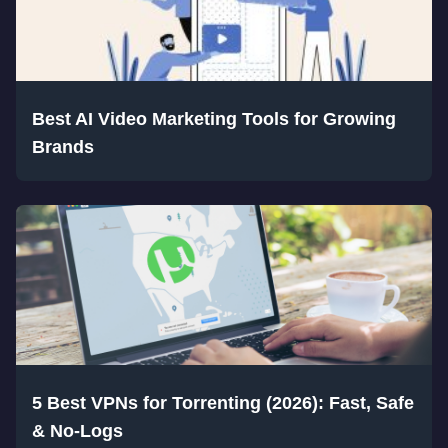
Best AI Video Marketing Tools for Growing
Brands
5 Best VPNs for Torrenting (2026): Fast, Safe
& No-Logs