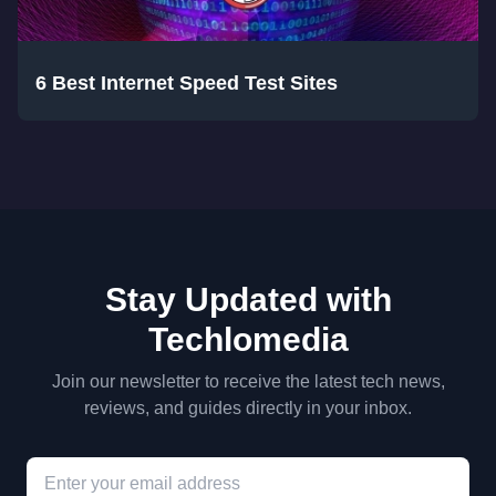
6 Best Internet Speed Test Sites
Stay Updated with
Techlomedia
Join our newsletter to receive the latest tech news,
reviews, and guides directly in your inbox.