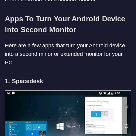
Apps To Turn Your Android Device
Into Second Monitor
Here are a few apps that turn your Android device
into a second minor or extended monitor for your
PC.
1. Spacedesk