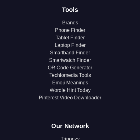
Tools
Brands
Phone Finder
Tablet Finder
Laptop Finder
Smartband Finder
Smartwatch Finder
QR Code Generator
Techlomedia Tools
Emoji Meanings
Wordle Hint Today
Pinterest Video Downloader
Our Network
Triponzy