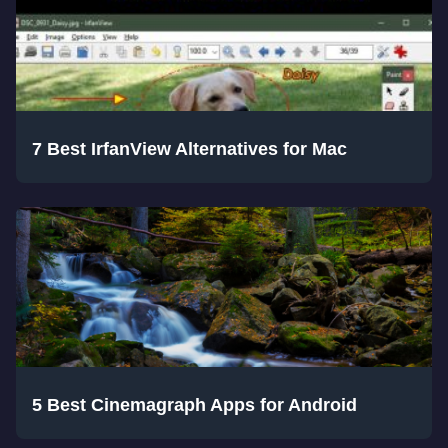
7 Best IrfanView Alternatives for Mac
5 Best Cinemagraph Apps for Android