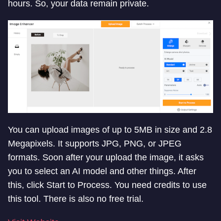
hours. So, your data remain private.
You can upload images of up to 5MB in size and 2.8
Megapixels. It supports JPG, PNG, or JPEG
formats. Soon after your upload the image, it asks
you to select an AI model and other things. After
this, click Start to Process. You need credits to use
this tool. There is also no free trial.