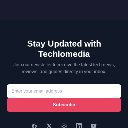
Stay Updated with
Techlomedia
Join our newsletter to receive the latest tech news,
reviews, and guides directly in your inbox.
Subscribe