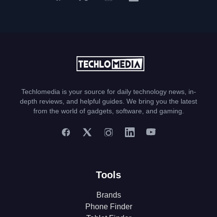
Techlomedia is your source for daily technology news, in-
depth reviews, and helpful guides. We bring you the latest
from the world of gadgets, software, and gaming.
Tools
Brands
Phone Finder