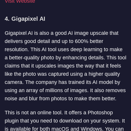
Visit Website
4. Gigapixel AI
Gigapixel AI is also a good AI image upscale that
delivers good detail and up to 600% better
resolution. This AI tool uses deep learning to make
a better-quality photo by enhancing details. This tool
claims that it upscales images the way that it feels
like the photo was captured using a higher quality
camera. The company has trained its AI model by
using an array of millions of images. It also removes
noise and blur from photos to make them better.
This is not an online tool. It offers a Photoshop
plugin that you need to download on your system. It
is available for both macOS and Windows. You can