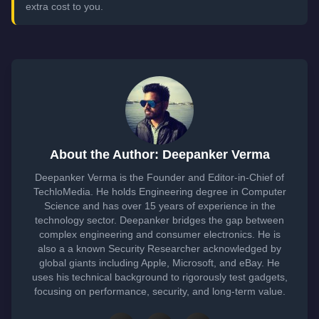
extra cost to you.
About the Author: Deepanker Verma
Deepanker Verma is the Founder and Editor-in-Chief of
TechloMedia. He holds Engineering degree in Computer
Science and has over 15 years of experience in the
technology sector. Deepanker bridges the gap between
complex engineering and consumer electronics. He is
also a a known Security Researcher acknowledged by
global giants including Apple, Microsoft, and eBay. He
uses his technical background to rigorously test gadgets,
focusing on performance, security, and long-term value.