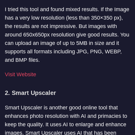
I tried this tool and found mixed results. If the Image
has a very low resolution (less than 350×350 px),
the results are not impressive. But images with
around 650x650px resolution give good results. You
can upload an image of up to 5MB in size and it
supports all formats including JPG, PNG, WEBP,
and BMP files.
Visit Website
2. Smart Upscaler
Smart Upscaler is another good online tool that
enhances photo resolution with AI and primacies to
keep the quality. It uses AI to enlarge and enhance
images. Smart Upscaler uses AI that has been