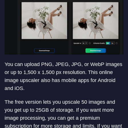
You can upload PNG, JPEG, JPG, or WebP images
or up to 1,500 x 1,500 px resolution. This online
image upscaler also has mobile apps for Android
and iOS.
The free version lets you upscale 50 images and
you get up to 25GB of storage. If you want more
image processing, you can get a premium
subscription for more storage and limits. If you want