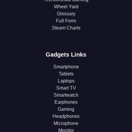
Wheel Yard
Glossary
Full Form
Steam Charts
Gadgets Links
Smartphone
Tablets
Laptops
Smart TV
Smartwatch
Earphones
Gaming
Headphones
Microphone
Monitor