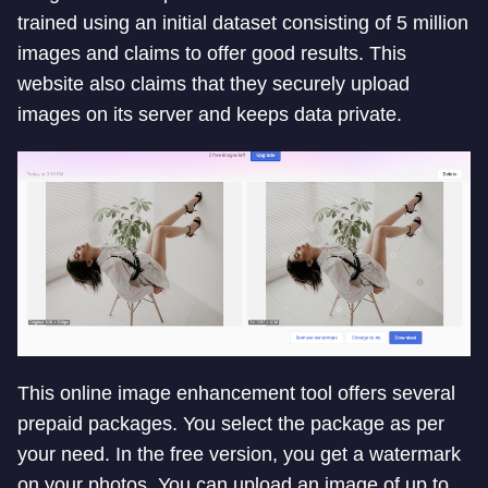
trained using an initial dataset consisting of 5 million
images and claims to offer good results. This
website also claims that they securely upload
images on its server and keeps data private.
This online image enhancement tool offers several
prepaid packages. You select the package as per
your need. In the free version, you get a watermark
on your photos. You can upload an image of up to