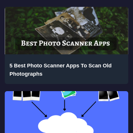
5 Best Photo Scanner Apps To Scan Old
Photographs