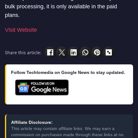
bulk processing, it is only available in the paid
plans.
Visit Website
Share this article:
Follow Techlomedia on Google News to stay updated.
Affiliate Disclosure:
This article may contain affiliate links. We may earn a
commission on purchases made through these links at no