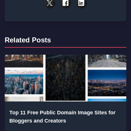
Related Posts
Top 11 Free Public Domain Image Sites for
Bloggers and Creators