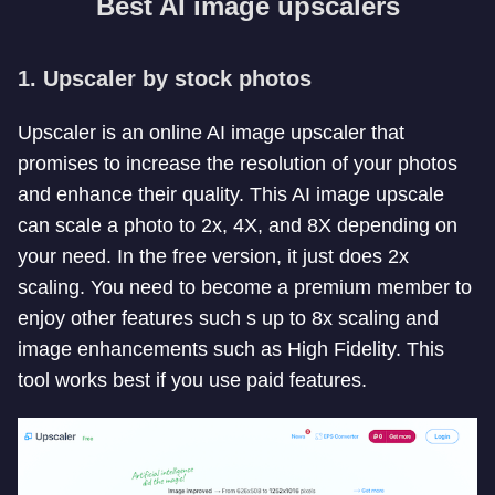
Best AI image upscalers
1. Upscaler by stock photos
Upscaler is an online AI image upscaler that
promises to increase the resolution of your photos
and enhance their quality. This AI image upscale
can scale a photo to 2x, 4X, and 8X depending on
your need. In the free version, it just does 2x
scaling. You need to become a premium member to
enjoy other features such s up to 8x scaling and
image enhancements such as High Fidelity. This
tool works best if you use paid features.