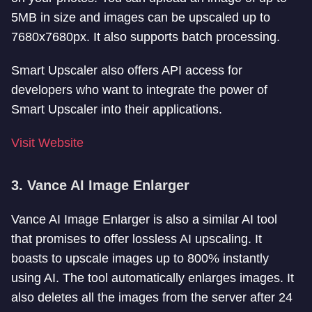
5MB in size and images can be upscaled up to
7680x7680px. It also supports batch processing.
Smart Upscaler also offers API access for
developers who want to integrate the power of
Smart Upscaler into their applications.
Visit Website
3. Vance AI Image Enlarger
Vance AI Image Enlarger is also a similar AI tool
that promises to offer lossless AI upscaling. It
boasts to upscale images up to 800% instantly
using AI. The tool automatically enlarges images. It
also deletes all the images from the server after 24