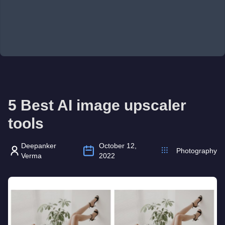
5 Best AI image upscaler
tools
Deepanker
October 12,
Photography
Verma
2022