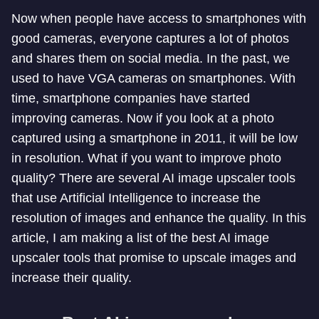
Now when people have access to smartphones with
good cameras, everyone captures a lot of photos
and shares them on social media. In the past, we
used to have VGA cameras on smartphones. With
time, smartphone companies have started
improving cameras. Now if you look at a photo
captured using a smartphone in 2011, it will be low
in resolution. What if you want to improve photo
quality? There are several AI image upscaler tools
that use Artificial Intelligence to increase the
resolution of images and enhance the quality. In this
article, I am making a list of the best AI image
upscaler tools that promise to upscale images and
increase their quality.