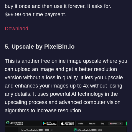
buy it once and then use it forever. It asks for.
$99.99 one-time payment.
Downlaod
5. Upscale by PixelBin.io
This is another free online image upscale where you
can upload an image and get a better resolution
version without a loss in quality. It lets you upscale
and enhances your images up to 4x without losing
any details. It uses powerful AI technology in the
upscaling process and advanced computer vision
algorithms to increase resolution.