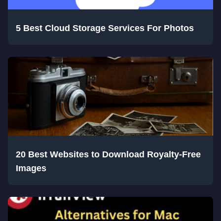
5 Best Cloud Storage Services For Photos
20 Best Websites to Download Royalty-Free
Images