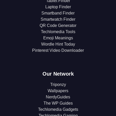
Tablet Finder
Laptop Finder
Smartband Finder
Smartwatch Finder
QR Code Generator
Techlomedia Tools
Emoji Meanings
Wordle Hint Today
Pinterest Video Downloader
Our Network
Triponzy
Wallpapers
NerdyGuides
The WP Guides
Techlomedia Gadgets
Techlomedia Gaming