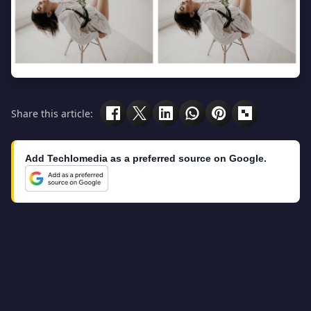
Share this article:
Add Techlomedia as a preferred source on Google.