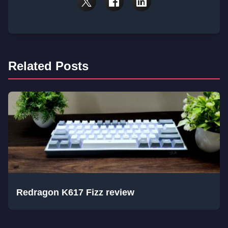
Related Posts
Redragon K617 Fizz review