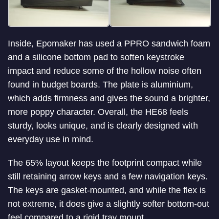
Inside, Epomaker has used a PPRO sandwich foam
and a silicone bottom pad to soften keystroke
impact and reduce some of the hollow noise often
found in budget boards. The plate is aluminium,
which adds firmness and gives the sound a brighter,
more poppy character. Overall, the HE68 feels
sturdy, looks unique, and is clearly designed with
everyday use in mind.
The 65% layout keeps the footprint compact while
still retaining arrow keys and a few navigation keys.
The keys are gasket-mounted, and while the flex is
not extreme, it does give a slightly softer bottom-out
feel compared to a rigid tray mount.