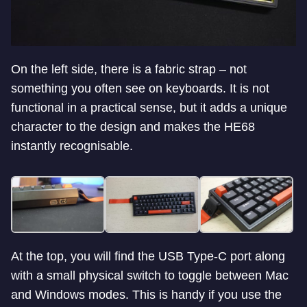
On the left side, there is a fabric strap – not
something you often see on keyboards. It is not
functional in a practical sense, but it adds a unique
character to the design and makes the HE68
instantly recognisable.
At the top, you will find the USB Type-C port along
with a small physical switch to toggle between Mac
and Windows modes. This is handy if you use the