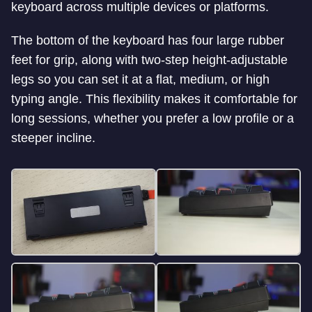
keyboard across multiple devices or platforms.
The bottom of the keyboard has four large rubber
feet for grip, along with two-step height-adjustable
legs so you can set it at a flat, medium, or high
typing angle. This flexibility makes it comfortable for
long sessions, whether you prefer a low profile or a
steeper incline.