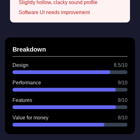
Slightly hollow, clacky sound profile
Software UI needs improvement
Breakdown
Design
8.5/10
Performance
9/10
Features
9/10
Value for money
8/10