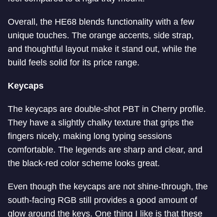
Overall, the HE68 blends functionality with a few
unique touches. The orange accents, side strap,
and thoughtful layout make it stand out, while the
build feels solid for its price range.
Keycaps
The keycaps are double-shot PBT in Cherry profile.
They have a slightly chalky texture that grips the
fingers nicely, making long typing sessions
comfortable. The legends are sharp and clear, and
the black-red color scheme looks great.
Even though the keycaps are not shine-through, the
south-facing RGB still provides a good amount of
glow around the keys. One thing I like is that these