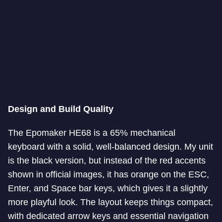
Design and Build Quality
The Epomaker HE68 is a 65% mechanical
keyboard with a solid, well-balanced design. My unit
is the black version, but instead of the red accents
shown in official images, it has orange on the ESC,
Enter, and Space bar keys, which gives it a slightly
more playful look. The layout keeps things compact,
with dedicated arrow keys and essential navigation