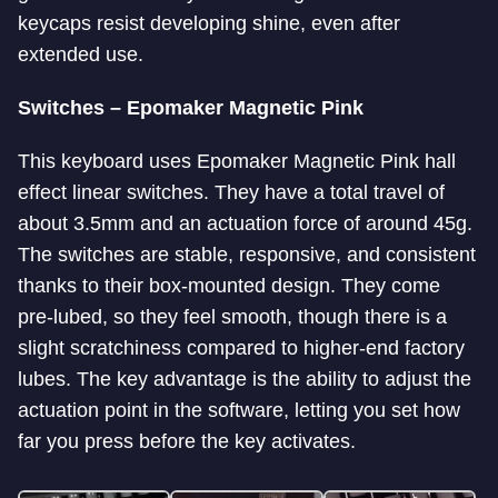
keycaps resist developing shine, even after
extended use.
Switches – Epomaker Magnetic Pink
This keyboard uses Epomaker Magnetic Pink hall
effect linear switches. They have a total travel of
about 3.5mm and an actuation force of around 45g.
The switches are stable, responsive, and consistent
thanks to their box-mounted design. They come
pre-lubed, so they feel smooth, though there is a
slight scratchiness compared to higher-end factory
lubes. The key advantage is the ability to adjust the
actuation point in the software, letting you set how
far you press before the key activates.