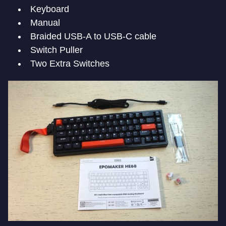
Keyboard
Manual
Braided USB-A to USB-C cable
Switch Puller
Two Extra Switches