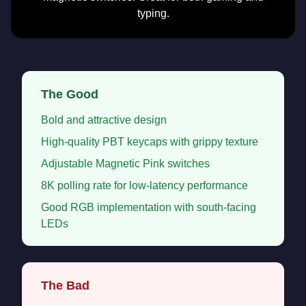
typing.
The Good
Bold and attractive design
High-quality PBT keycaps with grippy texture
Adjustable Magnetic Pink switches
8K polling rate for low-latency performance
Good RGB implementation with south-facing
LEDs
The Bad