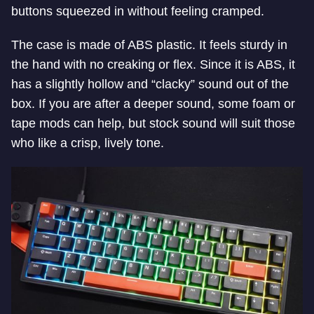
buttons squeezed in without feeling cramped.
The case is made of ABS plastic. It feels sturdy in
the hand with no creaking or flex. Since it is ABS, it
has a slightly hollow and “clacky” sound out of the
box. If you are after a deeper sound, some foam or
tape mods can help, but stock sound will suit those
who like a crisp, lively tone.