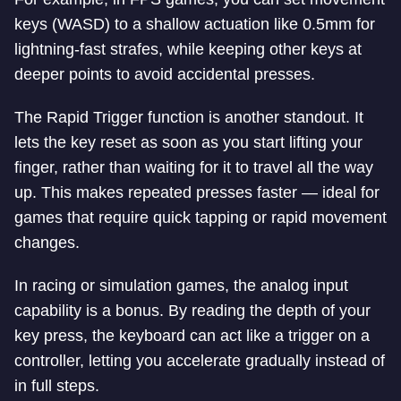
keys (WASD) to a shallow actuation like 0.5mm for
lightning-fast strafes, while keeping other keys at
deeper points to avoid accidental presses.
The Rapid Trigger function is another standout. It
lets the key reset as soon as you start lifting your
finger, rather than waiting for it to travel all the way
up. This makes repeated presses faster — ideal for
games that require quick tapping or rapid movement
changes.
In racing or simulation games, the analog input
capability is a bonus. By reading the depth of your
key press, the keyboard can act like a trigger on a
controller, letting you accelerate gradually instead of
in full steps.