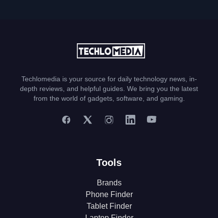
Techlomedia is your source for daily technology news, in-
depth reviews, and helpful guides. We bring you the latest
from the world of gadgets, software, and gaming.
Tools
Brands
Phone Finder
Tablet Finder
Laptop Finder