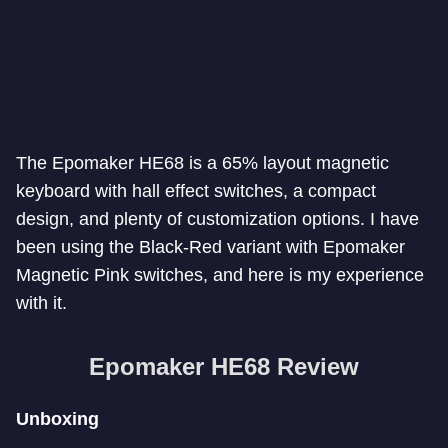
The Epomaker HE68 is a 65% layout magnetic
keyboard with hall effect switches, a compact
design, and plenty of customization options. I have
been using the Black-Red variant with Epomaker
Magnetic Pink switches, and here is my experience
with it.
Epomaker HE68 Review
Unboxing