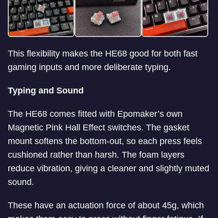
This flexibility makes the HE68 good for both fast
gaming inputs and more deliberate typing.
Typing and Sound
The HE68 comes fitted with Epomaker’s own
Magnetic Pink Hall Effect switches. The gasket
mount softens the bottom-out, so each press feels
cushioned rather than harsh. The foam layers
reduce vibration, giving a cleaner and slightly muted
sound.
These have an actuation force of about 45g, which