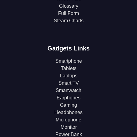
Glossary
Full Form
Steam Charts
Gadgets Links
Smartphone
Tablets
Laptops
Smart TV
Smartwatch
Earphones
Gaming
Headphones
Microphone
Monitor
Power Bank