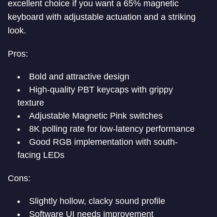
excellent choice if you want a 65% magnetic
keyboard with adjustable actuation and a striking
look.
Pros:
Bold and attractive design
High-quality PBT keycaps with grippy
texture
Adjustable Magnetic Pink switches
8K polling rate for low-latency performance
Good RGB implementation with south-
facing LEDs
Cons:
Slightly hollow, clacky sound profile
Software UI needs improvement