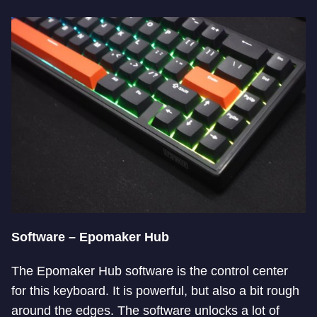
Software – Epomaker Hub
The Epomaker Hub software is the control center
for this keyboard. It is powerful, but also a bit rough
around the edges. The software unlocks a lot of