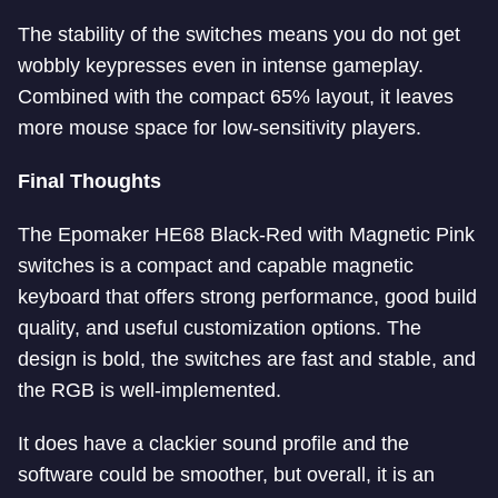
The stability of the switches means you do not get
wobbly keypresses even in intense gameplay.
Combined with the compact 65% layout, it leaves
more mouse space for low-sensitivity players.
Final Thoughts
The Epomaker HE68 Black-Red with Magnetic Pink
switches is a compact and capable magnetic
keyboard that offers strong performance, good build
quality, and useful customization options. The
design is bold, the switches are fast and stable, and
the RGB is well-implemented.
It does have a clackier sound profile and the
software could be smoother, but overall, it is an