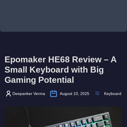
Epomaker HE68 Review – A
Small Keyboard with Big
Gaming Potential
Deepanker Verma
August 10, 2025
Keyboard