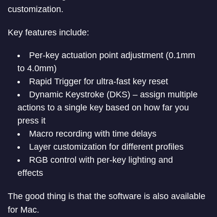
customization.
Key features include:
Per-key actuation point adjustment (0.1mm
to 4.0mm)
Rapid Trigger for ultra-fast key reset
Dynamic Keystroke (DKS) – assign multiple
actions to a single key based on how far you
press it
Macro recording with time delays
Layer customization for different profiles
RGB control with per-key lighting and
effects
The good thing is that the software is also available
for Mac.