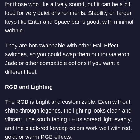
for those who like a lively sound, but it can be a bit
loud for very quiet environments. Stability on larger
keys like Enter and Space bar is good, with minimal
wobble.
They are hot-swappable with other Hall Effect
switches, so you could swap them out for Gateron
Jade or other compatible options if you want a
different feel.
RGB and Lighting
The RGB is bright and customizable. Even without
shine-through legends, the lighting looks clean and
vibrant. The south-facing LEDs spread light evenly,
and the black-red keycap colors work well with red,
gold, or warm RGB effects.