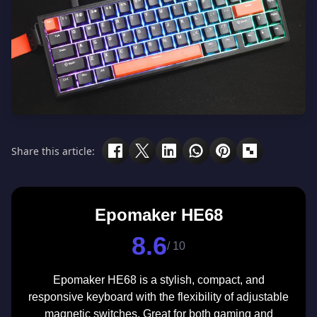
Share this article:
Epomaker HE68
8.6
/ 10
Epomaker HE68 is a stylish, compact, and
responsive keyboard with the flexibility of adjustable
magnetic switches. Great for both gaming and