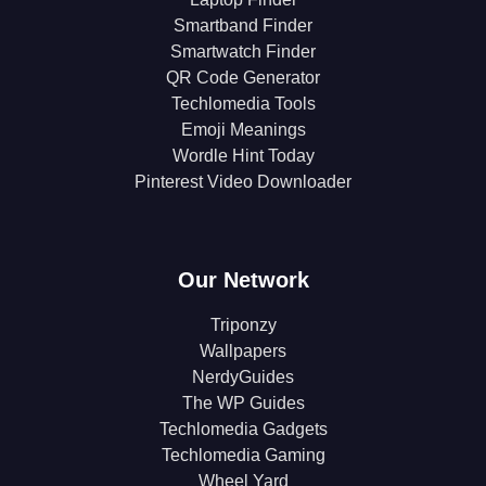
Smartband Finder
Smartwatch Finder
QR Code Generator
Techlomedia Tools
Emoji Meanings
Wordle Hint Today
Pinterest Video Downloader
Our Network
Triponzy
Wallpapers
NerdyGuides
The WP Guides
Techlomedia Gadgets
Techlomedia Gaming
Wheel Yard