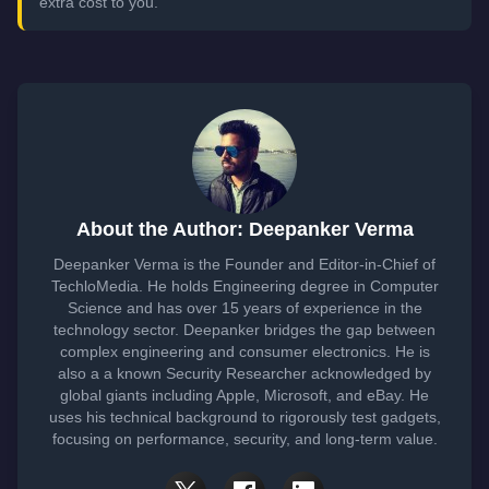
extra cost to you.
About the Author: Deepanker Verma
Deepanker Verma is the Founder and Editor-in-Chief of
TechloMedia. He holds Engineering degree in Computer
Science and has over 15 years of experience in the
technology sector. Deepanker bridges the gap between
complex engineering and consumer electronics. He is
also a a known Security Researcher acknowledged by
global giants including Apple, Microsoft, and eBay. He
uses his technical background to rigorously test gadgets,
focusing on performance, security, and long-term value.