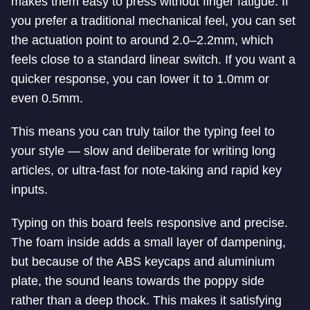
makes them easy to press without finger fatigue. If
you prefer a traditional mechanical feel, you can set
the actuation point to around 2.0–2.2mm, which
feels close to a standard linear switch. If you want a
quicker response, you can lower it to 1.0mm or
even 0.5mm.
This means you can truly tailor the typing feel to
your style — slow and deliberate for writing long
articles, or ultra-fast for note-taking and rapid key
inputs.
Typing on this board feels responsive and precise.
The foam inside adds a small layer of dampening,
but because of the ABS keycaps and aluminium
plate, the sound leans towards the poppy side
rather than a deep thock. This makes it satisfying