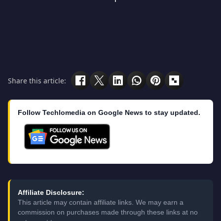
Share this article:
Follow Techlomedia on Google News to stay updated.
Affiliate Disclosure:
This article may contain affiliate links. We may earn a
commission on purchases made through these links at no