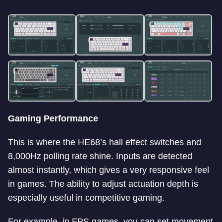
Gaming Performance
This is where the HE68’s hall effect switches and
8,000Hz polling rate shine. Inputs are detected
almost instantly, which gives a very responsive feel
in games. The ability to adjust actuation depth is
especially useful in competitive gaming.
For example, in FPS games, you can set movement