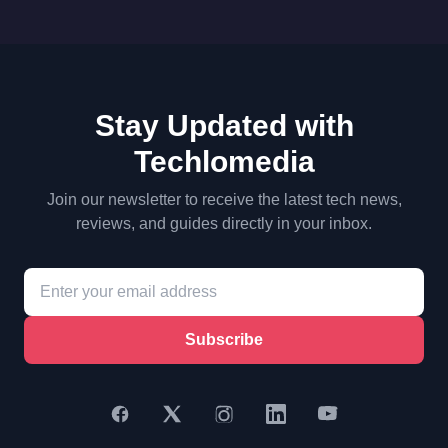
Stay Updated with
Techlomedia
Join our newsletter to receive the latest tech news,
reviews, and guides directly in your inbox.
Subscribe