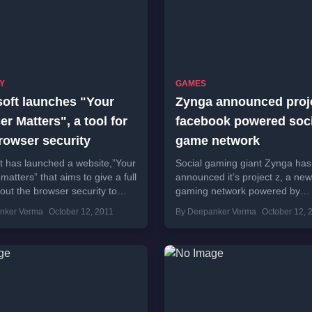
Y
GAMES
soft launches "Your
Zynga announced proje
r Matters", a tool for
facebook powered soci
rowser security
game network
t has launched a website,”Your
Social gaming giant Zynga has
matters” that aims to give a full
announced it’s project z, a new
bout the browser security to
gaming network powered by
 you visit the the...
facebook.It is also known as Z
nker Verma
October 12, 2011
By Deepanker Verma
October 12, 
Live and Zynga...