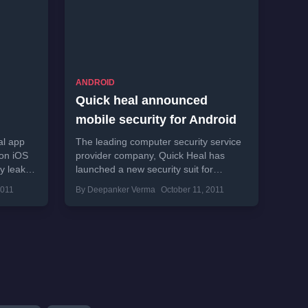
ANDROID
Quick heal announced
mobile security for Android
al app
The leading computer security service
 on iOS
provider company, Quick Heal has
dy leaked
launched a new security suit for
Android smart phones. Kailash Katkar,
2011
By Deepanker Verma
October 11, 2011
managing director and chief
executive...