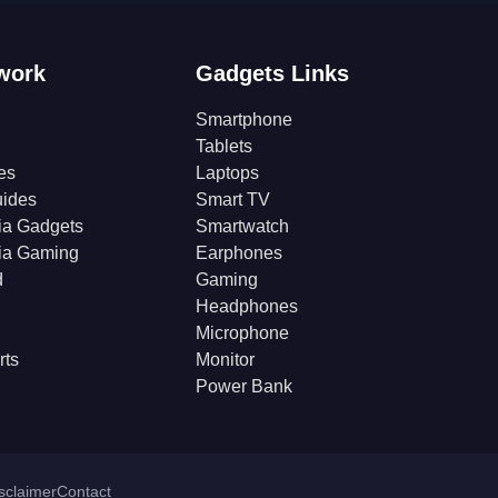
work
Gadgets Links
Smartphone
Tablets
es
Laptops
ides
Smart TV
ia Gadgets
Smartwatch
ia Gaming
Earphones
d
Gaming
Headphones
Microphone
rts
Monitor
Power Bank
isclaimer
Contact