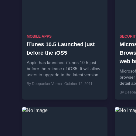
MOBILE APPS
SECURIT
iTunes 10.5 Launched just
Micro
before the iOS5
Browse
web b
Apple has launched iTunes 10.5 just
before the release of iOS5. It will allow
Microsof
users to upgrade to the latest version
browser 
of iOS and will...
detail a
By Deepanker Verma
October 12, 2011
users. If
By Deepa