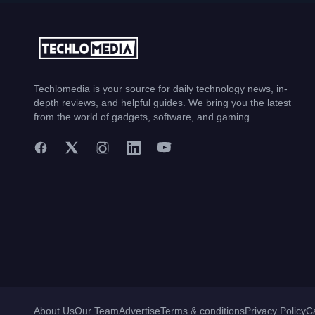
Techlomedia is your source for daily technology news, in-
depth reviews, and helpful guides. We bring you the latest
from the world of gadgets, software, and gaming.
About Us
Our Team
Advertise
Terms & conditions
Privacy Policy
C