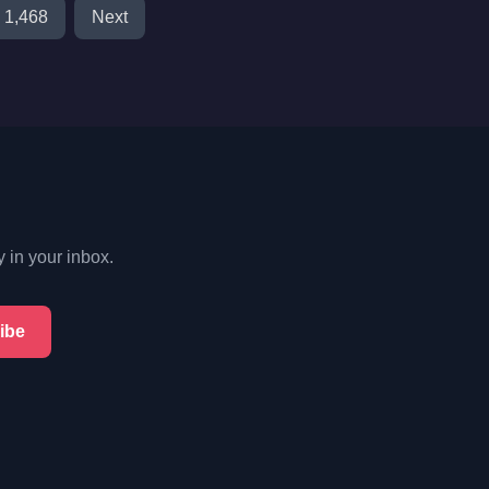
1,468
Next
y in your inbox.
ibe