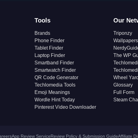
Tools
Our Net
Brands
Triponzy
Phone Finder
Wallpapers
Tablet Finder
NerdyGuid
Laptop Finder
The WP Gu
Smartband Finder
Techlomed
Smartwatch Finder
Techlomed
QR Code Generator
Wheel Yar
Techlomedia Tools
Glossary
Emoji Meanings
Full Form
Wordle Hint Today
Steam Cha
Pinterest Video Downloader
areers
App Review Service
Review Policy & Submission Guide
Affiliate D