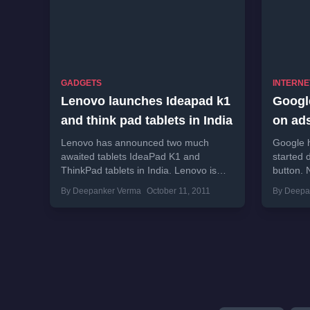
GADGETS
INTERNE
Lenovo launches Ideapad k1
Google
and think pad tablets in India
on ad
Lenovo has announced two much
Google h
awaited tablets IdeaPad K1 and
started 
ThinkPad tablets in India. Lenovo is
button. 
planning to launch some more tablets
were usef
By Deepanker Verma
October 11, 2011
By Deepa
in coming days.“Over...