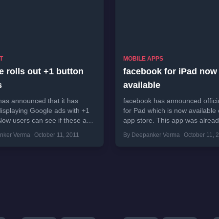
T
MOBILE APPS
 rolls out +1 button
facebook for iPad now
s
available
as announced that it has
facebook has announced offici
displaying Google ads with +1
for Pad which is now available
Now users can see if these ads
app store. This app was alrea
ul for any of...
in July and this launched...
nker Verma
October 11, 2011
By Deepanker Verma
October 11, 