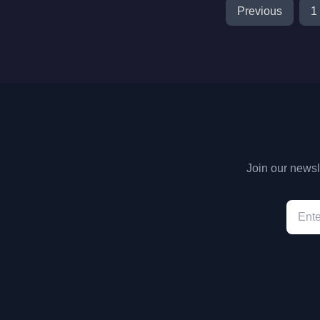
Previous
1
Join our newsle