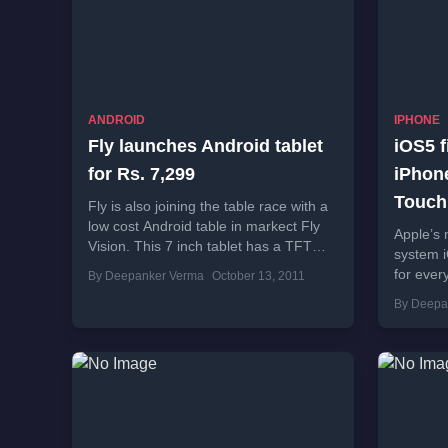
ANDROID
IPHONE
Fly launches Android tablet
iOS5 f
for Rs. 7,299
iPhone
Touch
Fly is also joining the table race with a
low cost Android table in markect Fly
Apple’s 
Vision. This 7 inch tablet has a TFT
system i
LCD...
for ever
By Deepanker Verma
October 13, 2011
more tha
By Deepa
brings s