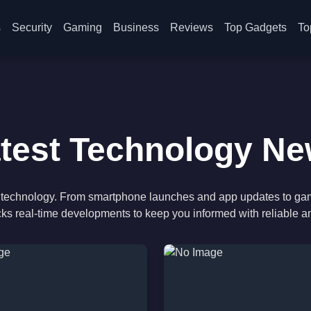
s
Security
Gaming
Business
Reviews
Top Gadgets
To
test Technology N
 of technology. From smartphone launches and app updates to ga
cks real-time developments to keep you informed with reliable a