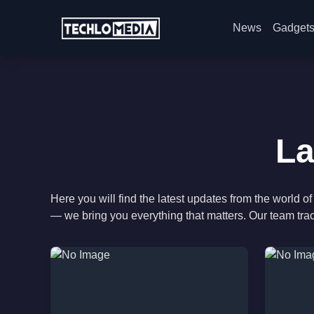
News
Gadget
La
Here you will find the latest updates from the world
— we bring you everything that matters. Our team tra