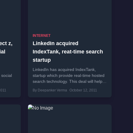
INTERNET
ct z,
LinkedIn acquired
al
IndexTank, reat-time search
startup
LinkedIn has acquired IndexTank,
 social
startup which provide real-time hosted
search technology. This deal will help
ynga
LinkedIn to improve search technology
2011
By Deepanker Verma
October 12, 2011
of the professional network.
IndexTank...