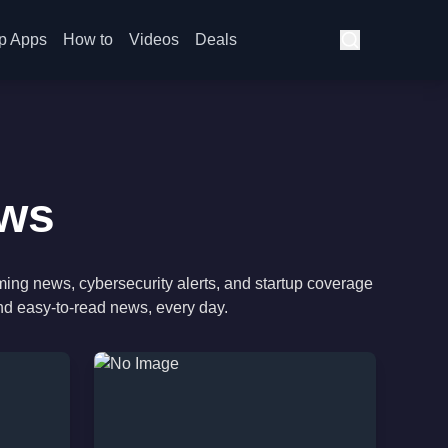
p Apps
How to
Videos
Deals
ews
ming news, cybersecurity alerts, and startup coverage
nd easy-to-read news, every day.