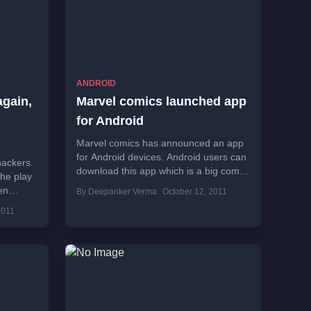
ANDROID
gain,
Marvel comics launched app
for Android
Marvel comics has announced an app
for Android devices. Android users can
hackers.
download this app which is a big comic
the play
library of world’s popular super...
en
By Deepanker Verma
October 12, 2011
2011