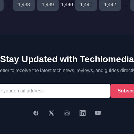
…
1,438
1,439
1,440
1,441
1,442
…
Stay Updated with Techlomedia
tter to receive the latest tech news, reviews, and guides directl
Subscr