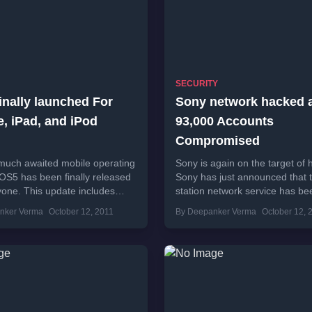
SECURITY
inally launched For
Sony network hacked a
, iPad, and iPod
93,000 Accounts
Compromised
much awaited mobile operating
Sony is again on the target of 
OS5 has been finally released
Sony has just announced that 
yone. This update includes
station network service has be
n 200 new features.iOS 5 also
hacked and 93,000 accounts
nker Verma
October 12, 2011
By Deepanker Verma
October 12, 
upport...
compromised. Company has...