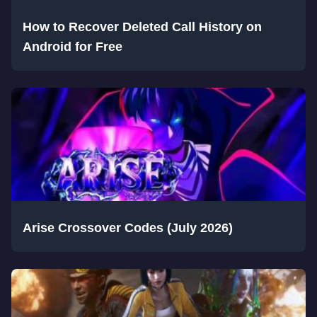
How to Recover Deleted Call History on
Android for Free
Arise Crossover Codes (July 2026)