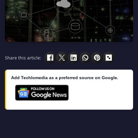
Share this article:
Add Techlomedia as a preferred source on Google.