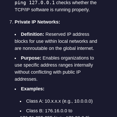
ping 127.0.0.1
checks whether the
TCP/IP software is running properly.
Private IP Networks:
Definition:
Reserved IP address
blocks for use within local networks and
are nonroutable on the global internet.
Purpose:
Enables organizations to
use specific address ranges internally
without conflicting with public IP
addresses.
Examples:
Class A: 10.x.x.x (e.g., 10.0.0.0)
Class B: 176.16.0.0 to