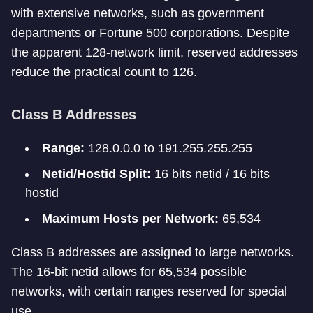
with extensive networks, such as government
departments or Fortune 500 corporations. Despite
the apparent 128-network limit, reserved addresses
reduce the practical count to 126.
Class B Addresses
Range:
128.0.0.0 to 191.255.255.255
Netid/Hostid Split:
16 bits netid / 16 bits
hostid
Maximum Hosts per Network:
65,534
Class B addresses are assigned to large networks.
The 16-bit netid allows for 65,534 possible
networks, with certain ranges reserved for special
use.