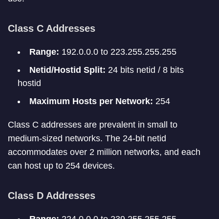
Class C Addresses
Range:
192.0.0.0 to 223.255.255.255
Netid/Hostid Split:
24 bits netid / 8 bits
hostid
Maximum Hosts per Network:
254
Class C addresses are prevalent in small to
medium-sized networks. The 24-bit netid
accommodates over 2 million networks, and each
can host up to 254 devices.
Class D Addresses