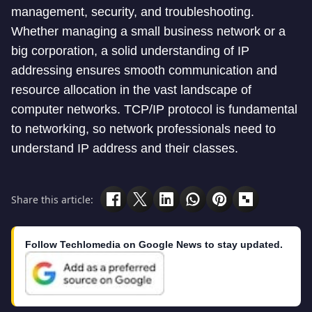
management, security, and troubleshooting.
Whether managing a small business network or a
big corporation, a solid understanding of IP
addressing ensures smooth communication and
resource allocation in the vast landscape of
computer networks. TCP/IP protocol is fundamental
to networking, so network professionals need to
understand IP address and their classes.
Share this article:
Follow Techlomedia on Google News to stay updated.