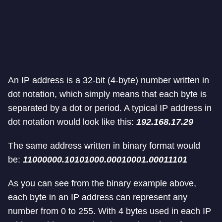
An IP address is a 32-bit (4-byte) number written in
dot notation, which simply means that each byte is
separated by a dot or period. A typical IP address in
dot notation would look like this:
192.168.17.29
The same address written in binary format would
be:
11000000.10101000.00010001.00011101
As you can see from the binary example above,
each byte in an IP address can represent any
number from 0 to 255. With 4 bytes used in each IP