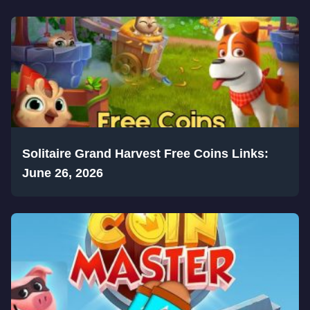
Solitaire Grand Harvest Free Coins Links:
June 26, 2026