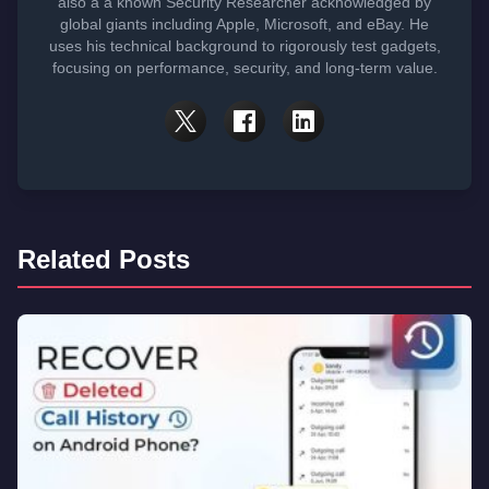
also a a known Security Researcher acknowledged by
global giants including Apple, Microsoft, and eBay. He
uses his technical background to rigorously test gadgets,
focusing on performance, security, and long-term value.
Related Posts