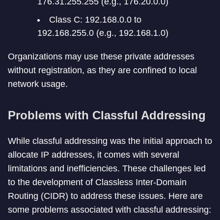
176.31.255.255 (e.g., 176.20.0.0)
Class C: 192.168.0.0 to
192.168.255.0 (e.g., 192.168.1.0)
Organizations may use these private addresses
without registration, as they are confined to local
network usage.
Problems with Classful Addressing
While classful addressing was the initial approach to
allocate IP addresses, it comes with several
limitations and inefficiencies. These challenges led
to the development of Classless Inter-Domain
Routing (CIDR) to address these issues. Here are
some problems associated with classful addressing: