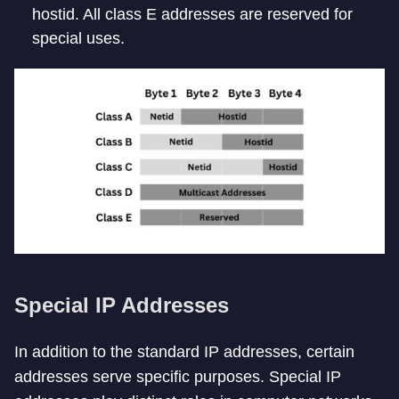
hostid. All class E addresses are reserved for
special uses.
Special IP Addresses
In addition to the standard IP addresses, certain
addresses serve specific purposes. Special IP