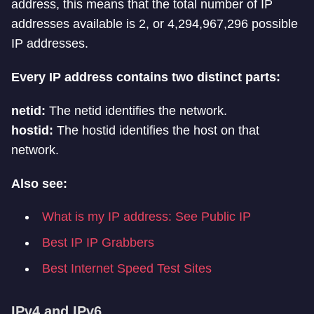
address, this means that the total number of IP
addresses available is 2, or 4,294,967,296 possible
IP addresses.
Every IP address contains two distinct parts:
netid:
The netid identifies the network.
hostid:
The hostid identifies the host on that
network.
Also see:
What is my IP address: See Public IP
Best IP IP Grabbers
Best Internet Speed Test Sites
IPv4 and IPv6