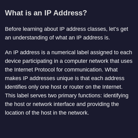
What is an IP Address?
Before learning about IP address classes, let’s get
an understanding of what an IP address is.
An IP address is a numerical label assigned to each
device participating in a computer network that uses
the Internet Protocol for communication. What
makes IP addresses unique is that each address
identifies only one host or router on the Internet.
This label serves two primary functions: identifying
the host or network interface and providing the
location of the host in the network.