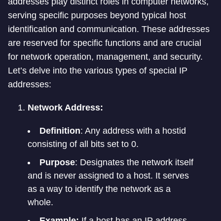
addresses play distinct roles in computer networks,
serving specific purposes beyond typical host
identification and communication. These addresses
are reserved for specific functions and are crucial
for network operation, management, and security.
Let’s delve into the various types of special IP
addresses:
Network Address:
Definition
: Any address with a hostid
consisting of all bits set to 0.
Purpose
: Designates the network itself
and is never assigned to a host. It serves
as a way to identify the network as a
whole.
Example:
If a host has an IP address