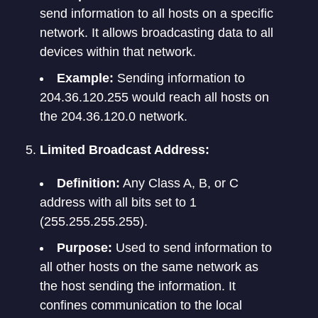
send information to all hosts on a specific
network. It allows broadcasting data to all
devices within that network.
Example:
Sending information to
204.36.120.255 would reach all hosts on
the 204.36.120.0 network.
Limited Broadcast Address:
Definition:
Any Class A, B, or C
address with all bits set to 1
(255.255.255.255).
Purpose:
Used to send information to
all other hosts on the same network as
the host sending the information. It
confines communication to the local