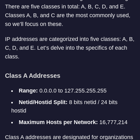
There are five classes in total: A, B, C, D, and E.
Classes A, B, and C are the most commonly used,
so we’ll focus on these.
IP addresses are categorized into five classes: A, B,
C, D, and E. Let’s delve into the specifics of each
class.
Class A Addresses
Range:
0.0.0.0 to 127.255.255.255
Netid/Hostid Split:
8 bits netid / 24 bits
hostid
Maximum Hosts per Network:
16,777,214
Class A addresses are designated for organizations