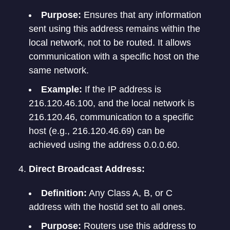
Purpose:
Ensures that any information
sent using this address remains within the
local network, not to be routed. It allows
communication with a specific host on the
same network.
Example:
If the IP address is
216.120.46.100, and the local network is
216.120.46, communication to a specific
host (e.g., 216.120.46.69) can be
achieved using the address 0.0.0.60.
Direct Broadcast Address:
Definition:
Any Class A, B, or C
address with the hostid set to all ones.
Purpose:
Routers use this address to