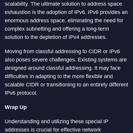
scalability. The ultimate solution to address space
exhaustion is the adoption of IPv6. IPv6 provides an
enormous address space, eliminating the need for
complex subnetting and offering a long-term
solution to the depletion of IPv4 addresses.
Moving from classful addressing to CIDR or IPv6
also poses severe challenges. Existing systems are
designed around classful addressing. It may face
difficulties in adapting to the more flexible and
scalable CIDR or transitioning to an entirely different
IPv6 protocol.
Wrap Up
Understanding and utilizing these special IP
addresses is crucial for effective network