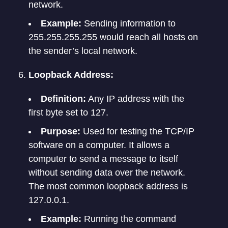
network.
Example:
Sending information to
255.255.255.255 would reach all hosts on
the sender’s local network.
Loopback Address:
Definition:
Any IP address with the
first byte set to 127.
Purpose:
Used for testing the TCP/IP
software on a computer. It allows a
computer to send a message to itself
without sending data over the network.
The most common loopback address is
127.0.0.1.
Example:
Running the command