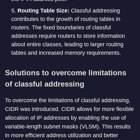
Routing Table Size:
Classful addressing
contributes to the growth of routing tables in
routers. The fixed boundaries of classful
addresses require routers to store information
about entire classes, leading to larger routing
tables and increased memory requirements.
Solutions to overcome limitations
of classful addressing
To overcome the limitations of classful addressing,
CIDR was introduced. CIDR allows for more flexible
allocation of IP addresses by enabling the use of
variable-length subnet masks (VLSM). This results
in more efficient address utilization and better