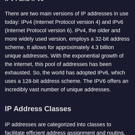
There are two main versions of IP addresses in use
today: IPv4 (Internet Protocol version 4) and IPv6
(Internet Protocol version 6). IPv4, the older and
more widely used version, employs a 32-bit address
scheme. It allows for approximately 4.3 billion
unique addresses. With the exponential growth of
the internet, this pool of addresses has been
exhausted. So, the world has adopted IPv6, which
uses a 128-bit address scheme. The IPV6 offers an
incredibly vast number of unique addresses.
IP Address Classes
IP addresses are categorized into classes to
facilitate efficient address assignment and routing.