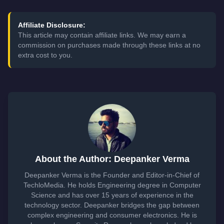
Affiliate Disclosure:
This article may contain affiliate links. We may earn a
commission on purchases made through these links at no
extra cost to you.
About the Author: Deepanker Verma
Deepanker Verma is the Founder and Editor-in-Chief of
TechloMedia. He holds Engineering degree in Computer
Science and has over 15 years of experience in the
technology sector. Deepanker bridges the gap between
complex engineering and consumer electronics. He is