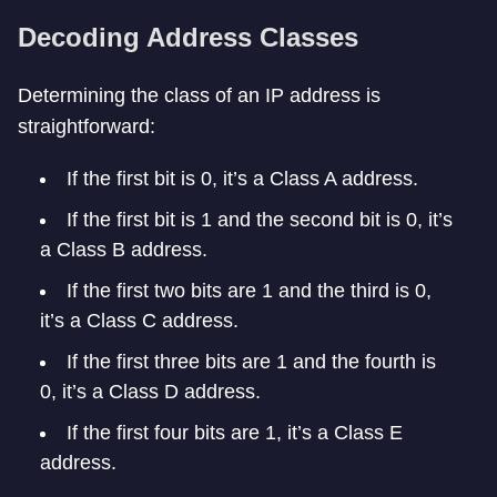
Decoding Address Classes
Determining the class of an IP address is
straightforward:
If the first bit is 0, it’s a Class A address.
If the first bit is 1 and the second bit is 0, it’s
a Class B address.
If the first two bits are 1 and the third is 0,
it’s a Class C address.
If the first three bits are 1 and the fourth is
0, it’s a Class D address.
If the first four bits are 1, it’s a Class E
address.