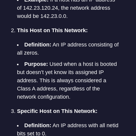
of 142.23.120.24, the network address
would be 142.23.0.0.
This Host on This Network:
Definition:
An IP address consisting of
all zeros.
Purpose:
Used when a host is booted
but doesn’t yet know its assigned IP
address. This is always considered a
Class A address, regardless of the
network configuration.
Specific Host on This Network:
Definition:
An IP address with all netid
bits set to 0.