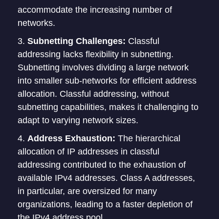
accommodate the increasing number of
networks.
Subnetting Challenges:
Classful
addressing lacks flexibility in subnetting.
Subnetting involves dividing a large network
into smaller sub-networks for efficient address
allocation. Classful addressing, without
subnetting capabilities, makes it challenging to
adapt to varying network sizes.
Address Exhaustion:
The hierarchical
allocation of IP addresses in classful
addressing contributed to the exhaustion of
available IPv4 addresses. Class A addresses,
in particular, are oversized for many
organizations, leading to a faster depletion of
the IPv4 address pool.