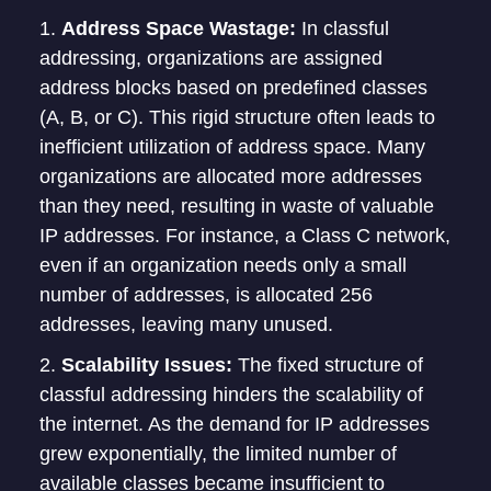
Address Space Wastage:
In classful
addressing, organizations are assigned
address blocks based on predefined classes
(A, B, or C). This rigid structure often leads to
inefficient utilization of address space. Many
organizations are allocated more addresses
than they need, resulting in waste of valuable
IP addresses. For instance, a Class C network,
even if an organization needs only a small
number of addresses, is allocated 256
addresses, leaving many unused.
Scalability Issues:
The fixed structure of
classful addressing hinders the scalability of
the internet. As the demand for IP addresses
grew exponentially, the limited number of
available classes became insufficient to