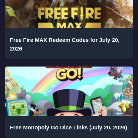
Free Fire MAX Redeem Codes for July 20,
2026
Free Monopoly Go Dice Links (July 20, 2026)