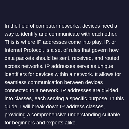
In the field of computer networks, devices need a
way to identify and communicate with each other.
This is where IP addresses come into play. IP, or
Internet Protocol, is a set of rules that govern how
data packets should be sent, received, and routed
across networks. IP addresses serve as unique
identifiers for devices within a network. It allows for
seamless communication between devices
connected to a network. IP addresses are divided
into classes, each serving a specific purpose. In this
guide, I will break down IP address classes,
providing a comprehensive understanding suitable
for beginners and experts alike.