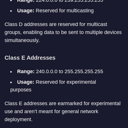
Range:
224.0.0.0 to 239.255.255.255
Usage:
Reserved for multicasting
Class D addresses are reserved for multicast
groups, enabling data to be sent to multiple devices
simultaneously.
Class E Addresses
Range:
240.0.0.0 to 255.255.255.255
Usage:
Reserved for experimental
purposes
Class E addresses are earmarked for experimental
use and aren’t meant for general network
deployment.