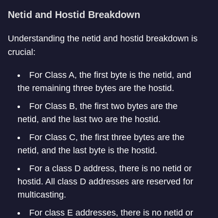
Netid and Hostid Breakdown
Understanding the netid and hostid breakdown is
crucial:
For Class A, the first byte is the netid, and
the remaining three bytes are the hostid.
For Class B, the first two bytes are the
netid, and the last two are the hostid.
For Class C, the first three bytes are the
netid, and the last byte is the hostid.
For a class D address, there is no netid or
hostid. All class D addresses are reserved for
multicasting.
For class E addresses, there is no netid or