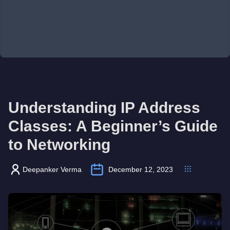
Understanding IP Address
Classes: A Beginner’s Guide
to Networking
Deepanker Verma
December 12, 2023