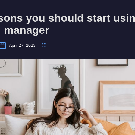
sons you should start usi
 manager
April 27, 2023