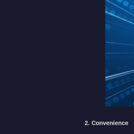
2. Convenience