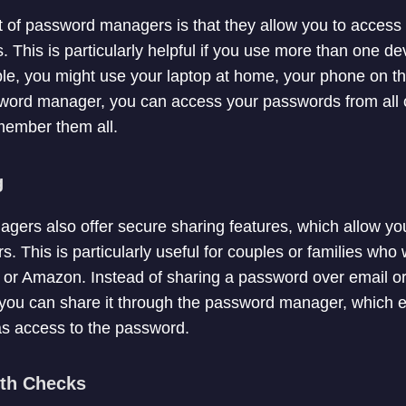
t of password managers is that they allow you to acces
. This is particularly helpful if you use more than one d
e, you might use your laptop at home, your phone on th
sword manager, you can access your passwords from all o
member them all.
g
ers also offer secure sharing features, which allow you
. This is particularly useful for couples or families who 
ix or Amazon. Instead of sharing a password over email o
 you can share it through the password manager, which e
as access to the password.
lth Checks