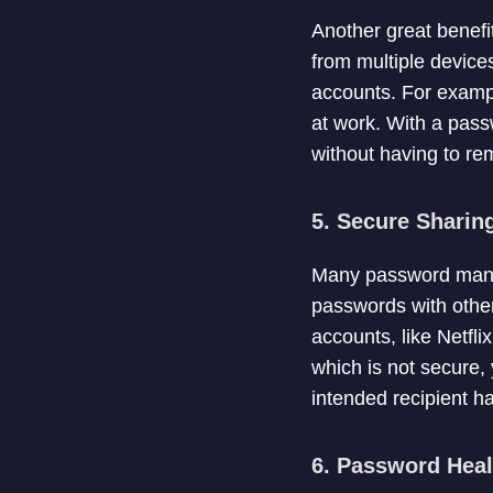
Another great benefi
from multiple devices
accounts. For exampl
at work. With a pas
without having to re
5. Secure Sharin
Many password manag
passwords with others
accounts, like Netfl
which is not secure,
intended recipient h
6. Password Hea