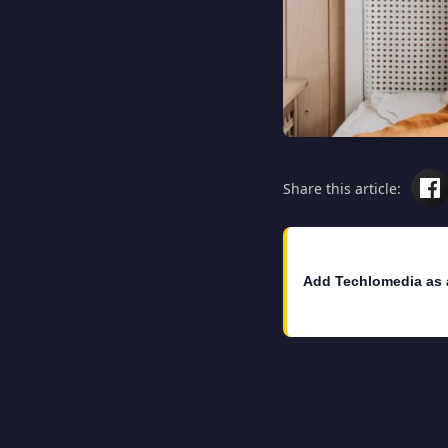
Share this article:
Add Techlomedia as 