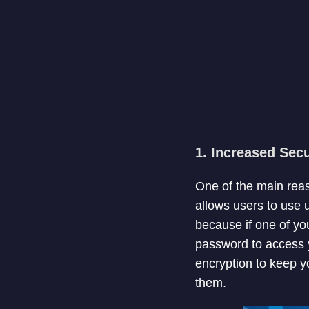
1. Increased Secu
One of the main rea
allows users to use 
because if one of yo
password to access 
encryption to keep y
them.