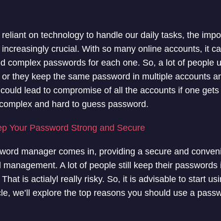
liant on technology to handle our daily tasks, the impo
creasingly crucial. With so many online accounts, it can 
 complex passwords for each one. So, a lot of people u
r they keep the same password in multiple accounts and
s could lead to compromise of all the accounts if one get
p complex and hard to guess password.
eep Your Password Strong and Secure
word manager comes in, providing a secure and convenie
management. A lot of people still keep their passwords 
hat is actialyl really risky. So, it is advisable to start 
icle, we’ll explore the top reasons you should use a pas