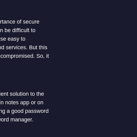
rtance of secure
be difficult to
se easy to
 services. But this
s compromised. So, it
nt solution to the
in notes app or on
using a good password
sword manager.