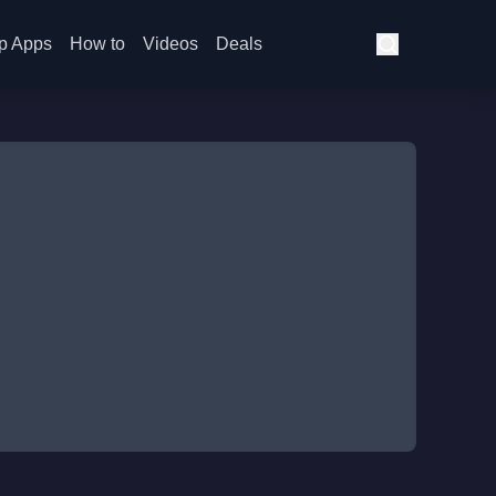
p Apps
How to
Videos
Deals