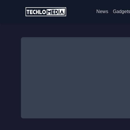
News
Gadget