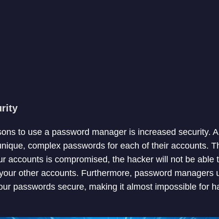
rity
sons to use a password manager is increased security.
unique, complex passwords for each of their accounts. Th
ur accounts is compromised, the hacker will not be able
your other accounts. Furthermore, password managers
our passwords secure, making it almost impossible for h