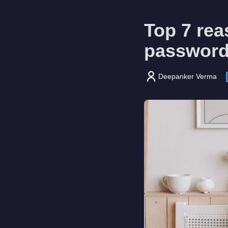
Top 7 rea
password
Deepanker Verma