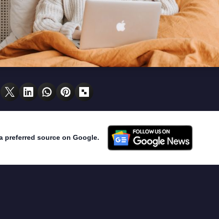
a preferred source on Google.