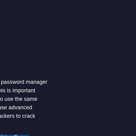
 A password manager
is is important
 to use the same
 use advanced
ackers to crack