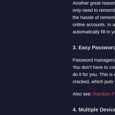
Another great reaso
only need to rememb
the hassle of rememb
online accounts. In
automatically fill in
3. Easy Passwor
Password managers al
You don’t have to c
do it for you. This 
cracked, which puts y
Also see:
Random Pa
4. Multiple Devi