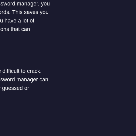
assword manager, you
ords. This saves you
u have a lot of
ons that can
fficult to crack.
assword manager can
ly guessed or