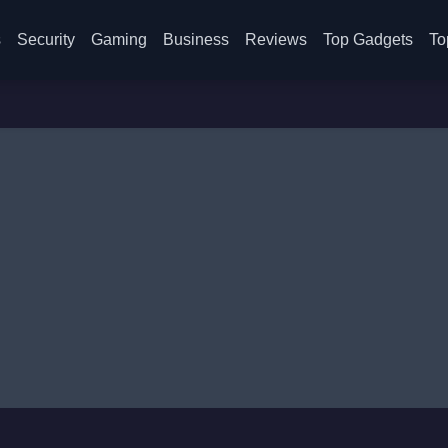
s
Security
Gaming
Business
Reviews
Top Gadgets
To