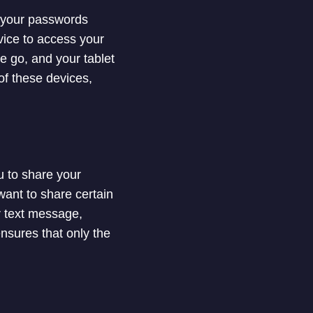
s your passwords
evice to access your
e go, and your tablet
f these devices,
 to share your
want to share certain
r text message,
nsures that only the