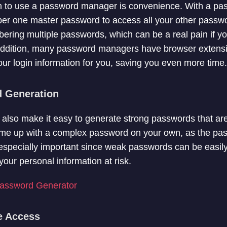
n to use a password manager is convenience. With a p
er one master password to access all your other passw
ering multiple passwords, which can be a real pain if yo
 addition, many password managers have browser extensi
 your login information for you, saving you even more time.
d Generation
so make it easy to generate strong passwords that are di
ome up with a complex password on your own, as the p
is especially important since weak passwords can be easi
our personal information at risk.
ssword Generator
ce Access