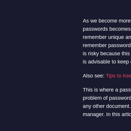
As we become more re
passwords becomes in
remember unique and
remember password o
is risky because thi
is advisable to kee
Also see:
Tips to K
This is where a pass
problem of password 
any other document. T
manager. In this art