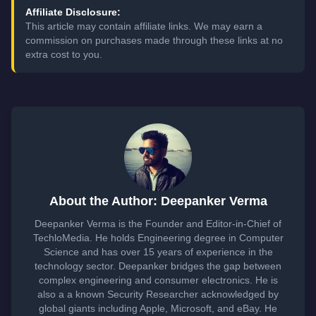
Affiliate Disclosure:
This article may contain affiliate links. We may earn a
commission on purchases made through these links at no
extra cost to you.
About the Author: Deepanker Verma
Deepanker Verma is the Founder and Editor-in-Chief of
TechloMedia. He holds Engineering degree in Computer
Science and has over 15 years of experience in the
technology sector. Deepanker bridges the gap between
complex engineering and consumer electronics. He is
also a a known Security Researcher acknowledged by
global giants including Apple, Microsoft, and eBay. He