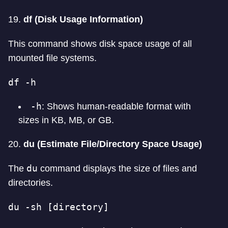
19.
df (Disk Usage Information)
This command shows disk space usage of all
mounted file systems.
df -h
-h
: Shows human-readable format with
sizes in KB, MB, or GB.
20.
du (Estimate File/Directory Space Usage)
du
The
command displays the size of files and
directories.
du -sh [directory]