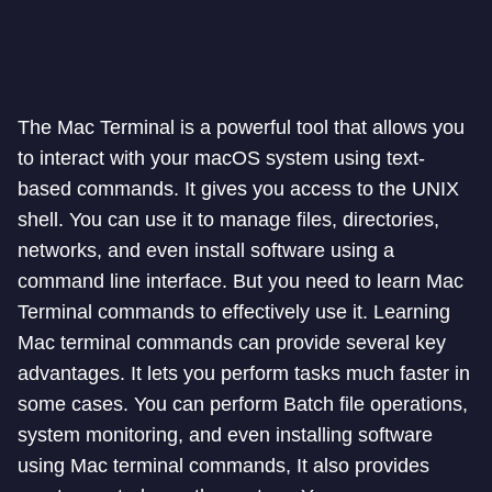
The Mac Terminal is a powerful tool that allows you
to interact with your macOS system using text-
based commands. It gives you access to the UNIX
shell. You can use it to manage files, directories,
networks, and even install software using a
command line interface. But you need to learn Mac
Terminal commands to effectively use it. Learning
Mac terminal commands can provide several key
advantages. It lets you perform tasks much faster in
some cases. You can perform Batch file operations,
system monitoring, and even installing software
using Mac terminal commands, It also provides