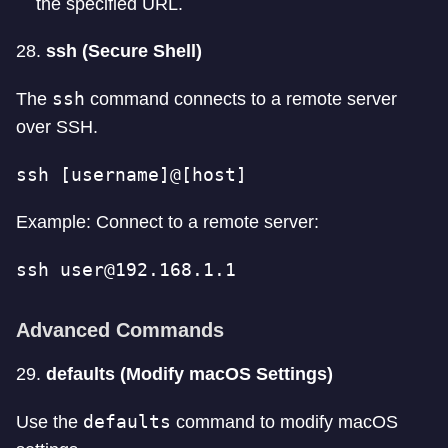
the specified URL.
28.
ssh (Secure Shell)
ssh
The
command connects to a remote server
over SSH.
ssh [username]@[host]
Example: Connect to a remote server:
ssh 
user@192.168.1.1
Advanced Commands
29.
defaults (Modify macOS Settings)
defaults
Use the
command to modify macOS