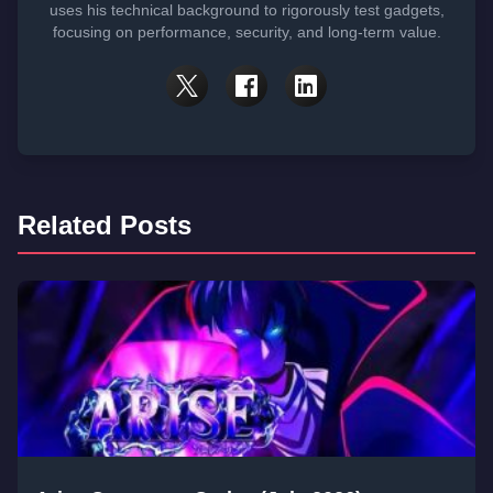
uses his technical background to rigorously test gadgets,
focusing on performance, security, and long-term value.
Related Posts