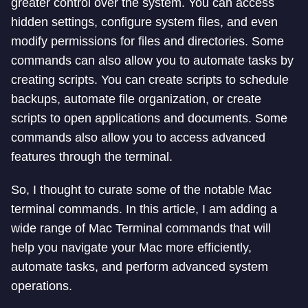
greater control over the system. You can access
hidden settings, configure system files, and even
modify permissions for files and directories. Some
commands can also allow you to automate tasks by
creating scripts. You can create scripts to schedule
backups, automate file organization, or create
scripts to open applications and documents. Some
commands also allow you to access advanced
features through the terminal.
So, I thought to curate some of the notable Mac
terminal commands. In this article, I am adding a
wide range of Mac Terminal commands that will
help you navigate your Mac more efficiently,
automate tasks, and perform advanced system
operations.