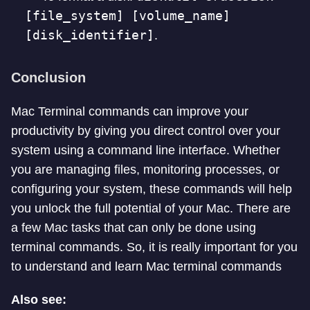
[file_system] [volume_name]
[disk_identifier]
.
Conclusion
Mac Terminal commands can improve your
productivity by giving you direct control over your
system using a command line interface. Whether
you are managing files, monitoring processes, or
configuring your system, these commands will help
you unlock the full potential of your Mac. There are
a few Mac tasks that can only be done using
terminal commands. So, it is really important for you
to understand and learn Mac terminal commands
Also see: