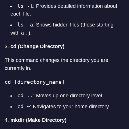
ls -l
: Provides detailed information about
each file.
ls -a
: Shows hidden files (those starting
.
with a
).
3.
cd (Change Directory)
This command changes the directory you are
currently in.
cd [directory_name]
cd ..
: Moves up one directory level.
cd ~
: Navigates to your home directory.
4.
mkdir (Make Directory)