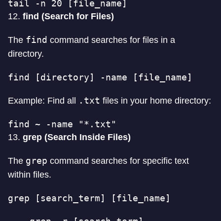
tail -n 20 [file_name]
12.
find (Search for Files)
find
The
command searches for files in a
directory.
find [directory] -name [file_name]
.txt
Example: Find all
files in your home directory:
find ~ -name "*.txt"
13.
grep (Search Inside Files)
grep
The
command searches for specific text
within files.
grep [search_term] [file_name]