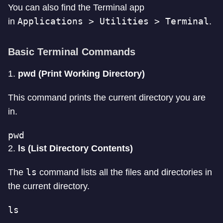
You can also find the Terminal app
Applications > Utilities > Terminal
in
.
Basic Terminal Commands
1.
pwd (Print Working Directory)
This command prints the current directory you are
in.
pwd
2.
ls (List Directory Contents)
ls
The
command lists all the files and directories in
the current directory.
ls