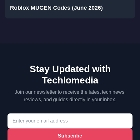
Roblox MUGEN Codes (June 2026)
Stay Updated with
Techlomedia
Join our newsletter to receive the latest tech news,
reviews, and guides directly in your inbox.
Subscribe