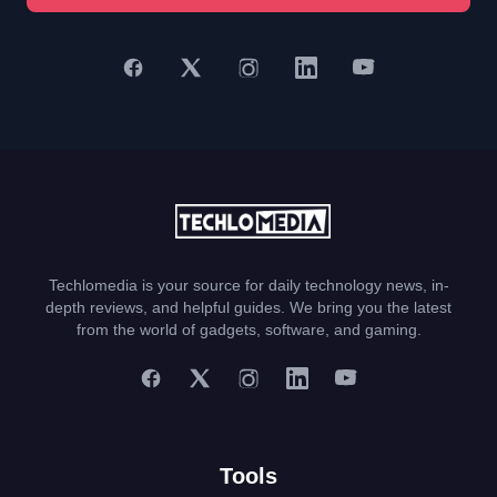
Techlomedia is your source for daily technology news, in-
depth reviews, and helpful guides. We bring you the latest
from the world of gadgets, software, and gaming.
Tools