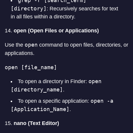
grep -r [search_term]
[directory]
: Recursively searches for text
in all files within a directory.
14.
open (Open Files or Applications)
open
Use the
command to open files, directories, or
applications.
open [file_name]
open
To open a directory in Finder:
[directory_name]
.
open -a
To open a specific application:
[Application_Name]
.
15.
nano (Text Editor)