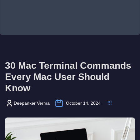
30 Mac Terminal Commands
Every Mac User Should
Know
Deepanker Verma
October 14, 2024