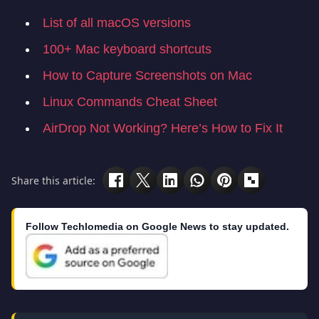
List of all macOS versions
100+ Mac keyboard shortcuts
How to Capture Screenshots on Mac
Linux Commands Cheat Sheet
AirDrop Not Working? Here’s How to Fix It
Share this article:
Follow Techlomedia on Google News to stay updated.