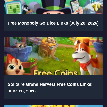
Free Monopoly Go Dice Links (July 20, 2026)
Solitaire Grand Harvest Free Coins Links:
June 26, 2026