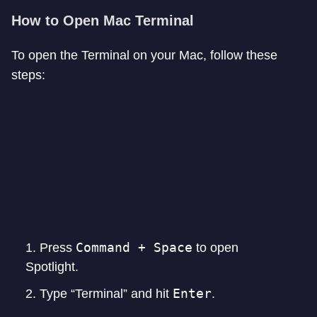
How to Open Mac Terminal
To open the Terminal on your Mac, follow these
steps:
Command + Space
Press
to open
Spotlight.
Enter
Type “Terminal” and hit
.