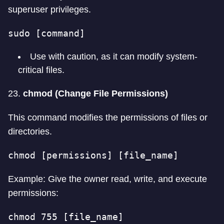
superuser privileges.
sudo [command]
Use with caution, as it can modify system-
critical files.
23.
chmod (Change File Permissions)
This command modifies the permissions of files or
directories.
chmod [permissions] [file_name]
Example: Give the owner read, write, and execute
permissions:
chmod 755 [file_name]