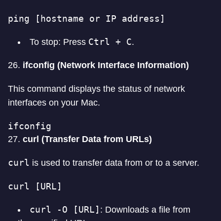
ping [hostname or IP address]
Ctrl + C
To stop: Press
.
26.
ifconfig (Network Interface Information)
This command displays the status of network
interfaces on your Mac.
ifconfig
27.
curl (Transfer Data from URLs)
curl
is used to transfer data from or to a server.
curl [URL]
curl -O [URL]
: Downloads a file from