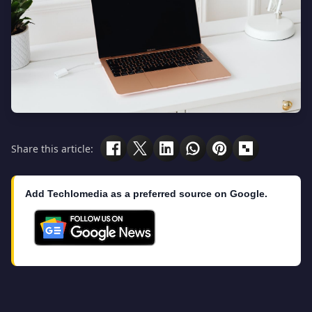
Share this article:
Add Techlomedia as a preferred source on Google.