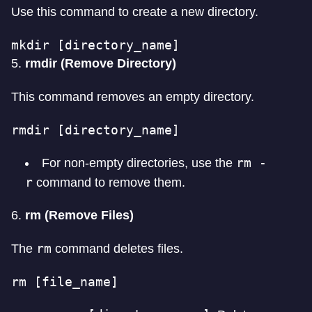
Use this command to create a new directory.
mkdir [directory_name]
5.
rmdir (Remove Directory)
This command removes an empty directory.
rmdir [directory_name]
rm -
For non-empty directories, use the
r
command to remove them.
6.
rm (Remove Files)
rm
The
command deletes files.
rm [file_name]