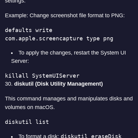
settings.
Example: Change screenshot file format to PNG:
defaults write 
com.apple.screencapture type png
To apply the changes, restart the System UI
Server:
killall SystemUIServer
30.
diskutil (Disk Utility Management)
This command manages and manipulates disks and
volumes on macOS.
diskutil list
diskutil eraseDisk
To format a disk: