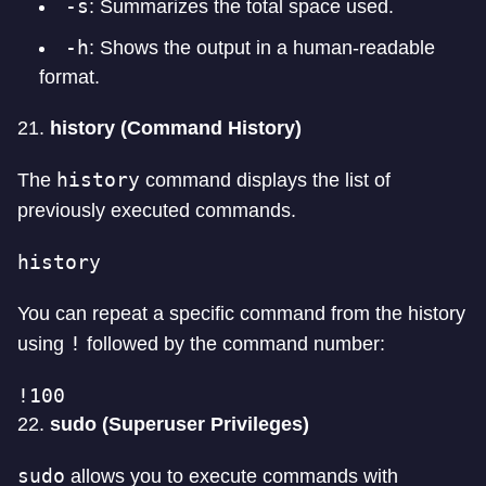
-s
: Summarizes the total space used.
-h
: Shows the output in a human-readable
format.
21.
history (Command History)
history
The
command displays the list of
previously executed commands.
history
You can repeat a specific command from the history
!
using
followed by the command number:
!100
22.
sudo (Superuser Privileges)
sudo
allows you to execute commands with