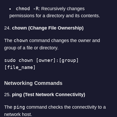
chmod -R
: Recursively changes
permissions for a directory and its contents.
24.
chown (Change File Ownership)
chown
The
command changes the owner and
group of a file or directory.
sudo chown [owner]:[group] 
[file_name]
Networking Commands
25.
ping (Test Network Connectivity)
ping
The
command checks the connectivity to a
network host.