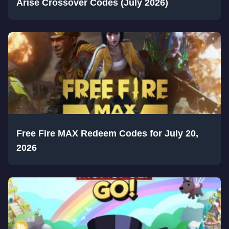
Arise Crossover Codes (July 2026)
Free Fire MAX Redeem Codes for July 20,
2026