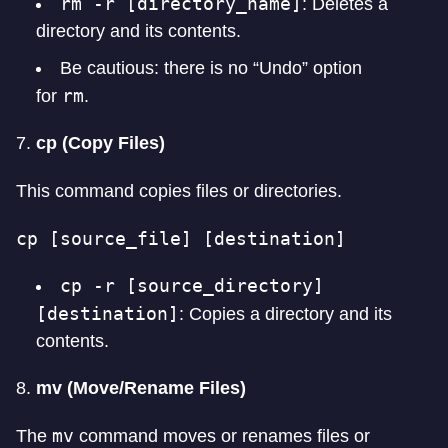
rm -r [directory_name]
: Deletes a
directory and its contents.
Be cautious: there is no “Undo” option
rm
for
.
7.
cp (Copy Files)
This command copies files or directories.
cp [source_file] [destination]
cp -r [source_directory]
[destination]
: Copies a directory and its
contents.
8.
mv (Move/Rename Files)
mv
The
command moves or renames files or