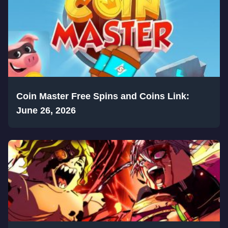
Coin Master Free Spins and Coins Link:
June 26, 2026