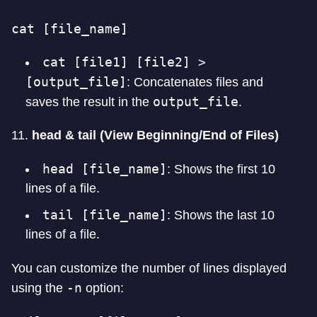
cat [file_name]
cat [file1] [file2] >
[output_file]
: Concatenates files and
output_file
saves the result in the
.
11.
head & tail (View Beginning/End of Files)
head [file_name]
: Shows the first 10
lines of a file.
tail [file_name]
: Shows the last 10
lines of a file.
You can customize the number of lines displayed
-n
using the
option: