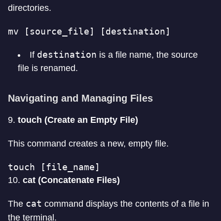
directories.
mv [source_file] [destination]
destination
If
is a file name, the source
file is renamed.
Navigating and Managing Files
9.
touch (Create an Empty File)
This command creates a new, empty file.
touch [file_name]
10.
cat (Concatenate Files)
cat
The
command displays the contents of a file in
the terminal.