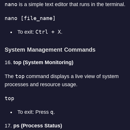
nano
is a simple text editor that runs in the terminal.
nano [file_name]
Ctrl + X
To exit:
.
System Management Commands
16.
top (System Monitoring)
top
The
command displays a live view of system
processes and resource usage.
top
q
To exit: Press
.
17.
ps (Process Status)