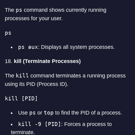
ps
The
command shows currently running
processes for your user.
ps
ps aux
: Displays all system processes.
18.
kill (Terminate Processes)
kill
The
command terminates a running process
using its PID (Process ID).
kill [PID]
ps
top
Use
or
to find the PID of a process.
kill -9 [PID]
: Forces a process to
terminate.