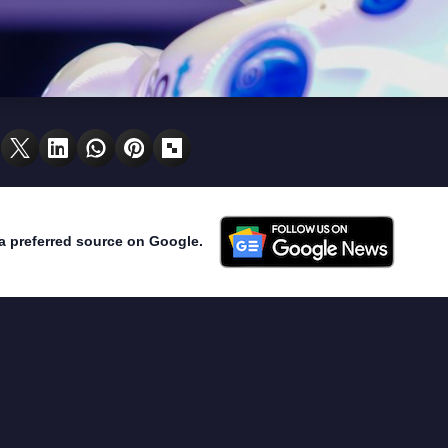
a preferred source on Google.