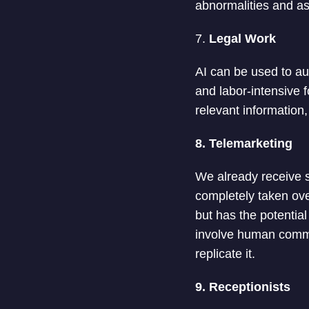
abnormalities and as
7.
Legal Work
AI can be used to a
and labor-intensive 
relevant information
8. Telemarketing
We already receive s
completely taken ove
but has the potentia
involve human commun
replicate it.
9. Receptionists