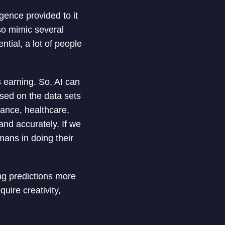
igence provided to it
so mimic several
ntial, a lot of people
s earning. So, AI can
ased on the data sets
nance, healthcare,
nd accurately. If we
mans in doing their
ng predictions more
uire creativity,