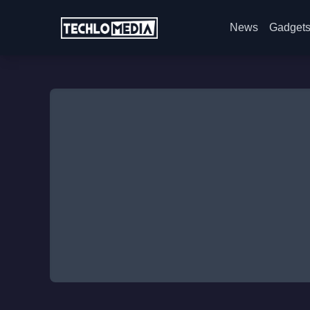
News
Gadget