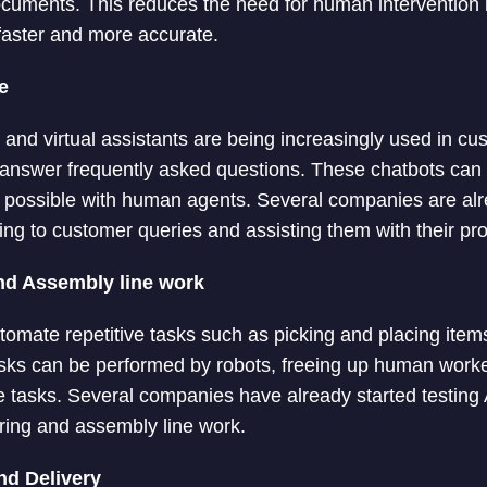
uments. This reduces the need for human intervention i
faster and more accurate.
e
and virtual assistants are being increasingly used in cu
 answer frequently asked questions. These chatbots can 
t possible with human agents. Several companies are alr
ing to customer queries and assisting them with their pr
nd Assembly line work
tomate repetitive tasks such as picking and placing item
sks can be performed by robots, freeing up human worke
 tasks. Several companies have already started testing A
ing and assembly line work.
nd Delivery