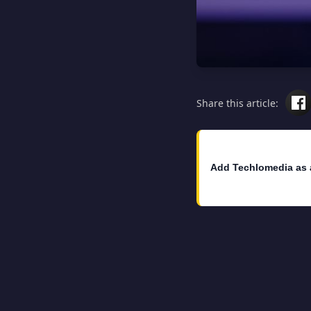
Share this article:
Add Techlomedia as 