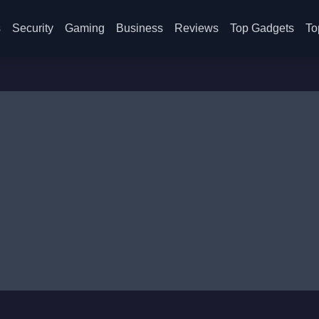
s
Security
Gaming
Business
Reviews
Top Gadgets
To