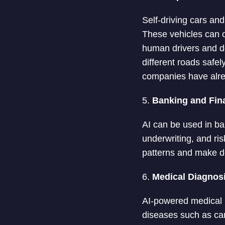
Self-driving cars an
These vehicles can o
human drivers and de
different roads safe
companies have alrea
5.
Banking and Fin
AI can be used in ba
underwriting, and ri
patterns and make d
6.
Medical Diagnos
AI-powered medical i
diseases such as can