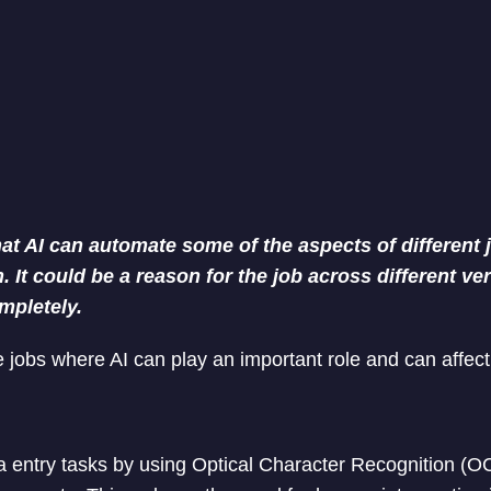
that AI can automate some of the aspects of different 
 It could be a reason for the job across different ver
mpletely.
 jobs where AI can play an important role and can affec
 entry tasks by using Optical Character Recognition (O