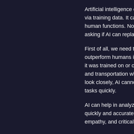
Artificial intelligenc
via training data. I
human functions. N
asking if AI can rep
First of all, we need
outperform humans in
it was trained on or 
and transportation w
look closely, AI cann
tasks quickly.
AI can help in analy
quickly and accurate
empathy, and critical