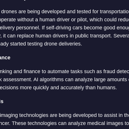
d drones are being developed and tested for transportatio
perate without a human driver or pilot, which could redu
livery personnel. If self-driving cars become good enou
ly, it can replace human drivers in public transport. Sev
dy started testing drone deliveries.
ance
nking and finance to automate tasks such as fraud detec
sk assessment. AI algorithms can analyze large amounts of
ecisions more quickly and accurately than humans.
is
maging technologies are being developed to assist in th
cer. These technologies can analyze medical images to i