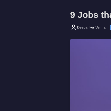
9 Jobs th
Deepanker Verma