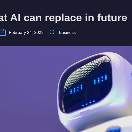
at AI can replace in future
February 24, 2023
Business