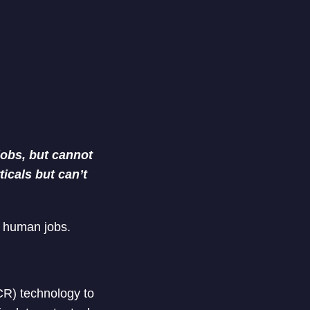
jobs, but cannot
ticals but can’t
t human jobs.
CR) technology to