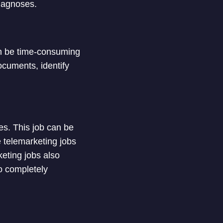
diagnoses.
an be time-consuming
ocuments, identify
es. This job can be
e telemarketing jobs
keting jobs also
o completely