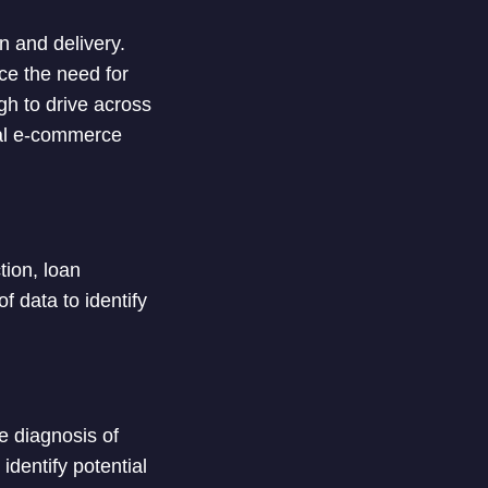
n and delivery.
ce the need for
gh to drive across
eral e-commerce
tion, loan
 data to identify
e diagnosis of
dentify potential