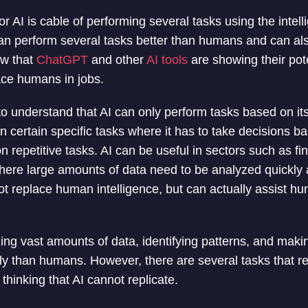
e or AI is cable of performing several tasks using the intell
t can perform several tasks better than humans and can al
ow that
ChatGPT
and other
AI tools
are showing their pote
lace humans in jobs.
 to understand that AI can only perform tasks based on it
 certain specific tasks where it has to take decisions b
on repetitive tasks. AI can be useful in sectors such as fi
here large amounts of data need to be analyzed quickly a
ot replace human intelligence, but can actually assist hu
zing vast amounts of data, identifying patterns, and maki
ly than humans. However, there are several tasks that req
 thinking that AI cannot replicate.