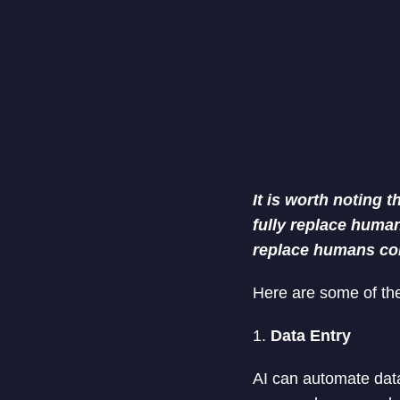
It is worth noting 
fully replace human.
replace humans co
Here are some of the
1.
Data Entry
AI can automate data