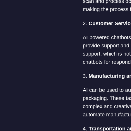
scan and process doc
making the process 
2.
Customer Servic
AI-powered chatbots 
provide support and
support, which is no
chatbots for respond
3.
Manufacturing a
AI can be used to au
packaging. These ta
complex and creative
automate manufactur
4.
Transportation a