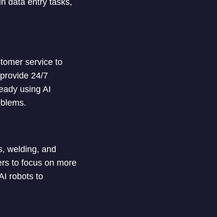
n data entry tasks,
stomer service to
provide 24/7
eady using AI
oblems.
s, welding, and
rs to focus on more
I robots to