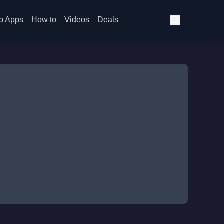
p Apps
How to
Videos
Deals