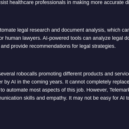
sist healthcare professionals in making more accurate 
utomate legal research and document analysis, which c
for human lawyers. AI-powered tools can analyze legal d
, and provide recommendations for legal strategies.
everal robocalls promoting different products and servic
r by AI in the coming years. It cannot completely replac
l to automate most aspects of this job. However, Telemar
ication skills and empathy. It may not be easy for AI t