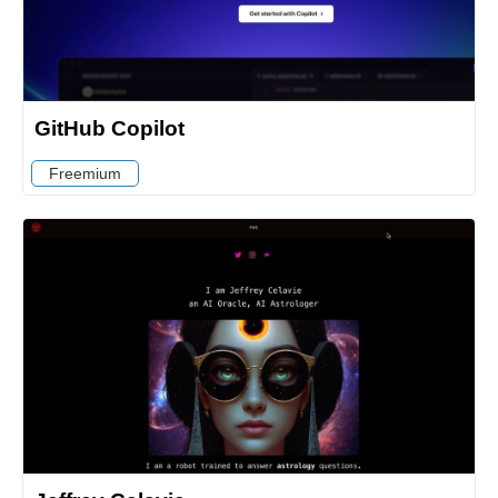
GitHub Copilot
Freemium