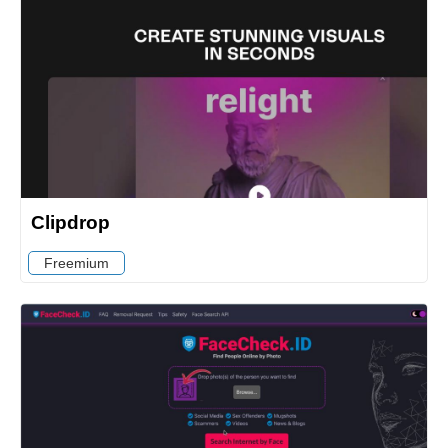
Clipdrop
Freemium