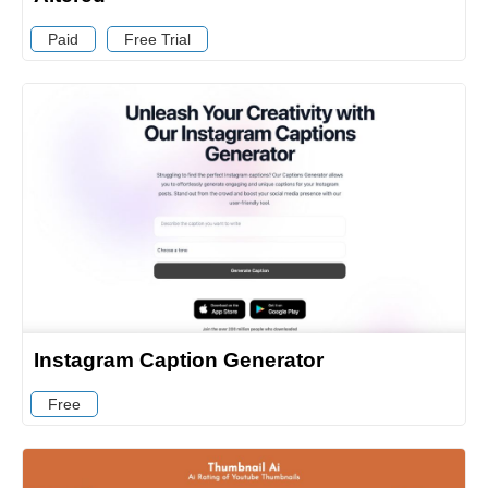
Paid
Free Trial
Instagram Caption Generator
Free