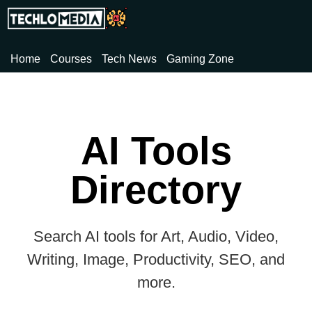
Home
Courses
Tech News
Gaming Zone
AI Tools
Directory
Search AI tools for Art, Audio, Video,
Writing, Image, Productivity, SEO, and
more.