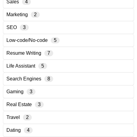
Sales
4
Marketing
2
SEO
3
Low-code/No-code
5
Resume Writing
7
Life Assistant
5
Search Engines
8
Gaming
3
Real Estate
3
Travel
2
Dating
4