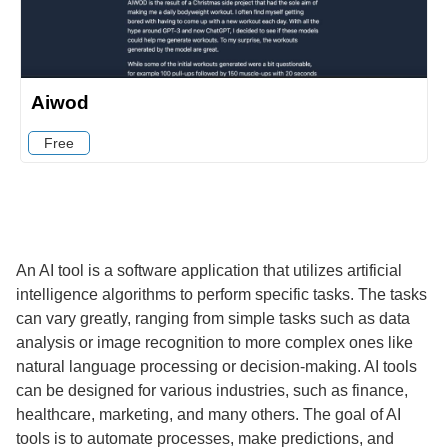
Aiwod
Free
An AI tool is a software application that utilizes artificial
intelligence algorithms to perform specific tasks. The tasks
can vary greatly, ranging from simple tasks such as data
analysis or image recognition to more complex ones like
natural language processing or decision-making. AI tools
can be designed for various industries, such as finance,
healthcare, marketing, and many others. The goal of AI
tools is to automate processes, make predictions, and