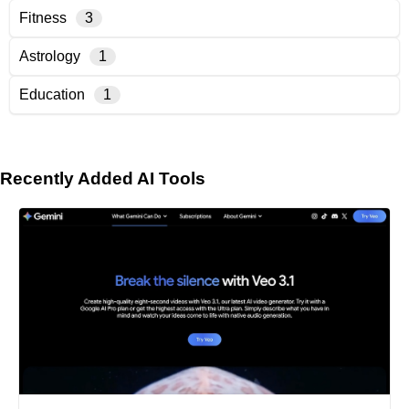
Fitness
3
Astrology
1
Education
1
Recently Added AI Tools