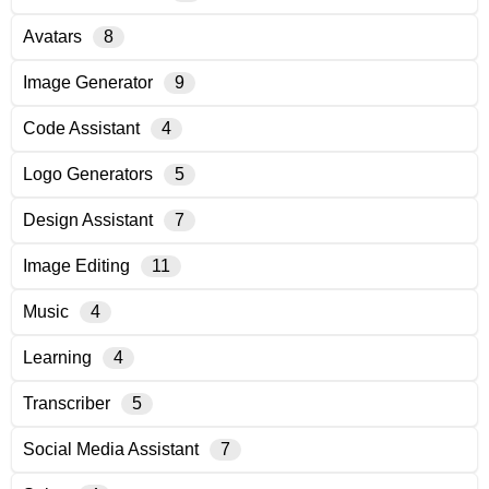
Avatars
8
Image Generator
9
Code Assistant
4
Logo Generators
5
Design Assistant
7
Image Editing
11
Music
4
Learning
4
Transcriber
5
Social Media Assistant
7