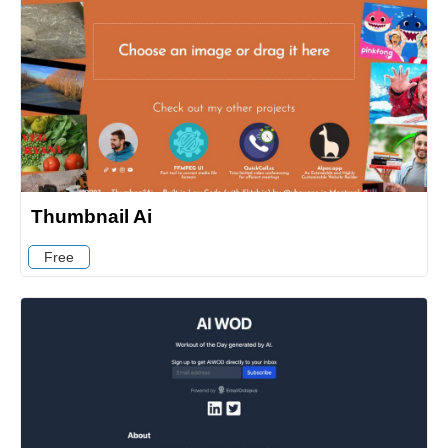
Thumbnail Ai
Free