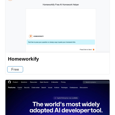
Homeworkify
Free