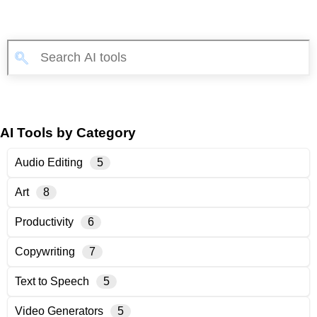
AI Tools by Category
Audio Editing
5
Art
8
Productivity
6
Copywriting
7
Text to Speech
5
Video Generators
5