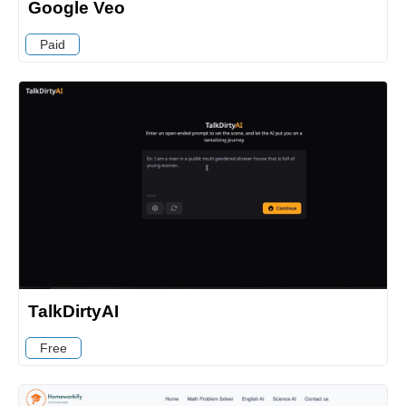
Google Veo
Paid
TalkDirtyAI
Free