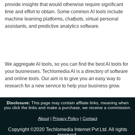
provide insights that would otherwise require significant
time and effort to obtain. Some common AI tools include
machine learning platforms, chatbots, virtual personal
assistants, and predictive analytics software.
We aggregate AI tools, so you can find the best AI tools for
your businesses. Techlomedia AI is a directory of software
and online tools. Our aim is to give you an easy way to
research for a new service to help your business grow.
Disclosure:
This page may contain affliate links, meaning when
you click the links and make a purchase, we receive a commission.
About
|
Privacy Policy
|
Contact
Copyright ©2020 Techlomedia Internet Pvt Ltd. All rights
reserved.