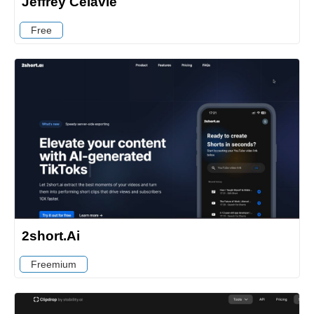
Jeffrey Celavie
Free
2short.Ai
Freemium