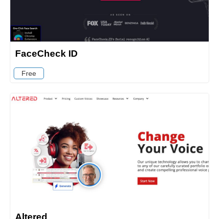
FaceCheck ID
Free
Altered