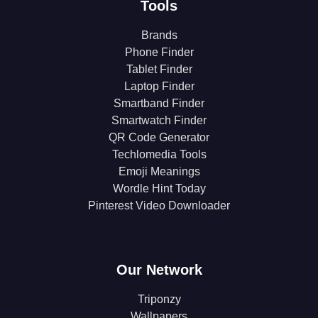
Tools
Brands
Phone Finder
Tablet Finder
Laptop Finder
Smartband Finder
Smartwatch Finder
QR Code Generator
Techlomedia Tools
Emoji Meanings
Wordle Hint Today
Pinterest Video Downloader
Our Network
Triponzy
Wallpapers