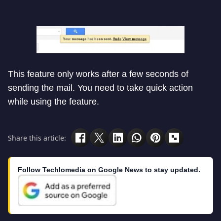
This feature only works after a few seconds of
sending the mail. You need to take quick action
while using the feature.
Share this article:
Follow Techlomedia on Google News to stay updated.