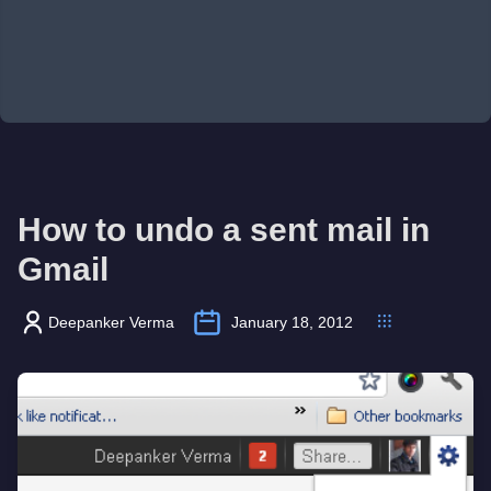
How to undo a sent mail in
Gmail
Deepanker Verma
January 18, 2012