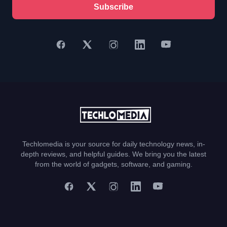
Subscribe
Techlomedia is your source for daily technology news, in-
depth reviews, and helpful guides. We bring you the latest
from the world of gadgets, software, and gaming.