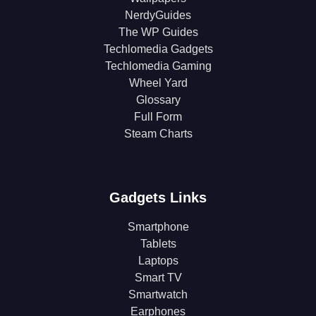
NerdyGuides
The WP Guides
Techlomedia Gadgets
Techlomedia Gaming
Wheel Yard
Glossary
Full Form
Steam Charts
Gadgets Links
Smartphone
Tablets
Laptops
Smart TV
Smartwatch
Earphones