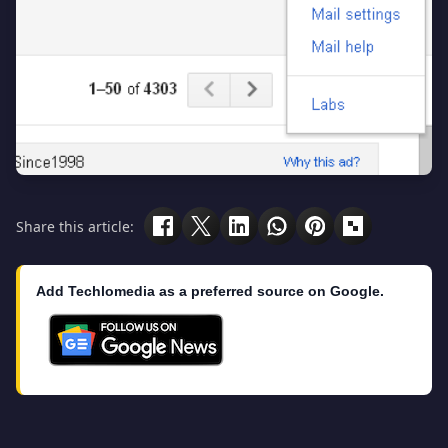
Share this article:
Add Techlomedia as a preferred source on Google.