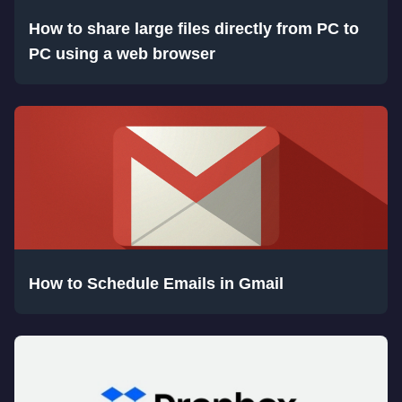
How to share large files directly from PC to
PC using a web browser
How to Schedule Emails in Gmail