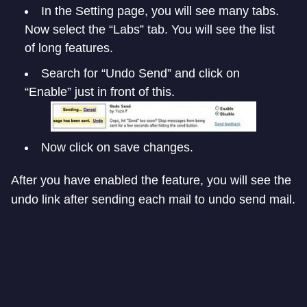
In the Setting page, you will see many tabs.
Now select the “Labs” tab. You will see the list
of long features.
Search for “Undo Send” and click on
“Enable” just in front of this.
Now click on save changes.
After you have enabled the feature, you will see the
undo link after sending each mail to undo send mail.