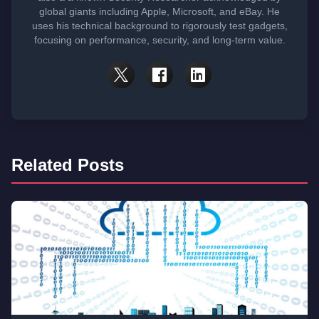
global giants including Apple, Microsoft, and eBay. He
uses his technical background to rigorously test gadgets,
focusing on performance, security, and long-term value.
Related Posts