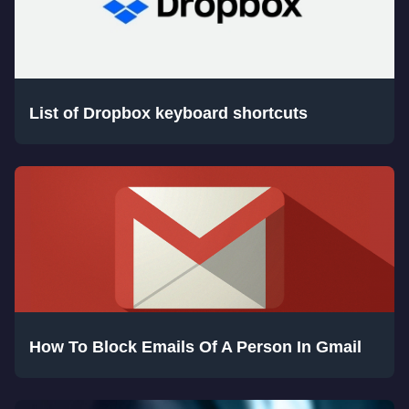
List of Dropbox keyboard shortcuts
How To Block Emails Of A Person In Gmail