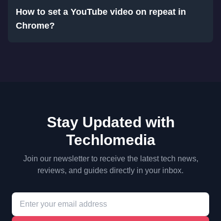
How to set a YouTube video on repeat in
Chrome?
Stay Updated with
Techlomedia
Join our newsletter to receive the latest tech news,
reviews, and guides directly in your inbox.