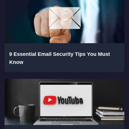
9 Essential Email Security Tips You Must
Know