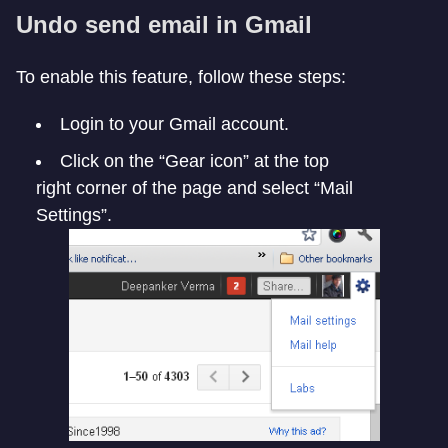
Undo send email in Gmail
To enable this feature, follow these steps:
Login to your Gmail account.
Click on the “Gear icon” at the top
right corner of the page and select “Mail
Settings”.