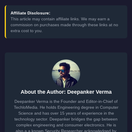
Affiliate Disclosure:
This article may contain affiliate links. We may earn a
commission on purchases made through these links at no
extra cost to you.
About the Author: Deepanker Verma
Deepanker Verma is the Founder and Editor-in-Chief of
TechloMedia. He holds Engineering degree in Computer
Science and has over 15 years of experience in the
technology sector. Deepanker bridges the gap between
complex engineering and consumer electronics. He is
also a a known Security Researcher acknowledged by