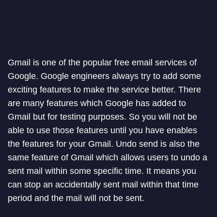
Gmail is one of the popular free email services of
Google. Google engineers always try to add some
exciting features to make the service better. There
are many features which Google has added to
Gmail but for testing purposes. So you will not be
able to use those features until you have enables
the features for your Gmail. Undo send is also the
same feature of Gmail which allows users to undo a
sent mail within some specific time. It means you
can stop an accidentally sent mail within that time
period and the mail will not be sent.