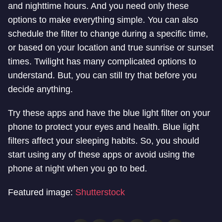
and nighttime hours. And you need only these
options to make everything simple. You can also
schedule the filter to change during a specific time,
or based on your location and true sunrise or sunset
times.
Twilight has many complicated options to
understand. But, you can still try that before you
decide anything.
Try these apps and have the blue light filter on your
phone to protect your eyes and health. Blue light
filters affect your sleeping habits. So, you should
start using any of these apps or avoid using the
phone at night when you go to bed.
Featured image:
Shutterstock