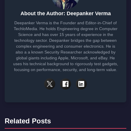
About the Author: Deepanker Verma
Deepanker Verma is the Founder and Editor-in-Chief of
TechloMedia. He holds Engineering degree in Computer
Science and has over 15 years of experience in the
technology sector. Deepanker bridges the gap between
complex engineering and consumer electronics. He is
also a a known Security Researcher acknowledged by
global giants including Apple, Microsoft, and eBay. He
uses his technical background to rigorously test gadgets,
focusing on performance, security, and long-term value.
Related Posts