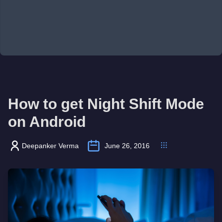
How to get Night Shift Mode
on Android
Deepanker Verma
June 26, 2016