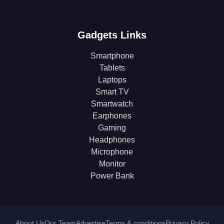
Gadgets Links
Smartphone
Tablets
Laptops
Smart TV
Smartwatch
Earphones
Gaming
Headphones
Microphone
Monitor
Power Bank
About Us
Our Team
Advertise
Terms & conditions
Privacy Policy