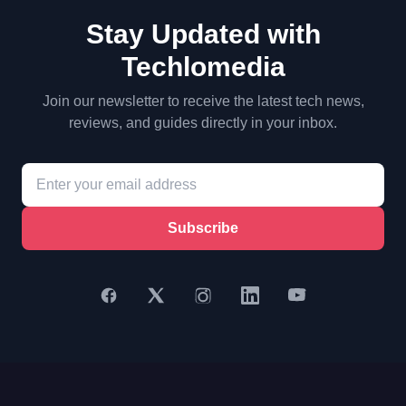
Stay Updated with
Techlomedia
Join our newsletter to receive the latest tech news,
reviews, and guides directly in your inbox.
Subscribe