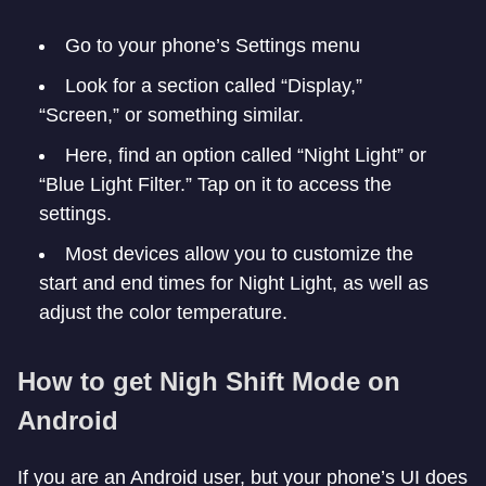
Go to your phone’s Settings menu
Look for a section called “Display,”
“Screen,” or something similar.
Here, find an option called “Night Light” or
“Blue Light Filter.” Tap on it to access the
settings.
Most devices allow you to customize the
start and end times for Night Light, as well as
adjust the color temperature.
How to get Nigh Shift Mode on
Android
If you are an Android user, but your phone’s UI does