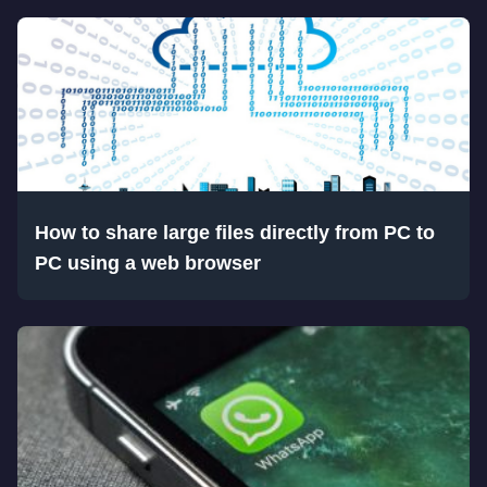
How to share large files directly from PC to
PC using a web browser