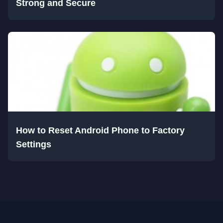
Strong and Secure
How to Reset Android Phone to Factory
Settings