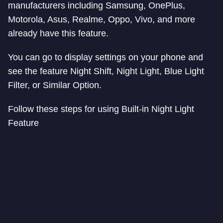
manufacturers including Samsung, OnePlus,
Motorola, Asus, Realme, Oppo, Vivo, and more
already have this feature.
You can go to display settings on your phone and
see the feature Night Shift, Night Light, Blue Light
Filter, or Similar Option.
Follow these steps for using Built-in Night Light
Feature