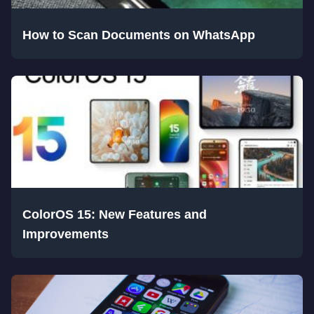
How to Scan Documents on WhatsApp
ColorOS 15: New Features and
Improvements