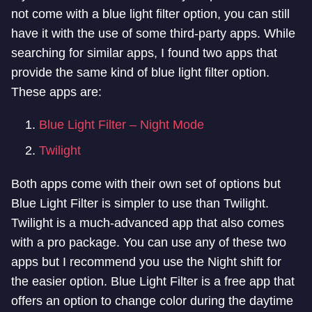
not come with a blue light filter option, you can still
have it with the use of some third-party apps. While
searching for similar apps, I found two apps that
provide the same kind of blue light filter option.
These apps are:
Blue Light Filter – Night Mode
Twilight
Both apps come with their own set of options but
Blue Light Filter is simpler to
use than Twilight.
Twilight is a much-advanced app that also comes
with a pro package. You can use any of these two
apps but I recommend you use the
Night shift for
the easier option.
Blue Light Filter is a free app that
offers an option to change color during the daytime