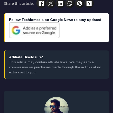
Share this article:
Follow Techlomedia on Google News to stay updated.
Affiliate Disclosure:
This article may contain affiliate links. We may earn a
commission on purchases made through these links at no
extra cost to you.