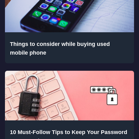
Things to consider while buying used
mobile phone
10 Must-Follow Tips to Keep Your Password