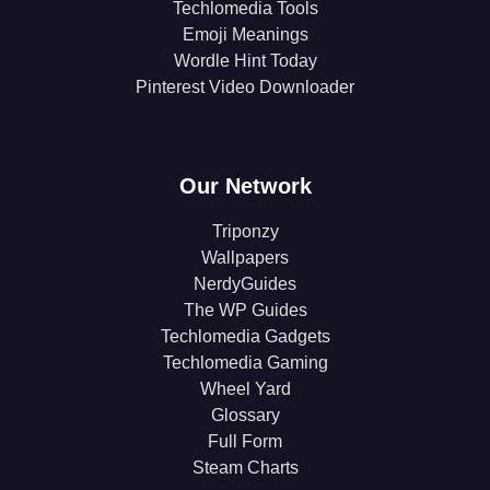
Techlomedia Tools
Emoji Meanings
Wordle Hint Today
Pinterest Video Downloader
Our Network
Triponzy
Wallpapers
NerdyGuides
The WP Guides
Techlomedia Gadgets
Techlomedia Gaming
Wheel Yard
Glossary
Full Form
Steam Charts