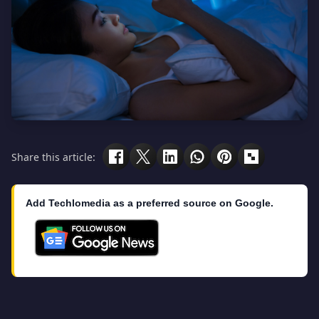
Share this article:
Add Techlomedia as a preferred source on Google.