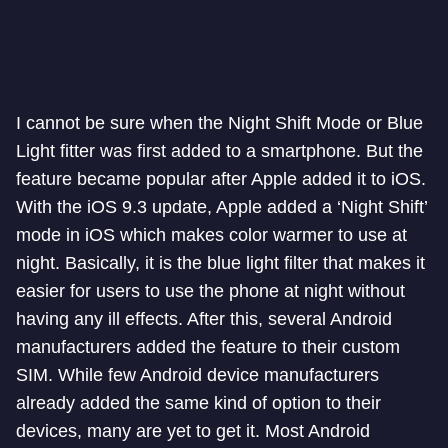
I cannot be sure when the Night Shift Mode or Blue
Light fitter was first added to a smartphone. But the
feature became popular after Apple added it to iOS.
With the iOS 9.3 update, Apple added a ‘Night Shift’
mode in iOS which makes color warmer to use at
night. Basically, it is the blue light filter that makes it
easier for users to use the phone at night without
having any ill effects. After this, several Android
manufacturers added the feature to their custom
SIM. While few Android device manufacturers
already added the same kind of option to their
devices, many are yet to get it. Most Android