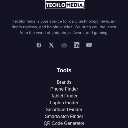
Techlomedia is your source for daily technology news, in-
depth reviews, and helpful guides. We bring you the latest
from the world of gadgets, software, and gaming.
Tools
Brands
Phone Finder
Tablet Finder
Laptop Finder
Smartband Finder
Smartwatch Finder
QR Code Generator