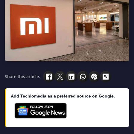
Share this article:
Add Techlomedia as a preferred source on Google.