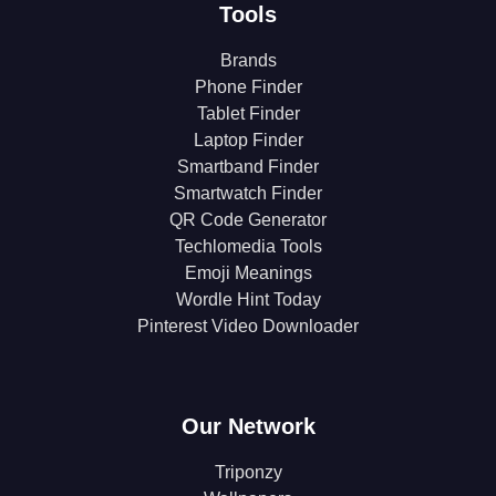
Tools
Brands
Phone Finder
Tablet Finder
Laptop Finder
Smartband Finder
Smartwatch Finder
QR Code Generator
Techlomedia Tools
Emoji Meanings
Wordle Hint Today
Pinterest Video Downloader
Our Network
Triponzy