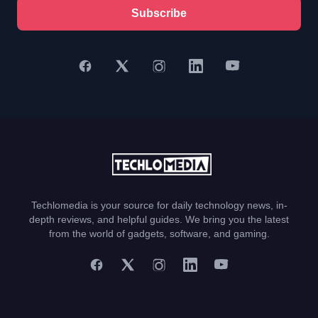
Subscribe
Techlomedia is your source for daily technology news, in-
depth reviews, and helpful guides. We bring you the latest
from the world of gadgets, software, and gaming.