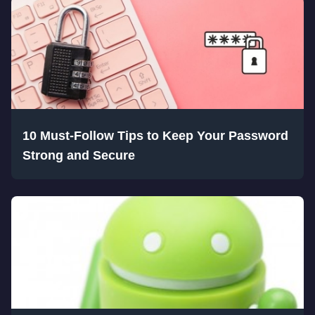
10 Must-Follow Tips to Keep Your Password
Strong and Secure