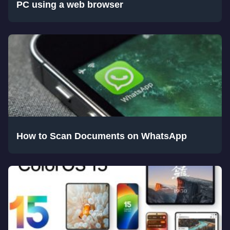
PC using a web browser
How to Scan Documents on WhatsApp