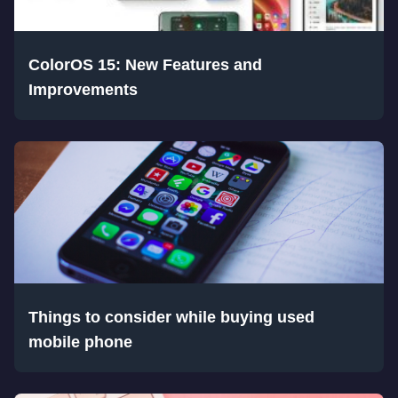
ColorOS 15: New Features and
Improvements
Things to consider while buying used
mobile phone