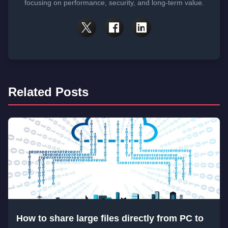
focusing on performance, security, and long-term value.
Related Posts
How to share large files directly from PC to