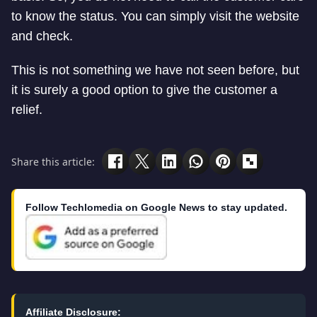
to know the status. You can simply visit the website
and check.
This is not something we have not seen before, but
it is surely a good option to give the customer a
relief.
Share this article:
Follow Techlomedia on Google News to stay updated.
Affiliate Disclosure: