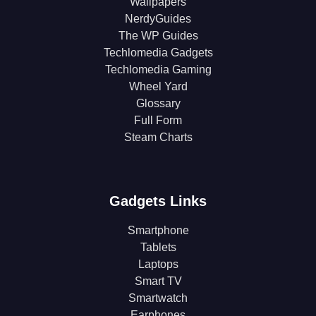
Wallpapers
NerdyGuides
The WP Guides
Techlomedia Gadgets
Techlomedia Gaming
Wheel Yard
Glossary
Full Form
Steam Charts
Gadgets Links
Smartphone
Tablets
Laptops
Smart TV
Smartwatch
Earphones