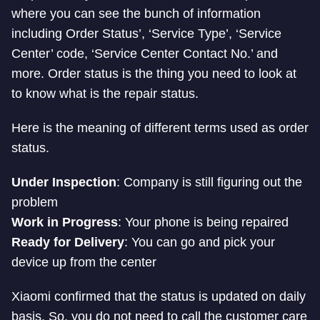
where you can see the bunch of information
including Order Status’, ‘Service Type’, ‘Service
Center’ code, ‘Service Center Contact No.’ and
more. Order status is the thing you need to look at
to know what is the repair status.
Here is the meaning of different terms used as order
status.
Under Inspection
: Company is still figuring out the
problem
Work in Progress
: Your phone is being repaired
Ready for Delivery
: You can go and pick your
device up from the center
Xiaomi confirmed that the status is updated on daily
basis. So, you do not need to call the customer care