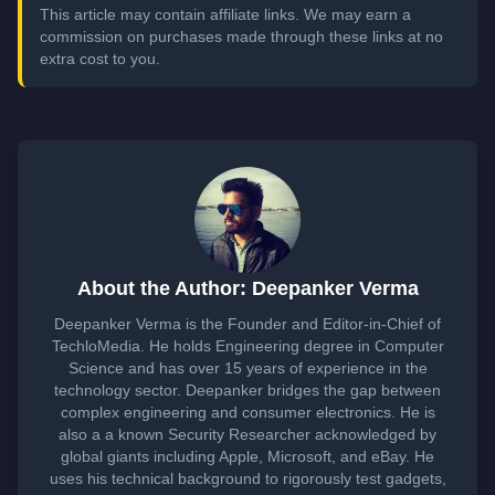
This article may contain affiliate links. We may earn a
commission on purchases made through these links at no
extra cost to you.
About the Author: Deepanker Verma
Deepanker Verma is the Founder and Editor-in-Chief of
TechloMedia. He holds Engineering degree in Computer
Science and has over 15 years of experience in the
technology sector. Deepanker bridges the gap between
complex engineering and consumer electronics. He is
also a a known Security Researcher acknowledged by
global giants including Apple, Microsoft, and eBay. He
uses his technical background to rigorously test gadgets,