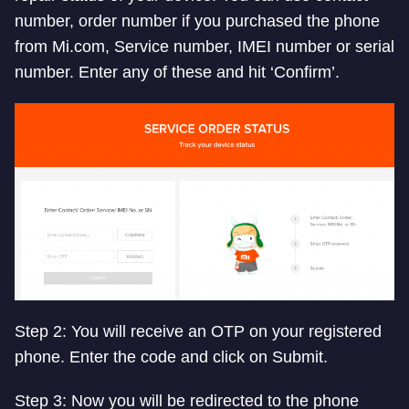
number, order number if you purchased the phone
from Mi.com, Service number, IMEI number or serial
number. Enter any of these and hit ‘Confirm’.
Step 2: You will receive an OTP on your registered
phone. Enter the code and click on Submit.
Step 3: Now you will be redirected to the phone