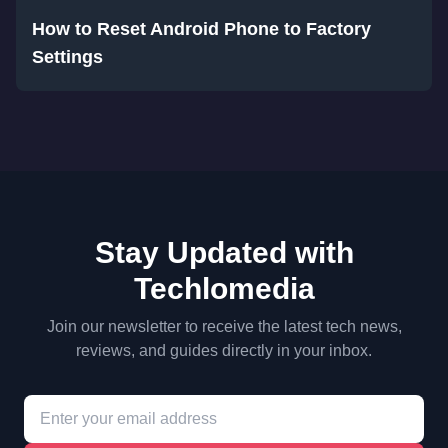
How to Reset Android Phone to Factory
Settings
Stay Updated with
Techlomedia
Join our newsletter to receive the latest tech news,
reviews, and guides directly in your inbox.