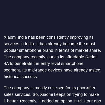
Xiaomi India has been consistently improving its
services in India. It has already become the most
popular smartphone brand in terms of market share.
The company recently launch its affordable Redmi
4A to penetrate the entry-level smartphone
segment. Its mid-range devices have already tasted
historical success.
The company is mostly criticised for its poor-after
sales services. So, Xiaomi keeps on trying to make
it better. Recently, It added an option in Mi store app