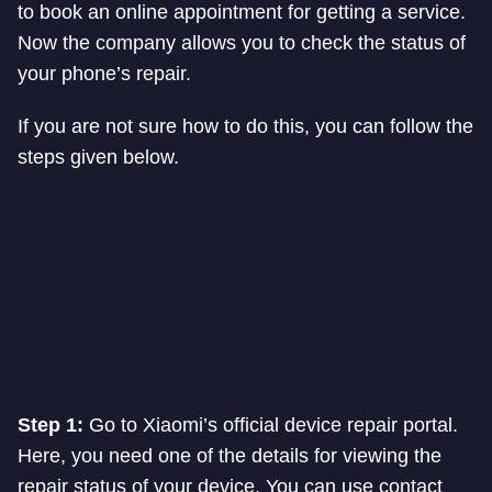
to book an online appointment for getting a service.
Now the company allows you to check the status of
your phone’s repair.
If you are not sure how to do this, you can follow the
steps given below.
Step 1:
Go to Xiaomi’s official device repair portal.
Here, you need one of the details for viewing the
repair status of your device. You can use contact