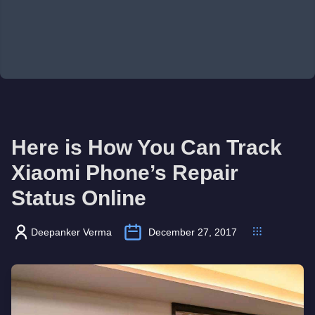
Here is How You Can Track
Xiaomi Phone’s Repair
Status Online
Deepanker Verma
December 27, 2017