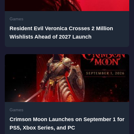
Games
Resident Evil Veronica Crosses 2 Million
Wishlists Ahead of 2027 Launch
Games
Crimson Moon Launches on September 1 for
PS5, Xbox Series, and PC