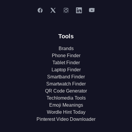
Tools
Brands
Phone Finder
Tablet Finder
Laptop Finder
Smartband Finder
Smartwatch Finder
QR Code Generator
Techlomedia Tools
Emoji Meanings
Wordle Hint Today
Pinterest Video Downloader