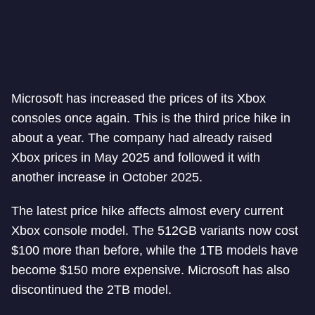
Microsoft has increased the prices of its Xbox
consoles once again. This is the third price hike in
about a year. The company had already raised
Xbox prices in May 2025 and followed it with
another increase in October 2025.
The latest price hike affects almost every current
Xbox console model. The 512GB variants now cost
$100 more than before, while the 1TB models have
become $150 more expensive. Microsoft has also
discontinued the 2TB model.