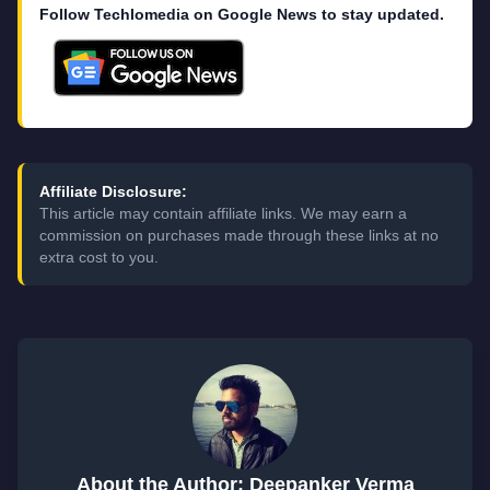
Follow Techlomedia on Google News to stay updated.
Affiliate Disclosure:
This article may contain affiliate links. We may earn a
commission on purchases made through these links at no
extra cost to you.
About the Author: Deepanker Verma