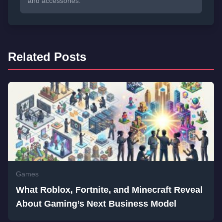
and accessories.
Related Posts
Games
What Roblox, Fortnite, and Minecraft Reveal
About Gaming’s Next Business Model