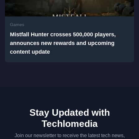
Games
Mistfall Hunter crosses 500,000 players,
announces new rewards and upcoming
content update
Stay Updated with
Techlomedia
Join our newsletter to receive the latest tech news,