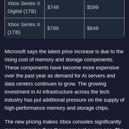
Xbox Series X
$749
$599
Digital (1TB)
Xbox Series X
$799
$649
(1TB)
Microsoft says the latest price increase is due to the
rising cost of memory and storage components.
These components have become more expensive
over the past year as demand for AI servers and
data centers continues to grow. The growing
investment in AI infrastructure across the tech
industry has put additional pressure on the supply of
high-performance memory and storage chips.
The new pricing makes Xbox consoles significantly