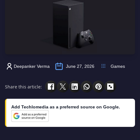
Deepanker Verma
June 27, 2026
Games
Share this article:
Add Techlomedia as a preferred source on Google.