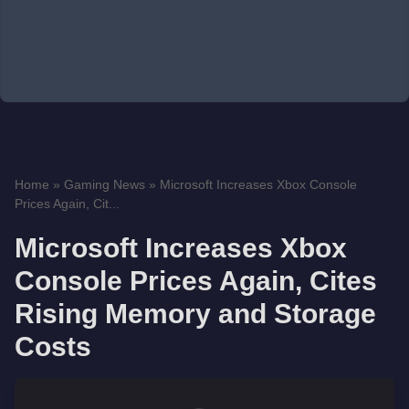
Home
»
Gaming News
»
Microsoft Increases Xbox Console
Prices Again, Cit...
Microsoft Increases Xbox
Console Prices Again, Cites
Rising Memory and Storage
Costs