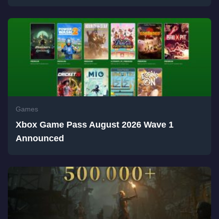
Games
Xbox Game Pass August 2026 Wave 1
Announced