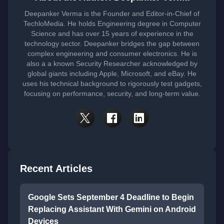
Deepanker Verma is the Founder and Editor-in-Chief of
TechloMedia. He holds Engineering degree in Computer
Science and has over 15 years of experience in the
technology sector. Deepanker bridges the gap between
complex engineering and consumer electronics. He is
also a a known Security Researcher acknowledged by
global giants including Apple, Microsoft, and eBay. He
uses his technical background to rigorously test gadgets,
focusing on performance, security, and long-term value.
Recent Articles
Google Sets September 4 Deadline to Begin
Replacing Assistant With Gemini on Android
Devices