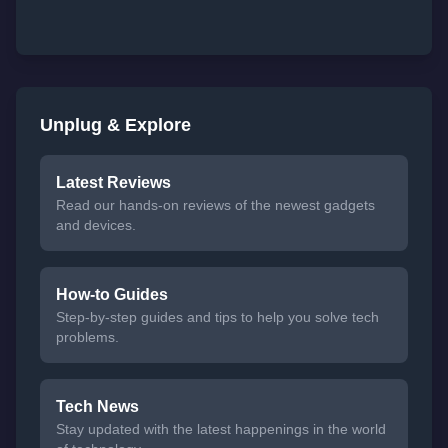
Unplug & Explore
Latest Reviews
Read our hands-on reviews of the newest gadgets
and devices.
How-to Guides
Step-by-step guides and tips to help you solve tech
problems.
Tech News
Stay updated with the latest happenings in the world