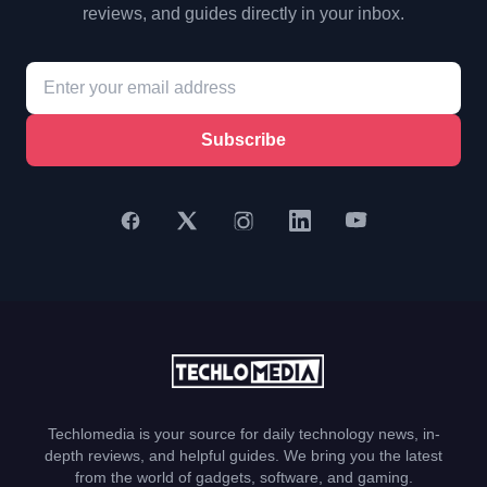
reviews, and guides directly in your inbox.
Subscribe
Techlomedia is your source for daily technology news, in-
depth reviews, and helpful guides. We bring you the latest
from the world of gadgets, software, and gaming.