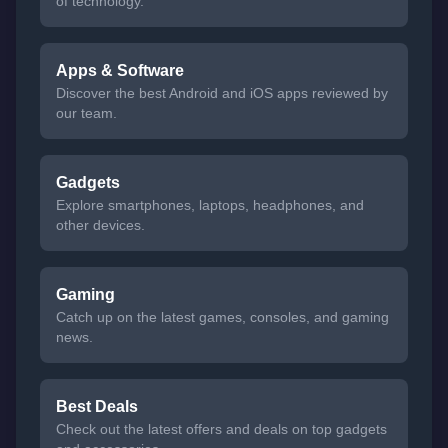
of technology.
Apps & Software
Discover the best Android and iOS apps reviewed by
our team.
Gadgets
Explore smartphones, laptops, headphones, and
other devices.
Gaming
Catch up on the latest games, consoles, and gaming
news.
Best Deals
Check out the latest offers and deals on top gadgets