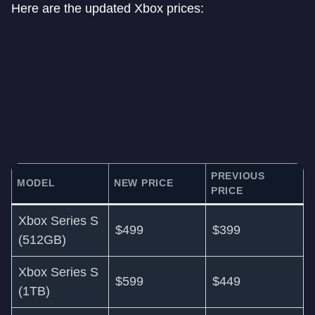
Here are the updated Xbox prices:
PREVIOUS
MODEL
NEW PRICE
PRICE
Xbox Series S
$499
$399
(512GB)
Xbox Series S
$599
$449
(1TB)