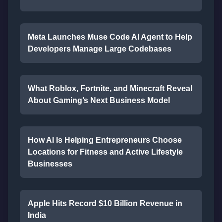
Meta Launches Muse Code AI Agent to Help
Developers Manage Large Codebases
What Roblox, Fortnite, and Minecraft Reveal
About Gaming’s Next Business Model
How AI Is Helping Entrepreneurs Choose
Locations for Fitness and Active Lifestyle
Businesses
Apple Hits Record $10 Billion Revenue in
India