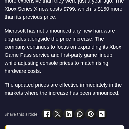
more expensive than they were just a year ago. The
Xbox Series X now costs $799, which is $150 more
than its previous price.
Microsoft has not announced any new hardware
upgrades alongside the price increase. The
company continues to focus on expanding its Xbox
Game Pass service and first-party game lineup
while adjusting console prices to match rising
hardware costs.
The updated prices are effective immediately in the
markets where the increase has been announced.
Share this article: