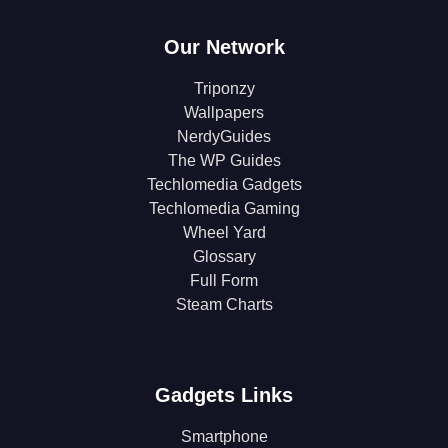
Our Network
Triponzy
Wallpapers
NerdyGuides
The WP Guides
Techlomedia Gadgets
Techlomedia Gaming
Wheel Yard
Glossary
Full Form
Steam Charts
Gadgets Links
Smartphone