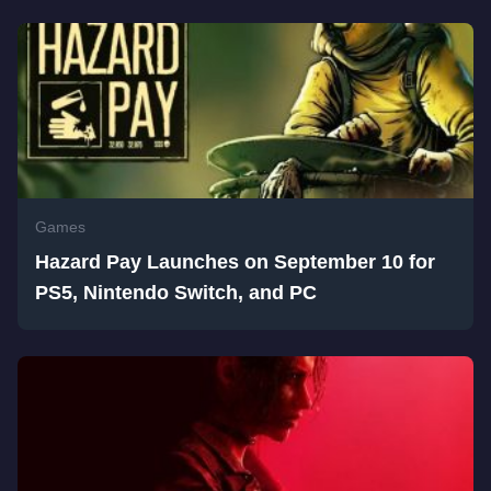
Games
Hazard Pay Launches on September 10 for
PS5, Nintendo Switch, and PC