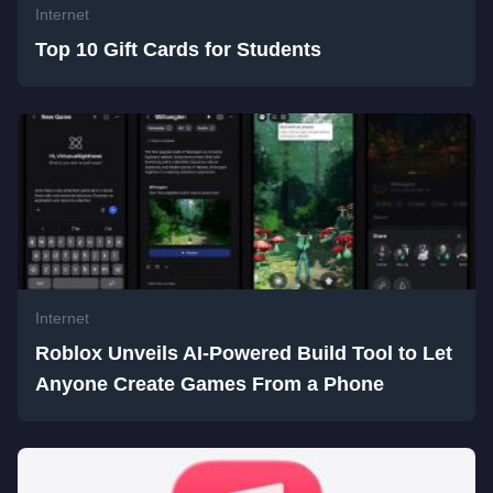
Internet
Top 10 Gift Cards for Students
Internet
Roblox Unveils AI-Powered Build Tool to Let
Anyone Create Games From a Phone