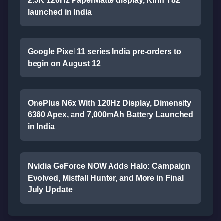
2.5K 120Hz PaperMatte display, Kirin T82
launched in India
Google Pixel 11 series India pre-orders to
begin on August 12
OnePlus N6x With 120Hz Display, Dimensity
6360 Apex, and 7,000mAh Battery Launched
in India
Nvidia GeForce NOW Adds Halo: Campaign
Evolved, Mistfall Hunter, and More in Final
July Update