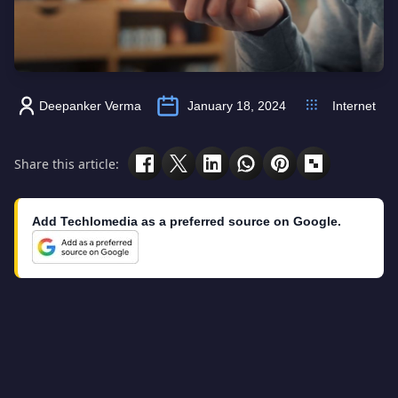
Deepanker Verma
January 18, 2024
Internet
Share this article:
Add Techlomedia as a preferred source on Google.