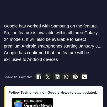
Google has worked with Samsung on the feature.
So, the feature is available within all three Galaxy
24 models. It will also be available to select
premium Android smartphones starting January 31.
Google has confirmed that the feature will be
exclusive to Android devices
Share this article:
Follow Techlomedia on Google News to stay updated.