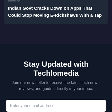
Internet
Indian Govt Cracks Down on Apps That
Could Stop Moving E-Rickshaws With a Tap
Stay Updated with
Techlomedia
Join our newsletter to receive the latest tech news,
reviews, and guides directly in your inbox.