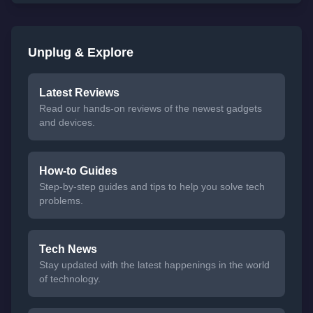
Unplug & Explore
Latest Reviews
Read our hands-on reviews of the newest gadgets
and devices.
How-to Guides
Step-by-step guides and tips to help you solve tech
problems.
Tech News
Stay updated with the latest happenings in the world
of technology.