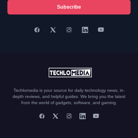
Subscribe
Techlomedia is your source for daily technology news, in-
depth reviews, and helpful guides. We bring you the latest
from the world of gadgets, software, and gaming.