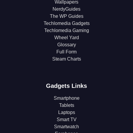
Wallpapers
NerdyGuides
The WP Guides
Techlomedia Gadgets
Techlomedia Gaming
Wheel Yard
Glossary
Full Form
Steam Charts
Gadgets Links
Smartphone
Tablets
Laptops
Smart TV
Smartwatch