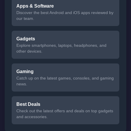
Apps & Software
Discover the best Android and iOS apps reviewed by
our team.
Gadgets
Explore smartphones, laptops, headphones, and
other devices.
Gaming
Catch up on the latest games, consoles, and gaming
news.
Best Deals
Check out the latest offers and deals on top gadgets
and accessories.