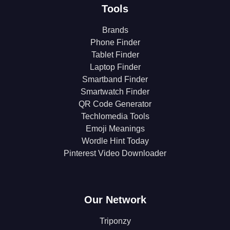
Tools
Brands
Phone Finder
Tablet Finder
Laptop Finder
Smartband Finder
Smartwatch Finder
QR Code Generator
Techlomedia Tools
Emoji Meanings
Wordle Hint Today
Pinterest Video Downloader
Our Network
Triponzy