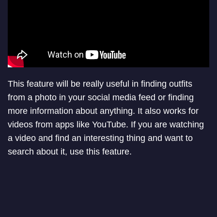
This feature will be really useful in finding outfits
from a photo in your social media feed or finding
more information about anything. It also works for
videos from apps like YouTube. If you are watching
a video and find an interesting thing and want to
search about it, use this feature.