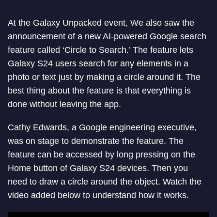
At the Galaxy Unpacked event, We also saw the
announcement of a new AI-powered Google search
feature called ‘Circle to Search.’ The feature lets
Galaxy S24 users search for any elements in a
photo or text just by making a circle around it. The
best thing about the feature is that everything is
done without leaving the app.
Cathy Edwards, a Google engineering executive,
was on stage to demonstrate the feature. The
feature can be accessed by long pressing on the
Home button of Galaxy S24 devices. Then you
need to draw a circle around the object. Watch the
video added below to understand how it works.