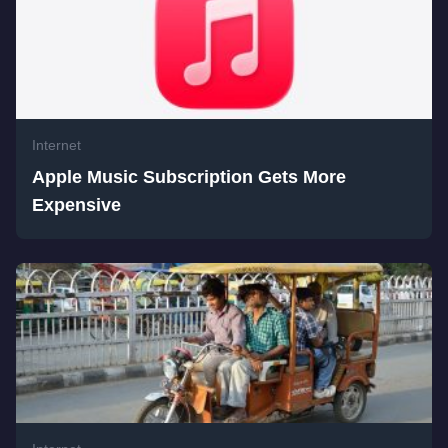
Internet
Apple Music Subscription Gets More
Expensive