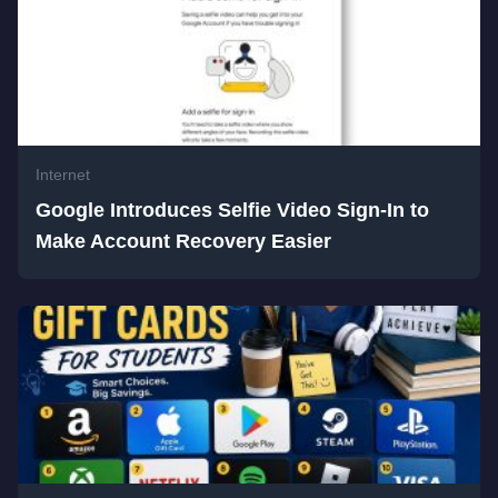
Internet
Google Introduces Selfie Video Sign-In to
Make Account Recovery Easier