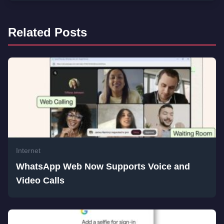
Related Posts
Internet
WhatsApp Web Now Supports Voice and
Video Calls