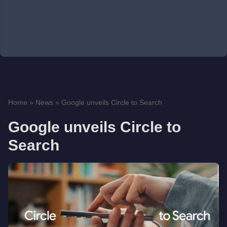
Home
»
News
»
Google unveils Circle to Search
Google unveils Circle to
Search