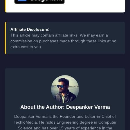
Affiliate Disclosure:
This article may contain affiliate links. We may earn a
commission on purchases made through these links at no
extra cost to you.
About the Author: Deepanker Verma
Deepanker Verma is the Founder and Editor-in-Chief of
TechloMedia. He holds Engineering degree in Computer
Science and has over 15 years of experience in the