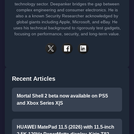
technology sector. Deepanker bridges the gap between
complex engineering and consumer electronics. He is
also a a known Security Researcher acknowledged by
global giants including Apple, Microsoft, and eBay. He
uses his technical background to rigorously test gadgets,
focusing on performance, security, and long-term value.
Recent Articles
Mortal Shell 2 beta now available on PS5
and Xbox Series X|S
HUAWEI MatePad 11.5 (2026) with 11.5-inch