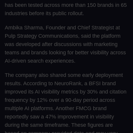
has been tested across more than 150 brands in 65
industries before its public rollout.
Ambika Sharma, Founder and Chief Strategist at
Pulp Strategy Communications, said the platform
was developed after discussions with marketing
teams and brands looking for better visibility across
AI-driven search experiences.
The company also shared some early deployment
results. According to NeuroRank, a BFSI brand
improved its AI visibility metrics by 30% and citation
frequency by 12% over a 90-day period across
multiple AI platforms. Another FMCG brand
reportedly saw a 47% improvement in visibility
during the same timeframe. These figures are