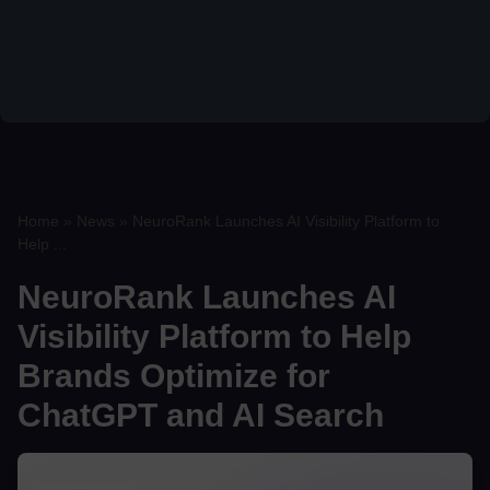
Home
»
News
»
NeuroRank Launches AI Visibility Platform to
Help ...
NeuroRank Launches AI
Visibility Platform to Help
Brands Optimize for
ChatGPT and AI Search