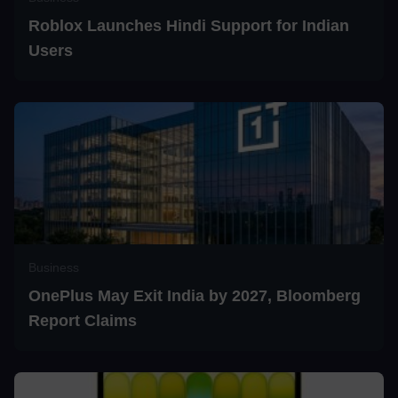
Roblox Launches Hindi Support for Indian
Users
Business
OnePlus May Exit India by 2027, Bloomberg
Report Claims