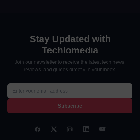
Stay Updated with
Techlomedia
Join our newsletter to receive the latest tech news,
reviews, and guides directly in your inbox.
Subscribe