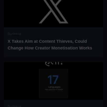
Business
X Takes Aim at Content Thieves, Could
Change How Creator Monetisation Works
Business