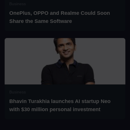
Business
OnePlus, OPPO and Realme Could Soon
Share the Same Software
Business
Bhavin Turakhia launches AI startup Neo
with $30 million personal investment