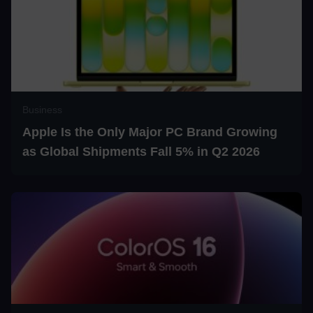
Business
Apple Is the Only Major PC Brand Growing
as Global Shipments Fall 5% in Q2 2026