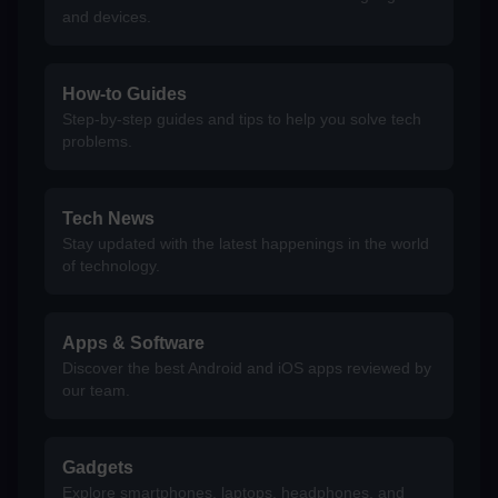
and devices.
How-to Guides
Step-by-step guides and tips to help you solve tech
problems.
Tech News
Stay updated with the latest happenings in the world
of technology.
Apps & Software
Discover the best Android and iOS apps reviewed by
our team.
Gadgets
Explore smartphones, laptops, headphones, and