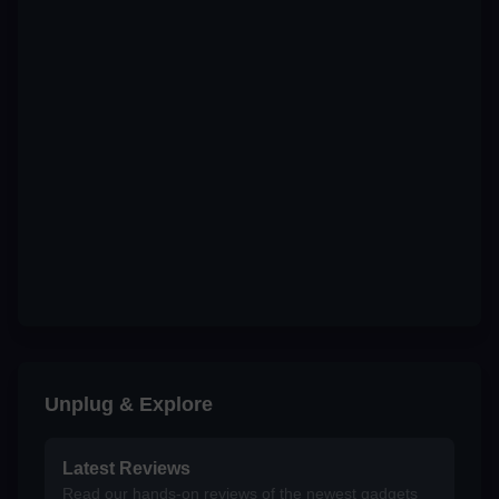
Unplug & Explore
Latest Reviews
Read our hands-on reviews of the newest gadgets