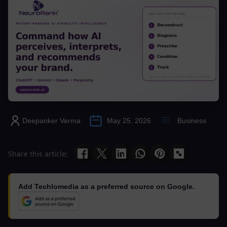
Deepanker Verma
May 25, 2026
Business
Share this article:
Add Techlomedia as a preferred source on Google.