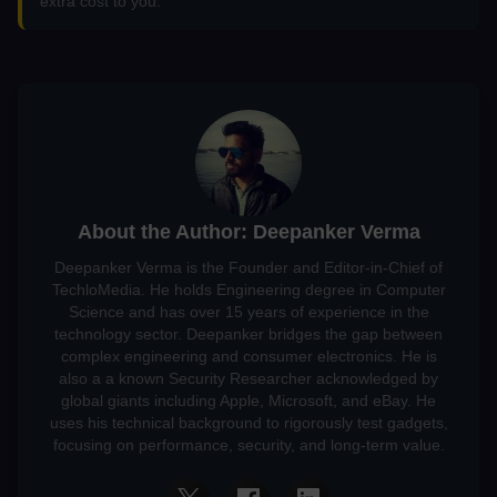
extra cost to you.
About the Author: Deepanker Verma
Deepanker Verma is the Founder and Editor-in-Chief of
TechloMedia. He holds Engineering degree in Computer
Science and has over 15 years of experience in the
technology sector. Deepanker bridges the gap between
complex engineering and consumer electronics. He is
also a a known Security Researcher acknowledged by
global giants including Apple, Microsoft, and eBay. He
uses his technical background to rigorously test gadgets,
focusing on performance, security, and long-term value.