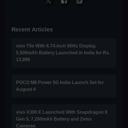
Recent Articles
vivo T5e With 6.74-inch 90Hz Display,
5,500mAh Battery Launched in India for Rs.
13,999
POCO M8 Power 5G India Launch Set for
August 4
vivo X300 E Launched With Snapdragon 8
Gen 5, 7,200mAh Battery and Zeiss
Cameras