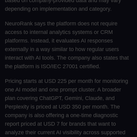
based on company-provided data and may vary
depending on implementation and category.
NeuroRank says the platform does not require
access to internal analytics systems or CRM
platforms. Instead, it evaluates AI responses
externally in a way similar to how regular users
interact with AI tools. The company also states that
the platform is ISO/IEC 27001 certified.
Pricing starts at USD 225 per month for monitoring
one AI model and one prompt cluster. A broader
plan covering ChatGPT, Gemini, Claude, and
Perplexity is priced at USD 350 per month. The
company is also offering a one-time diagnostic
report priced at USD 7 for brands that want to
analyze their current AI visibility across supported