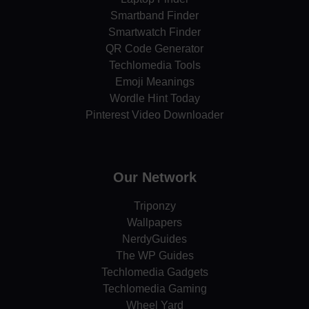
Smartband Finder
Smartwatch Finder
QR Code Generator
Techlomedia Tools
Emoji Meanings
Wordle Hint Today
Pinterest Video Downloader
Our Network
Triponzy
Wallpapers
NerdyGuides
The WP Guides
Techlomedia Gadgets
Techlomedia Gaming
Wheel Yard