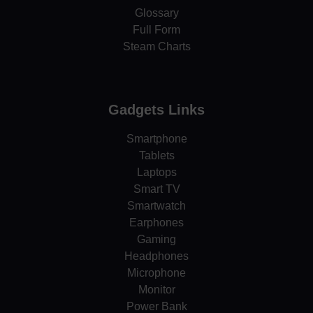
Glossary
Full Form
Steam Charts
Gadgets Links
Smartphone
Tablets
Laptops
Smart TV
Smartwatch
Earphones
Gaming
Headphones
Microphone
Monitor
Power Bank