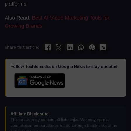
platforms.
Also Read:
Best AI Video Marketing Tools for
Growing Brands
Share this article:
Follow Techlomedia on Google News to stay updated.
Affiliate Disclosure:
This article may contain affiliate links. We may earn a
commission on purchases made through these links at no