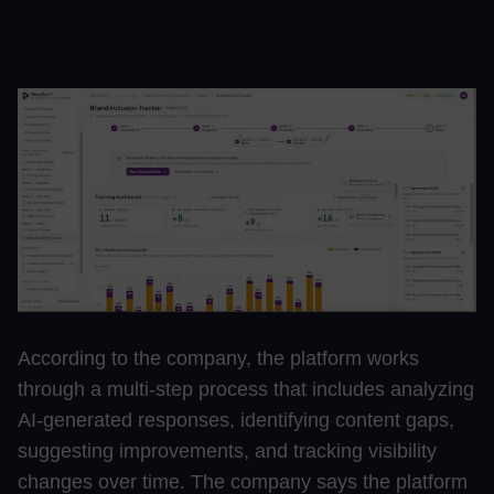
According to the company, the platform works
through a multi-step process that includes analyzing
AI-generated responses, identifying content gaps,
suggesting improvements, and tracking visibility
changes over time. The company says the platform