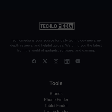
Techlomedia is your source for daily technology news, in-
depth reviews, and helpful guides. We bring you the latest
from the world of gadgets, software, and gaming.
Tools
Brands
Phone Finder
Tablet Finder
Laptop Finder