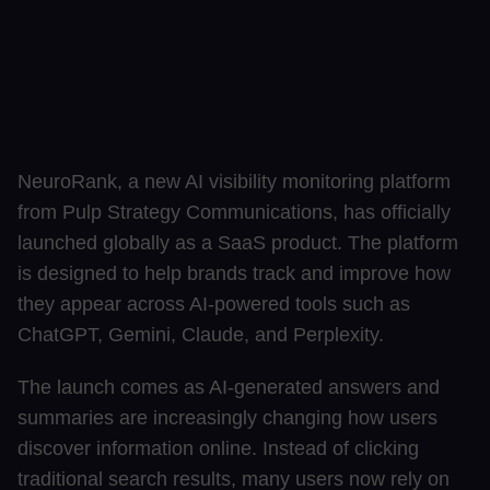
NeuroRank, a new AI visibility monitoring platform
from Pulp Strategy Communications, has officially
launched globally as a SaaS product. The platform
is designed to help brands track and improve how
they appear across AI-powered tools such as
ChatGPT, Gemini, Claude, and Perplexity.
The launch comes as AI-generated answers and
summaries are increasingly changing how users
discover information online. Instead of clicking
traditional search results, many users now rely on