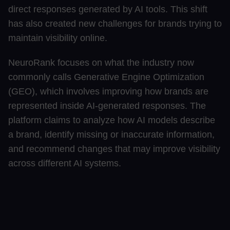
direct responses generated by AI tools. This shift
has also created new challenges for brands trying to
maintain visibility online.
NeuroRank focuses on what the industry now
commonly calls Generative Engine Optimization
(GEO), which involves improving how brands are
represented inside AI-generated responses. The
platform claims to analyze how AI models describe
a brand, identify missing or inaccurate information,
and recommend changes that may improve visibility
across different AI systems.