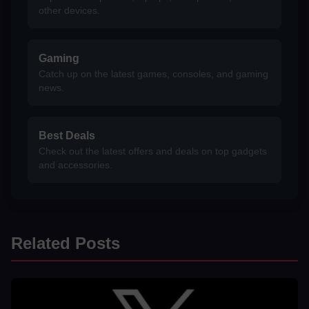
other devices.
Gaming
Catch up on the latest games, consoles, and gaming
news.
Best Deals
Check out the latest offers and deals on top gadgets
and accessories.
Related Posts