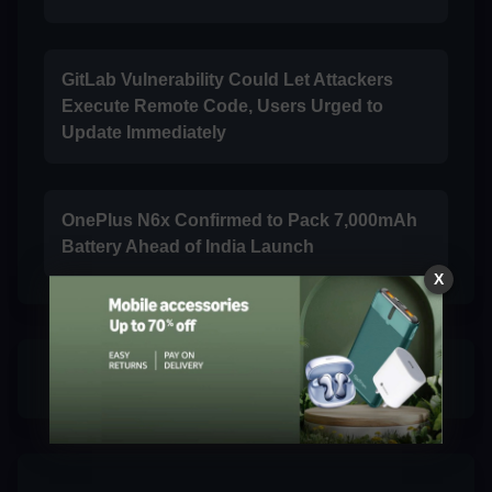
GitLab Vulnerability Could Let Attackers
Execute Remote Code, Users Urged to
Update Immediately
OnePlus N6x Confirmed to Pack 7,000mAh
Battery Ahead of India Launch
X