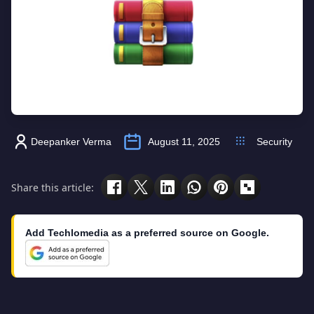
Deepanker Verma
August 11, 2025
Security
Share this article:
Add Techlomedia as a preferred source on Google.