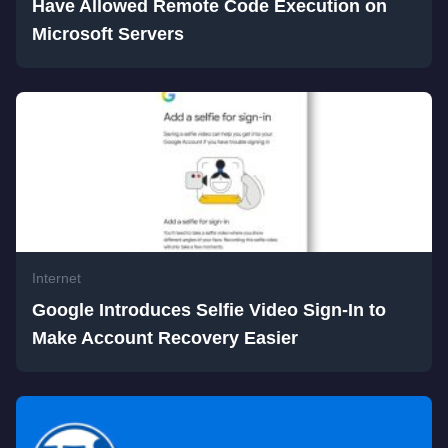
Have Allowed Remote Code Execution on
Microsoft Servers
Internet
Google Introduces Selfie Video Sign-In to
Make Account Recovery Easier