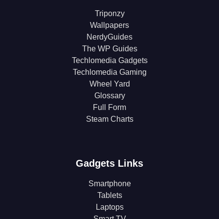
Triponzy
Wallpapers
NerdyGuides
The WP Guides
Techlomedia Gadgets
Techlomedia Gaming
Wheel Yard
Glossary
Full Form
Steam Charts
Gadgets Links
Smartphone
Tablets
Laptops
Smart TV