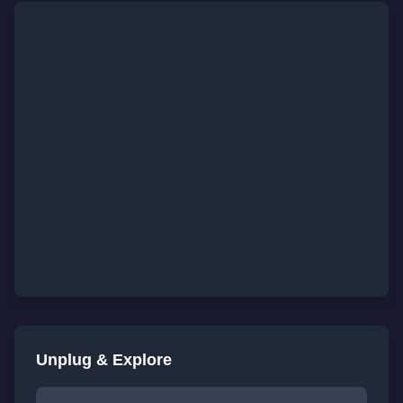
Unplug & Explore