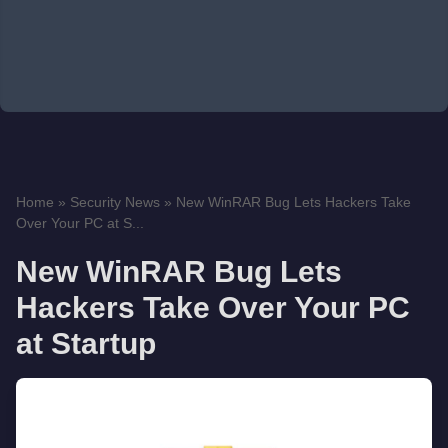
Home
»
Security News
»
New WinRAR Bug Lets Hackers Take
Over Your PC at S...
New WinRAR Bug Lets
Hackers Take Over Your PC
at Startup