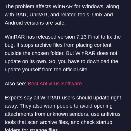
The problem affects WinRAR for Windows, along
with RAR, UnRAR, and related tools. Unix and
Android versions are safe.
WinRAR has released version 7.13 Final to fix the
bug. It stops archive files from placing content
outside the chosen folder. But WinRAR does not
update on its own. So, you have to download the
update yourself from the official site.
Also see:
Best Antivirus Software
Experts say all WinRAR users should update right
away. They also warn people to avoid opening
attachments from unknown senders, use antivirus
tools that scan archive files, and check startup
folders for strange files.