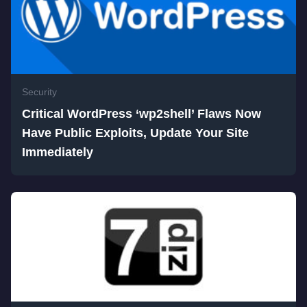
Security
Critical WordPress ‘wp2shell’ Flaws Now
Have Public Exploits, Update Your Site
Immediately