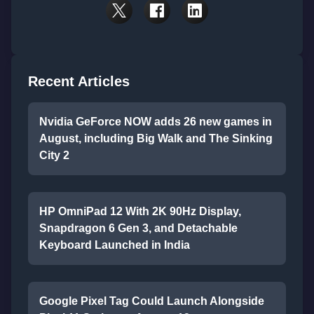
Recent Articles
Nvidia GeForce NOW adds 26 new games in
August, including Big Walk and The Sinking
City 2
HP OmniPad 12 With 2K 90Hz Display,
Snapdragon 6 Gen 3, and Detachable
Keyboard Launched in India
Google Pixel Tag Could Launch Alongside