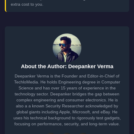
extra cost to you.
About the Author: Deepanker Verma
Deepanker Verma is the Founder and Editor-in-Chief of
TechloMedia. He holds Engineering degree in Computer
Science and has over 15 years of experience in the
technology sector. Deepanker bridges the gap between
complex engineering and consumer electronics. He is
also a a known Security Researcher acknowledged by
global giants including Apple, Microsoft, and eBay. He
uses his technical background to rigorously test gadgets,
focusing on performance, security, and long-term value.