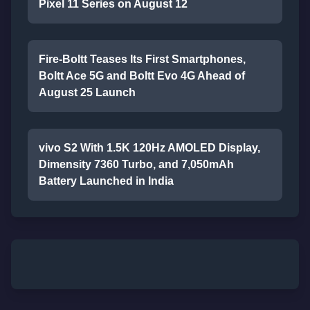
Pixel 11 Series on August 12
Fire-Boltt Teases Its First Smartphones,
Boltt Ace 5G and Boltt Evo 4G Ahead of
August 25 Launch
vivo S2 With 1.5K 120Hz AMOLED Display,
Dimensity 7360 Turbo, and 7,050mAh
Battery Launched in India