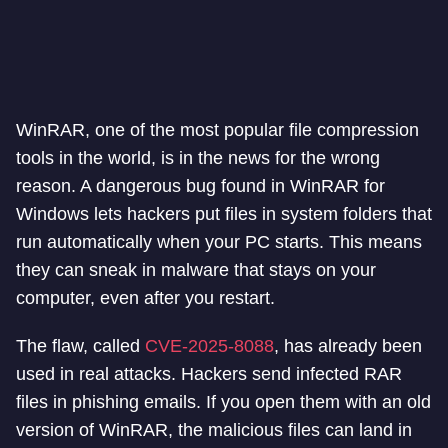
WinRAR, one of the most popular file compression
tools in the world, is in the news for the wrong
reason. A dangerous bug found in WinRAR for
Windows lets hackers put files in system folders that
run automatically when your PC starts. This means
they can sneak in malware that stays on your
computer, even after you restart.
The flaw, called
CVE-2025-8088
, has already been
used in real attacks. Hackers send infected RAR
files in phishing emails. If you open them with an old
version of WinRAR, the malicious files can land in