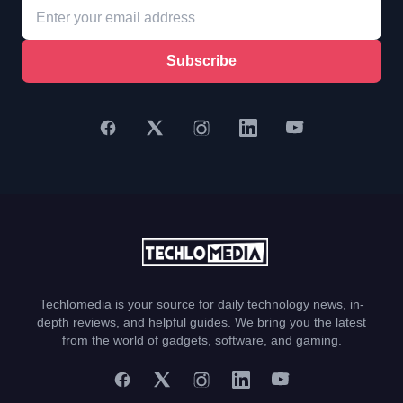
Subscribe
Techlomedia is your source for daily technology news, in-
depth reviews, and helpful guides. We bring you the latest
from the world of gadgets, software, and gaming.