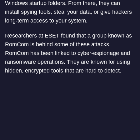
Windows startup folders. From there, they can
install spying tools, steal your data, or give hackers
long-term access to your system.
Researchers at ESET found that a group known as
RomCom is behind some of these attacks.
RomCom has been linked to cyber-espionage and
ransomware operations. They are known for using
hidden, encrypted tools that are hard to detect.