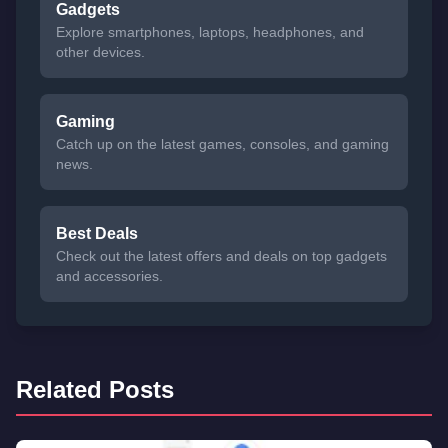
Gadgets
Explore smartphones, laptops, headphones, and
other devices.
Gaming
Catch up on the latest games, consoles, and gaming
news.
Best Deals
Check out the latest offers and deals on top gadgets
and accessories.
Related Posts