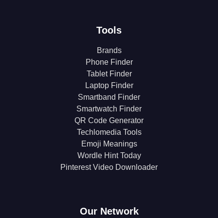
Tools
Brands
Phone Finder
Tablet Finder
Laptop Finder
Smartband Finder
Smartwatch Finder
QR Code Generator
Techlomedia Tools
Emoji Meanings
Wordle Hint Today
Pinterest Video Downloader
Our Network