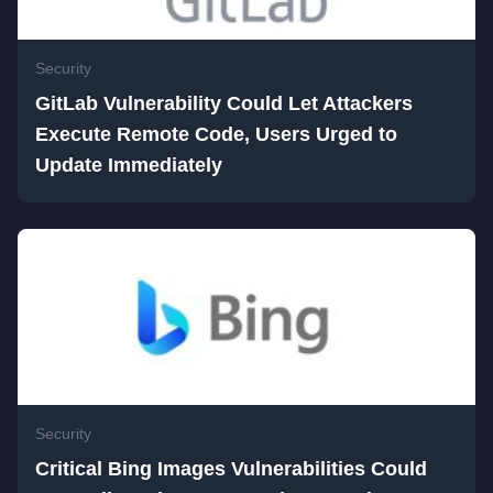
Security
GitLab Vulnerability Could Let Attackers
Execute Remote Code, Users Urged to
Update Immediately
Security
Critical Bing Images Vulnerabilities Could