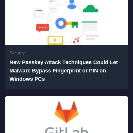
Security
New Passkey Attack Techniques Could Let
Malware Bypass Fingerprint or PIN on
Windows PCs