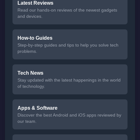
Latest Reviews
Read our hands-on reviews of the newest gadgets
and devices.
How-to Guides
Step-by-step guides and tips to help you solve tech
problems.
Tech News
Stay updated with the latest happenings in the world
of technology.
Apps & Software
Discover the best Android and iOS apps reviewed by
our team.