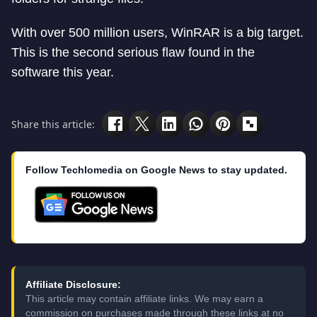
With over 500 million users, WinRAR is a big target.
This is the second serious flaw found in the
software this year.
Share this article:
Follow Techlomedia on Google News to stay updated.
Affiliate Disclosure:
This article may contain affiliate links. We may earn a
commission on purchases made through these links at no