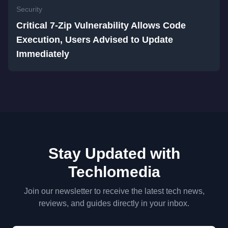
Security
Critical 7-Zip Vulnerability Allows Code
Execution, Users Advised to Update
Immediately
Stay Updated with
Techlomedia
Join our newsletter to receive the latest tech news,
reviews, and guides directly in your inbox.