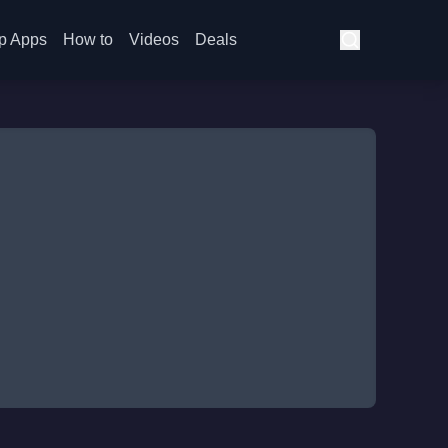
p Apps
How to
Videos
Deals