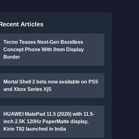
Recent Articles
Tecno Teases Next-Gen Bezelless
Concept Phone With 0mm Display
Border
Mortal Shell 2 beta now available on PS5
and Xbox Series X|S
HUAWEI MatePad 11.5 (2026) with 11.5-
inch 2.5K 120Hz PaperMatte display,
Kirin T82 launched in India