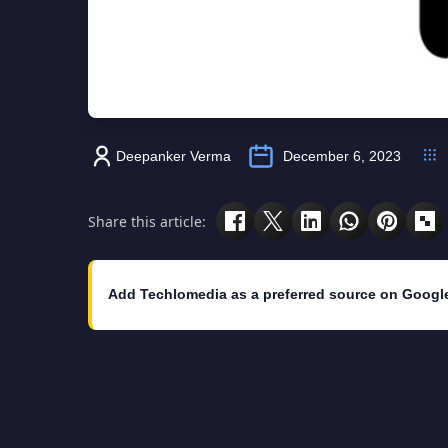
Deepanker Verma
December 6, 2023
Share this article:
Add Techlomedia as a preferred source on Googl