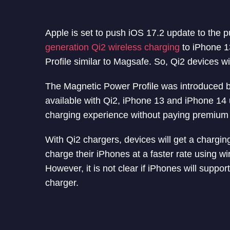
Apple is set to push iOS 17.2 update to the pu
generation Qi2 wireless charging
to iPhone 1
Profile similar to Magsafe. So, Qi2 devices 
The Magnetic Power Profile was introduced by 
available with Qi2, iPhone 13 and iPhone 14 u
charging experience without paying premium
With Qi2 chargers, devices will get a chargin
charge their iPhones at a faster rate using w
However, it is not clear if iPhones will suppor
charger.