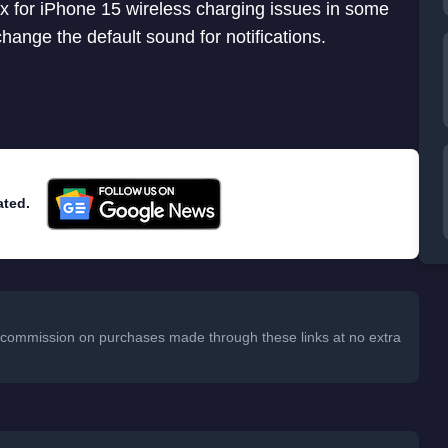
ix for iPhone 15 wireless charging issues in some
change the default sound for notifications.
ated.
 a commission on purchases made through these links at no extra