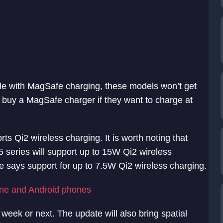
e with MagSafe charging, these models won’t get
o buy a MagSafe charger if they want to charge at
ts Qi2 wireless charging. It is worth noting that
5 series will support up to 15W Qi2 wireless
ge says support for up to 7.5W Qi2 wireless charging.
one and Android phones
week or next. The update will also bring spatial