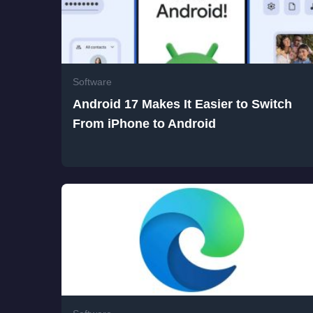
Software
Android 17 Makes It Easier to Switch
From iPhone to Android