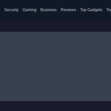
s
Security
Gaming
Business
Reviews
Top Gadgets
To