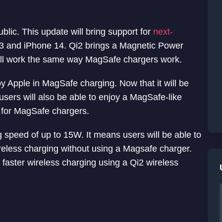
blic. This update will bring support for
next-
3 and iPhone 14. Qi2 brings a Magnetic Power
will work the same way MagSafe chargers work.
Apple in MagSafe‌‌ charging. Now that it will be
sers will also be able to enjoy a MagSafe-like
 for MagSafe chargers.
g speed of up to 15W. It means users will be able to
ireless charging without using a Magsafe charger.
t faster wireless charging using a Qi2 wireless