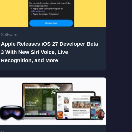
Software
Apple Releases iOS 27 Developer Beta
3 With New Siri Voice, Live
Recognition, and More