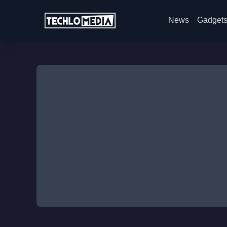
News
Gadget