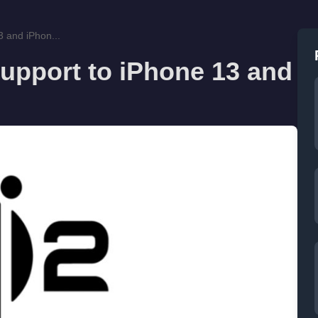
3 and iPhon...
support to iPhone 13 and