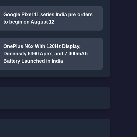
Google Pixel 11 series India pre-orders
to begin on August 12
OnePlus N6x With 120Hz Display,
Dimensity 6360 Apex, and 7,000mAh
Battery Launched in India