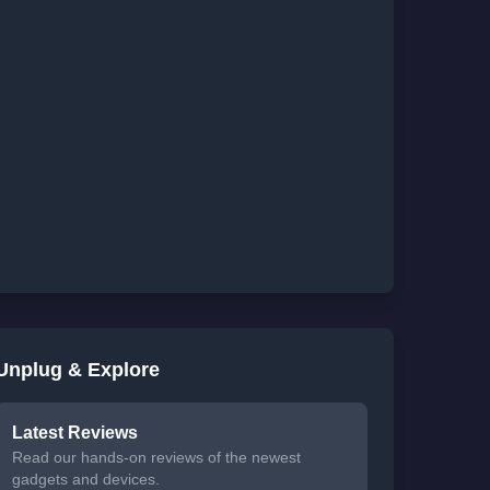
Unplug & Explore
Latest Reviews
Read our hands-on reviews of the newest
gadgets and devices.