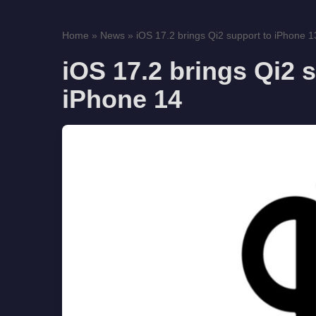
Home
»
News
»
iOS 17.2 brings Qi2 support to iPhone 1
iOS 17.2 brings Qi2 
iPhone 14