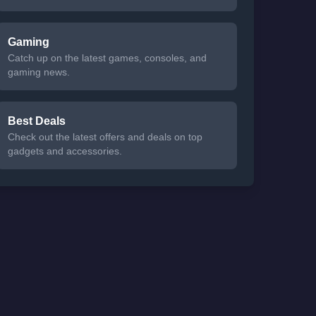
Gaming
Catch up on the latest games, consoles, and
gaming news.
Best Deals
Check out the latest offers and deals on top
gadgets and accessories.