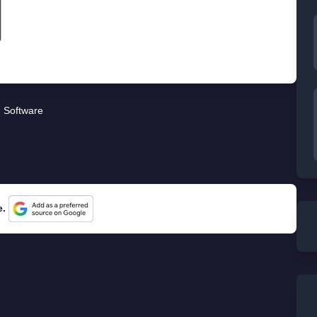
Software
e.