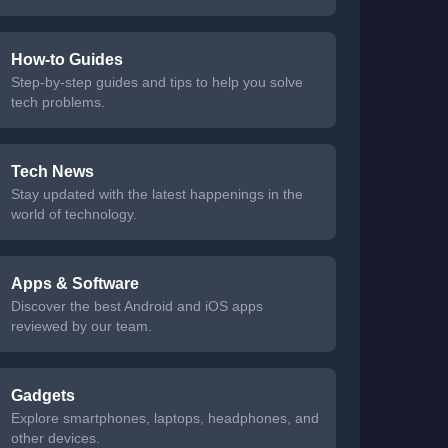
How-to Guides
Step-by-step guides and tips to help you solve
tech problems.
Tech News
Stay updated with the latest happenings in the
world of technology.
Apps & Software
Discover the best Android and iOS apps
reviewed by our team.
Gadgets
Explore smartphones, laptops, headphones, and
other devices.