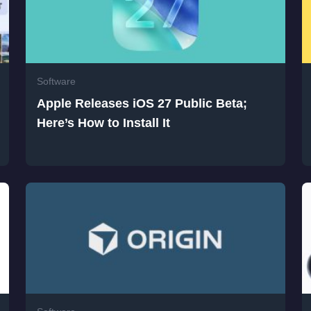
Software
Apple Releases iOS 27 Public Beta;
Here’s How to Install It