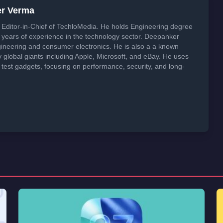
er Verma
Editor-in-Chief of TechloMedia. He holds Engineering degree
years of experience in the technology sector. Deepanker
neering and consumer electronics. He is also a a known
global giants including Apple, Microsoft, and eBay. He uses
 test gadgets, focusing on performance, security, and long-