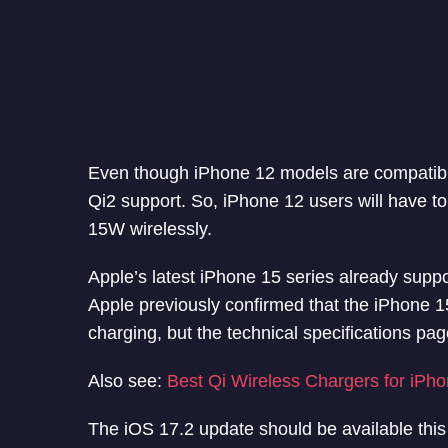
Even though iPhone 12 models are compatibl
Qi2 support. So, iPhone 12 users will have t
15W wirelessly.
Apple’s latest iPhone 15 series already suppor
Apple previously confirmed that the iPhone 1
charging, but the technical specifications pa
Also see:
Best Qi Wireless Chargers for iPh
The iOS 17.2 update should be available this 