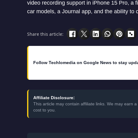
video recording support in iPhone 15 Pro, a f
car models, a Journal app, and the ability to 
Share this article:
Follow Techlomedia on Google News to stay upd
Affiliate Disclosure:
This article may contain affiliate links. We may earn
cost to you.