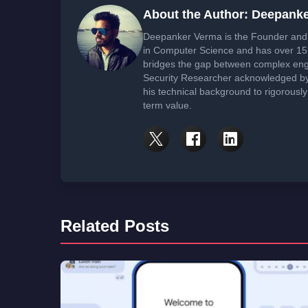
About the Author: Deepank
Deepanker Verma is the Founder and 
in Computer Science and has over 15 
bridges the gap between complex engi
Security Researcher acknowledged by 
his technical background to rigorously
term value.
Related Posts