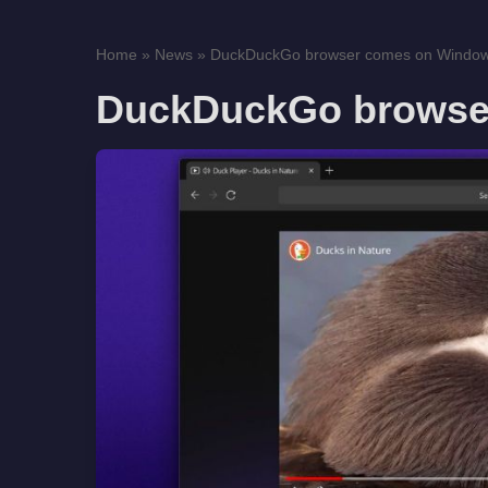
Home
»
News
»
DuckDuckGo browser comes on Windo
DuckDuckGo browse