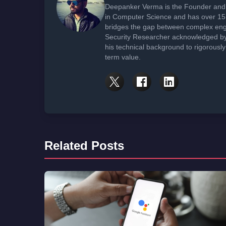
Deepanker Verma is the Founder and 
in Computer Science and has over 15 
bridges the gap between complex engi
Security Researcher acknowledged by 
his technical background to rigorously
term value.
Related Posts