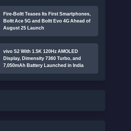
Fire-Boltt Teases Its First Smartphones,
Boltt Ace 5G and Boltt Evo 4G Ahead of
August 25 Launch
vivo S2 With 1.5K 120Hz AMOLED
Display, Dimensity 7360 Turbo, and
7,050mAh Battery Launched in India