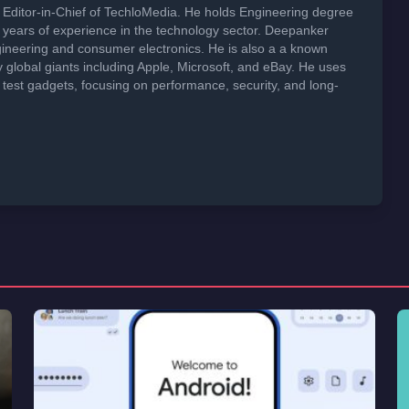
Editor-in-Chief of TechloMedia. He holds Engineering degree
years of experience in the technology sector. Deepanker
neering and consumer electronics. He is also a a known
global giants including Apple, Microsoft, and eBay. He uses
 test gadgets, focusing on performance, security, and long-