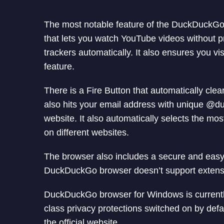
The most notable feature of the DuckDuckGo b
that lets you watch YouTube videos without 
trackers automatically. It also ensures you vi
feature.
There is a Fire Button that automatically cle
also hits your email address with unique @
website. It also automatically selects the mo
on different websites.
The browser also includes a secure and eas
DuckDuckGo browser doesn’t support extension
DuckDuckGo browser for Windows is currently
class privacy protections switched on by defau
the official website.