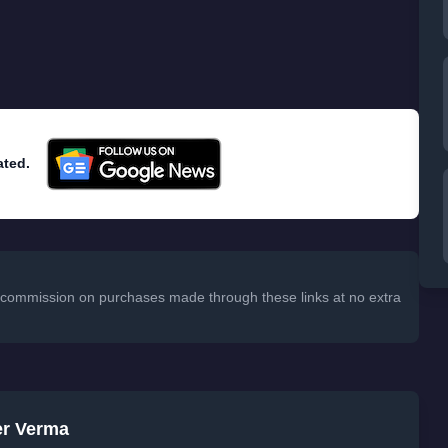
ated.
 a commission on purchases made through these links at no extra
er Verma