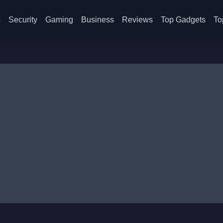
s
Security
Gaming
Business
Reviews
Top Gadgets
To