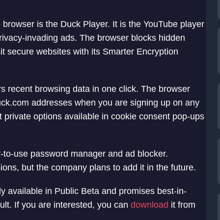
rowser is the Duck Player. It is the YouTube player
privacy-invading ads. The browser blocks hidden
sit secure websites with its Smarter Encryption
ars recent browsing data in one click. The browser
duck.com addresses when you are signing up on any
st private options available in cookie consent pop-ups
y-to-use password manager and ad blocker.
s, but the company plans to add it in the future.
 available in Public Beta and promises best-in-
lt. If you are interested, you can
download
it from