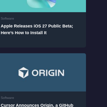
Software
Apple Releases iOS 27 Public Beta;
Here’s How to Install It
Software
Cursor Announces Origin, a GitHub