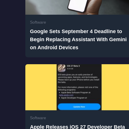
Software
Google Sets September 4 Deadline to
Begin Replacing Assistant With Gemini
on Android Devices
Software
Apple Releases iOS 27 Developer Beta