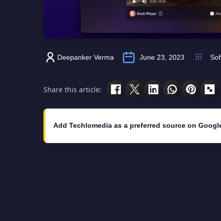
Deepanker Verma
June 23, 2023
Sof
Share this article:
Add Techlomedia as a preferred source on Googl