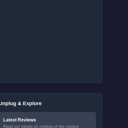
Unplug & Explore
Latest Reviews
Read our hands-on reviews of the newest