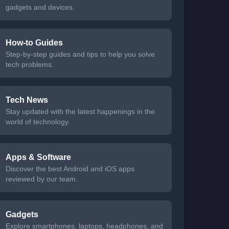
gadgets and devices.
How-to Guides
Step-by-step guides and tips to help you solve
tech problems.
Tech News
Stay updated with the latest happenings in the
world of technology.
Apps & Software
Discover the best Android and iOS apps
reviewed by our team.
Gadgets
Explore smartphones, laptops, headphones, and