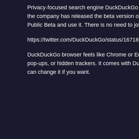
Privacy-focused search engine DuckDuckGo la
the company has released the beta version o
Public Beta and use it. There is no need to join
https://twitter.com/DuckDuckGo/status/167
DuckDuckGo browser feels like Chrome or Edge
pop-ups, or hidden trackers. It comes with 
can change it if you want.