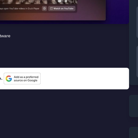
tware
e.