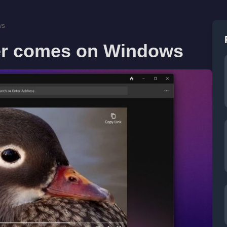
ws
r comes on Windows