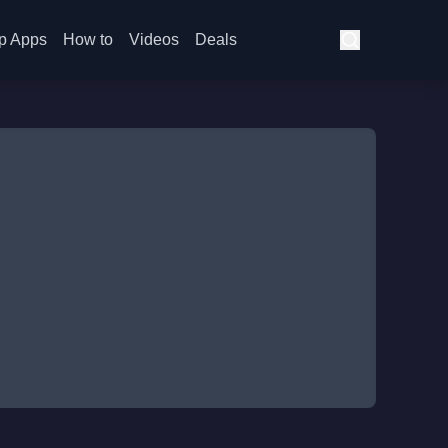
p Apps
How to
Videos
Deals