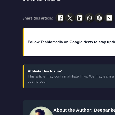
Share this article:
Follow Techlomedia on Google News to stay upd
Affiliate Disclosure:
This article may contain affiliate links. We may earn
cost to you.
About the Author: Deepank