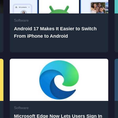
Software
Android 17 Makes It Easier to Switch
From iPhone to Android
Software
Microsoft Edge Now Lets Users Sign In