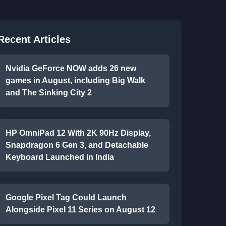
Recent Articles
Nvidia GeForce NOW adds 26 new
games in August, including Big Walk
and The Sinking City 2
HP OmniPad 12 With 2K 90Hz Display,
Snapdragon 6 Gen 3, and Detachable
Keyboard Launched in India
Google Pixel Tag Could Launch
Alongside Pixel 11 Series on August 12