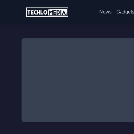
News
Gadget