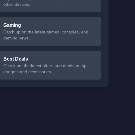
other devices.
Gaming
Catch up on the latest games, consoles, and
gaming news.
Best Deals
Check out the latest offers and deals on top
gadgets and accessories.