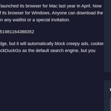
unched its browser for Mac last year in April. Now
f its browser for Windows. Anyone can download the
 any waitlist or a special invitation.
1851981164388352
, but it will automatically block creepy ads, cookie
DuckDuckGo as the default search engine, but you