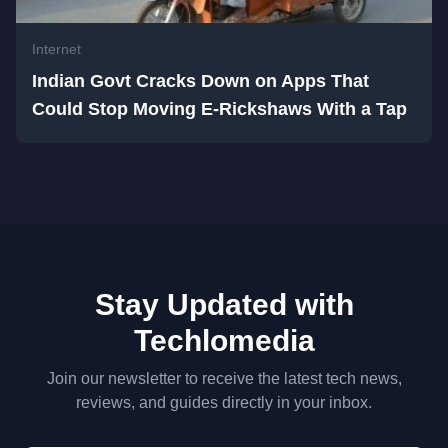
Internet
Indian Govt Cracks Down on Apps That
Could Stop Moving E-Rickshaws With a Tap
Stay Updated with
Techlomedia
Join our newsletter to receive the latest tech news,
reviews, and guides directly in your inbox.