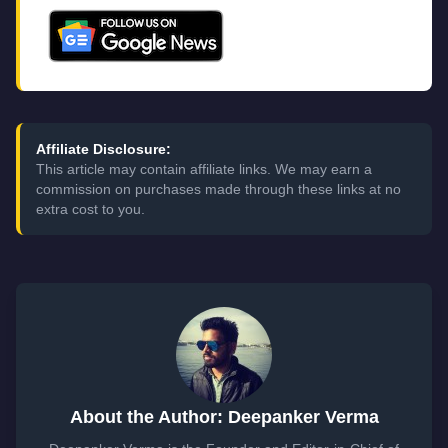
Affiliate Disclosure:
This article may contain affiliate links. We may earn a
commission on purchases made through these links at no
extra cost to you.
About the Author: Deepanker Verma