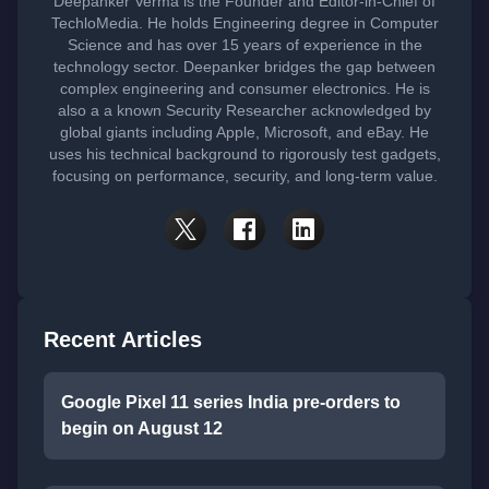
Deepanker Verma is the Founder and Editor-in-Chief of
TechloMedia. He holds Engineering degree in Computer
Science and has over 15 years of experience in the
technology sector. Deepanker bridges the gap between
complex engineering and consumer electronics. He is
also a a known Security Researcher acknowledged by
global giants including Apple, Microsoft, and eBay. He
uses his technical background to rigorously test gadgets,
focusing on performance, security, and long-term value.
Recent Articles
Google Pixel 11 series India pre-orders to
begin on August 12