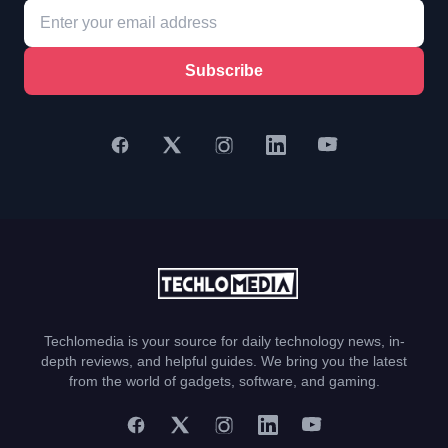
Subscribe
Techlomedia is your source for daily technology news, in-
depth reviews, and helpful guides. We bring you the latest
from the world of gadgets, software, and gaming.