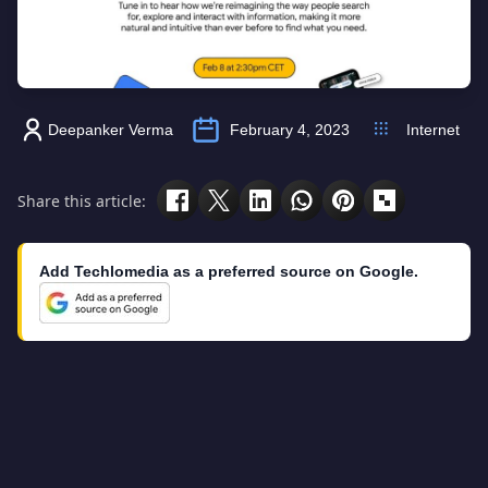
Deepanker Verma
February 4, 2023
Internet
Share this article:
Add Techlomedia as a preferred source on Google.