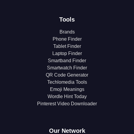
Tools
Brands
Phone Finder
Tablet Finder
Laptop Finder
Smartband Finder
Smartwatch Finder
QR Code Generator
Techlomedia Tools
Emoji Meanings
Wordle Hint Today
Pinterest Video Downloader
Our Network