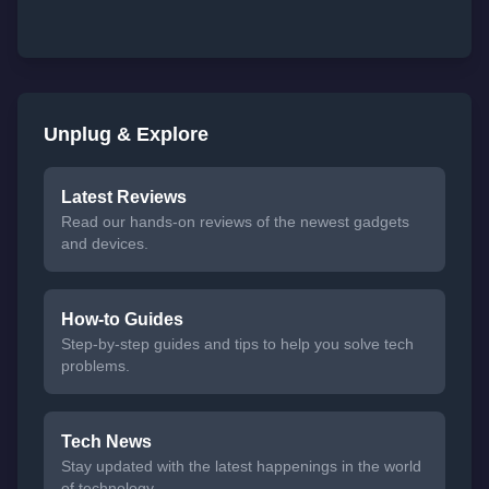
Unplug & Explore
Latest Reviews
Read our hands-on reviews of the newest gadgets
and devices.
How-to Guides
Step-by-step guides and tips to help you solve tech
problems.
Tech News
Stay updated with the latest happenings in the world
of technology.