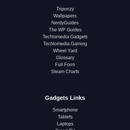
Triponzy
Wallpapers
NerdyGuides
The WP Guides
Techlomedia Gadgets
Techlomedia Gaming
Wheel Yard
Glossary
Full Form
Steam Charts
Gadgets Links
Smartphone
Tablets
Laptops