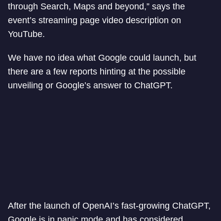
through Search, Maps and beyond,” says the
event’s streaming page video description on
YouTube.
We have no idea what Google could launch, but
there are a few reports hinting at the possible
unveiling or Google’s answer to ChatGPT.
After the launch of OpenAI’s fast-growing ChatGPT,
Google is in panic mode and has considered