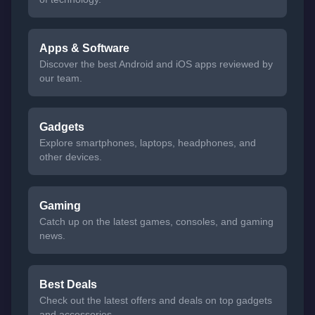
Apps & Software
Discover the best Android and iOS apps reviewed by
our team.
Gadgets
Explore smartphones, laptops, headphones, and
other devices.
Gaming
Catch up on the latest games, consoles, and gaming
news.
Best Deals
Check out the latest offers and deals on top gadgets
and accessories.