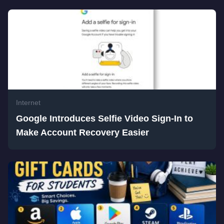
Internet
Google Introduces Selfie Video Sign-In to
Make Account Recovery Easier