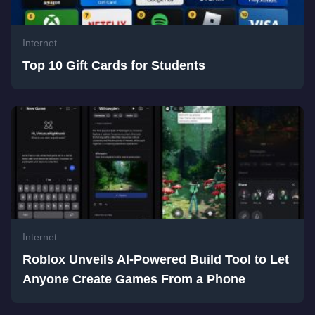
Internet
Top 10 Gift Cards for Students
Internet
Roblox Unveils AI-Powered Build Tool to Let
Anyone Create Games From a Phone