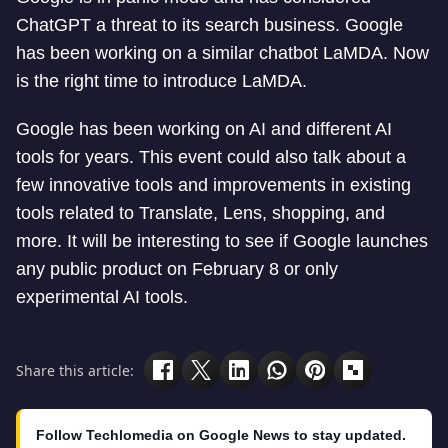
ChatGPT a threat to its search business. Google
has been working on a similar chatbot LaMDA. Now
is the right time to introduce LaMDA.
Google has been working on AI and different AI
tools for years. This event could also talk about a
few innovative tools and improvements in existing
tools related to Translate, Lens, shopping, and
more. It will be interesting to see if Google launches
any public product on February 8 or only
experimental AI tools.
Share this article:
Follow Techlomedia on Google News to stay updated.