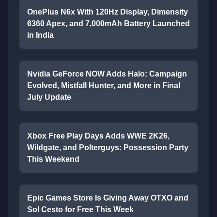
OnePlus N6x With 120Hz Display, Dimensity
6360 Apex, and 7,000mAh Battery Launched
in India
Nvidia GeForce NOW Adds Halo: Campaign
Evolved, Mistfall Hunter, and More in Final
July Update
Xbox Free Play Days Adds WWE 2K26,
Wildgate, and Polterguys: Possession Party
This Weekend
Epic Games Store Is Giving Away OTXO and
Sol Cesto for Free This Week