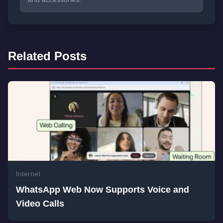
Related Posts
Internet
WhatsApp Web Now Supports Voice and
Video Calls