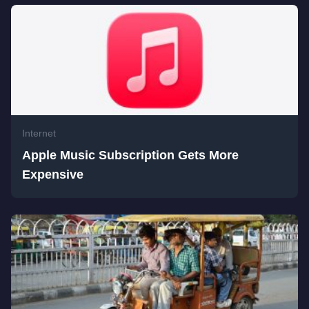
Internet
Apple Music Subscription Gets More
Expensive