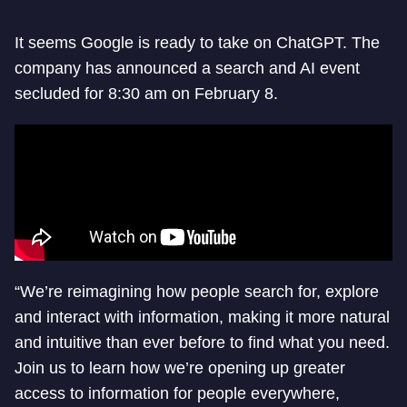
It seems Google is ready to take on ChatGPT. The
company has announced a search and AI event
secluded for 8:30 am on February 8.
“We’re reimagining how people search for, explore
and interact with information, making it more natural
and intuitive than ever before to find what you need.
Join us to learn how we’re opening up greater
access to information for people everywhere,