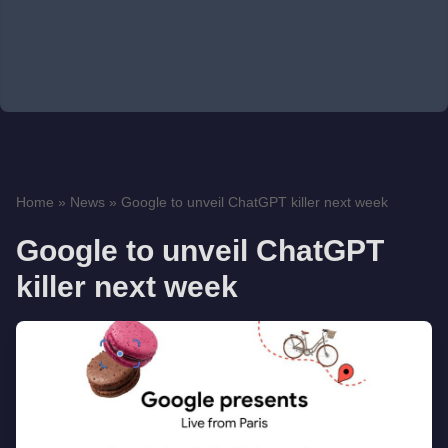
Home
»
News
»
Google to unveil ChatGPT killer next week
Google to unveil ChatGPT
killer next week