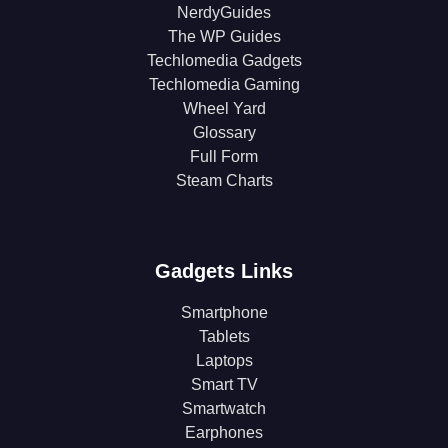
NerdyGuides
The WP Guides
Techlomedia Gadgets
Techlomedia Gaming
Wheel Yard
Glossary
Full Form
Steam Charts
Gadgets Links
Smartphone
Tablets
Laptops
Smart TV
Smartwatch
Earphones