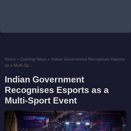
Home
»
Gaming News
»
Indian Government Recognises Esports
as a Multi-Sp...
Indian Government
Recognises Esports as a
Multi-Sport Event