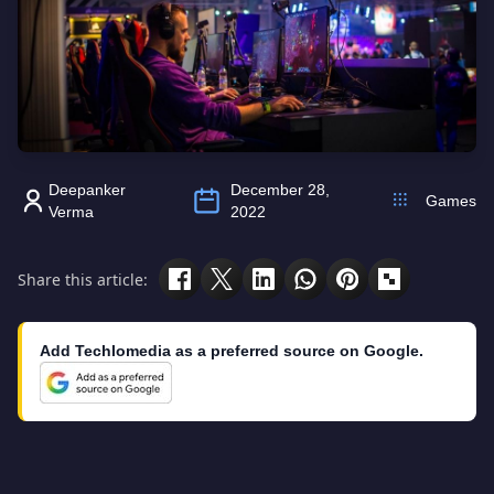
Deepanker
December 28,
Games
Verma
2022
Share this article:
Add Techlomedia as a preferred source on Google.