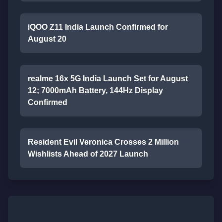
iQOO Z11 India Launch Confirmed for
August 20
realme 16x 5G India Launch Set for August
12; 7000mAh Battery, 144Hz Display
Confirmed
Resident Evil Veronica Crosses 2 Million
Wishlists Ahead of 2027 Launch