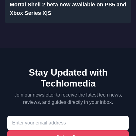
Mortal Shell 2 beta now available on PS5 and
Xbox Series X|S
Stay Updated with
Techlomedia
Join our newsletter to receive the latest tech news,
reviews, and guides directly in your inbox.