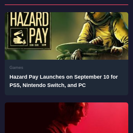
Games
Hazard Pay Launches on September 10 for
PS5, Nintendo Switch, and PC