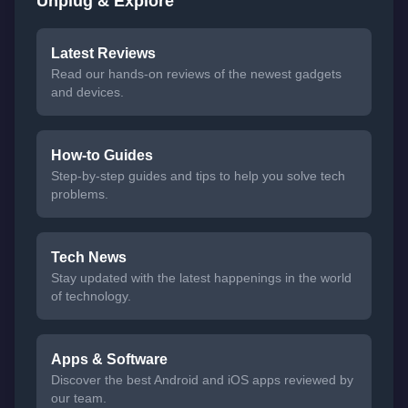
Unplug & Explore
Latest Reviews
Read our hands-on reviews of the newest gadgets
and devices.
How-to Guides
Step-by-step guides and tips to help you solve tech
problems.
Tech News
Stay updated with the latest happenings in the world
of technology.
Apps & Software
Discover the best Android and iOS apps reviewed by
our team.