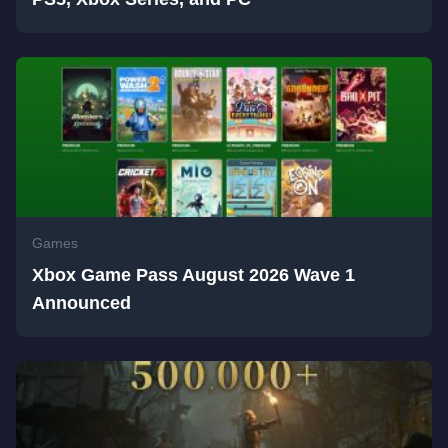
Games
Xbox Game Pass August 2026 Wave 1
Announced