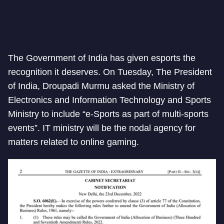
The Government of India has given esports the
recognition it deserves. On Tuesday, The President
of India, Droupadi Murmu asked the Ministry of
Electronics and Information Technology and Sports
Ministry to include “e-Sports as part of multi-sports
events”. IT ministry will be the nodal agency for
matters related to online gaming.