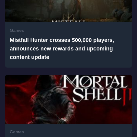
Games
Mistfall Hunter crosses 500,000 players,
announces new rewards and upcoming
content update
Games