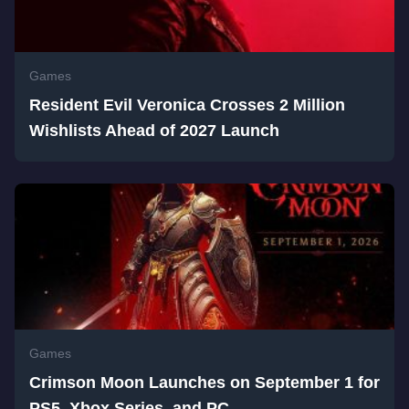
Games
Resident Evil Veronica Crosses 2 Million
Wishlists Ahead of 2027 Launch
Games
Crimson Moon Launches on September 1 for
PS5, Xbox Series, and PC