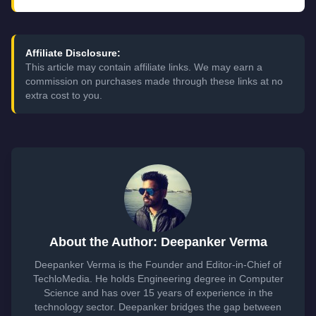
Affiliate Disclosure:
This article may contain affiliate links. We may earn a
commission on purchases made through these links at no
extra cost to you.
About the Author: Deepanker Verma
Deepanker Verma is the Founder and Editor-in-Chief of
TechloMedia. He holds Engineering degree in Computer
Science and has over 15 years of experience in the
technology sector. Deepanker bridges the gap between