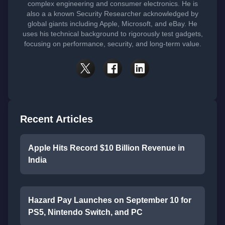
complex engineering and consumer electronics. He is
also a a known Security Researcher acknowledged by
global giants including Apple, Microsoft, and eBay. He
uses his technical background to rigorously test gadgets,
focusing on performance, security, and long-term value.
Recent Articles
Apple Hits Record $10 Billion Revenue in
India
Hazard Pay Launches on September 10 for
PS5, Nintendo Switch, and PC