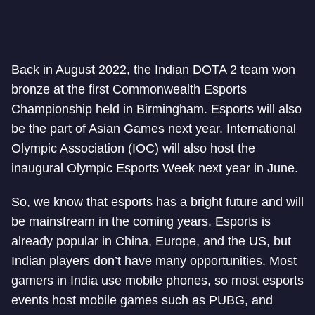
Back in August 2022, the Indian DOTA 2 team won
bronze at the first Commonwealth Esports
Championship held in Birmingham. Esports will also
be the part of Asian Games next year. International
Olympic Association (IOC) will also host the
inaugural Olympic Esports Week next year in June.
So, we know that esports has a bright future and will
be mainstream in the coming years. Esports is
already popular in China, Europe, and the US, but
Indian players don’t have many opportunities. Most
gamers in India use mobile phones, so most esports
events host mobile games such as PUBG, and