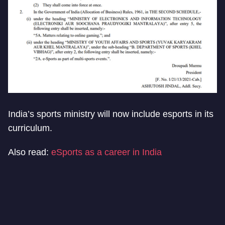
India’s sports ministry will now include esports in its
curriculum.
Also read:
eSports as a career in India