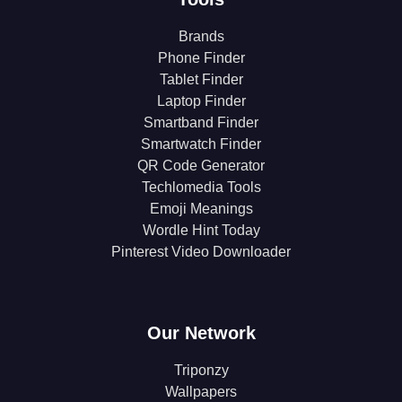
Brands
Phone Finder
Tablet Finder
Laptop Finder
Smartband Finder
Smartwatch Finder
QR Code Generator
Techlomedia Tools
Emoji Meanings
Wordle Hint Today
Pinterest Video Downloader
Our Network
Triponzy
Wallpapers