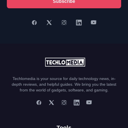
Subscribe
Techlomedia is your source for daily technology news, in-
depth reviews, and helpful guides. We bring you the latest
from the world of gadgets, software, and gaming.
Tools