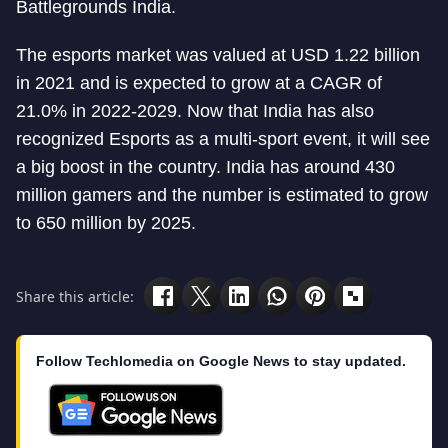
Battlegrounds India.
The esports market was valued at USD 1.22 billion
in 2021 and is expected to grow at a CAGR of
21.0% in 2022-2029. Now that India has also
recognized Esports as a multi-sport event, it will see
a big boost in the country. India has around 430
million gamers and the number is estimated to grow
to 650 million by 2025.
Share this article:
Follow Techlomedia on Google News to stay updated.