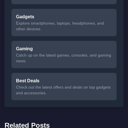
Gadgets
Explore smartphones, laptops, headphones, and
other devices.
Gaming
Catch up on the latest games, consoles, and gaming
news.
Best Deals
Check out the latest offers and deals on top gadgets
and accessories.
Related Posts